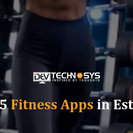
 5
Fitness Apps
in Es