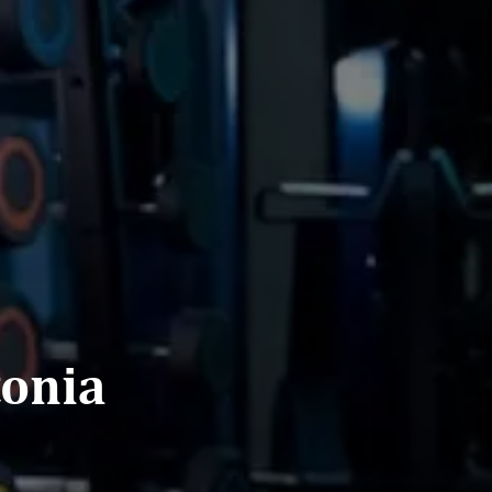
tonia