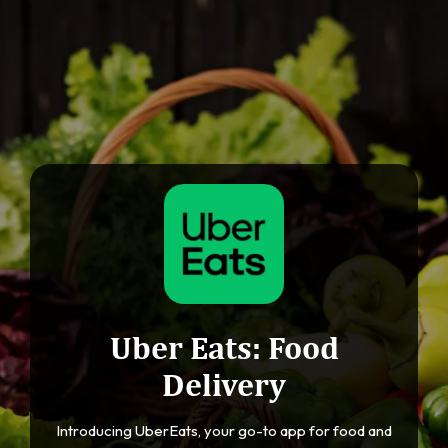
Uber Eats: Food
Delivery
Introducing UberEats, your go-to app for food and