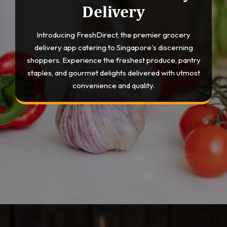
Delivery
Introducing FreshDirect, the premier grocery
delivery app catering to Singapore's discerning
shoppers. Experience the freshest produce, pantry
staples, and gourmet delights delivered with utmost
convenience and quality.
Opening
https://devtechnosys.com/top-platforms/grocery-delivery-apps-in-singapore.php