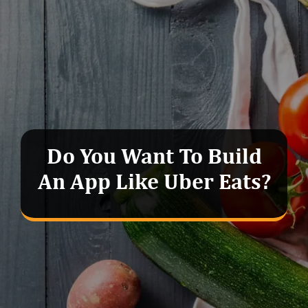
Do You Want To Build
An App Like Uber Eats?