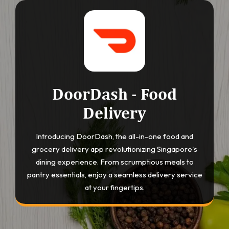
DoorDash - Food
Delivery
Introducing DoorDash, the all-in-one food and
grocery delivery app revolutionizing Singapore's
dining experience. From scrumptious meals to
pantry essentials, enjoy a seamless delivery service
at your fingertips.