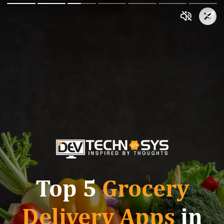
Top 5
Grocery
Delivery Apps
in