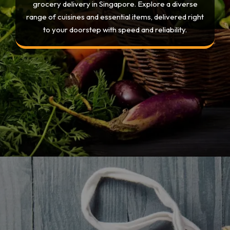
grocery delivery in Singapore. Explore a diverse
range of cuisines and essential items, delivered right
to your doorstep with speed and reliability.
Opening
https://devtechnosys.com/top-platforms/grocery-delivery-apps-in-singapore.php