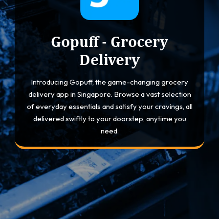
Gopuff - Grocery
Delivery
Introducing Gopuff, the game-changing grocery
delivery app in Singapore. Browse a vast selection
of everyday essentials and satisfy your cravings, all
delivered swiftly to your doorstep, anytime you
need.