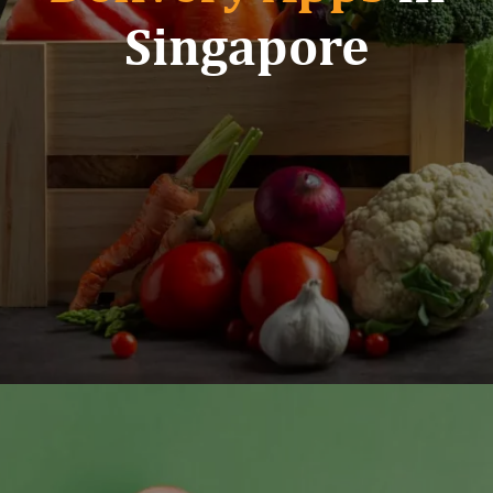
Singapore