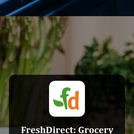
Opening
https://devtechnosys.com/top-platforms/grocery-delivery-apps-in-singapore.php
FreshDirect: Grocery