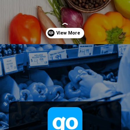
Opening
https://devtechnosys.com/top-platforms/grocery-delivery-apps-in-singapore.php