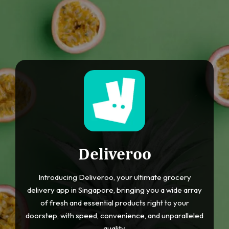
Deliveroo
Introducing Deliveroo, your ultimate grocery
delivery app in Singapore, bringing you a wide array
of fresh and essential products right to your
doorstep, with speed, convenience, and unparalleled
quality.