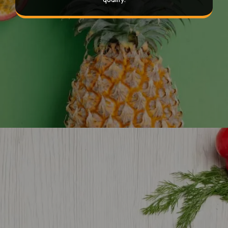
Opening
https://devtechnosys.com/top-platforms/grocery-delivery-apps-in-singapore.php