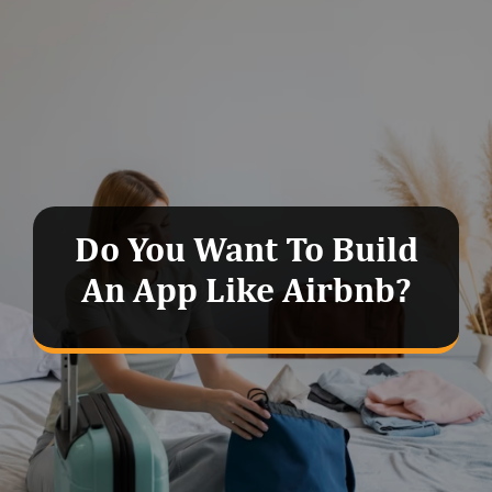
Do You Want To Build
An App Like Airbnb?