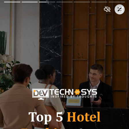
Top 5
Hotel