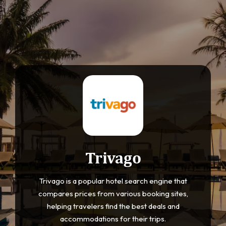
Trivago
Trivago is a popular hotel search engine that
compares prices from various booking sites,
helping travelers find the best deals and
accommodations for their trips.