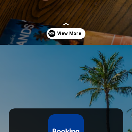
Opening
https://devtechnosys.com/top-platforms/best-hotel-booking-apps.php