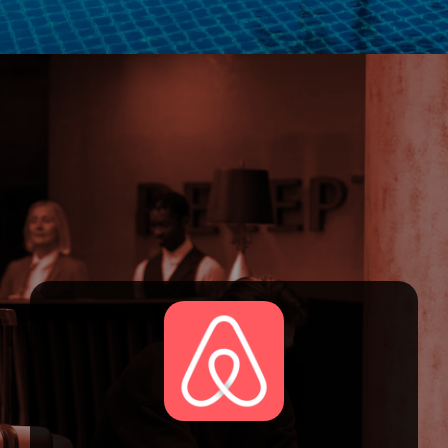
Opening
https://devtechnosys.com/top-platforms/best-hotel-booking-apps.php