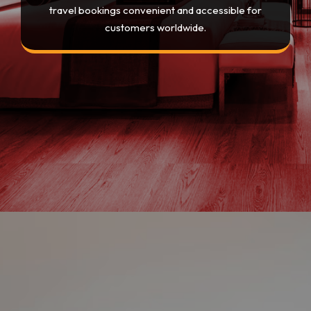
travel bookings convenient and accessible for
customers worldwide.
Opening
https://devtechnosys.com/top-platforms/best-hotel-booking-apps.php