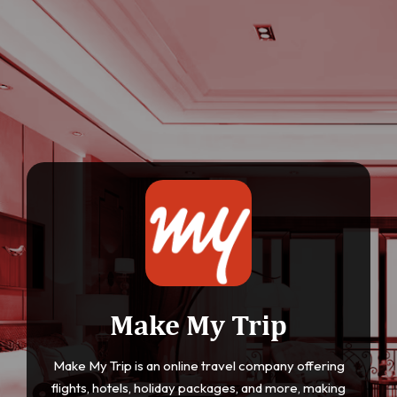
Make My Trip
Make My Trip is an online travel company offering
flights, hotels, holiday packages, and more, making