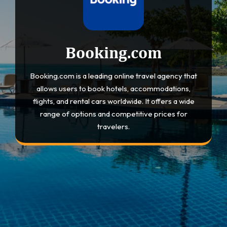
Booking.com
Booking.com is a leading online travel agency that
allows users to book hotels, accommodations,
flights, and rental cars worldwide. It offers a wide
range of options and competitive prices for
travelers.