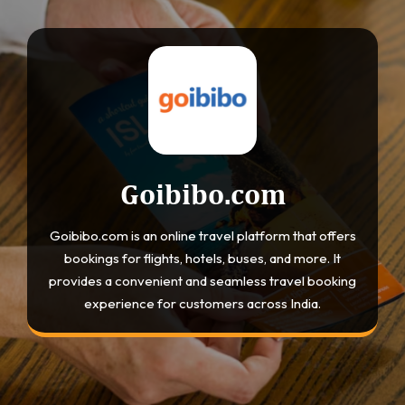
Goibibo.com
Goibibo.com is an online travel platform that offers
bookings for flights, hotels, buses, and more. It
provides a convenient and seamless travel booking
experience for customers across India.