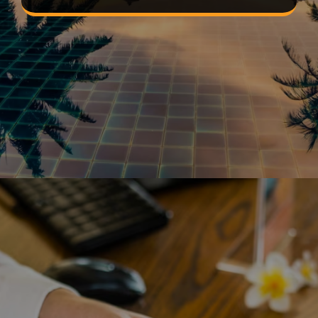
Opening
https://devtechnosys.com/top-platforms/best-hotel-booking-apps.php