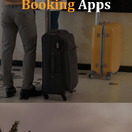
Booking
Apps