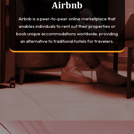
Airbnb
Airbnb is a peer-to-peer online marketplace that
enables individuals to rent out their properties or
book unique accommodations worldwide, providing
an alternative to traditional hotels for travelers.
Opening
https://devtechnosys.com/top-platforms/best-hotel-booking-apps.php