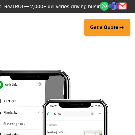
 ROI — 2,000+ deliveries driving business impact across 50
Get a Quote