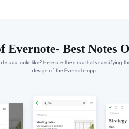
of Evernote- Best Notes 
 app looks like? Here are the snapshots specifying the
design of the Evernote app.