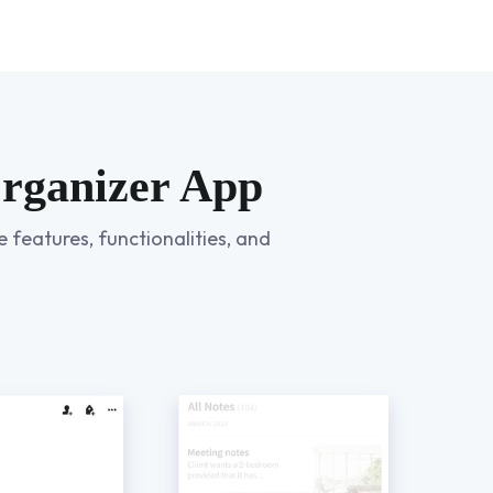
Organizer App
 features, functionalities, and