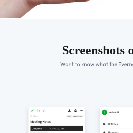
Screenshots 
Want to know what the Evernote