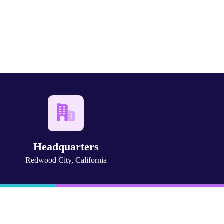
Headquarters
Redwood City, California