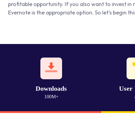
profitable opportunity. If you also want to invest i
Evernote is the appropriate option. So let's begin thi
Downloads
User 
100M+