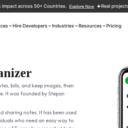
t across 50+ Countries.
Explore Now
Real projects. Real
ices
Hire Developers
Industries
Resources
Pricing
anizer
tes, bills, and keep images, then
e. It was founded by Stepan
nd sharing notes. It has been used
ividuals who need an easy way to