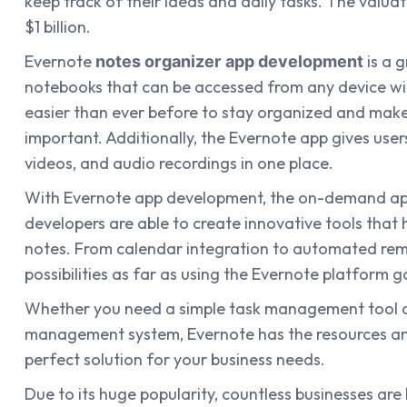
keep track of their ideas and daily tasks. The valua
$1 billion.
Evernote
is a g
notes organizer app development
notebooks that can be accessed from any device wit
easier than ever before to stay organized and make
important. Additionally, the Evernote app gives users
videos, and audio recordings in one place.
With Evernote app development, the on-demand 
developers are able to create innovative tools that 
notes. From calendar integration to automated remi
possibilities as far as using the Evernote platform g
Whether you need a simple task management tool 
management system, Evernote has the resources and
perfect solution for your business needs.
Due to its huge popularity, countless businesses are