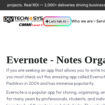
jects. Real ROI — 2,000+ deliveries driving business impac
Lets talk AI
Who we are
Serv
Evernote - Notes Org
If you are seeking an app that allows you to write no
you must check out this amazing app called Evernot
Pachikov in 2004 and has immense popularity.
Evernote is a popular app for storing, organizing, a
for many years by professionals, students, and ind