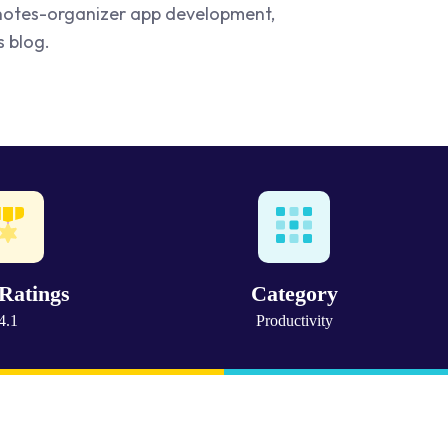
n notes-organizer app development,
s blog.
Ratings
Category
4.1
Productivity