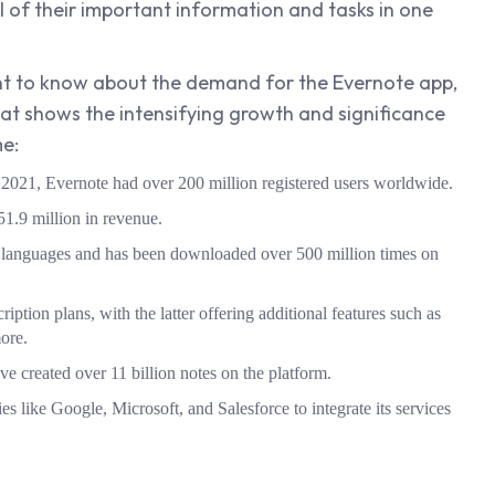
l of their important information and tasks in one
want to know about the demand for the Evernote app,
that shows the intensifying growth and significance
me:
ly 2021, Evernote had over 200 million registered users worldwide.
1.9 million in revenue.
25 languages and has been downloaded over 500 million times on
cription plans, with the latter offering additional features such as
more.
ve created over 11 billion notes on the platform.
es like Google, Microsoft, and Salesforce to integrate its services