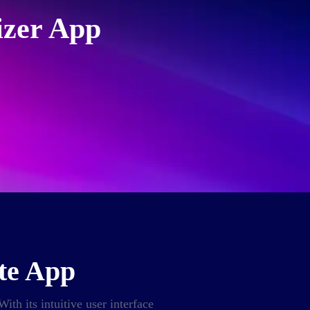
izer App
ote App
ith its intuitive user interface