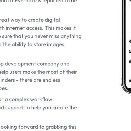
tion of Evernote is reported to be
reat way to create digital
h internet access. This makes it
 sure that you never miss anything
 the ability to store images,
app development company and
help users make the most of their
nders - there are endless
oes.
or a complex workflow
 support to help you create the
 looking forward to grabbing this