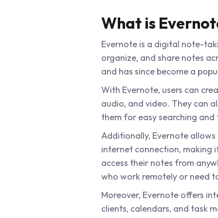
What is Evernot
Evernote is a digital note-tak
organize, and share notes acro
and has since become a popula
With Evernote, users can crea
audio, and video. They can a
them for easy searching and f
Additionally, Evernote allows
internet connection, making i
access their notes from anywh
who work remotely or need to 
Moreover, Evernote offers int
clients, calendars, and task m