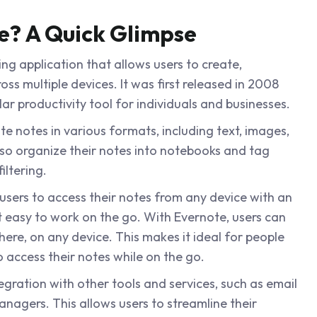
e? A Quick Glimpse
ing application that allows users to create,
ss multiple devices. It was first released in 2008
r productivity tool for individuals and businesses.
te notes in various formats, including text, images,
lso organize their notes into notebooks and tag
iltering.
 users to access their notes from any device with an
t easy to work on the go. With Evernote, users can
ere, on any device. This makes it ideal for people
access their notes while on the go.
egration with other tools and services, such as email
anagers. This allows users to streamline their