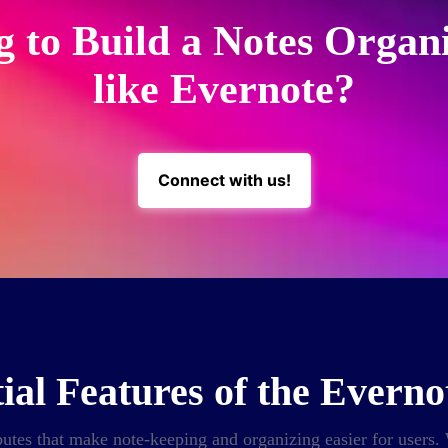
g to Build a Notes Organ
like Evernote?
Connect with us!
ial Features of the Evern
utes that make note-keeping and organizing easier for users. W