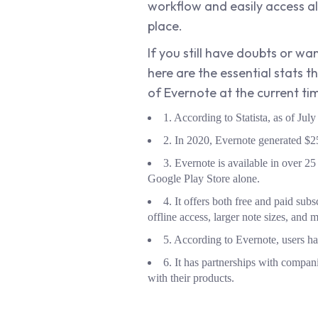
workflow and easily access al
place.
If you still have doubts or 
here are the essential stats 
of Evernote at the current ti
1. According to Statista, as of Ju
2. In 2020, Evernote generated $25
3. Evernote is available in over 
Google Play Store alone.
4. It offers both free and paid subs
offline access, larger note sizes, and 
5. According to Evernote, users ha
6. It has partnerships with compani
with their products.