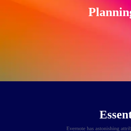
Plannin
Essent
Evernote has astonishing attrib