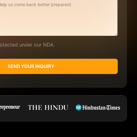
protected under our NDA.
SEND YOUR INQUIRY