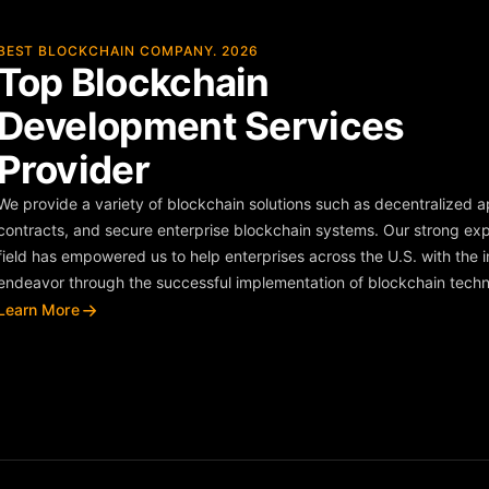
BEST BLOCKCHAIN COMPANY. 2026
Top Blockchain
Development Services
Provider
We provide a variety of blockchain solutions such as decentralized 
contracts, and secure enterprise blockchain systems. Our strong exp
field has empowered us to help enterprises across the U.S. with the in
endeavor through the successful implementation of blockchain techn
Learn More