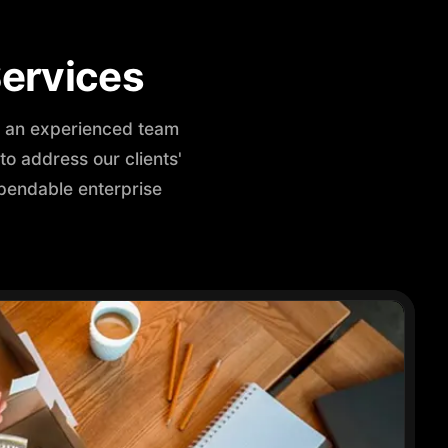
ervices
th an experienced team
o address our clients'
pendable enterprise