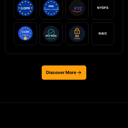
NYDFS
NAIC
Discover More