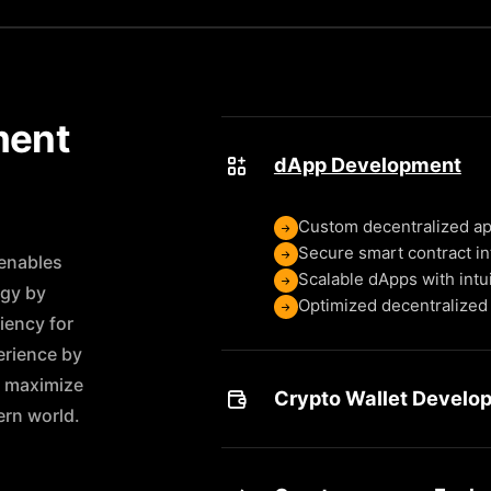
ment
dApp Development
Custom decentralized ap
Secure smart contract in
enables
Scalable dApps with intu
ogy by
Optimized decentralized 
iency for
erience by
t maximize
Crypto Wallet Develo
rn world.