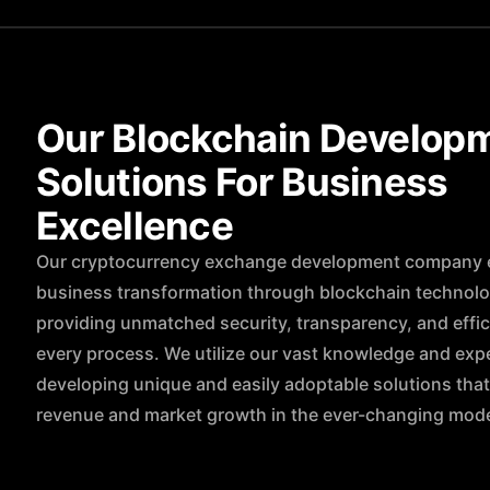
Our Blockchain Develop
Solutions For Business
Excellence
Our cryptocurrency exchange development company 
business transformation through blockchain technol
providing unmatched security, transparency, and effic
every process. We utilize our vast knowledge and exp
developing unique and easily adoptable solutions tha
revenue and market growth in the ever-changing mode