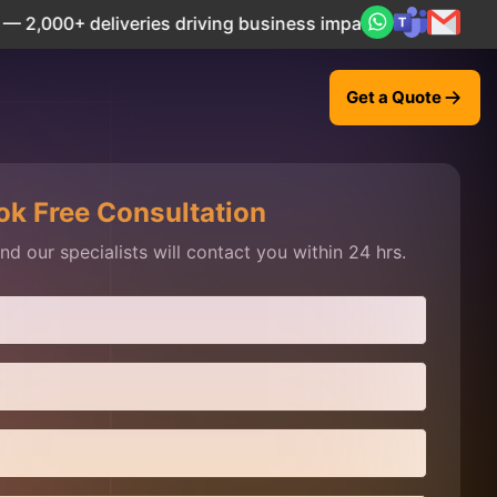
liveries driving business impact across 50+ Countries.
Exp
Get a Quote
ok Free Consultation
d our specialists will contact you within 24 hrs.