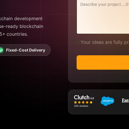
ckchain development
ise-ready blockchain
75+ countries.
✅
Your ideas are fully 
Fixed-Cost Delivery