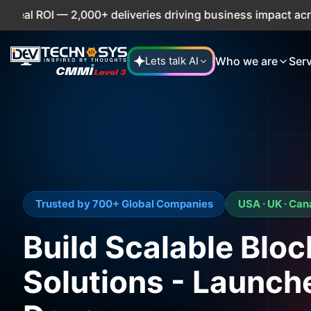
 2,000+ deliveries driving business impact across 50+ Coun
Who we are
Ser
Lets talk AI
Trusted by 700+ Global Companies
USA · UK · Ca
Build Scalable Blo
Solutions - Launch