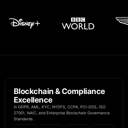
Blockchain & Compliance
Excellence
in GDPR, AML, KYC, NYDFS, CCPA, PCI-DSS, ISO
27001, NAIC, and Enterprise Blockchain Governance
Standards.