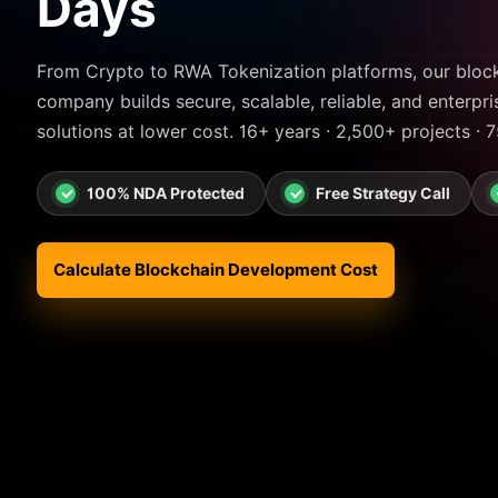
Days
From Crypto to RWA Tokenization platforms, our blo
company builds secure, scalable, reliable, and enterpr
solutions at lower cost. 16+ years · 2,500+ projects · 
100% NDA Protected
Free Strategy Call
Calculate Blockchain Development Cost