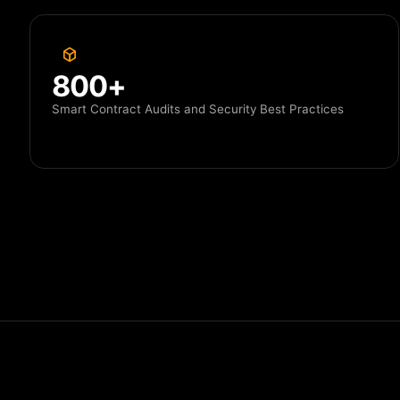
800+
Smart Contract Audits and Security Best Practices