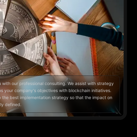
u with our professional consulting. We assist with strategy
gns your company's objectives with blockchain initiatives.
 the best implementation strategy so that the impact on
ly defined.