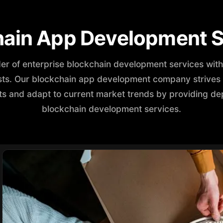
hain App Development S
der of enterprise blockchain development services wi
ists. Our blockchain app development company strives t
s and adapt to current market trends by providing de
blockchain development services.