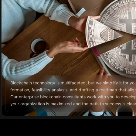
Blockchain technology is multifaceted, but we simplify it for yo
formation, feasibility analysis, and drafting a roadmap that ali
Our enterprise blockchain consultants work with you to develop
your organization is maximized and the path to success is clear