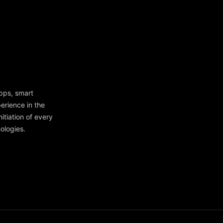
apps, smart
erience in the
itiation of every
ologies.