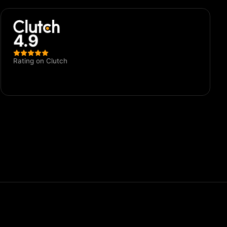
4.9
Rating on Clutch