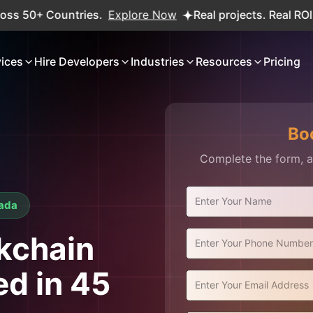
tries.
Explore Now
Real projects. Real ROI — 2,000+ de
vices
Hire Developers
Industries
Resources
Pricing
Bo
Complete the form, an
nada
ckchain
ed in 45