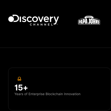
15+
Years of Enterprise Blockchain Innovation