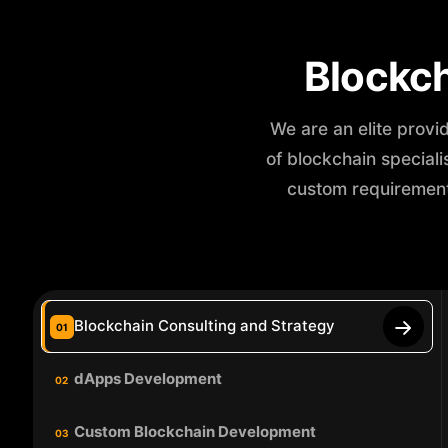
Blockc
We are an elite provi
of blockchain special
custom requirement
Blockchain Consulting and Strategy
01
dApps Development
02
Custom Blockchain Development
03