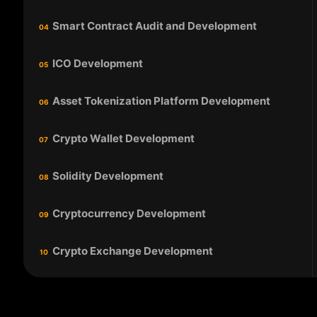
Smart Contract Audit and Development
04
ICO Development
05
Asset Tokenization Platform Development
06
Crypto Wallet Development
07
Solidity Development
08
Cryptocurrency Development
09
Crypto Exchange Development
10