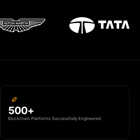
500+
Blockchain Platforms Successfully Engineered