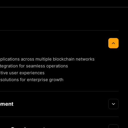
plications across multiple blockchain networks
tegration for seamless operations
itive user experiences
solutions for enterprise growth
pment