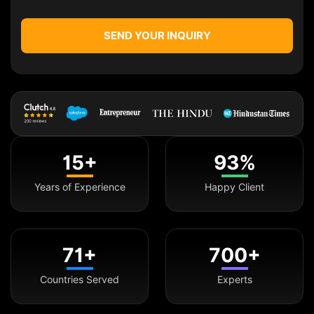
SEND YOUR INQUIRY
15+
93%
Years of Experience
Happy Client
71+
700+
Countries Served
Experts