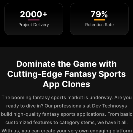
2000+
79%
Project Delivery
Retention Rate
Dominate the Game with
Cutting-Edge Fantasy Sports
App Clones
The booming fantasy sports market is underway. Are you
ready to dive in? Our professionals at Dev Technosys
build high-quality fantasy sports applications. From basic
customized features to category stems, we have it all.
With us, you can create your very own engaging platform