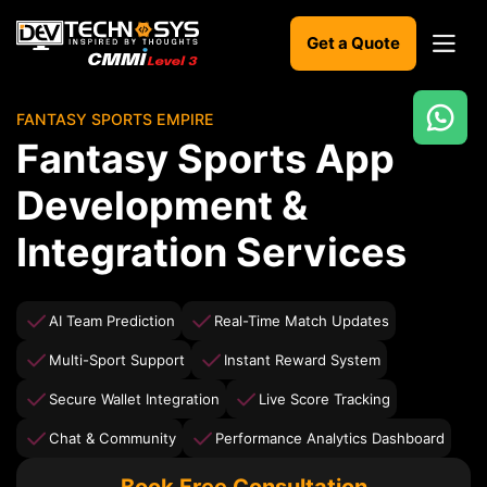
Get a Quote
FANTASY SPORTS EMPIRE
Ready
Fantasy Sports App
to
build
Development &
something
amazing?
Integration Services
Let's
turn
your
ideas
AI Team Prediction
Real-Time Match Updates
into
reality.
Multi-Sport Support
Instant Reward System
Secure Wallet Integration
Live Score Tracking
Get in
Touch
Chat & Community
Performance Analytics Dashboard