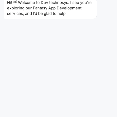
Hi! 👋 Welcome to Dev technosys. I see you're 
exploring our Fantasy App Development 
services, and I'd be glad to help.
App Like DraftKings
We will also take care of your wish to create an app
like DraftKings. Our expertise allows the development
of robust multi-sport, multi-user fantasy platforms.
Our applications include features such as dashboards,
streamlining live betting, and advanced multi-sport
interfaces. Experience the next level of app creation
with Blockchain, secure transactions, cloud
computing, and other advanced technologies, all
while providing engaging user experiences.