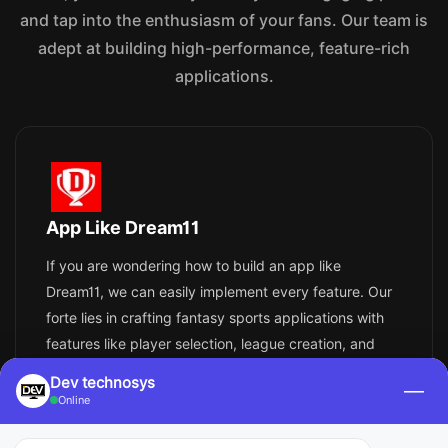
and tap into the enthusiasm of your fans. Our team is
adept at building high-performance, feature-rich
applications.
App Like Dream11
If you are wondering how to build an app like
Dream11, we can easily implement every feature. Our
forte lies in crafting fantasy sports applications with
features like player selection, league creation, and
real-time scores. Your app will guarantee leveled
Dev technosys
—
immersion through the utilization of AI, machine
Online
learning, and real-time data access.