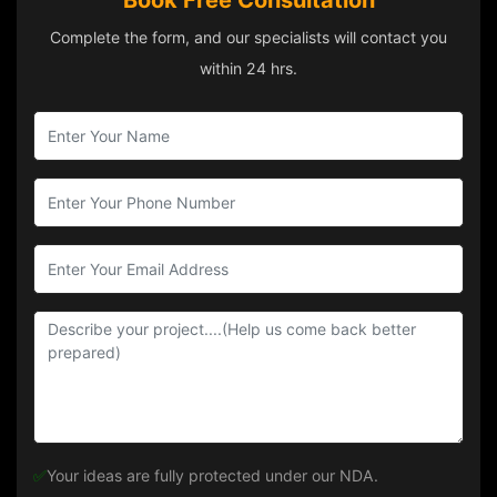
Book Free Consultation
Complete the form, and our specialists will contact you
within 24 hrs.
✅
Your ideas are fully protected under our NDA.