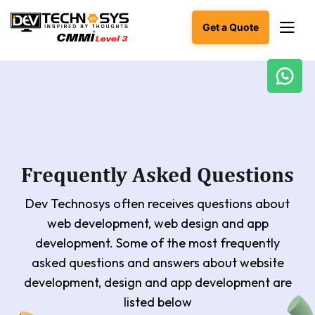
Get a Quote
Ready
to
build
something
amazing?
Let's
Frequently Asked Questions
turn
your
Dev Technosys often receives questions about
ideas
into
web development, web design and app
reality.
development. Some of the most frequently
asked questions and answers about website
Get in
development, design and app development are
Touch
listed below