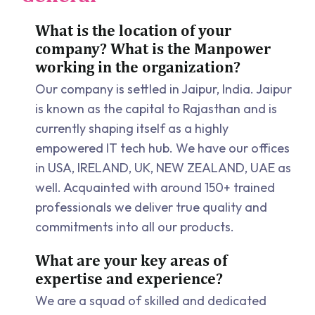
What is the location of your
company? What is the Manpower
working in the organization?
Our company is settled in Jaipur, India. Jaipur
is known as the capital to Rajasthan and is
currently shaping itself as a highly
empowered IT tech hub. We have our offices
in USA, IRELAND, UK, NEW ZEALAND, UAE as
well. Acquainted with around 150+ trained
professionals we deliver true quality and
commitments into all our products.
What are your key areas of
expertise and experience?
We are a squad of skilled and dedicated