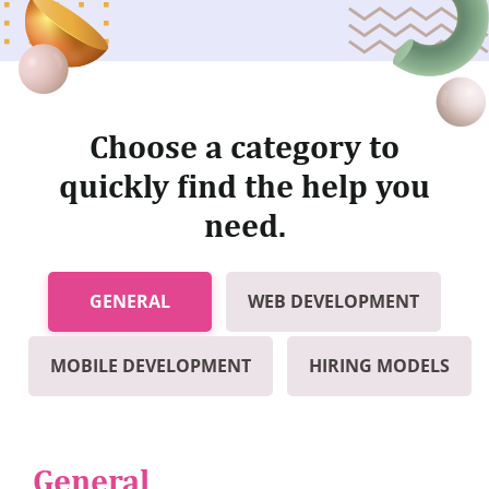
Choose a category to
quickly find the help you
need.
GENERAL
WEB DEVELOPMENT
MOBILE DEVELOPMENT
HIRING MODELS
General