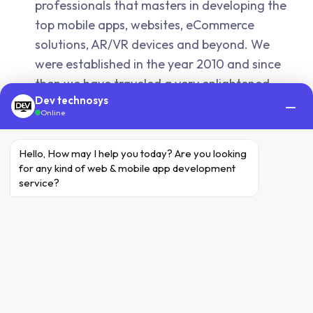
professionals that masters in developing the
top mobile apps, websites, eCommerce
solutions, AR/VR devices and beyond. We
were established in the year 2010 and since
then we have traveled a very enlightened
Dev technosys
journey, once the smartphone embarked.
—
Online
Do you provide paid services after
the project submission?
Hello, How may I help you today? Are you looking 
for any kind of web & mobile app development 
Yes, we do provide. Our users can contact us
service?
for any kind of support that they seek to
avail. We deliver appropriate paid services
for your project after the completion. Our
charges depend on the nature, services and
the scope of the project.
How do you assure the security of