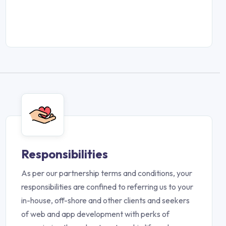
Responsibilities
As per our partnership terms and conditions, your
responsibilities are confined to referring us to your
in-house, off-shore and other clients and seekers
of web and app development with perks of