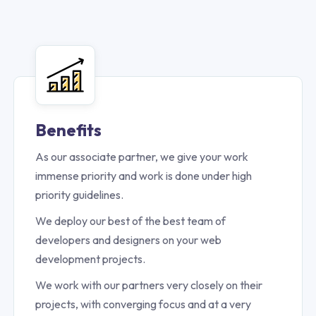
Benefits
As our associate partner, we give your work
immense priority and work is done under high
priority guidelines.
We deploy our best of the best team of
developers and designers on your web
development projects.
We work with our partners very closely on their
projects, with converging focus and at a very