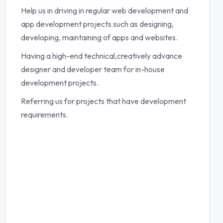
Help us in driving in regular web development and
app development projects such as designing,
developing, maintaining of apps and websites.
Having a high-end technical,creatively advance
designer and developer team for in-house
development projects.
Referring us for projects that have development
requirements.