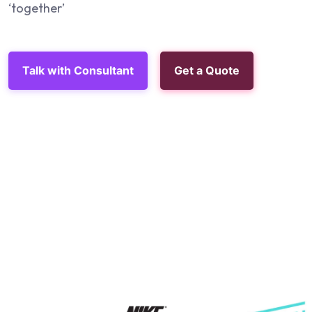
‘together’
Talk with Consultant
Get a Quote