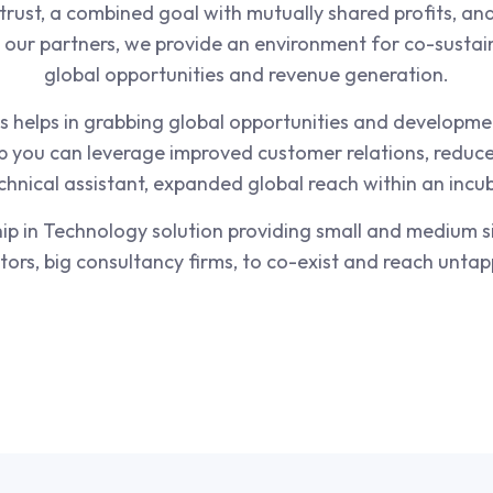
trust, a combined goal with mutually shared profits, and 
d our partners, we provide an environment for co-sustai
global opportunities and revenue generation.
 helps in grabbing global opportunities and developmen
p you can leverage improved customer relations, reduce
chnical assistant, expanded global reach within an inc
p in Technology solution providing small and medium s
stors, big consultancy firms, to co-exist and reach unta