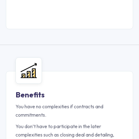
Benefits
You have no complexities if contracts and
commitments.
You don’t have to participate in the later
complexities such as closing deal and detailing,