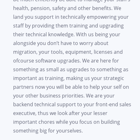
health, pension, safety and other benefits. We
land you support in technically empowering your
staff by providing them training and upgrading
their technical knowledge. With us being your
alongside you don’t have to worry about
migration, your tools, equipment, licenses and
ofcourse software upgrades. We are here for
something as small as upgrades to something as
important as training, making us your strategic
partners now you will be able to help your self on
your other business priorities. We are your
backend technical support to your front-end sales
executive, thus we look after your lesser
important chores while you focus on building
something big for yourselves.