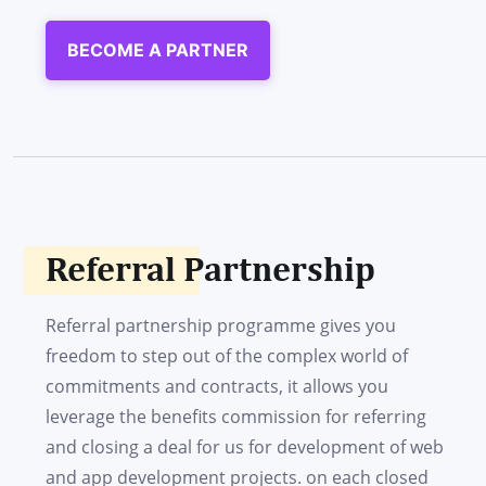
BECOME A PARTNER
Referral Partnership
Referral partnership programme gives you
freedom to step out of the complex world of
commitments and contracts, it allows you
leverage the benefits commission for referring
and closing a deal for us for development of web
and app development projects. on each closed