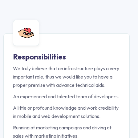
Responsibilities
We truly believe that an infrastructure plays a very
important role, thus we would like you to have a
proper premise with advance technical aids.
An experienced and talented team of developers.
A little or profound knowledge and work credibility
in mobile and web development solutions.
Running of marketing campaigns and driving of
sales with marketing initiatives.