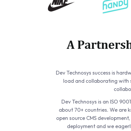
A Partners
Dev Technosys success is hardwir
load and collaborating with
collabo
Dev Technosys is an ISO 9001:
about 70+ countries. We are k
open source CMS development, 
deployment and we eagerly 