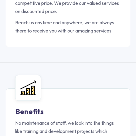
competitive price. We provide our valued services
on discounted price.
Reach us anytime and anywhere, we are always
there to receive you with our amazing services.
Benefits
No maintenance of staff, we look into the things
like training and development projects which