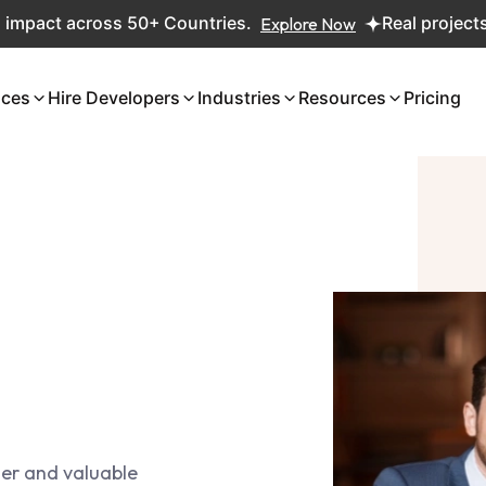
act across 50+ Countries.
Explore Now
Real projects. Rea
ices
Hire Developers
Industries
Resources
Pricing
ger and valuable