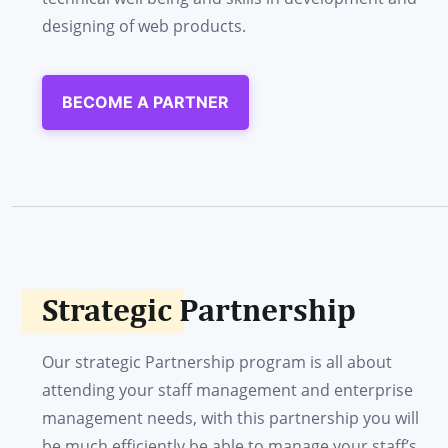
designing of web products.
BECOME A PARTNER
Strategic Partnership
Our strategic Partnership program is all about
attending your staff management and enterprise
management needs, with this partnership you will
be much efficiently be able to manage your staff’s