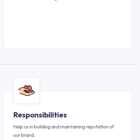
Responsibilities
Help us in building and maintaining reputation of
our brand.