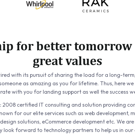
hip for better tomorrow
great values
ed with its pursuit of sharing the load for a long-term,
 someone as amazing as you for lifetime. Thus, here we
rate with you for landing support as well the success w
 2008 certified IT consulting and solution providing c
nown for our elite services such as web development, m
design solutions, eCommerce development etc. We ar
look forward to technology partners to help us in our 