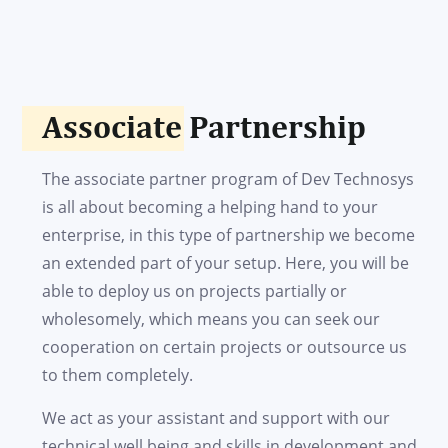
Associate Partnership
The associate partner program of Dev Technosys
is all about becoming a helping hand to your
enterprise, in this type of partnership we become
an extended part of your setup. Here, you will be
able to deploy us on projects partially or
wholesomely, which means you can seek our
cooperation on certain projects or outsource us
to them completely.
We act as your assistant and support with our
technical well being and skills in development and