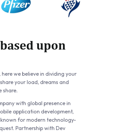
 based upon
 here we believe in dividing your
 share your load, dreams and
e share.
ompany with global presence in
obile application development,
e known for modern technology-
quest. Partnership with Dev