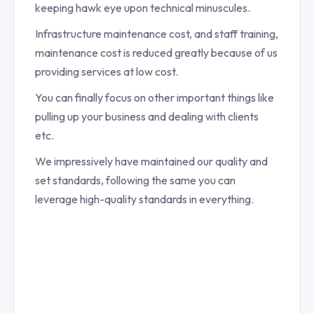
keeping hawk eye upon technical minuscules.
Infrastructure maintenance cost, and staff training,
maintenance cost is reduced greatly because of us
providing services at low cost.
You can finally focus on other important things like
pulling up your business and dealing with clients
etc.
We impressively have maintained our quality and
set standards, following the same you can
leverage high-quality standards in everything.