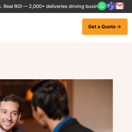
l ROI — 2,000+ deliveries driving business impact across 5
Get a Quote