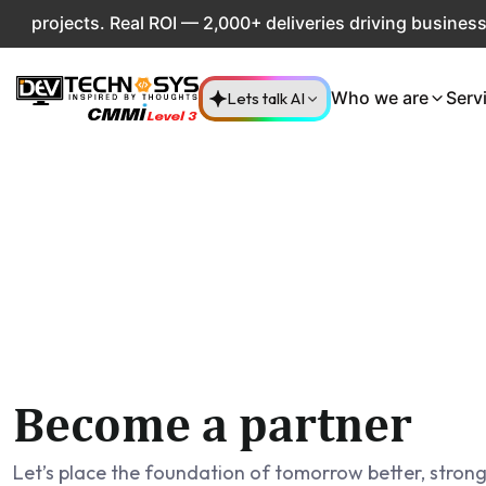
rojects. Real ROI — 2,000+ deliveries driving business imp
Lets talk AI
Who we are
Serv
Become a partner
Let’s place the foundation of tomorrow better, stron