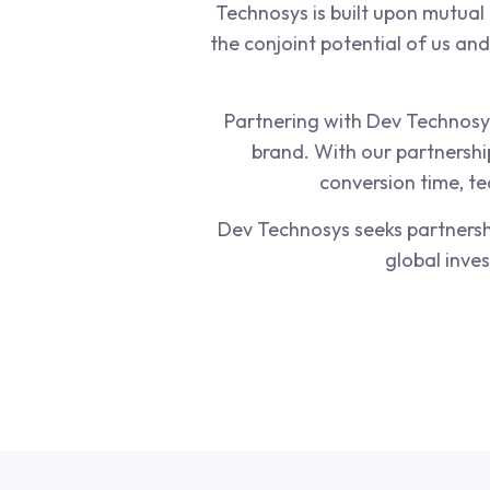
Technosys is built upon mutual 
the conjoint potential of us an
Partnering with Dev Technosys
brand. With our partnershi
conversion time, te
Dev Technosys seeks partnershi
global inve