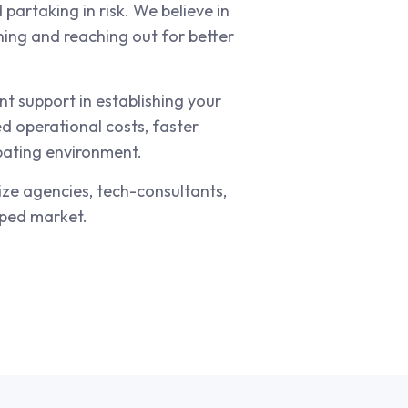
partaking in risk. We believe in
ning and reaching out for better
t support in establishing your
d operational costs, faster
ubating environment.
ize agencies, tech-consultants,
pped market.