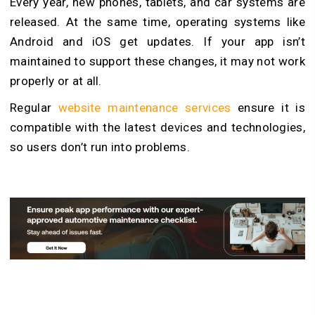
Every year, new phones, tablets, and car systems are
released. At the same time, operating systems like
Android and iOS get updates. If your app isn’t
maintained to support these changes, it may not work
properly or at all.
Regular
website maintenance services
ensure it is
compatible with the latest devices and technologies,
so users don’t run into problems.