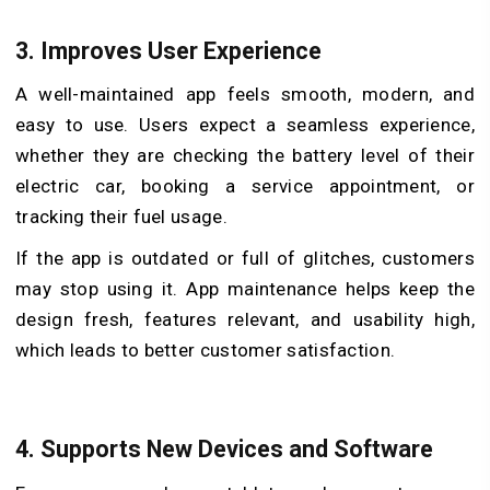
3.
Improves User Experience
A well-maintained app feels smooth, modern, and
easy to use. Users expect a seamless experience,
whether they are checking the battery level of their
electric car, booking a service appointment, or
tracking their fuel usage.
If the app is outdated or full of glitches, customers
may stop using it. App maintenance helps keep the
design fresh, features relevant, and usability high,
which leads to better customer satisfaction.
4.
Supports New Devices and Software