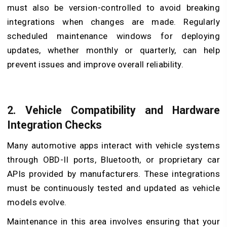
must also be version-controlled to avoid breaking
integrations when changes are made. Regularly
scheduled maintenance windows for deploying
updates, whether monthly or quarterly, can help
prevent issues and improve overall reliability.
2.
Vehicle Compatibility and Hardware
Integration Checks
Many automotive apps interact with vehicle systems
through OBD-II ports, Bluetooth, or proprietary car
APIs provided by manufacturers. These integrations
must be continuously tested and updated as vehicle
models evolve.
Maintenance in this area involves ensuring that your