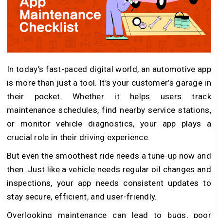
In today’s fast-paced digital world, an automotive app
is more than just a tool. It’s your customer’s garage in
their pocket. Whether it helps users track
maintenance schedules, find nearby service stations,
or monitor vehicle diagnostics, your app plays a
crucial role in their driving experience.
But even the smoothest ride needs a tune-up now and
then. Just like a vehicle needs regular oil changes and
inspections, your app needs consistent updates to
stay secure, efficient, and user-friendly.
Overlooking maintenance can lead to bugs, poor