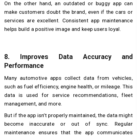
On the other hand, an outdated or buggy app can
make customers doubt the brand, even if the cars or
services are excellent. Consistent app maintenance
helps build a positive image and keep users loyal.
8.
Improves Data Accuracy and
Performance
Many automotive apps collect data from vehicles,
such as fuel efficiency, engine health, or mileage. This
data is used for service recommendations, fleet
management, and more.
But if the app isn’t properly maintained, the data might
become inaccurate or out of sync. Regular
maintenance ensures that the app communicates