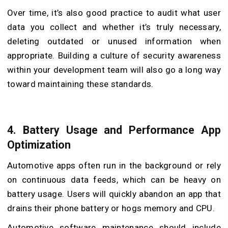
Over time, it’s also good practice to audit what user
data you collect and whether it’s truly necessary,
deleting outdated or unused information when
appropriate. Building a culture of security awareness
within your development team will also go a long way
toward maintaining these standards.
4.
Battery Usage and Performance App
Optimization
Automotive apps often run in the background or rely
on continuous data feeds, which can be heavy on
battery usage. Users will quickly abandon an app that
drains their phone battery or hogs memory and CPU.
Automotive software maintenance should include