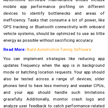
mobile app performance profiling on different
devices to identify bottlenecks and areas of
inefficiency. Tasks that consume a lot of power, like
GPS tracking or Bluetooth connectivity with onboard
vehicle systems, should be optimized to use as little
energy as possible without sacrificing accuracy.
Read More:
Build Automotive Tuning Software
You can implement strategies like reducing app
updates frequency when the app is in background
mode or batching location requests. Your app should
also be tested across a range of devices; older
phones tend to have less memory and weaker CPUs,
and your app should handle such limitations
gracefully. Additionally, monitor crash logs and
analyze user feedback to catch performance-related