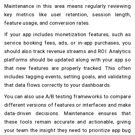
Maintenance in this area means regularly reviewing
key metrics like user retention, session length,
feature usage, and conversion rates.
If your app includes monetization features, such as
service booking fees, ads, or in-app purchases, you
should also track revenue streams and ROI. Analytics
platforms should be updated along with your app so
that new features are properly tracked. This often
includes tagging events, setting goals, and validating
that data flows correctly to your dashboards.
You can also use A/B testing frameworks to compare
different versions of features or interfaces and make
data-driven decisions. Maintenance ensures that
these tools remain accurate and actionable, giving
your team the insight they need to prioritize app bug