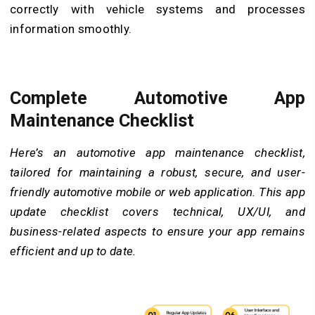
correctly with vehicle systems and processes
information smoothly.
Complete Automotive App
Maintenance Checklist
Here’s an automotive app maintenance checklist,
tailored for maintaining a robust, secure, and user-
friendly automotive mobile or web application. This app
update checklist covers technical, UX/UI, and
business-related aspects to ensure your app remains
efficient and up to date.