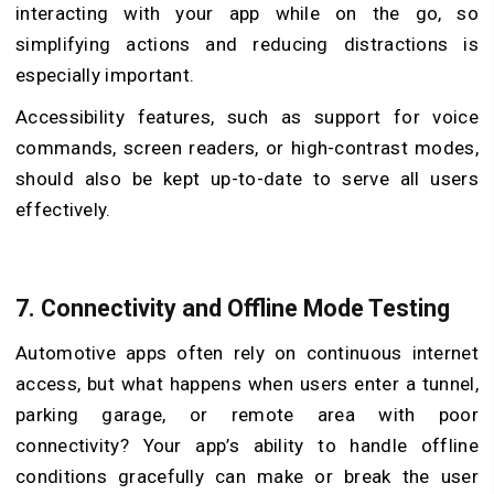
interacting with your app while on the go, so
simplifying actions and reducing distractions is
especially important.
Accessibility features, such as support for voice
commands, screen readers, or high-contrast modes,
should also be kept up-to-date to serve all users
effectively.
7.
Connectivity and Offline Mode Testing
Automotive apps often rely on continuous internet
access, but what happens when users enter a tunnel,
parking garage, or remote area with poor
connectivity? Your app’s ability to handle offline
conditions gracefully can make or break the user