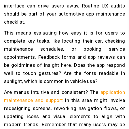
interface can drive users away. Routine UX audits
should be part of your automotive app maintenance
checklist.
This means evaluating how easy it is for users to
complete key tasks, like locating their car, checking
maintenance schedules, or booking service
appointments. Feedback forms and app reviews can
be goldmines of insight here. Does the app respond
well to touch gestures? Are the fonts readable in
sunlight, which is common in vehicle use?
Are menus intuitive and consistent? The
application
maintenance and support
in this area might involve
redesigning screens, reworking navigation flows, or
updating icons and visual elements to align with
modern trends. Remember that many users may be