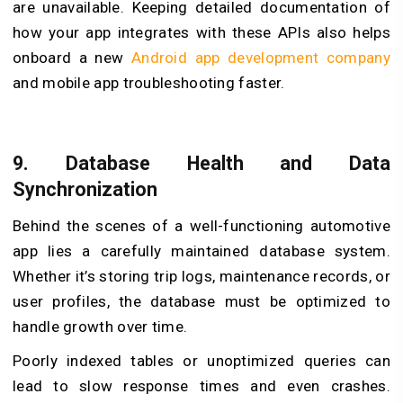
are unavailable. Keeping detailed documentation of
how your app integrates with these APIs also helps
onboard a new
Android app development company
and mobile app troubleshooting faster.
9.
Database Health and Data
Synchronization
Behind the scenes of a well-functioning automotive
app lies a carefully maintained database system.
Whether it’s storing trip logs, maintenance records, or
user profiles, the database must be optimized to
handle growth over time.
Poorly indexed tables or unoptimized queries can
lead to slow response times and even crashes.