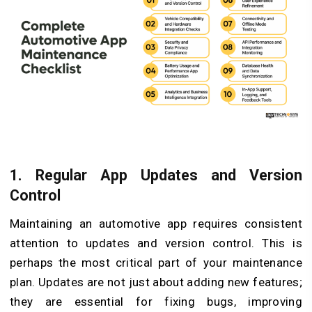
1.
Regular App Updates and Version
Control
Maintaining an automotive app requires consistent
attention to updates and version control. This is
perhaps the most critical part of your maintenance
plan. Updates are not just about adding new features;
they are essential for fixing bugs, improving