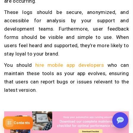
are occurring.
These logs should be secure, anonymized, and
accessible for analysis by your support and
development teams. Furthermore, user feedback
forms should be visible and simple to use. When
users feel heard and supported, they’re more likely to
stay loyal to your brand.
You should
hire mobile app developers
who can
maintain these tools as your app evolves, ensuring
that users can report bugs or issues relevant to the
latest version.
Contents