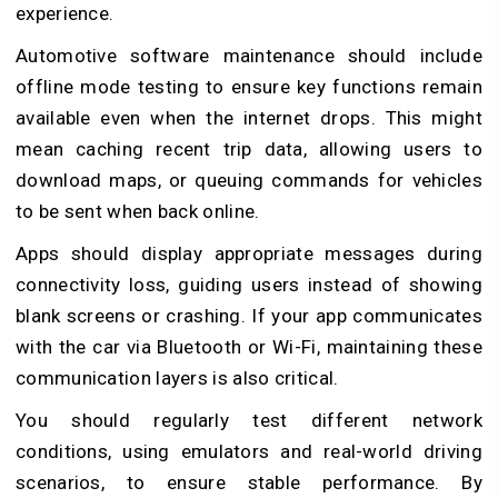
experience.
Automotive software maintenance should include
offline mode testing to ensure key functions remain
available even when the internet drops. This might
mean caching recent trip data, allowing users to
download maps, or queuing commands for vehicles
to be sent when back online.
Apps should display appropriate messages during
connectivity loss, guiding users instead of showing
blank screens or crashing. If your app communicates
with the car via Bluetooth or Wi-Fi, maintaining these
communication layers is also critical.
You should regularly test different network
conditions, using emulators and real-world driving
scenarios, to ensure stable performance. By