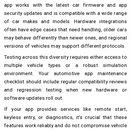
app works with the latest car firmware and app
security updates and is compatible with a wide range
of car makes and models. Hardware integrations
often have edge cases that need handling, older cars
may behave differently than newer ones, and regional
versions of vehicles may support different protocols.
Testing across this diversity requires either access to
multiple vehicle types or a robust simulation
environment. Your automotive app maintenance
checklist should include regular compatibility reviews
and regression testing when new hardware or
software updates roll out.
If your app provides services like remote start,
keyless entry, or diagnostics, it’s crucial that these
features work reliably and do not compromise vehicle