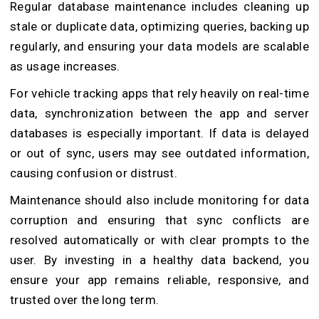
Regular database maintenance includes cleaning up
stale or duplicate data, optimizing queries, backing up
regularly, and ensuring your data models are scalable
as usage increases.
For vehicle tracking apps that rely heavily on real-time
data, synchronization between the app and server
databases is especially important. If data is delayed
or out of sync, users may see outdated information,
causing confusion or distrust.
Maintenance should also include monitoring for data
corruption and ensuring that sync conflicts are
resolved automatically or with clear prompts to the
user. By investing in a healthy data backend, you
ensure your app remains reliable, responsive, and
trusted over the long term.