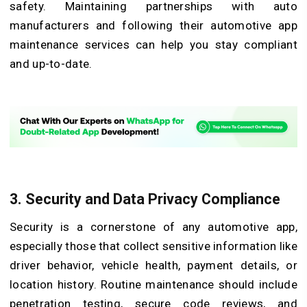
safety. Maintaining partnerships with auto
manufacturers and following their automotive app
maintenance services can help you stay compliant
and up-to-date.
3.
Security and Data Privacy Compliance
Security is a cornerstone of any automotive app,
especially those that collect sensitive information like
driver behavior, vehicle health, payment details, or
location history. Routine maintenance should include
penetration testing, secure code reviews, and