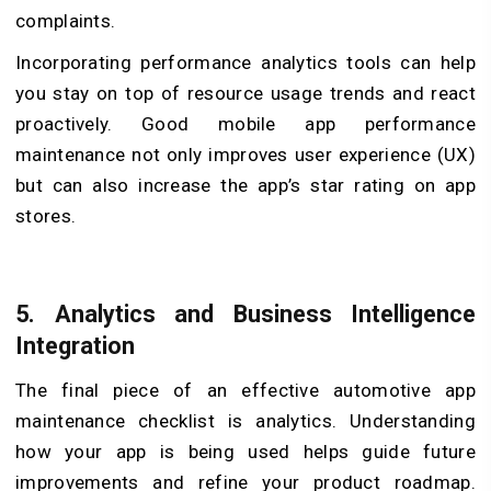
complaints.
Incorporating performance analytics tools can help
you stay on top of resource usage trends and react
proactively. Good mobile app performance
maintenance not only improves user experience (UX)
but can also increase the app’s star rating on app
stores.
5.
Analytics and Business Intelligence
Integration
The final piece of an effective automotive app
maintenance checklist is analytics. Understanding
how your app is being used helps guide future
improvements and refine your product roadmap.