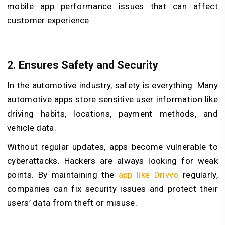
mobile app performance issues that can affect
customer experience.
2.
Ensures Safety and Security
In the automotive industry, safety is everything. Many
automotive apps store sensitive user information like
driving habits, locations, payment methods, and
vehicle data.
Without regular updates, apps become vulnerable to
cyberattacks. Hackers are always looking for weak
points. By maintaining the
app like Drivvo
regularly,
companies can fix security issues and protect their
users’ data from theft or misuse.