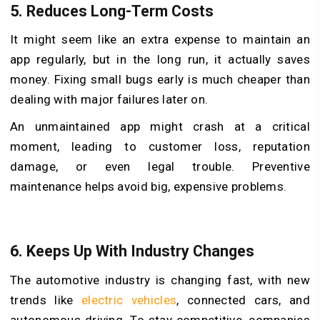
5.
Reduces Long-Term Costs
It might seem like an extra expense to maintain an
app regularly, but in the long run, it actually saves
money. Fixing small bugs early is much cheaper than
dealing with major failures later on.
An unmaintained app might crash at a critical
moment, leading to customer loss, reputation
damage, or even legal trouble. Preventive
maintenance helps avoid big, expensive problems.
6.
Keeps Up With Industry Changes
The automotive industry is changing fast, with new
trends like
electric vehicles
, connected cars, and
autonomous driving. To stay competitive, companies