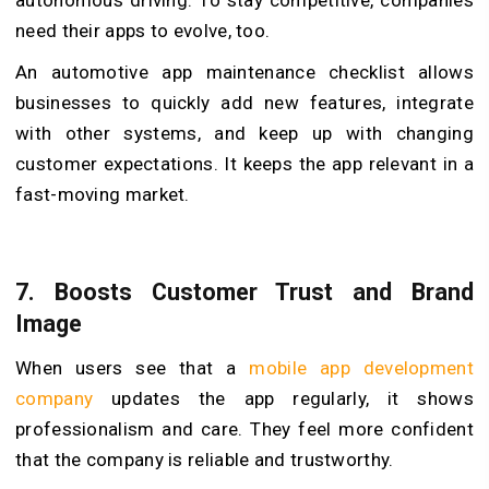
need their apps to evolve, too.
An automotive app maintenance checklist allows
businesses to quickly add new features, integrate
with other systems, and keep up with changing
customer expectations. It keeps the app relevant in a
fast-moving market.
7.
Boosts Customer Trust and Brand
Image
When users see that a
mobile app development
company
updates the app regularly, it shows
professionalism and care. They feel more confident
that the company is reliable and trustworthy.