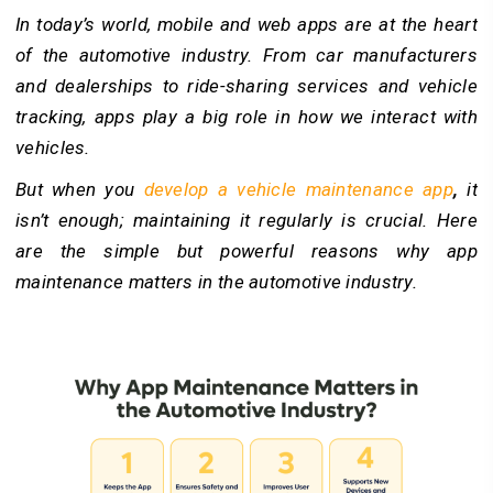
In today’s world, mobile and web apps are at the heart
of the automotive industry. From car manufacturers
and dealerships to ride-sharing services and vehicle
tracking, apps play a big role in how we interact with
vehicles.
But when you
develop a vehicle maintenance app
,
it
isn’t enough; maintaining it regularly is crucial. Here
are the simple but powerful reasons why app
maintenance matters in the automotive industry.