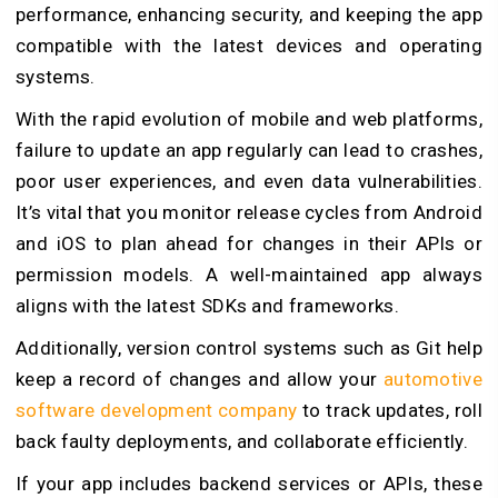
performance, enhancing security, and keeping the app
compatible with the latest devices and operating
systems.
With the rapid evolution of mobile and web platforms,
failure to update an app regularly can lead to crashes,
poor user experiences, and even data vulnerabilities.
It’s vital that you monitor release cycles from Android
and iOS to plan ahead for changes in their APIs or
permission models. A well-maintained app always
aligns with the latest SDKs and frameworks.
Additionally, version control systems such as Git help
keep a record of changes and allow your
automotive
software development company
to track updates, roll
back faulty deployments, and collaborate efficiently.
If your app includes backend services or APIs, these