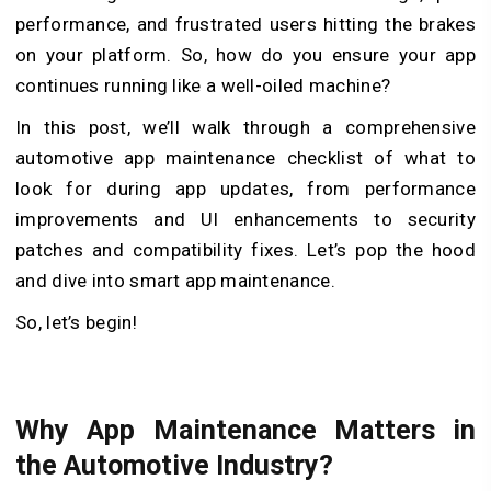
performance, and frustrated users hitting the brakes
on your platform. So, how do you ensure your app
continues running like a well-oiled machine?
In this post, we’ll walk through a comprehensive
automotive app maintenance checklist of what to
look for during app updates, from performance
improvements and UI enhancements to security
patches and compatibility fixes. Let’s pop the hood
and dive into smart app maintenance.
So, let’s begin!
Why App Maintenance Matters in
the Automotive Industry?