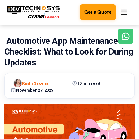
Get a Quote
Automotive App Maintenance
Ready
to
Checklist: What to Look for During
build
something
Updates
amazing?
Let's
turn
Rashi Saxena
15 min read
your
November 27, 2025
ideas
into
reality.
Get in
Touch