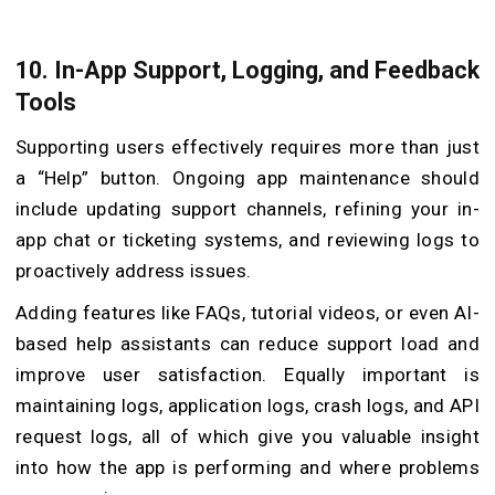
10.
In-App Support, Logging, and Feedback
Tools
Supporting users effectively requires more than just
a “Help” button. Ongoing app maintenance should
include updating support channels, refining your in-
app chat or ticketing systems, and reviewing logs to
proactively address issues.
Adding features like FAQs, tutorial videos, or even AI-
based help assistants can reduce support load and
improve user satisfaction. Equally important is
maintaining logs, application logs, crash logs, and API
request logs, all of which give you valuable insight
into how the app is performing and where problems