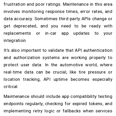
frustration and poor ratings. Maintenance in this area
involves monitoring response times, error rates, and
data accuracy. Sometimes third-party APIs change or
get deprecated, and you need to be ready with
replacements or in-car app updates to your
integration.
It’s also important to validate that API authentication
and authorization systems are working properly to
protect user data. In the automotive world, where
real-time data can be crucial, like tire pressure or
location tracking, API uptime becomes especially
critical.
Maintenance should include app compatibility testing
endpoints regularly, checking for expired tokens, and
implementing retry logic or fallbacks when services