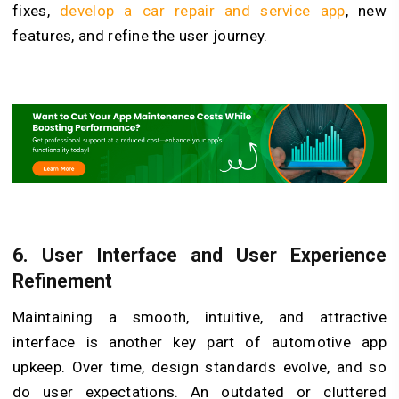
fixes,
develop a car repair and service app
, new
features, and refine the user journey.
6.
User Interface and User Experience
Refinement
Maintaining a smooth, intuitive, and attractive
interface is another key part of automotive app
upkeep. Over time, design standards evolve, and so
do user expectations. An outdated or cluttered