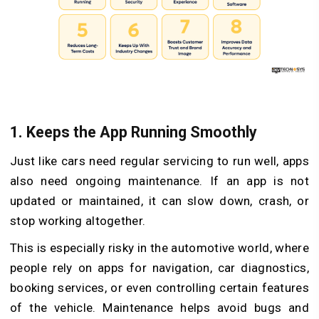
1.
Keeps the App Running Smoothly
Just like cars need regular servicing to run well, apps
also need ongoing maintenance. If an app is not
updated or maintained, it can slow down, crash, or
stop working altogether.
This is especially risky in the automotive world, where
people rely on apps for navigation, car diagnostics,
booking services, or even controlling certain features
of the vehicle. Maintenance helps avoid bugs and