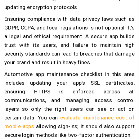
updating encryption protocols.
Ensuring compliance with data privacy laws such as
GDPR, CCPA, and local regulations is not optional. It’s
a legal and ethical requirement. A secure app builds
trust with its users, and failure to maintain high
security standards can lead to breaches that damage
your brand and result in heavy fines.
Automotive app maintenance checklist in this area
includes updating your app’s SSL certificates,
ensuring HTTPS is enforced across all
communications, and managing access control
layers so only the right users can see or act on
certain data. You can
evaluate maintenance cost of
mobile apps
allowing sign-ins; it should also support
secure login methods like two-factor authentication.