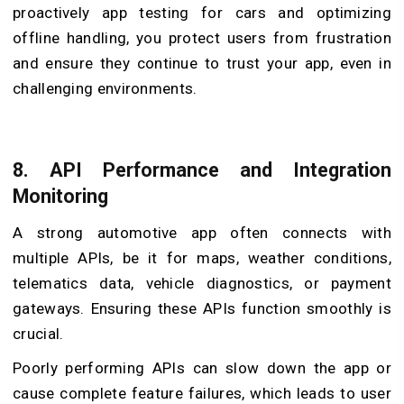
proactively app testing for cars and optimizing
offline handling, you protect users from frustration
and ensure they continue to trust your app, even in
challenging environments.
8.
API Performance and Integration
Monitoring
A strong automotive app often connects with
multiple APIs, be it for maps, weather conditions,
telematics data, vehicle diagnostics, or payment
gateways. Ensuring these APIs function smoothly is
crucial.
Poorly performing APIs can slow down the app or
cause complete feature failures, which leads to user