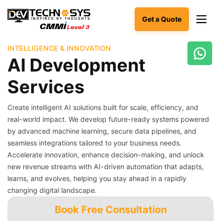
Get a Quote
INTELLIGENCE & INNOVATION
AI Development
Ready
to
Services
build
something
amazing?
Create intelligent AI solutions built for scale, efficiency, and
Let's
real-world impact. We develop future-ready systems powered
turn
by advanced machine learning, secure data pipelines, and
your
seamless integrations tailored to your business needs.
ideas
into
Accelerate innovation, enhance decision-making, and unlock
reality.
new revenue streams with AI-driven automation that adapts,
learns, and evolves, helping you stay ahead in a rapidly
Get in
changing digital landscape.
Touch
Book Free Consultation