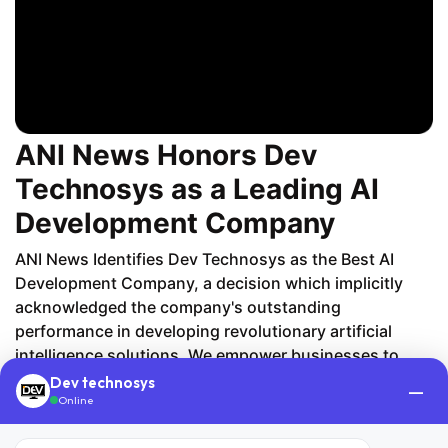
ANI News Honors Dev
Technosys as a Leading AI
Development Company
ANI News Identifies Dev Technosys as the Best AI
Development Company, a decision which implicitly
acknowledged the company's outstanding
performance in developing revolutionary artificial
intelligence solutions. We empower businesses to
embrace a data-driven model by implementing
Dev technosys
—
Online
solutions from AI-powered predictive modeling to
automated systems. Our AI developers' main