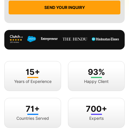
SEND YOUR INQUIRY
15+
93%
Years of Experience
Happy Client
71+
700+
Countries Served
Experts