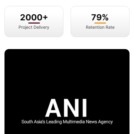
2000+
79%
Project Delivery
Retention Rate