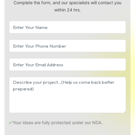
Complete the form, and our specialists will contact you
within 24 hrs.
✅
Your ideas are fully protected under our NDA.