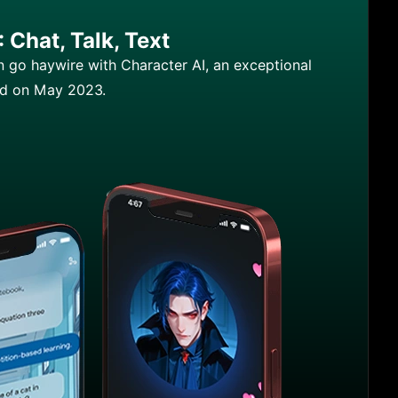
 Chat, Talk, Text
n go haywire with Character AI, an exceptional
ed on May 2023.
racter AI: Chat, Talk, Text