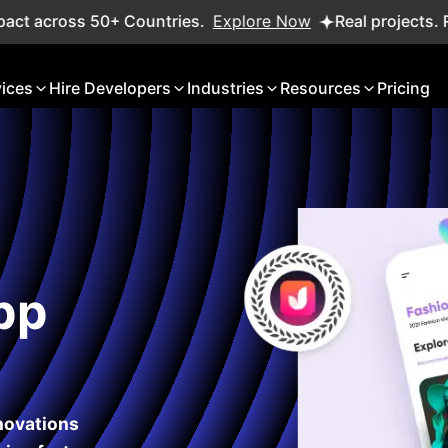
ss 50+ Countries.
Explore Now
Real projects. Real ROI —
vices
Hire Developers
Industries
Resources
Pricing
pp
nnovations