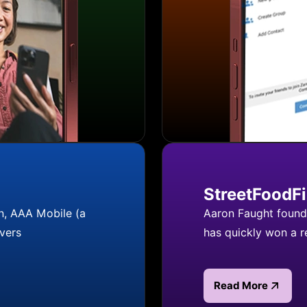
StreetFoodF
n, AAA Mobile (a
Aaron Faught founde
vers
has quickly won a 
Read More
Read more about S