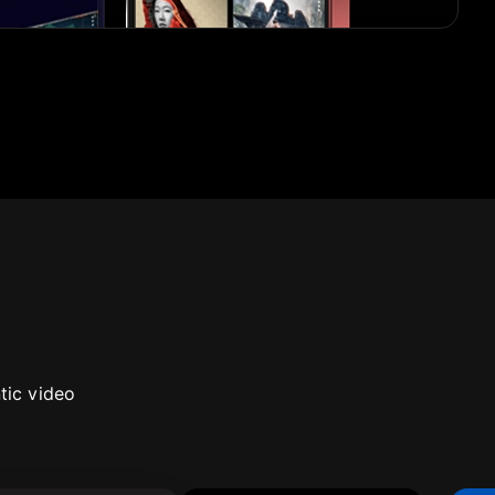
tic video