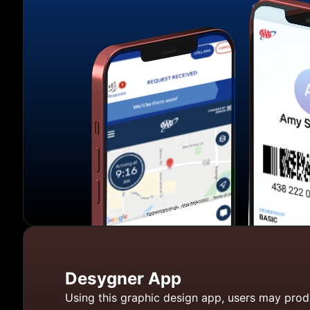
Desygner App
Using this graphic design app, users may prod