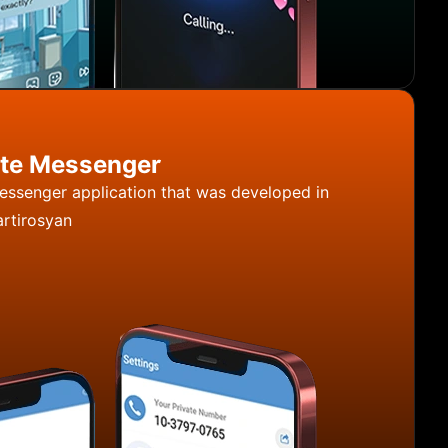
ate Messenger
messenger application that was developed in
rtirosyan
angi - Private Messenger