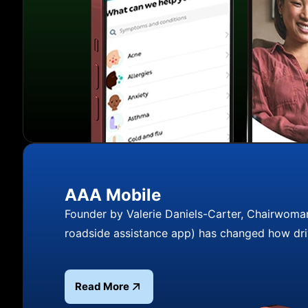
AAA Mobile
Founder by Valerie Daniels-Carter, Chairwoma
roadside assistance app) has changed how dri
Read More
Read more about AAA Mobile