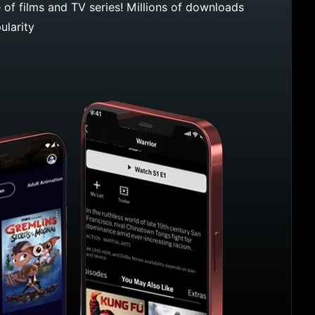
e of films and TV series! Millions of downloads
ularity
Max App