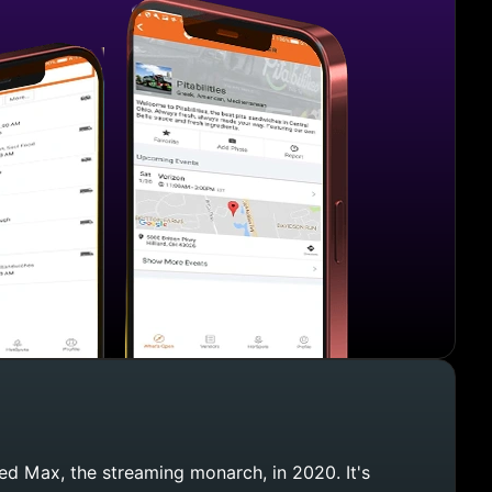
d Max, the streaming monarch, in 2020. It's