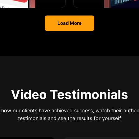
Load More
Video Testimonials
 how our clients have achieved success, watch their authen
testimonials and see the results for yourself