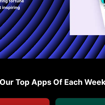
ring fortune
 inspiring
Our Top Apps Of Each Wee