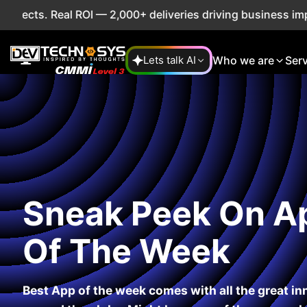
 Real ROI — 2,000+ deliveries driving business impact acro
Who we are
Ser
Lets talk AI
Sneak Peek On A
Of The Week
Best App of the week comes with all the great i