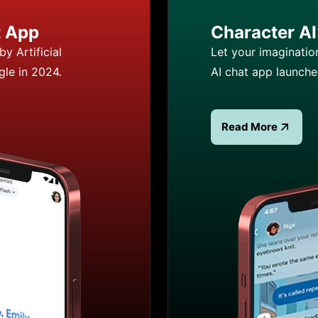
t App
Character AI:
y Artificial
Let your imaginatio
gle in 2024.
AI chat app launch
Read More
 App
Read more about Cha