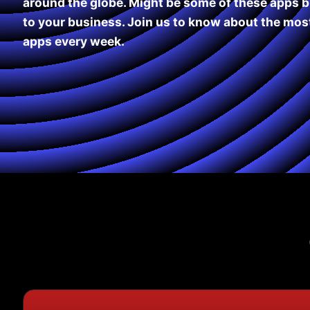
around the globe. Might be some of these apps b
to your business. Join us to know about the most
apps every week.