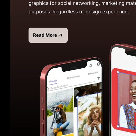
graphics for social networking, marketing mate
purposes. Regardless of design experience,
Read More
Read more about Desygner App