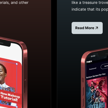
rials, and other
like a treasure trov
indicate that its pop
Read More
Read more about 