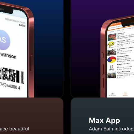
Max App
uce beautiful
Adam Bain introduce