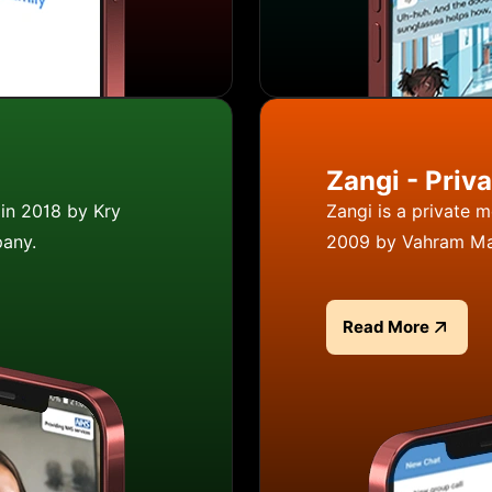
Zangi - Priv
in 2018 by Kry
Zangi is a private 
pany.
2009 by Vahram Ma
Read More
Read more about Z