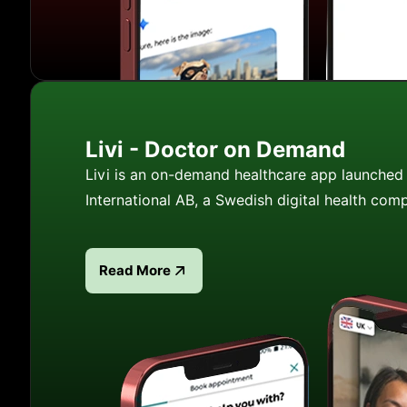
Livi - Doctor on Demand
Livi is an on-demand healthcare app launched 
International AB, a Swedish digital health com
Read More
Read more about Livi - Doctor on Demand