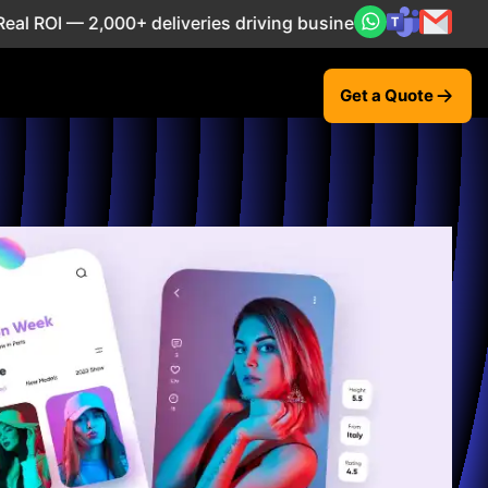
 2,000+ deliveries driving business impact across 50+ Coun
Get a Quote