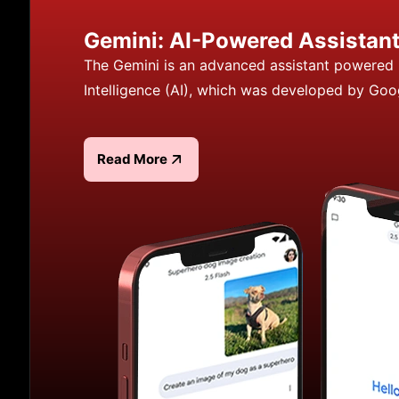
Gemini: AI-Powered Assistan
The Gemini is an advanced assistant powered b
Intelligence (AI), which was developed by Goo
Read More
Read more about Gemini: AI-Powered Assistant