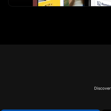
Discover