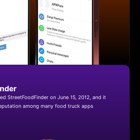
inder
d StreetFoodFinder on June 15, 2012, and it
reputation among many food truck apps
treetFoodFinder