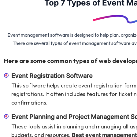
Top 7 Types of Event 
Event management software is designed to help plan, organize
There are sеvеrаl typеs of event management software avai
Here are some common types of web develop
Event Registration Software
This software helps create event registration for
registrations. It often includes features for ticke
confirmations.
Event Planning and Project Management S
These tools assist in planning and managing all asp
budgets, and resources.
Best event management