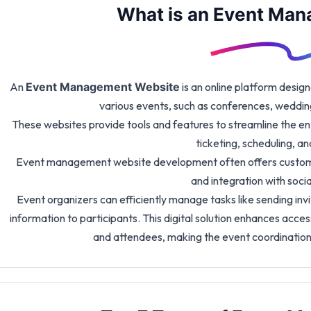
What is an Event Ma
An
is an online platform design
Event Management Website
various events, such as conferences, weddin
These websites provide tools and features to streamline the entir
ticketing, scheduling, 
Event management website development often offers customi
and integration with soci
Event organizers can efficiently manage tasks like sending inv
information to participants. This digital solution enhances acce
and attendees, making the event coordinatio