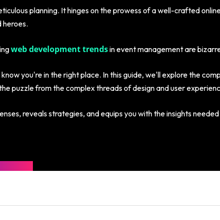
iculous planning. It hinges on the prowess of a well-crafted onlin
 heroes.
web development trends
oing
in event management are bizarre,
 know you're in the right place. In this guide, we'll explore the com
the puzzle from the complex threads of design and user experience t
enses, reveals strategies, and equips you with the insights needed 