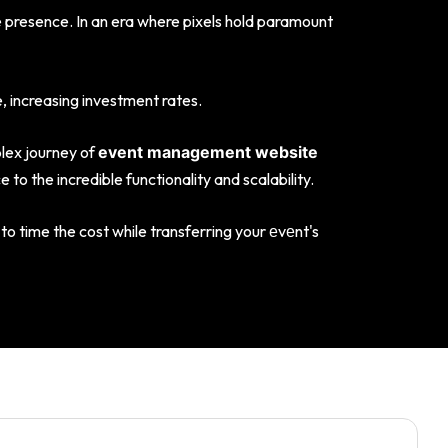
e presence. In an era where pixels hold paramount
 increasing investment rates.
plex journey of
event management website
o the incredible functionality and scalability.
to time the cost while transferring your еvеnt's