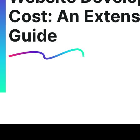
Cost: An Extens
Guide