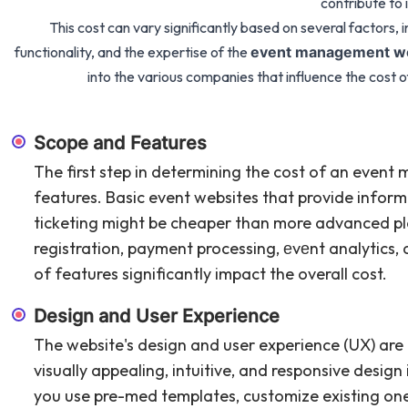
contribute to i
This cost can vary significantly based on several factors, 
functionality, and the expertise of the
event management we
into the various companies that influence the cos
Scope and Features
The first step in determining the cost of an event
features. Basic event websites that provide infor
ticketing might be cheaper than more advanced pl
registration, payment processing, еvеnt analytics,
of features significantly impact the overall cost.
Design and User Experience
The website's design and user experience (UX) are 
visually appealing, intuitive, and responsive design
you use pre-med templates, customize existing ones