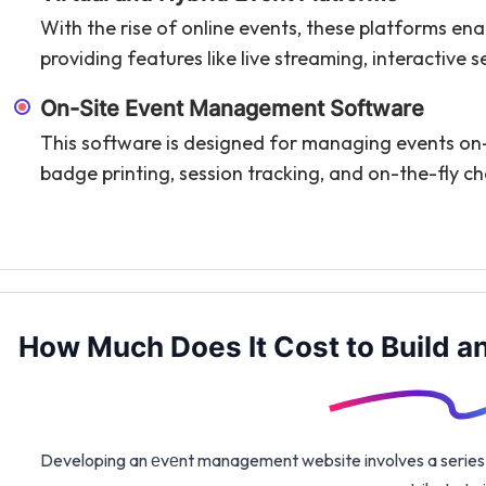
With the rise of online events, these platforms enab
providing features like live streaming, interactive 
On-Site Event Management Software
This software is designed for managing events on-si
badge printing, session tracking, and on-the-fly c
How Much Does It Cost to Build 
Developing an еvеnt management website involves a series of