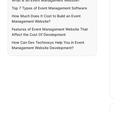
What is an Event Management Website?
Top 7 Types of Event Management Software
How Much Does It Cost to Build an Event
Management Website?
Features of Event Management Website That
Affect the Cost Of Development
How Can Dev Technosys Help You in Event
Management Website Development?