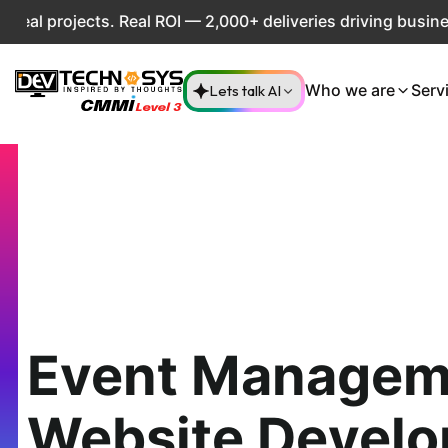
projects. Real ROI — 2,000+ deliveries driving business im
Lets talk AI
Who we are
Serv
Event Managem
Website Devel