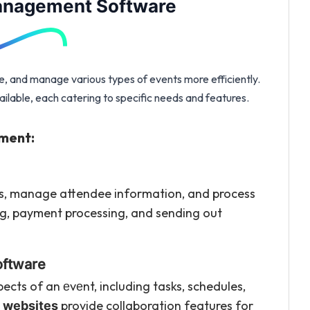
Management Software
, and manage various types of events more efficiently.
lable, each catering to specific needs and features.
ment:
ms, manage attendee information, and process
ting, payment processing, and sending out
oftware
ects of an еvеnt, including tasks, schedules,
provide collaboration features for
 websites