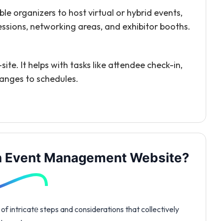
le organizers to host virtual or hybrid events,
sessions, networking areas, and exhibitor booths.
te. It helps with tasks like attendee check-in,
hanges to schedules.
an Event Management Website?
 intricatе steps and considerations that collectively