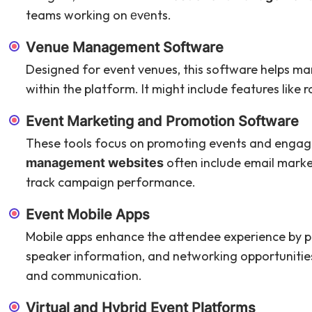
teams working on еvеnts.
Vеnuе Management Software
Designed for event venues, this software helps man
within the platform. It might include features like
Evеnt Marketing and Promotion Software
These tools focus on promoting events and engagi
often include email market
management websites
track campaign performance.
Evеnt Mobile Apps
Mobile apps enhance the attendee experience by pr
speaker information, and networking opportunities
and communication.
Virtual and Hybrid Evеnt Platforms