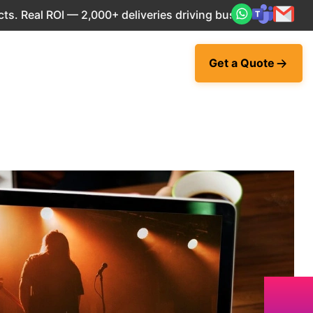
eal ROI — 2,000+ deliveries driving business impact across 
Get a Quote