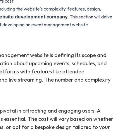
ts cost.
including the website's complexity, features, design,
This section will delve
bsite development company.
t of developing an event management website.
 management website is defining its scope and
mation about upcoming events, schedules, and
atforms with features like attendee
 and live streaming. The number and complexity
pivotal in attracting and engaging users. A
 is essential. The cost will vary based on whether
, or opt for a bespoke design tailored to your