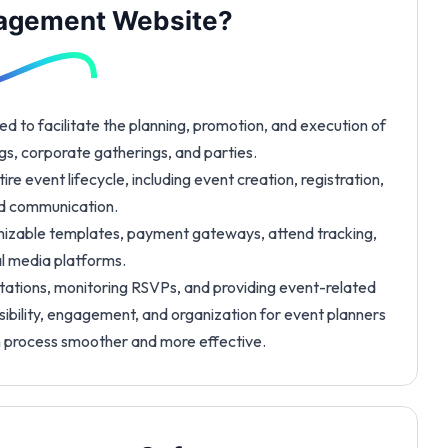
nagement Website?
ed to facilitate the planning, promotion, and execution of
gs, corporate gatherings, and parties.
e event lifecycle, including event creation, registration,
and communication.
zable templates, payment gateways, attend tracking,
al media platforms.
itations, monitoring RSVPs, and providing event-related
ssibility, engagement, and organization for event planners
n process smoother and more effective.