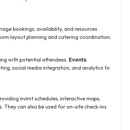
age bookings, availability, and resources
 room layout planning and catering coordination.
ng with potential attendees.
Events
ing, social media integration, and analytics to
oviding еvеnt schedules, interactive maps,
. They can also be used for on-site check-ins