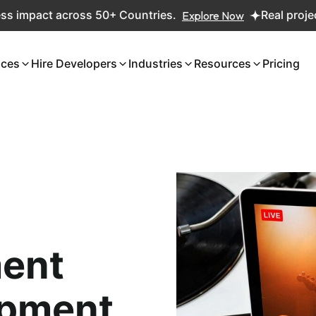
pact across 50+ Countries.
Explore Now
Real projects. R
ices
Hire Developers
Industries
Resources
Pricing
ent
opment