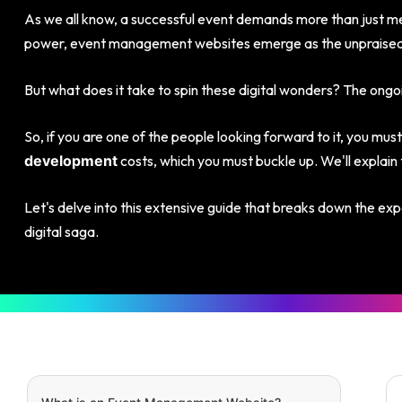
As we all know, a successful event demands more than just met
power, event management websites emerge as the unpraised
But what does it take to spin these digital wonders? The ong
So, if you are one of the people looking forward to it, you must
costs, which you must buckle up. We'll explain 
development
Let's delve into this extensive guide that breaks down the exp
digital saga.