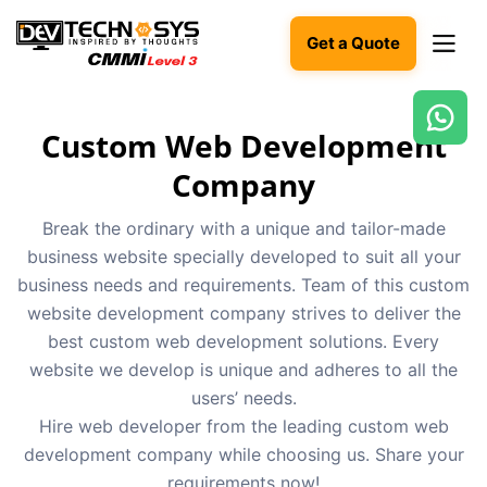
Get a Quote
Custom Web Development
Ready
to
Company
build
something
Break the ordinary with a unique and tailor-made
amazing?
business website specially developed to suit all your
Let's
turn
business needs and requirements. Team of this custom
your
website development company strives to deliver the
ideas
into
best custom web development solutions. Every
reality.
website we develop is unique and adheres to all the
users’ needs.
Get in
Hire web developer from the leading custom web
Touch
development company while choosing us. Share your
requirements now!