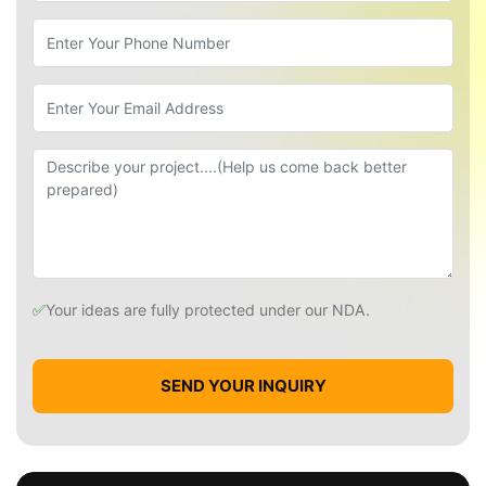
✅
Your ideas are fully protected under our NDA.
SEND YOUR INQUIRY