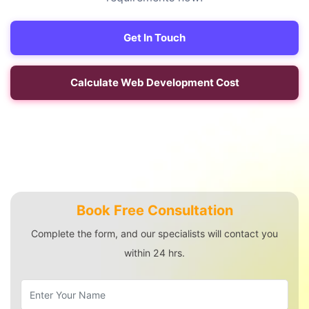
Get In Touch
Calculate Web Development Cost
Book Free Consultation
Complete the form, and our specialists will contact you
within 24 hrs.