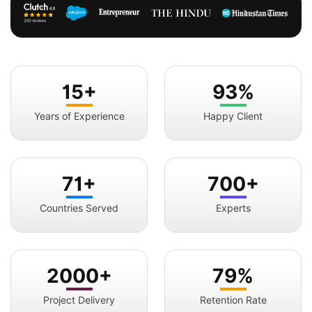
15+
93%
Years of Experience
Happy Client
71+
700+
Countries Served
Experts
2000+
79%
Project Delivery
Retention Rate