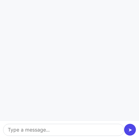
Travel and Tours
Travel and Tours embrace customer web
development services to create a strong
online presence. With the assistance of a
web development agency
, integrate
interactive maps, personalized itineraries,
and a booking system into your business.
Get professional to enhance user
experience, ensure seamless functionality,
➤
and boost your brand identity, fostering