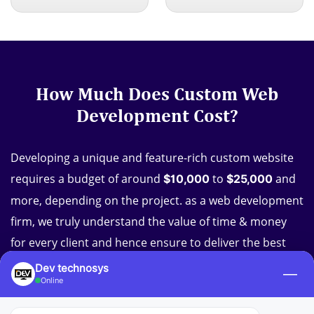
How Much Does Custom Web
Development Cost?
Developing a unique and feature-rich custom website
requires a budget of around
to
and
$10,000
$25,000
more, depending on the project. as a web development
firm, we truly understand the value of time & money
for every client and hence ensure to deliver the best
custom web development services at affordable prices.
Dev technosys
—
Online
So, do not let your budget stop you from achieving