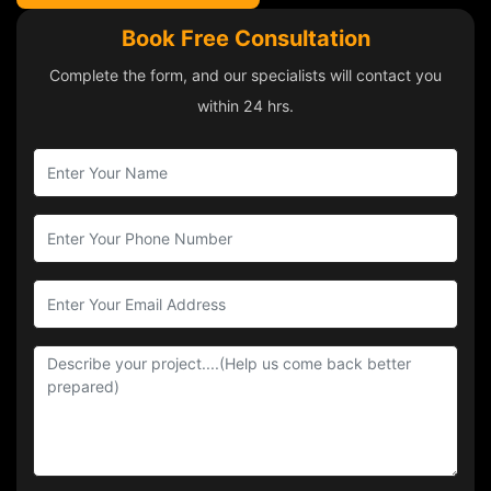
Book Free Consultation
Complete the form, and our specialists will contact you
within 24 hrs.