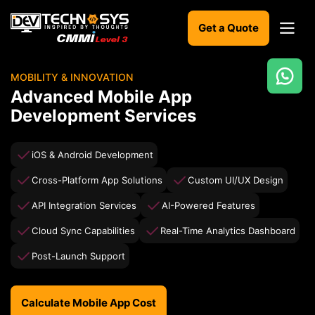
Get a Quote
MOBILITY & INNOVATION
Ready
Advanced Mobile App
to
Development Services
build
something
amazing?
iOS & Android Development
Let's
turn
Cross-Platform App Solutions
Custom UI/UX Design
your
ideas
API Integration Services
AI-Powered Features
into
reality.
Cloud Sync Capabilities
Real-Time Analytics Dashboard
Post-Launch Support
Get in
Touch
Calculate Mobile App Cost