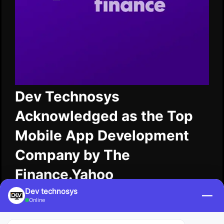
Dev Technosys
Acknowledged as the Top
Mobile App Development
Company by The
Finance.Yahoo
Dev technosys
—
Dev Technosys has been named a top mobile
Online
application development company by The
Finance.Yahoo for its consistent innovation and