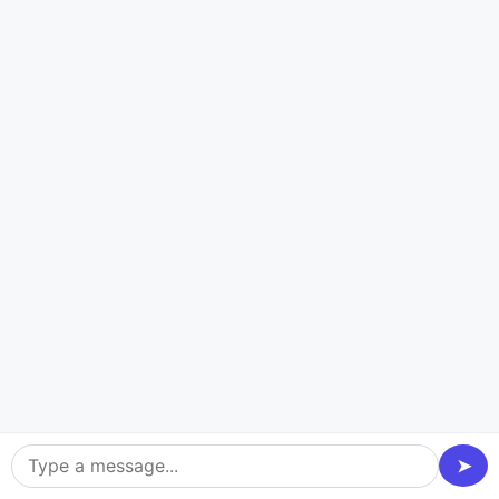
Logistics
Our logistic app development equipment streamlines
delivery control, monitoring, and course planning,
increasing supply chain performance and cutting prices.
➤