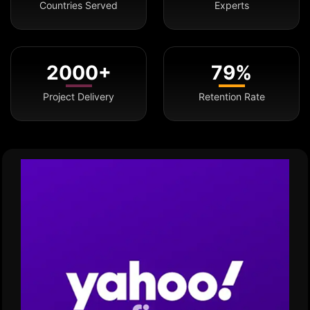
Countries Served
Experts
2000+
79%
Project Delivery
Retention Rate