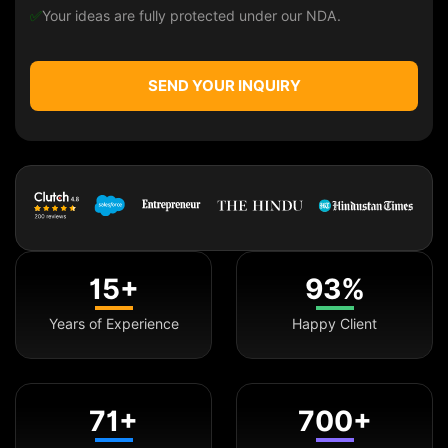
✅
Your ideas are fully protected under our NDA.
SEND YOUR INQUIRY
15+
93%
Years of Experience
Happy Client
71+
700+