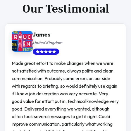
Our Testimonial
James
United Kingdom
Made great effort to make changes when we were
not satisfied with outcome, always polite and clear
communication. Probably some errors on our side
with regards to briefing, so would definitely use again
if I knew job description was very accurate. Very
good value for effort put in, technical knowledge very
good. Delivered everything we wanted, although
often took several messages to get it right. Could
improve communication, particularly what working