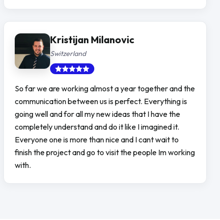
Kristijan Milanovic
Switzerland
So far we are working almost a year together and the
communication between us is perfect. Everything is
going well and for all my new ideas that I have the
completely understand and do it like I imagined it.
Everyone one is more than nice and I cant wait to
finish the project and go to visit the people Im working
with.