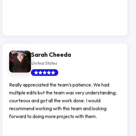
Sarah Cheeda
United States
Really appreciated the team’s patience. We had
multiple edits but the team was very understanding;
courteous and got all the work done. I would
recommend working with this team and looking
forward to doing more projects with them.