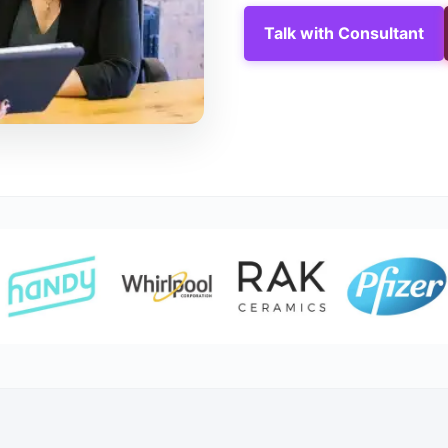
Talk with Consultant