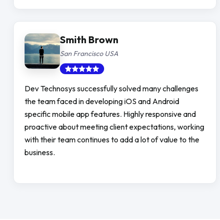
Smith Brown
San Francisco USA
Dev Technosys successfully solved many challenges
the team faced in developing iOS and Android
specific mobile app features. Highly responsive and
proactive about meeting client expectations, working
with their team continues to add a lot of value to the
business.