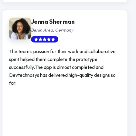
Jenna Sherman
Berlin Area, Germany
The team’s passion for their work and collaborative
spirit helped them complete the prototype
successfully.The app is almost completed and
Devtechnosys has delivered high-quality designs so
far.