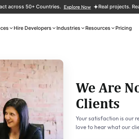
0+ Countries.
Explore Now
Real projects. Real ROI — 2,0
ices
Hire Developers
Industries
Resources
Pricing
We Are No
Clients
Your satisfaction is our
love to hear what our cli