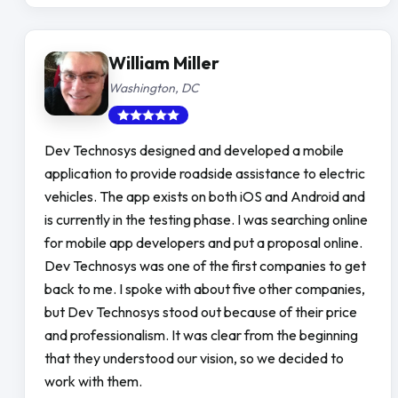
William Miller
Washington, DC
Dev Technosys designed and developed a mobile
application to provide roadside assistance to electric
vehicles. The app exists on both iOS and Android and
is currently in the testing phase. I was searching online
for mobile app developers and put a proposal online.
Dev Technosys was one of the first companies to get
back to me. I spoke with about five other companies,
but Dev Technosys stood out because of their price
and professionalism. It was clear from the beginning
that they understood our vision, so we decided to
work with them.