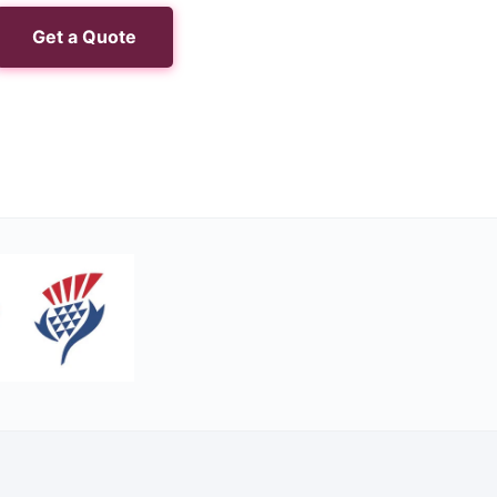
Get a Quote