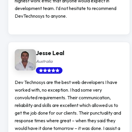
highest work ethic that anyone would expect in
development team. I’d not hesitate to recommend
DevTechnosys to anyone.
Jesse Leal
Australia
Dev Technosys are the best web developers I have
worked with, no exception. I had some very
convoluted requirements. Their communication,
reliability and skills are excellent which allowed us to
get the job done for our clients. Their punctuality and
response times where great – when they said they
would have it done tomorrow – it was done. I assist a