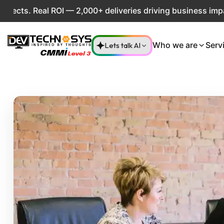
l ROI — 2,000+ deliveries driving business impact across 5
Lets talk AI
Who we are
Serv