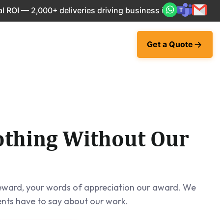
00+ deliveries driving business impact across 50+ Countries
Get a Quote
thing Without Our
 reward, your words of appreciation our award. We
ents have to say about our work.