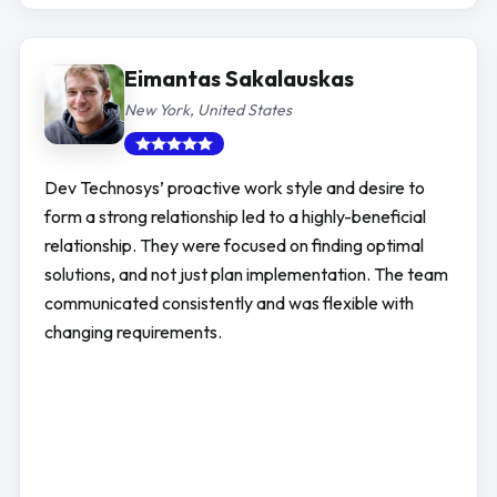
Eimantas Sakalauskas
New York, United States
Dev Technosys’ proactive work style and desire to
form a strong relationship led to a highly-beneficial
relationship. They were focused on finding optimal
solutions, and not just plan implementation. The team
communicated consistently and was flexible with
changing requirements.