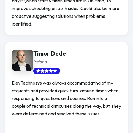
day is (when start & finish times are in UK time) to
improve scheduling on both sides. Could also be more
proactive suggesting solutions when problems
identified.
Timur Dede
Ireland
DevTechnosys was always accommodating of my
requests and provided quick turn-around times when
responding to questions and queries. Ran into a
couple of technical difficulties along the way, but They
were determined and resolved these issues.