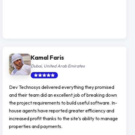
Kamal Faris
Dubai, United Arab Emirates
Dev Technosys delivered everything they promised
and their team did an excellent job of breaking down
the project requirements to build useful software. In-
house agents have reported greater efficiency and
increased profit thanks to the site’s ability to manage
properties and payments.