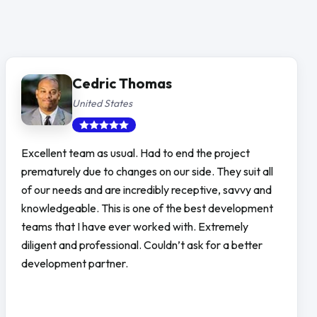
Cedric Thomas
United States
Excellent team as usual. Had to end the project
prematurely due to changes on our side. They suit all
of our needs and are incredibly receptive, savvy and
knowledgeable. This is one of the best development
teams that I have ever worked with. Extremely
diligent and professional. Couldn’t ask for a better
development partner.