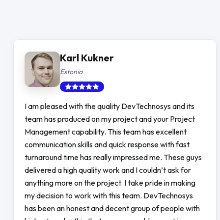
Karl Kukner
Estonia
I am pleased with the quality DevTechnosys and its
team has produced on my project and your Project
Management capability. This team has excellent
communication skills and quick response with fast
turnaround time has really impressed me. These guys
delivered a high quality work and I couldn’t ask for
anything more on the project. I take pride in making
my decision to work with this team. DevTechnosys
has been an honest and decent group of people with