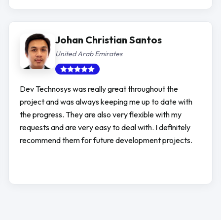
Johan Christian Santos
United Arab Emirates
Dev Technosys was really great throughout the
project and was always keeping me up to date with
the progress. They are also very flexible with my
requests and are very easy to deal with. I definitely
recommend them for future development projects.