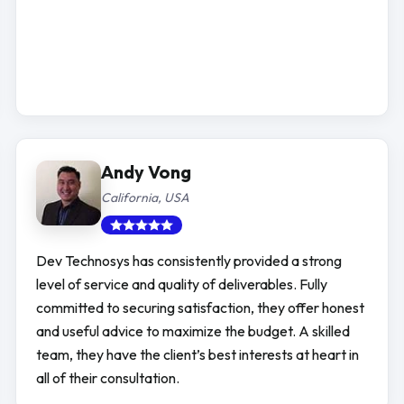
Andy Vong
California, USA
Dev Technosys has consistently provided a strong
level of service and quality of deliverables. Fully
committed to securing satisfaction, they offer honest
and useful advice to maximize the budget. A skilled
team, they have the client’s best interests at heart in
all of their consultation.