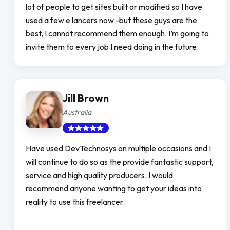
lot of people to get sites built or modified so I have
used a few e lancers now -but these guys are the
best, I cannot recommend them enough. I’m going to
invite them to every job I need doing in the future.
Jill Brown
Australia
Have used DevTechnosys on multiple occasions and I
will continue to do so as the provide fantastic support,
service and high quality producers. I would
recommend anyone wanting to get your ideas into
reality to use this freelancer.