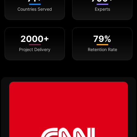
Countries Served
Experts
2000+
79%
Project Delivery
Retention Rate