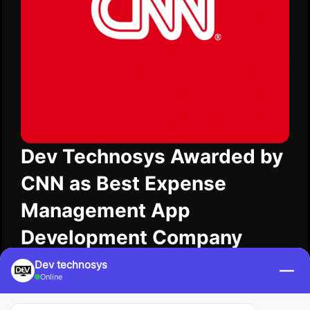
Dev Technosys Awarded by
CNN as Best Expense
Management App
Development Company
Dev Technosys was awarded by CNN as the best
Dev technosys
—
Online
expense management app development company
for innovating as we simplify the understanding of