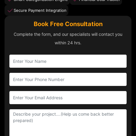
Secure Payment Integration
Book Free Consultation
Complete the form, and our specialists will contact you
within 24 hrs.