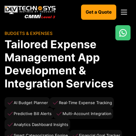
Get a Quote
BUDGETS & EXPENSES
Ready
Tailored Expense
to
build
Management App
something
amazing?
Development &
Let's
turn
Integration Services
your
ideas
into
reality.
AI Budget Planner
Real-Time Expense Tracking
Predictive Bill Alerts
Multi-Account Integration
Get in
Touch
Analytics Dashboard Insights
Smart Categorization Engine
Financial Goal Tracker