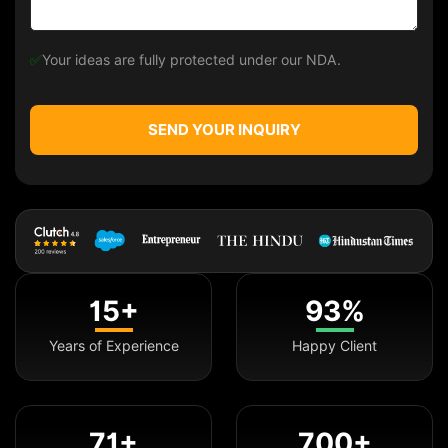
✅
Your ideas are fully protected under our NDA.
SEND YOUR INQUIRY
15+
93%
Years of Experience
Happy Client
71+
700+