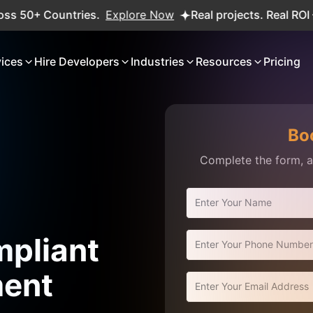
ntries.
Explore Now
Real projects. Real ROI — 2,000+ de
vices
Hire Developers
Industries
Resources
Pricing
Bo
Complete the form, an
pliant
ment