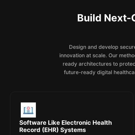
Build Next-
Design and develop secure
innovation at scale. Our meth
ready architectures to protec
future-ready digital healthca
Software Like Electronic Health
Record (EHR) Systems