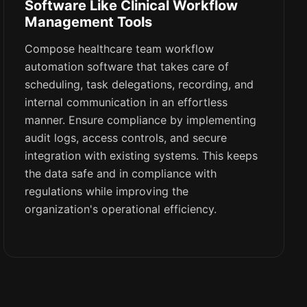
Software Like Clinical Workflow
Management Tools
Compose healthcare team workflow
automation software that takes care of
scheduling, task delegations, recording, and
internal communication in an effortless
manner. Ensure compliance by implementing
audit logs, access controls, and secure
integration with existing systems. This keeps
the data safe and in compliance with
regulations while improving the
organization's operational efficiency.