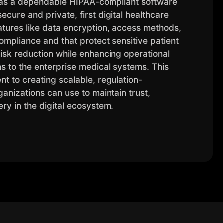
as a dependable HIPAA-compliant software
ure and private, first digital healthcare
features like data encryption, access methods,
ompliance and that protect sensitive patient
isk reduction while enhancing operational
ms to the enterprise medical systems. This
t to creating scalable, regulation-
anizations can use to maintain trust,
ery in the digital ecosystem.