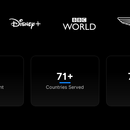
71+
nt
Countries Served