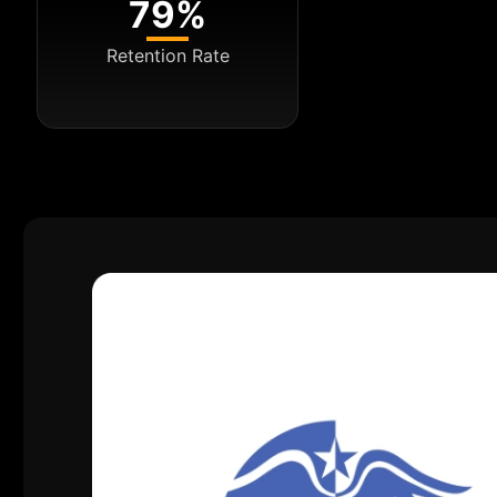
79%
Retention Rate