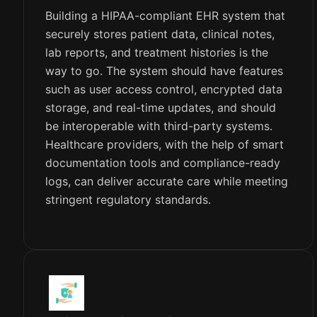
Building a HIPAA-compliant EHR system that
securely stores patient data, clinical notes,
lab reports, and treatment histories is the
way to go. The system should have features
such as user access control, encrypted data
storage, and real-time updates, and should
be interoperable with third-party systems.
Healthcare providers, with the help of smart
documentation tools and compliance-ready
logs, can deliver accurate care while meeting
stringent regulatory standards.