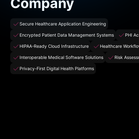
Company
Secure Healthcare Application Engineering
Encrypted Patient Data Management Systems
PHI Ac
HIPAA-Ready Cloud Infrastructure
Healthcare Workfl
Interoperable Medical Software Solutions
Risk Assess
Privacy-First Digital Health Platforms