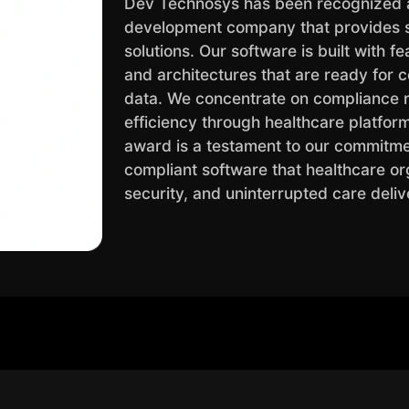
Dev Technosys has been recognized 
development company that provides sec
solutions. Our software is built with 
and architectures that are ready for c
data. We concentrate on compliance r
efficiency through healthcare platfor
award is a testament to our commitmen
compliant software that healthcare org
security, and uninterrupted care deliv