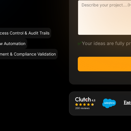
cess Control & Audit Trails
✅
Your ideas are fully 
ow Automation
ment & Compliance Validation