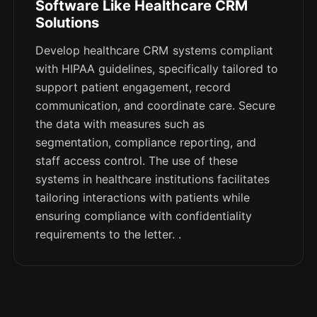
Software Like Healthcare CRM
Solutions
Develop healthcare CRM systems compliant
with HIPAA guidelines, specifically tailored to
support patient engagement, record
communication, and coordinate care. Secure
the data with measures such as
segmentation, compliance reporting, and
staff access control. The use of these
systems in healthcare institutions facilitates
tailoring interactions with patients while
ensuring compliance with confidentiality
requirements to the letter. .