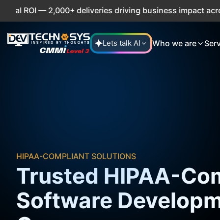
— 2,000+ deliveries driving business impact across 50+ Cou
Who we are
Ser
Lets talk AI
HIPAA-COMPLIANT SOLUTIONS
Trusted HIPAA-Com
Software Develop