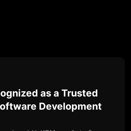
ognized as a Trusted
oftware Development