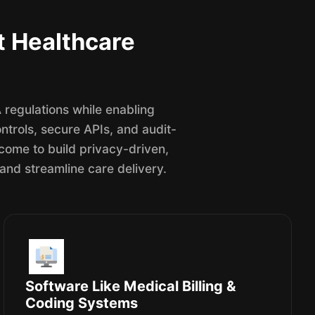
t Healthcare
regulations while enabling
trols, secure APIs, and audit-
 come to build privacy-driven,
 and streamline care delivery.
Software Like Medical Billing &
Coding Systems