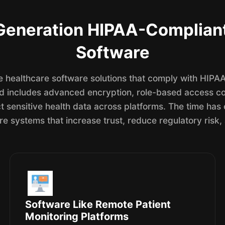
Generation HIPAA-Complian
Software
 healthcare software solutions that comply with HIPAA 
od includes advanced encryption, role-based access con
t sensitive health data across platforms. The time has
re systems that increase trust, reduce regulatory risk,
Software Like Remote Patient
Monitoring Platforms