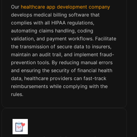
Our
healthcare app development company
develops medical billing software that
complies with all HIPAA regulations,
automating claims handling, coding
validation, and payment workflows. Facilitate
the transmission of secure data to insurers,
maintain an audit trail, and implement fraud-
prevention tools. By reducing manual errors
and ensuring the security of financial health
data, healthcare providers can fast-track
reimbursements while complying with the
rules.