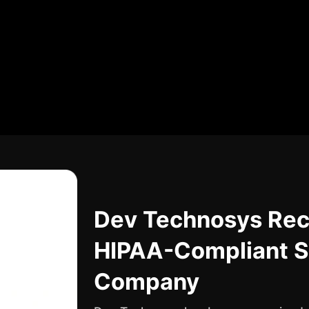
Dev Technosys Rec
HIPAA-Compliant S
Company