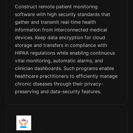
Construct remote patient monitoring
software with high security standards that
gather and transmit real-time health
information from interconnected medical
devices. Keep data encryption for cloud
storage and transfers in compliance with
HIPAA regulations while enabling continuous
vital monitoring, automatic alarms, and
clinician dashboards. Such programs enable
healthcare practitioners to efficiently manage
chronic diseases through their privacy-
preserving and data-security features.