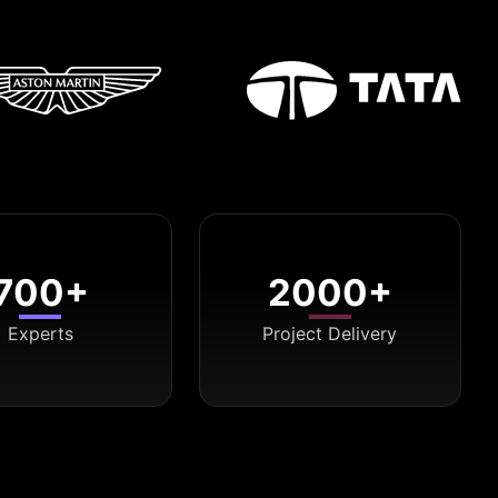
700+
2000+
Experts
Project Delivery