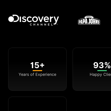
15+
93%
Years of Experience
Happy Clie