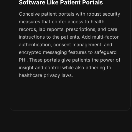
Software Like Patient Portals
Conceive patient portals with robust security
measures that confer access to health
records, lab reports, prescriptions, and care
instructions to the patients. Add multi-factor
authentication, consent management, and
encrypted messaging features to safeguard
PHI. These portals give patients the power of
insight and control while also adhering to
healthcare privacy laws.