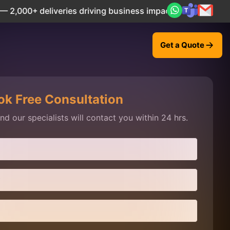
liveries driving business impact across 50+ Countries.
Ex
Get a Quote
ok Free Consultation
d our specialists will contact you within 24 hrs.