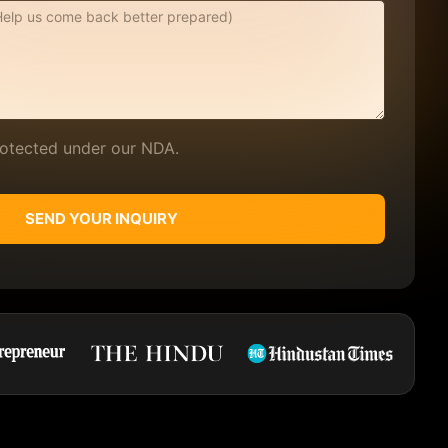
protected under our NDA.
SEND YOUR INQUIRY