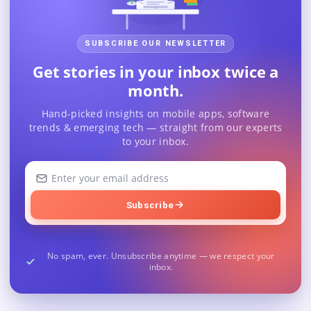
SUBSCRIBE OUR NEWSLETTER
Get stories in your inbox twice a
month.
Hand-picked insights on mobile apps, software
trends & emerging tech — straight from our experts
to your inbox.
Your
email
address
Subscribe
No spam, ever. Unsubscribe anytime — we respect your
inbox.