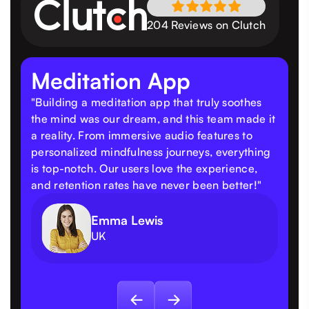
204 Reviews on Clutch
Meditation App
"Building a meditation app that truly soothes
the mind was our dream, and this team made it
a reality. From immersive audio features to
personalized mindfulness journeys, everything
is top-notch. Our users love the experience,
and retention rates have never been better!"
Emma Lewis
UK