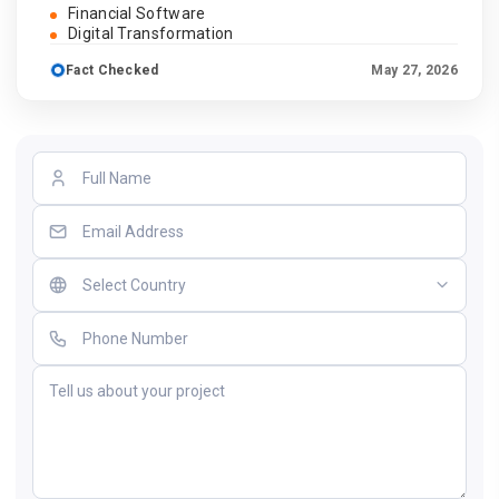
Financial Software
Digital Transformation
Fact Checked
May 27, 2026