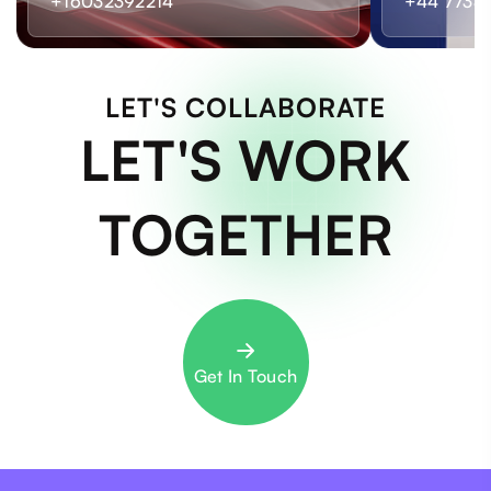
+16032392214
+44 7733
LET'S COLLABORATE
LET'S WORK
TOGETHER
Get In Touch