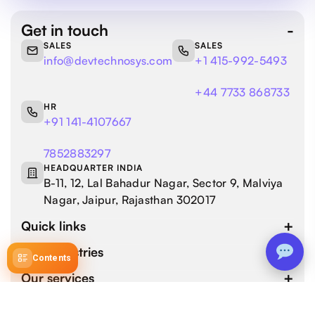
Get in touch
SALES
SALES
info@devtechnosys.com
+1 415-992-5493
+44 7733 868733
HR
+91 141-4107667
7852883297
HEADQUARTER INDIA
B-11, 12, Lal Bahadur Nagar, Sector 9, Malviya
Nagar, Jaipur, Rajasthan 302017
Quick links
Our industries
Contents
Our services