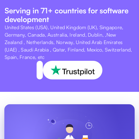
Serving in 71+ countries for software
development
United States (USA), United Kingdom (UK), Singapore,
Germany, Canada, Australia, Ireland, Dublin, ,New
Zealand , Netherlands, Norway, United Arab Emirates
(UAE) , Saudi Arabia , Qatar, Finland, Mexico, Switzerland,
Spain, France, etc