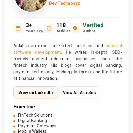
Dev Technosys
3+
118
Verified
Years Exp.
Articles
Author
Ankit is an expert in FinTech solutions and
financial
software development
. He writes in-depth, SEO-
friendly content educating businesses about the
fintech industry. His blogs cover digital banking,
payment technology, lending platforms, and the future
of financial innovation.
View on LinkedIn
View All Articles
Expertise
FinTech Solutions
Digital Banking
Payment Gateways
Mobile Wallets