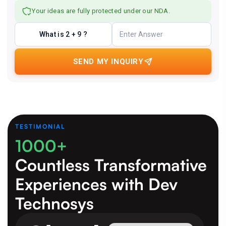
Your ideas are fully protected under our NDA.
What is 2 + 9 ?
SEND MY INQUIRY
TESTIMONIAL
1000+
Countless Transformative
Experiences
with Dev
Technosys