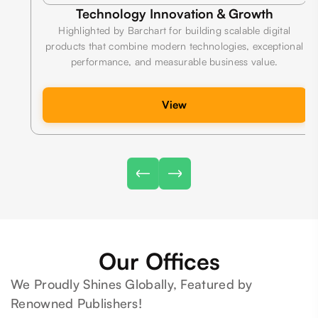
Technology Innovation & Growth
Highlighted by Barchart for building scalable digital
products that combine modern technologies, exceptional
performance, and measurable business value.
View
Our Offices
We Proudly Shines Globally, Featured by
Renowned Publishers!