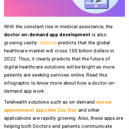
With the constant rise in medical assistance, the
doctor on-demand app development
is also
growing vastly.
Statista
predicts that the global
healthcare market will cross 100 billion dollars in
2022. Thus, it clearly predicts that the future of
digital healthcare solutions will be bright as more
patients are seeking services online. Read this
infographic to know more about how a doctor on-
demand app work.
Telehealth solutions such as on-demand
doctor
appointment apps like Zoc Doc
and other
applications are rapidly growing. Also, these apps are
helping both Doctors and patients communicate