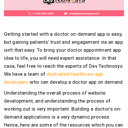
Getting started with a doctor on-demand app is easy,
but gaining patients’ trust and engagement via an app
isn’t that easy. To bring your doctor appointment app
idea to life, you will need expert assistance. In that
case, feel free to reach the experts of Dev Technosys.
We have a team of
dedicated healthcare app
developers
who can develop a doctor app on demand.
Understanding the overall process of website
development, and understanding the process of
working out is very important. Building a doctor’s on-
demand applications is a very dynamic process.
Hence, here are some of the resources which you can