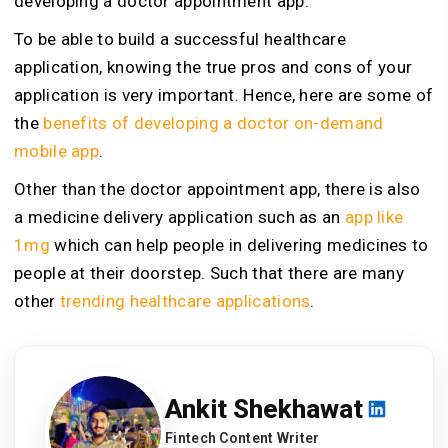
developing a doctor appointment app.
To be able to build a successful healthcare
application, knowing the true pros and cons of your
application is very important. Hence, here are some of
the
benefits of developing a doctor on-demand
mobile app
.
Other than the doctor appointment app, there is also
a medicine delivery application such as an
app like
1mg
which can help people in delivering medicines to
people at their doorstep. Such that there are many
other
trending healthcare applications
.
Ankit Shekhawat
Fintech Content Writer