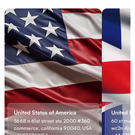
United States of America
United K
5668 e 61st street ste 2000 #360
60 st mart
commerce, california 90040, USA
wc2n 4js,