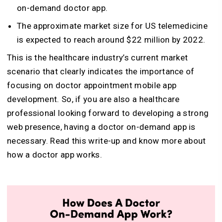
on-demand doctor app.
The approximate market size for US telemedicine
is expected to reach around $22 million by 2022.
This is the healthcare industry’s current market
scenario that clearly indicates the importance of
focusing on doctor appointment mobile app
development. So, if you are also a healthcare
professional looking forward to developing a strong
web presence, having a doctor on-demand app is
necessary. Read this write-up and know more about
how a doctor app works.