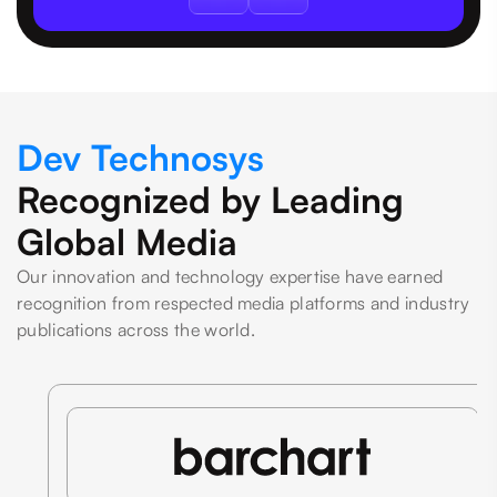
Dev Technosys
Recognized by Leading
Global Media
Our innovation and technology expertise have earned
recognition from respected media platforms and industry
publications across the world.