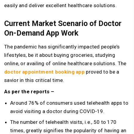
easily and deliver excellent healthcare solutions.
Current Market Scenario of Doctor
On-Demand App Work
The pandemic has significantly impacted people’s
lifestyles, be it about buying groceries, studying
online, or availing of online healthcare solutions. The
doctor appointment booking app
proved to be a
savior in this critical time.
As per the reports –
Around 76% of consumers used telehealth apps to
avoid visiting a doctor during COVID-19.
The number of telehealth visits, i.e., 50 to 170
times, greatly signifies the popularity of having an