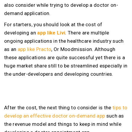
also consider while trying to develop a doctor on-
demand application.
For starters, you should look at the cost of
developing an
app like Livi
. There are multiple
ongoing applications in the healthcare industry such
as an
app like Practo
, Or Moodmission. Although
these applications are quite successful yet there is a
huge market share still to be streamlined especially in
the under-developers and developing countries.
After the cost, the next thing to consider is the
tips to
develop an effective doctor on-demand app
such as
the revenue model and things to keep in mind while