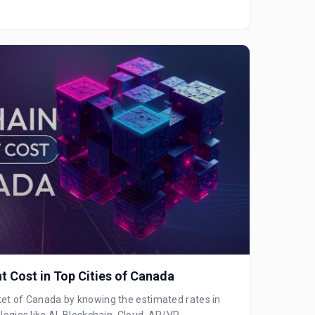
 Cost in Top Cities of Canada
ket of Canada by knowing the estimated rates in
logies like AI, Blockchain, Cloud, AR/VR,...