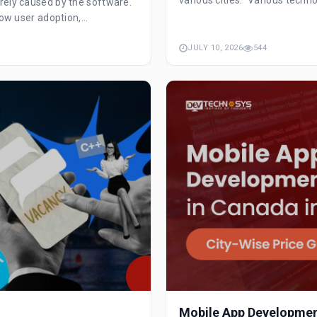
rely caused by the software.
ow user adoption,...
JULY 10, 2026
544
Mobile App Development