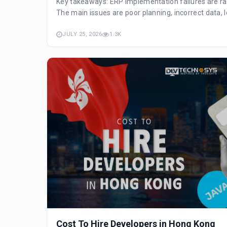
Key takeaways: ERP implementation failures are ra
The main issues are poor planning, incorrect data, l
JULY 25, 2026
1.3K
Cost To Hire Developers in Hong Kong