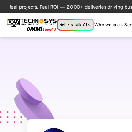
ects. Real ROI — 2,000+ deliveries driving business impact
Who we are
Ser
Lets talk AI