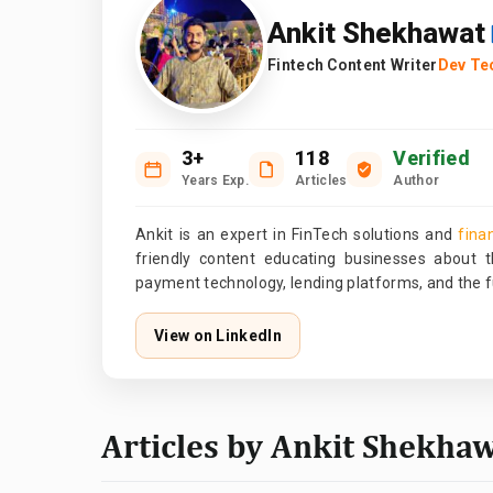
Ankit Shekhawat
Fintech Content Writer
Dev Te
3+
118
Verified
Years Exp.
Articles
Author
Ankit is an expert in FinTech solutions and
fina
friendly content educating businesses about th
payment technology, lending platforms, and the fu
View on LinkedIn
Articles by Ankit Shekha