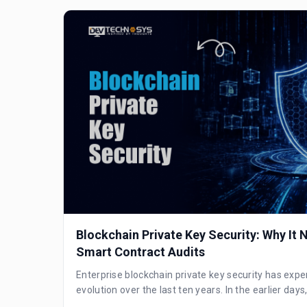
Blockchain Private Key Security: Why It
Smart Contract Audits
Enterprise blockchain private key security has expe
evolution over the last ten years. In the earlier days