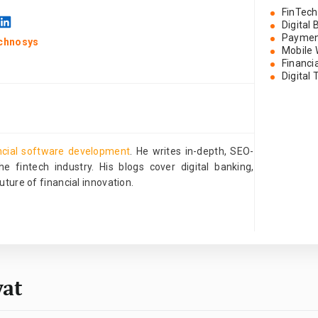
FinTech
Digital
Paymen
chnosys
Mobile 
Financi
Digital
ncial software development
. He writes in-depth, SEO-
e fintech industry. His blogs cover digital banking,
ture of financial innovation.
wat