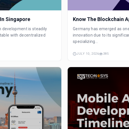
In Singapore
Know The Blockchain A
n development is steadily
Germany has emerged as one o
able with decentralized
innovation due to its signifi
specializing...
JULY 10, 2026
385