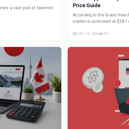
Price Guide
mes: a vast pool of talented
According to the Grand View 
market is estimated at $28.1 m
JULY 10, 2026
242