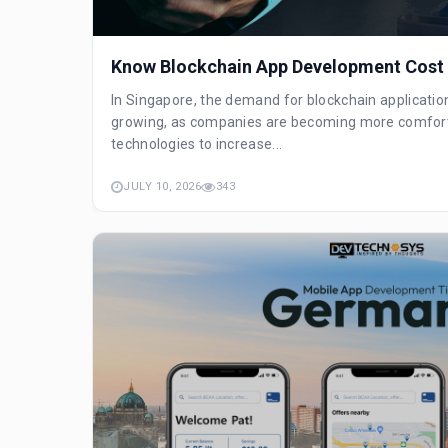
Know Blockchain App Development Cost 
In Singapore, the demand for blockchain applicatio
growing, as companies are becoming more comfort
technologies to increase...
JULY 10, 2026
343