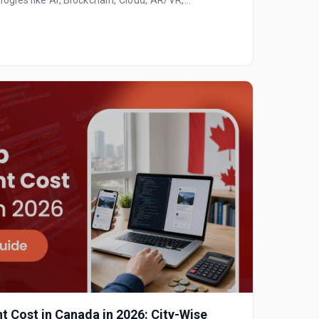
 Cost in Canada in 2026: City-Wise