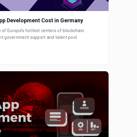
pp Development Cost in Germany
f Europe’s hottest centers of blockchain
cant government support and talent pool