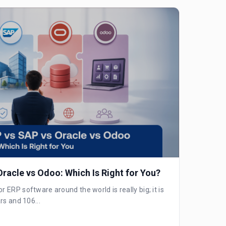
racle vs Odoo: Which Is Right for You?
ERP software around the world is really big; it is
rs and 106...