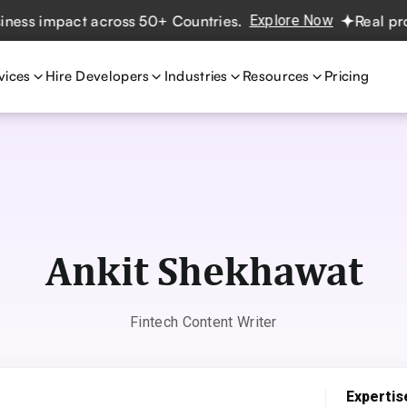
 across 50+ Countries.
Explore Now
Real projects. Real 
vices
Hire Developers
Industries
Resources
Pricing
Ankit Shekhawat
Fintech Content Writer
Expertis