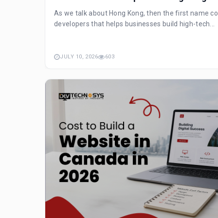
As we talk about Hong Kong, then the first name co
developers that helps businesses build high-tech...
JULY 10, 2026
603