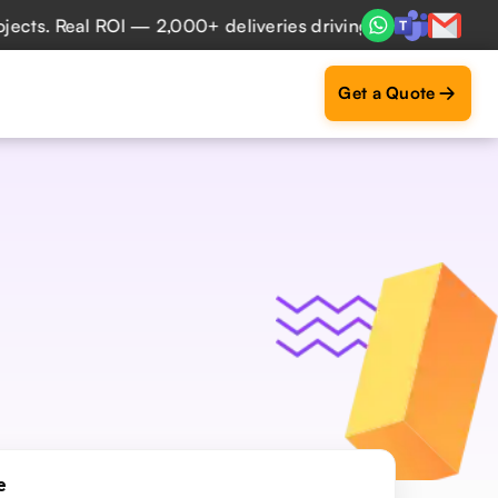
ROI — 2,000+ deliveries driving business impact across 50+
Get a Quote
e