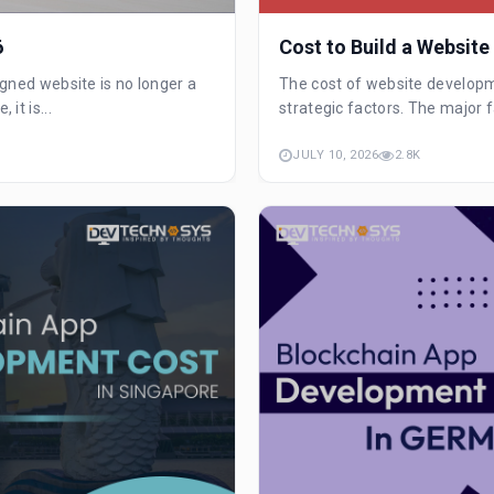
6
Cost to Build a Website
signed website is no longer a
The cost of website develop
it is...
strategic factors. The major f
JULY 10, 2026
2.8K