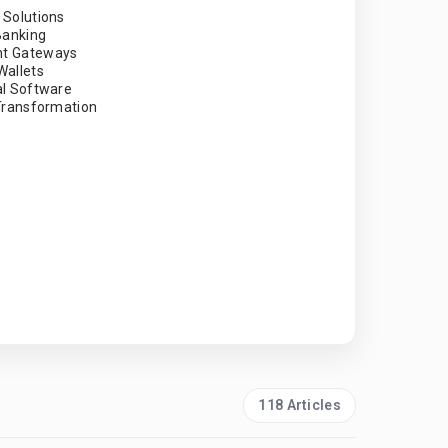
 Solutions
 Banking
t Gateways
Wallets
al Software
 Transformation
118 Articles