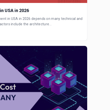
 in USA in 2026
ment in USA in 2026 depends on many technical and
actors include the architecture...