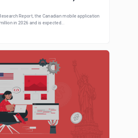
Research Report, the Canadian mobile application
illion in 2026 and is expected...