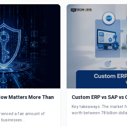
 Now Matters More Than
Custom ERP vs SAP vs O
Key takeaways: The market for 
worth between 78 billion dolla
rienced a fair amount of
, businesses...