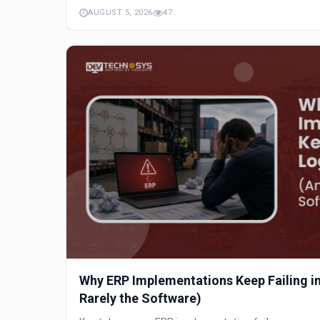
AUGUST 5, 2026
47
Why ERP Implementations Keep Failing in 
Rarely the Software)