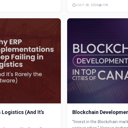
JULY 28, 2026
138
Logistics (And It’s
Blockchain Development
“Invest in the Blockchain mar
various cities.” Various techno