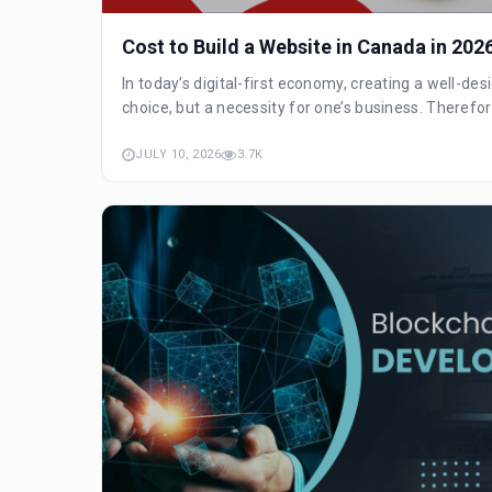
Cost to Build a Website in Canada in 202
In today’s digital-first economy, creating a well-de
choice, but a necessity for one’s business. Therefore, 
JULY 10, 2026
3.7K