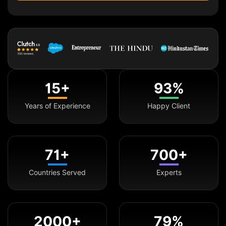
15+
93%
Years of Experience
Happy Client
71+
700+
Countries Served
Experts
2000+
79%