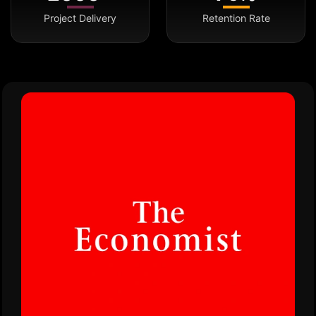
Project Delivery
Retention Rate