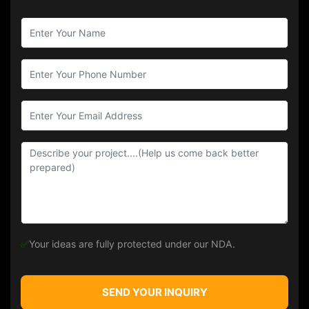
✅
Your ideas are fully protected under our NDA.
SEND YOUR INQUIRY