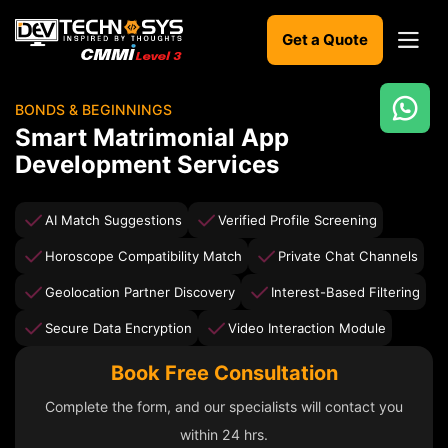
Get a Quote
BONDS & BEGINNINGS
Ready
Smart Matrimonial App
to
Development Services
build
something
amazing?
AI Match Suggestions
Verified Profile Screening
Let's
turn
Horoscope Compatibility Match
Private Chat Channels
your
ideas
Geolocation Partner Discovery
Interest-Based Filtering
into
reality.
Secure Data Encryption
Video Interaction Module
Book Free Consultation
Get in
Touch
Complete the form, and our specialists will contact you
within 24 hrs.