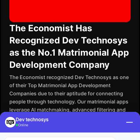
The Economist Has
Recognized Dev Technosys
as the No.1 Matrimonial App
Development Company
The Economist recognized Dev Technosys as one
of their Top Matrimonial App Development
Companies due to their aptitude for connecting
people through technology. Our matrimonial apps
leverage AI matchmaking, advanced filtering and
secure data systems to facilitate meaningful
Dev technosys
—
Online
experiences digitally. Dev Technosys helps our
clients to redefine modern matchmaking by