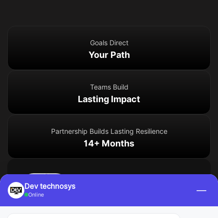
Goals Direct
Your Path
Teams Build
Lasting Impact
Partnership Builds Lasting Resilience
14+ Months
Emma L.
Dev technosys
—
Golang Developer – San
Online
Francisco, USA