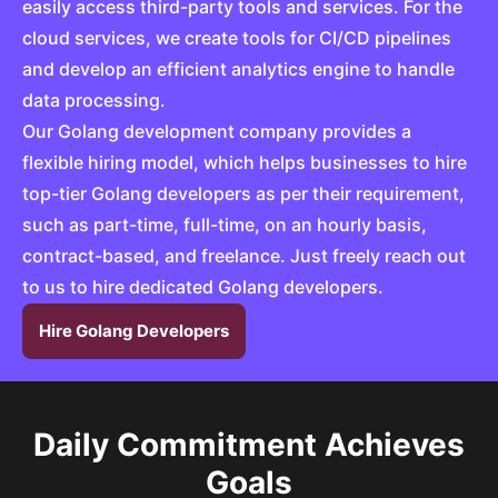
easily access third-party tools and services. For the
cloud services, we create tools for CI/CD pipelines
and develop an efficient analytics engine to handle
data processing.
Our Golang development company provides a
flexible hiring model, which helps businesses to hire
top-tier Golang developers as per their requirement,
such as part-time, full-time, on an hourly basis,
contract-based, and freelance. Just freely reach out
to us to hire dedicated Golang developers.
Hire Golang Developers
Daily Commitment Achieves
Goals