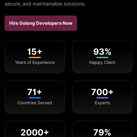
secure, and maintainable solutions.
Hire Golang Developers Now
15+
93%
Years of Experience
Happy Client
71+
700+
Countries Served
Experts
2000+
79%