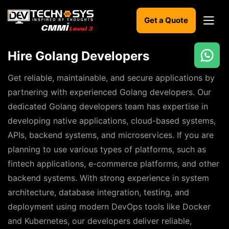
Get a Quote
Hire Golang Developers
Ready
to
Get reliable, maintainable, and secure applications by
build
partnering with experienced Golang developers. Our
something
dedicated Golang developers team has expertise in
amazing?
developing native applications, cloud-based systems,
Let's
turn
APIs, backend systems, and microservices. If you are
your
planning to use various types of platforms, such as
ideas
into
fintech applications, e-commerce platforms, and other
reality.
backend systems. With strong experience in system
architecture, database integration, testing, and
Get in
Touch
deployment using modern DevOps tools like Docker
and Kubernetes, our developers deliver reliable,