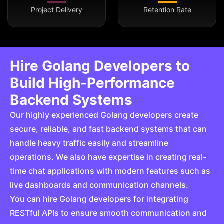
Project Delivery
Retention Rate
Hire Golang Developers to
Build High-Performance
Backend Systems
Our highly experienced Golang developers create
secure, reliable, and fast backend systems that can
handle heavy traffic easily and streamline
operations. We also have expertise in creating real-
time chat applications with modern features such as
live dashboards and communication channels.
You can hire Golang developers for integrating
RESTful APIs to ensure smooth communication and