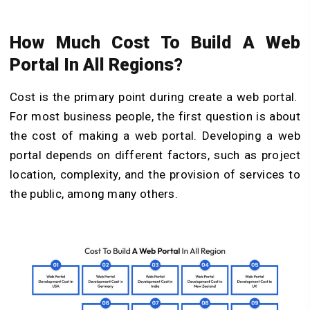
How Much Cost To Build A Web
Portal In All Regions?
Cost is the primary point during create a web portal.
For most business people, the first question is about
the cost of making a web portal. Developing a web
portal depends on different factors, such as project
location, complexity, and the provision of services to
the public, among many others.