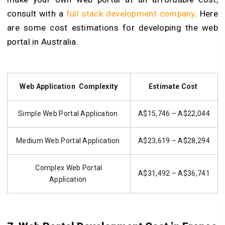
consult with a
full stack development company
. Here
are some cost estimations for developing the web
portal in Australia.
Web Application Complexity
Estimate Cost
Simple Web Portal Application
A$15,746 – A$22,044
Medium Web Portal Application
A$23,619 – A$28,294
Complex Web Portal
A$31,492 – A$36,741
Application