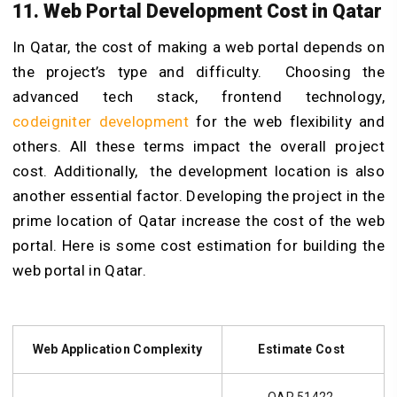
11. Web Portal Development Cost in Qatar
In Qatar, the cost of making a web portal depends on
the project’s type and difficulty. Choosing the
advanced tech stack, frontend technology,
codeigniter development
for the web flexibility and
others. All these terms impact the overall project
cost. Additionally, the development location is also
another essential factor. Developing the project in the
prime location of Qatar increase the cost of the web
portal. Here is some cost estimation for building the
web portal in Qatar.
Web Application Complexity
Estimate Cost