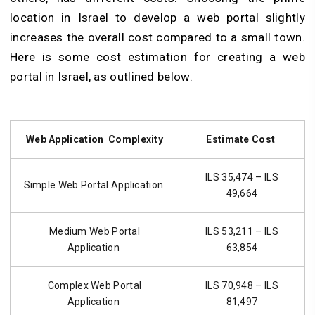
location in Israel to develop a web portal slightly
increases the overall cost compared to a small town.
Here is some cost estimation for creating a web
portal in Israel, as outlined below.
Web Application Complexity
Estimate Cost
ILS 35,474 – ILS
Simple Web Portal Application
49,664
Medium Web Portal
ILS 53,211 – ILS
Application
63,854
Complex Web Portal
ILS 70,948 – ILS
Application
81,497