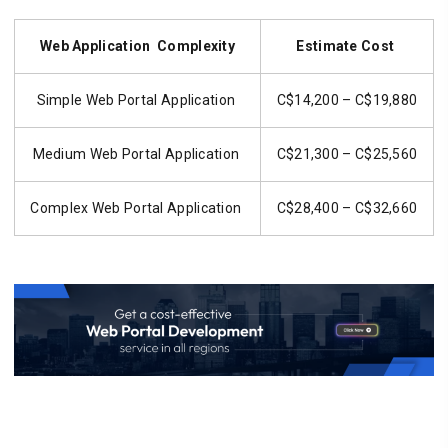
Web Application Complexity
Estimate Cost
Simple Web Portal Application
C$14,200 – C$19,880
Medium Web Portal Application
C$21,300 – C$25,560
Complex Web Portal Application
C$28,400 – C$32,660