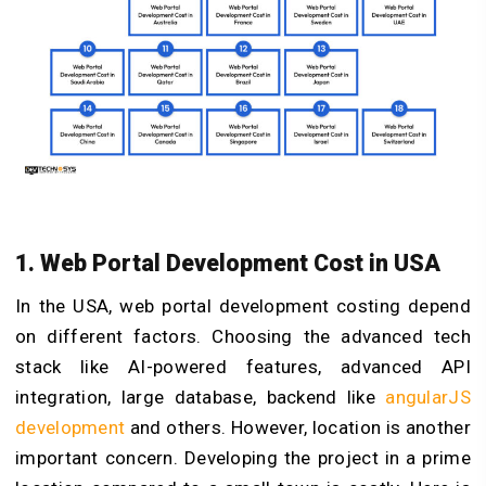
1. Web Portal Development Cost in USA
In the USA, web portal development costing depend
on different factors. Choosing the advanced tech
stack like AI-powered features, advanced API
integration, large database, backend like
angularJS
development
and others. However, location is another
important concern. Developing the project in a prime