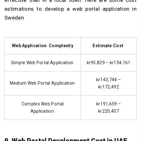
estimations to develop a web portal application in
Sweden.
Web Application Complexity
Estimate Cost
Simple Web Portal Application
kr95,829 – kr134,161
kr143,744 –
Medium Web Portal Application
kr172,492
Complex Web Portal
kr191,659 –
Application
kr220,407
9. Web Portal Development Cost in UAE