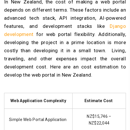
In New Zealand, the cost of making a web portal
depends on different terms. These factors include an
advanced tech stack, API integration, AI-powered
features, and development stacks like
Django
development
for web portal flexibility
. Additionally,
developing the project in a prime location is more
costly than developing it in a small town. Living,
traveling, and other expenses impact the overall
development cost. Here are an cost estimation to
develop the web portal in New Zealand.
Web Application Complexity
Estimate Cost
NZ$15,746 –
Simple Web Portal Application
NZ$22,044