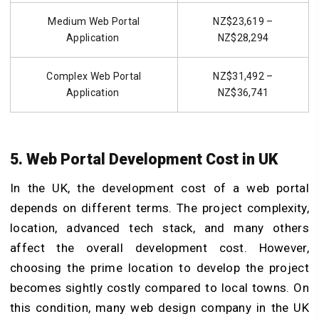
Medium Web Portal
NZ$23,619 –
Application
NZ$28,294
Complex Web Portal
NZ$31,492 –
Application
NZ$36,741
5. Web Portal Development Cost in UK
In the UK, the development cost of a web portal
depends on different terms. The project complexity,
location, advanced tech stack, and many others
affect the overall development cost. However,
choosing the prime location to develop the project
becomes sightly costly compared to local towns. On
this condition, many web design company in the UK