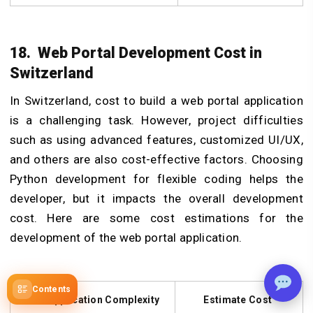
18. Web Portal Development Cost in
Switzerland
In Switzerland, cost to build a web portal application
is a challenging task. However, project difficulties
such as using advanced features, customized UI/UX,
and others are also cost-effective factors. Choosing
Python development for flexible coding helps the
developer, but it impacts the overall development
cost. Here are some cost estimations for the
development of the web portal application.
Contents
Web Application Complexity
Estimate Cost