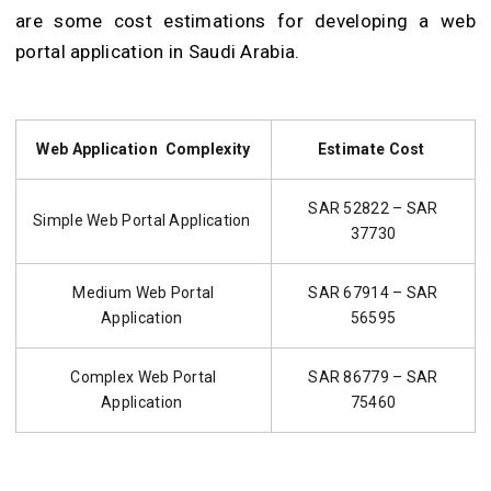
are some cost estimations for developing a web
portal application in Saudi Arabia.
Web Application Complexity
Estimate Cost
SAR 52822 – SAR
Simple Web Portal Application
37730
Medium Web Portal
SAR 67914 – SAR
Application
56595
Complex Web Portal
SAR 86779 – SAR
Application
75460