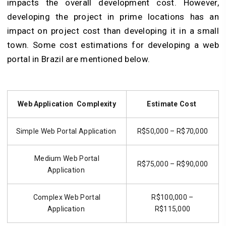
impacts the overall development cost. However,
developing the project in prime locations has an
impact on project cost than developing it in a small
town. Some cost estimations for developing a web
portal in Brazil are mentioned below.
Web Application Complexity
Estimate Cost
Simple Web Portal Application
R$50,000 – R$70,000
Medium Web Portal
R$75,000 – R$90,000
Application
Complex Web Portal
R$100,000 –
Application
R$115,000