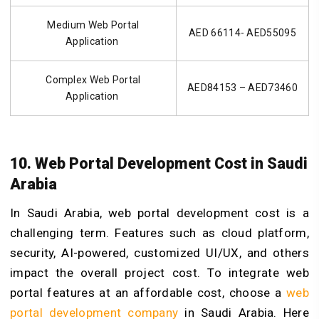
Medium Web Portal
AED 66114- AED55095
Application
Complex Web Portal
AED84153 – AED73460
Application
10. Web Portal Development Cost in Saudi
Arabia
In Saudi Arabia, web portal development cost is a
challenging term. Features such as cloud platform,
security, AI-powered, customized UI/UX, and others
impact the overall project cost. To integrate web
portal features at an affordable cost, choose a
web
portal development company
in Saudi Arabia. Here