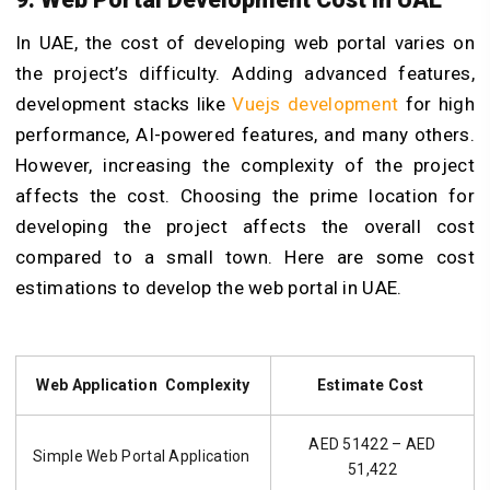
In UAE, the cost of developing
web portal
varies on
the project’s difficulty. Adding advanced features,
development stacks like
Vuejs development
for high
performance, AI-powered features, and many others.
However, increasing the complexity of the project
affects the cost. Choosing the prime location for
developing the project affects the overall cost
compared to a small town. Here are some cost
estimations to develop the web portal in UAE.
Web Application Complexity
Estimate Cost
AED 51422 – AED
Simple Web Portal Application
51,422