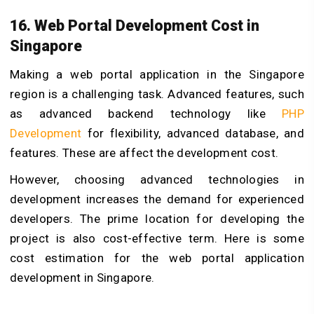
16. Web Portal Development Cost in
Singapore
Making a web portal application in the Singapore
region is a challenging task. Advanced features, such
as advanced backend technology like
PHP
Development
for flexibility, advanced database, and
features. These are affect the development cost.
However, choosing advanced technologies in
development increases the demand for experienced
developers. The prime location for developing the
project is also cost-effective term. Here is some
cost estimation for the web portal application
development in Singapore.