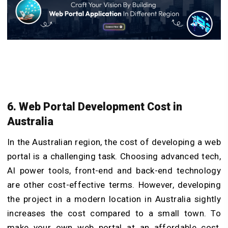
6. Web Portal Devel
opment Cost in
Au
stralia
In the Australian region, the cost of developing a web
portal is a challenging task. Choosing advanced tech,
AI power tools, front-end and back-end technology
are other cost-effective terms. However, developing
the project in a modern location in Australia sightly
increases the cost compared to a small town. To
make your own web portal at an affordable cost,