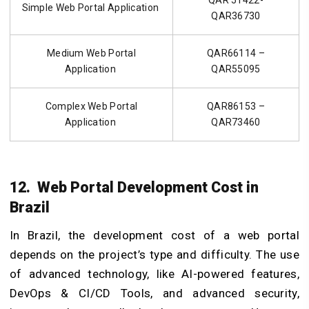
QAR 51422-
Simple Web Portal Application
QAR36730
Medium Web Portal
QAR66114 –
Application
QAR55095
Complex Web Portal
QAR86153 –
Application
QAR73460
12. Web Portal Development Cost in
Brazil
In Brazil, the development cost of a web portal
depends on the project’s type and difficulty. The use
of advanced technology, like AI-powered features,
DevOps & CI/CD Tools, and advanced security,