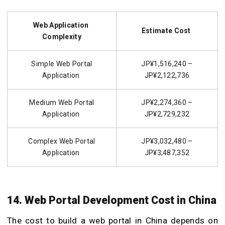
Web Application
Estimate Cost
Complexity
Simple Web Portal
JP¥1,516,240 –
Application
JP¥2,122,736
Medium Web Portal
JP¥2,274,360 –
Application
JP¥2,729,232
Complex Web Portal
JP¥3,032,480 –
Application
JP¥3,487,352
14. Web Portal Development Cost in China
The cost to
build a web portal
in China depends on