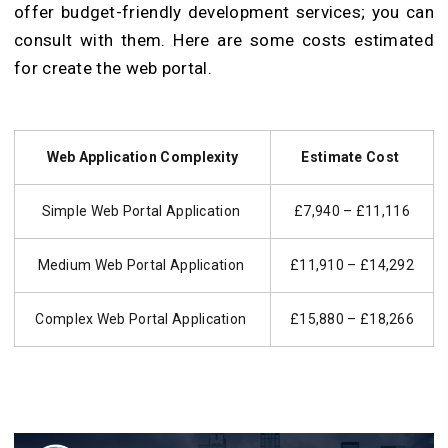
offer budget-friendly development services; you can
consult with them. Here are some costs estimated
for create the web portal.
Web Application Complexity
Estimate Cost
Simple Web Portal Application
£7,940 – £11,116
Medium Web Portal Application
£11,910 – £14,292
Complex Web Portal Application
£15,880 – £18,266