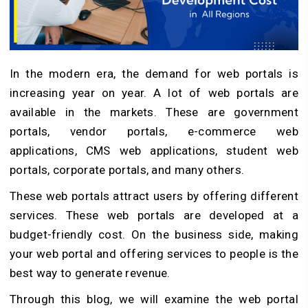
In the modern era, the demand for web portals is
increasing year on year. A lot of web portals are
available in the markets. These are government
portals, vendor portals, e-commerce web
applications, CMS web applications, student web
portals, corporate portals, and many others.
These web portals attract users by offering different
services. These web portals are developed at a
budget-friendly cost. On the business side, making
your web portal and offering services to people is the
best way to generate revenue.
Through this blog, we will examine the web portal