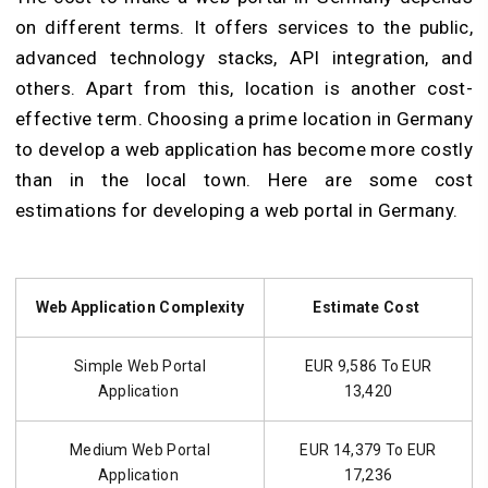
on different terms. It offers services to the public,
advanced technology stacks, API integration, and
others. Apart from this, location is another cost-
effective term. Choosing a prime location in Germany
to develop a web application has become more costly
than in the local town. Here are some cost
estimations for developing a web portal in Germany.
Web Application Complexity
Estimate Cost
Simple Web Portal
EUR 9,586 To EUR
Application
13,420
Medium Web Portal
EUR 14,379 To EUR
Application
17,236