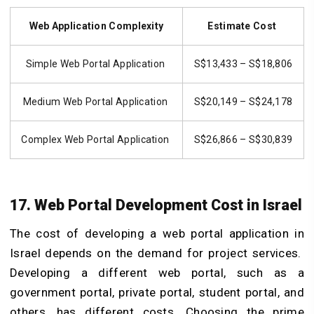
Web Application Complexity
Estimate Cost
Simple Web Portal Application
S$13,433 – S$18,806
Medium Web Portal Application
S$20,149 – S$24,178
Complex Web Portal Application
S$26,866 – S$30,839
17. Web Portal Development Cost in Israel
The cost of developing a web portal application in
Israel depends on the demand for project services.
Developing a different web portal, such as a
government portal, private portal, student portal, and
others, has different costs. Choosing the prime