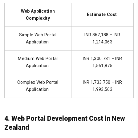
Web Application
Estimate Cost
Complexity
Simple Web Portal
INR 867,188 – INR
Application
1,214,063
Medium Web Portal
INR 1,300,781 – INR
Application
1,561,875
Complex Web Portal
INR 1,733,750 – INR
Application
1,993,563
4. Web Portal Development Cost in New
Zealand