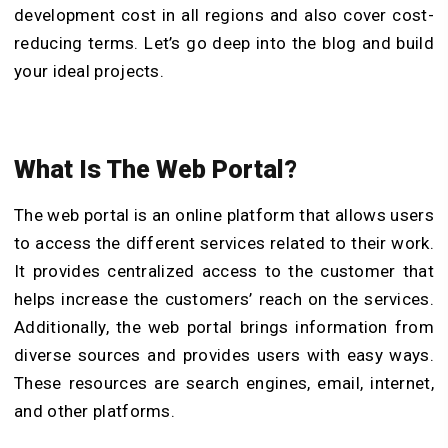
development cost in all regions and also cover cost-
reducing terms. Let’s go deep into the blog and build
your ideal projects.
What Is The Web Portal?
The web portal is an online platform that allows users
to access the different services related to their work.
It provides centralized access to the customer that
helps increase the customers’ reach on the services.
Additionally, the web portal brings information from
diverse sources and provides users with easy ways.
These resources are search engines, email, internet,
and other platforms.