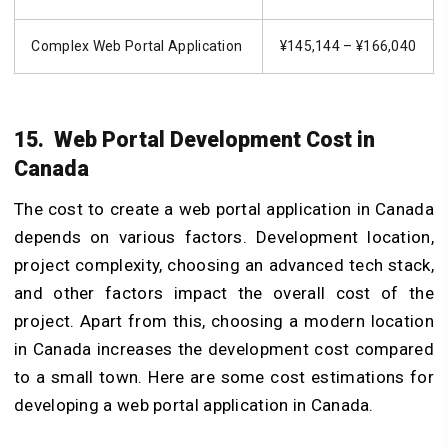
Complex Web Portal Application
¥145,144 – ¥166,040
15. Web Portal Development Cost in
Canada
The cost to create a web portal application in Canada
depends on various factors. Development location,
project complexity, choosing an advanced tech stack,
and other factors impact the overall cost of the
project. Apart from this, choosing a modern location
in Canada increases the development cost compared
to a small town. Here are some cost estimations for
developing a web portal application in Canada.