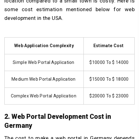
location compared to a small town is costly. Here is
some cost estimation mentioned below for web
development in the USA.
Web Application Complexity
Estimate Cost
Simple Web Portal Application
$10000 To $ 14000
Medium Web Portal Application
$15000 To $ 18000
Complex Web Portal Application
$20000 To $ 23000
2. Web Portal Development Cost in
Germany
The cost to make a web portal in Germany depends