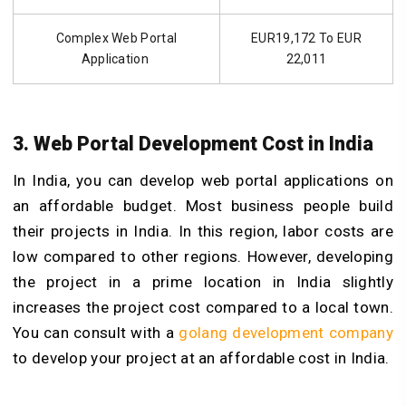
Complex Web Portal
EUR19,172 To EUR
Application
22,011
3. Web Portal Development Cost in India
In India, you can develop web portal applications on
an affordable budget. Most business people build
their projects in India. In this region, labor costs are
low compared to other regions. However, developing
the project in a prime location in India slightly
increases the project cost compared to a local town.
You can consult with a
golang development company
to develop your project at an affordable cost in India.