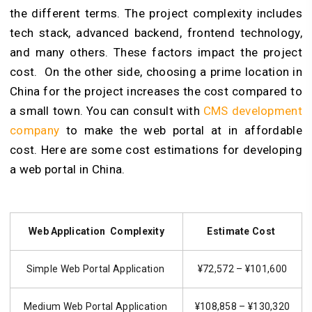
the different terms. The project complexity includes
tech stack, advanced backend, frontend technology,
and many others. These factors impact the project
cost. On the other side, choosing a prime location in
China for the project increases the cost compared to
a small town. You can consult with
CMS development
company
to make the web portal at in affordable
cost. Here are some cost estimations for developing
a web portal in China.
Web Application Complexity
Estimate Cost
Simple Web Portal Application
¥72,572 – ¥101,600
Medium Web Portal Application
¥108,858 – ¥130,320