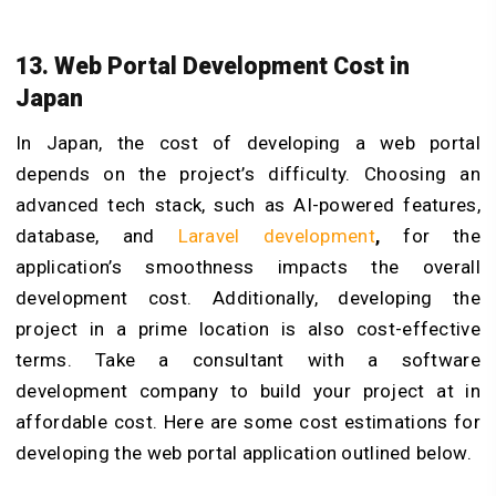
13. Web Portal Development Cost in
Japan
In Japan, the cost of developing a web portal
depends on the project’s difficulty. Choosing an
advanced tech stack, such as AI-powered features,
database, and
Laravel development
,
for the
application’s smoothness impacts the overall
development cost. Additionally, developing the
project in a prime location is also cost-effective
terms. Take a consultant with a software
development company to build your project at in
affordable cost. Here are some cost estimations for
developing the web portal application outlined below.