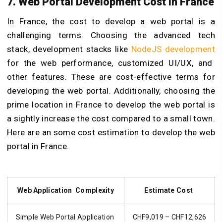
7. Web Portal Developm
ent Cost in France
In France, the cost to develop a web portal is a
challenging terms. Choosing the advanced tech
stack,
development stacks like
NodeJS development
for the web performance, customized UI/UX, and
other features. These are cost-effective terms for
developing the web portal. Additionally, choosing the
prime location in France to develop the web portal is
a sightly increase the cost compared to a small town.
Here are an some cost estimation to develop the web
portal in France.
Web Application Complexity
Estimate Cost
Simple Web Portal Application
CHF9,019 – CHF12,626