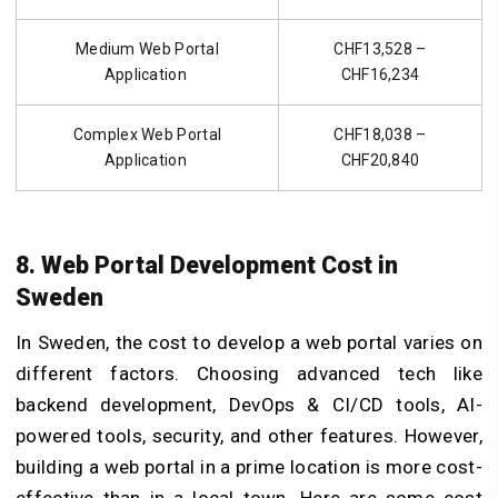
Medium Web Portal
CHF13,528 –
Application
CHF16,234
Complex Web Portal
CHF18,038 –
Application
CHF20,840
8. Web Portal Development Cost in
Sweden
In Sweden, the
cost to develop a web portal
varies on
different factors. Choosing advanced tech like
backend development, DevOps & CI/CD tools, AI-
powered tools, security, and other features. However,
building a web portal in a prime location is more cost-
effective than in a local town. Here are some cost