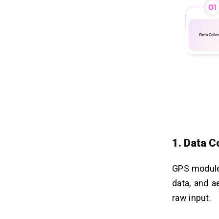
1. Data C
GPS modules
data, and a
raw input.