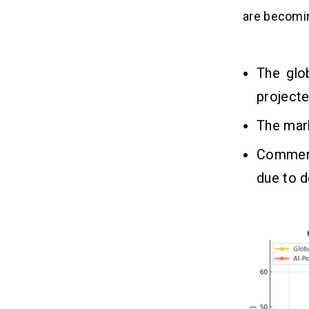
are becomin
Process to Implement Artificial
07
Intelligence in Drones
1. Define Use Case
The glo
2. Choose Drone Hardware
project
3. Collect Training Data
The mark
4. Develop AI Algorithms
5. AI Integrate with Drone Hardware
Commerc
6. Test & Optimize
due to d
Key Challenges of Using
08
Artificial Intelligence in Drones
1. Limited Processing Power
2. Regulatory Restrictions
3. Data Quality