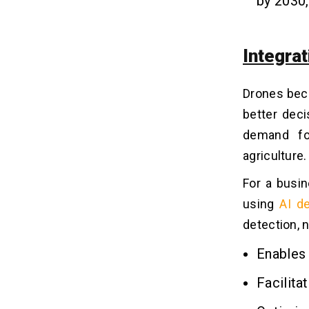
by 2030,
Q4. Are AI Drones Safe and
Compliant With Regulations?
Q5. Can AI Drones Operate Without
Internet Connectivity?
Integrat
Q6. What are the Limitations or
Challenges of Using AI in Drones?
Drones bec
better deci
demand for
agriculture.
For a busin
using
AI d
detection, 
Enables
Facilita