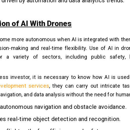
 driven by automation and data analytics trends.
ion of AI With Drones
ome more autonomous when AI is integrated with them
sion-making and real-time flexibility. Use of AI in dr
 a variety of sectors, including public safety, l
ess investor, it is necessary to know how AI is used
evelopment services
, they can carry out intricate ta
navigation, and data analysis without the need for huma
 autonomous navigation and obstacle avoidance.
tes real-time object detection and recognition.