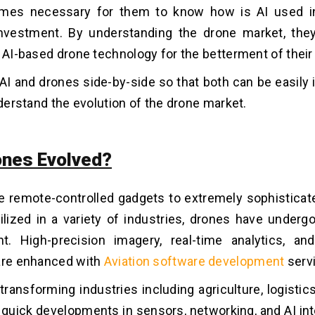
omes necessary for them to know how is AI used in
vestment. By understanding the drone market, they
n AI-based drone technology for the betterment of their
 AI and drones side-by-side so that both can be easily
nderstand the evolution of the drone market.
nes Evolved?
e remote-controlled gadgets to extremely sophistica
lized in a variety of industries, drones have undergo
t. High-precision imagery, real-time analytics, a
are enhanced with
Aviation software development
serv
transforming industries including agriculture, logisti
quick developments in sensors, networking, and AI int