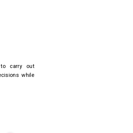
to carry out
cisions while