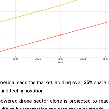
merica leads the market, holding over
35%
share 
and tech innovation.
powered drone sector alone is projected to rea