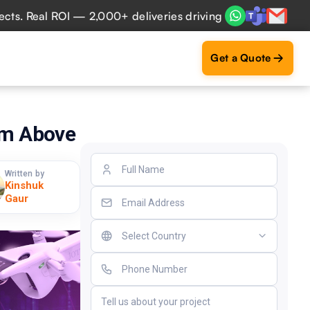
eal ROI — 2,000+ deliveries driving business impact across
Get a Quote
rom Above
Written by
Kinshuk
Gaur