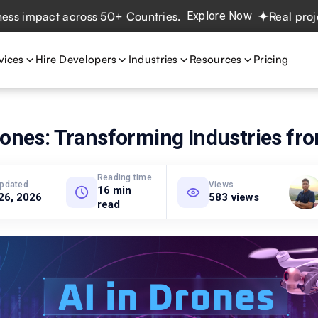
pact across 50+ Countries.
Explore Now
Real projects. R
vices
Hire Developers
Industries
Resources
Pricing
rones: Transforming Industries f
Reading time
updated
Views
16 min
26, 2026
583 views
read