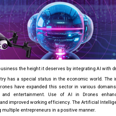
business the height it deserves by integrating AI with d
stry has a special status in the economic world. The i
ones have expanded this sector in various domains l
e, and entertainment. Use of AI in Drones enha
and improved working efficiency. The Artificial Intelli
g multiple entrepreneurs in a positive manner.