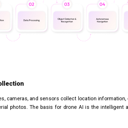
ollection
, cameras, and sensors collect location information,
erial photos. The basis for drone AI is the intelligent 