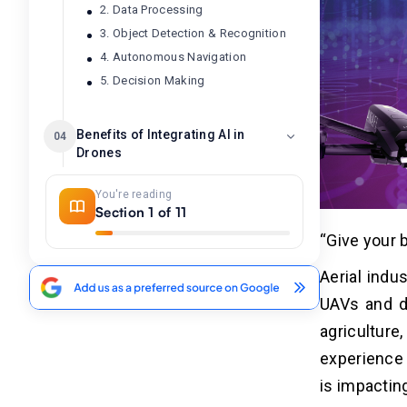
2. Data Processing
3. Object Detection & Recognition
4. Autonomous Navigation
5. Decision Making
Benefits of Integrating AI in
04
Drones
1. Automated Operations
You're reading
2. Real-Time Data Analytics
Section 1 of 11
3. Accuracy & Precision
“Give your 
4. Cost Reduction
Aerial indu
5. Scalability
UAVs and dr
agricultur
Major Technologies Used in AI-
05
Powered Drones
experience 
1. Computer Vision
is impactin
2. Machine & Deep Learning