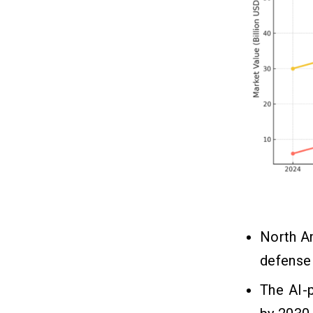
Future AI Trends in Drone
09
Systems
1. Swarm Intelligence
2. Self-Healing Networks
3. Predictive Maintenance
4. Human-Less operations
In a Nutshell!!
10
FAQs
11
Q1. How Does AI Improve Drone
Functionality Compared to
North A
Traditional Drones?
Q2. Which Industries Benefit the
defense 
Most From AI-Powered Drones?
Q3. What are the Main AI
The AI-
Technologies Used in Drones?