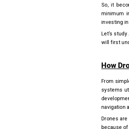
So, it bec
3. Edge Computing
minimum in
4. LiDAR (Light Detection and
Ranging)
investing i
5. GPS & GNSS
Let’s study
6. Thermal & Multispectral Sensors
7. 5G & IoT Connectivity
will first u
Applications of AI Drones in
06
How Dro
Various Industries
1. Media & Entertainment
From simpl
2. Agriculture
3. Logistics & Delivery
systems uti
4. Public Safety
developmen
5. Environmental Monitoring
navigation 
6. Energy & Utilities
Drones are 
7. Construction
8. Mining
because of 