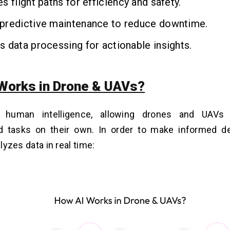
s flight paths for efficiency and safety.
predictive maintenance to reduce downtime.
 data processing for actionable insights.
Works in Drone & UAVs?
 human intelligence, allowing drones and UAVs 
d tasks on their own. In order to make informed de
alyzes data in real time: