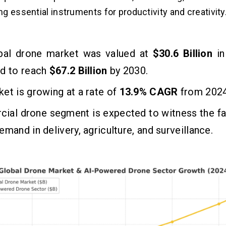
g essential instruments for productivity and creativity
bal drone market was valued at
$30.6 Billion
i
ed to reach
$67.2 Billion
by 2030.
et is growing at a rate of
13.9%
CAGR
from 2024
ial drone segment is expected to witness the fa
emand in delivery, agriculture, and surveillance.