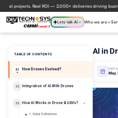
projects. Real ROI — 2,000+ deliveries driving business im
Who we are
Ser
Lets talk AI
AI in D
TABLE OF CONTENTS
Last 
How Drones Evolved?
01
May 
Integration of AI With Drones​
02
How AI Works in Drone & UAVs?
03
1. Data Collection