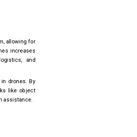
, allowing for
ones increases
ogistics, and
 in drones. By
sks like object
n assistance.