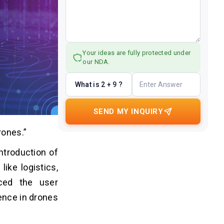
Your ideas are fully protected under
our NDA.
What is 2 + 9 ?
SEND MY INQUIRY
rones.”
ntroduction of
ike logistics,
nced the user
gence in drones