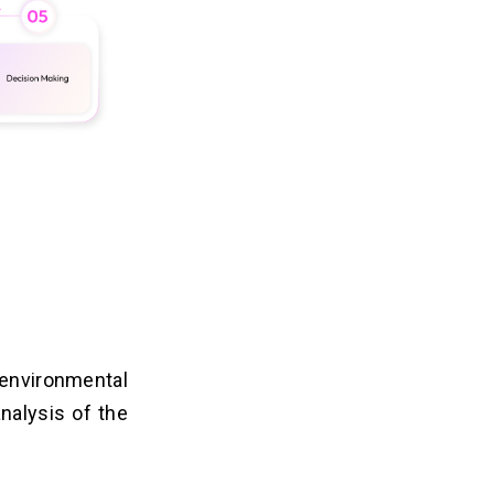
 environmental
analysis of the