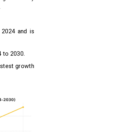
.
n 2024 and is
 to 2030.
stest growth