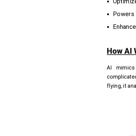
Optimize
Powers 
Enhances
How AI 
AI mimics
complicate
flying, it an