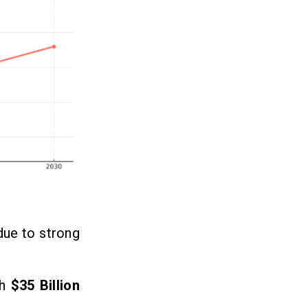
due to strong
ch
$35 Billion