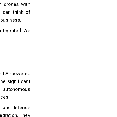
 drones​ with
 can think of
 business.
 integrated. We
ted AI-powered
ne significant
nd autonomous
ices.
cs, and defense
egration. They