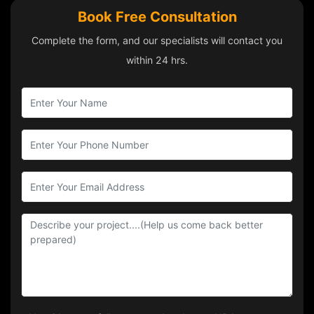
Book Free Consultation
Complete the form, and our specialists will contact you
within 24 hrs.