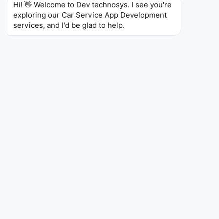
Hi! 👋 Welcome to Dev technosys. I see you're 
exploring our Car Service App Development 
services, and I'd be glad to help.
1000+
Car Service Apps Successfully Delivered
4.8
Ratings on clutch