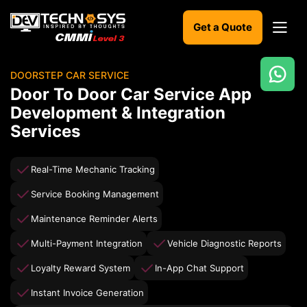
Get a Quote
DOORSTEP CAR SERVICE
Ready
Door To Door Car Service App
to
Development & Integration
build
Services
something
amazing?
Let's
Real-Time Mechanic Tracking
turn
your
Service Booking Management
ideas
into
Maintenance Reminder Alerts
reality.
Multi-Payment Integration
Vehicle Diagnostic Reports
Get in
Loyalty Reward System
In-App Chat Support
Touch
Instant Invoice Generation