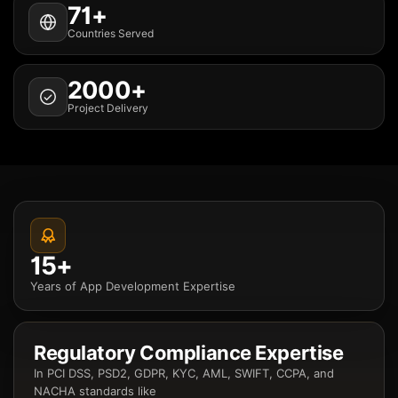
71+
Countries Served
2000+
Project Delivery
15+
Years of App Development Expertise
Regulatory Compliance Expertise
In PCI DSS, PSD2, GDPR, KYC, AML, SWIFT, CCPA, and
NACHA standards like