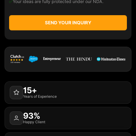
✅
Your ideas are fully protected under our NDA.
SEND YOUR INQUIRY
15+
Years of Experience
93%
Happy Client