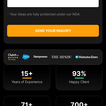
✅
Your ideas are fully protected under our NDA.
SEND YOUR INQUIRY
15+
93%
Years of Experience
Happy Client
71+
700+