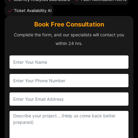
Ticket Availability AI
Book Free Consultation
Complete the form, and our specialists will contact you
within 24 hrs.