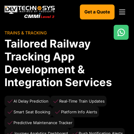
Get a Quote
TRAINS & TRACKING
Ready
Tailored Railway
to
build
Tracking App
something
amazing?
Development &
Let's
turn
Integration Services
your
ideas
into
reality.
AI Delay Prediction
Real-Time Train Updates
Smart Seat Booking
Platform Info Alerts
Get in
Touch
Predictive Maintenance Tracker
Journey Analytics Dashboard
Push Notification Alerts