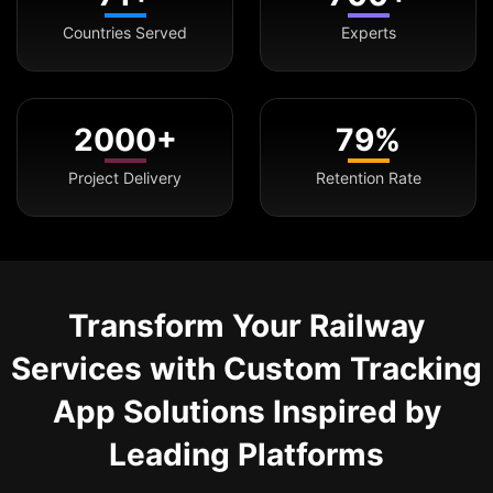
Countries Served
Experts
2000+
79%
Project Delivery
Retention Rate
Transform Your Railway
Services with Custom Tracking
App Solutions Inspired by
Leading Platforms