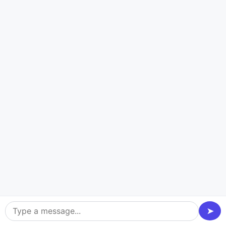
and post-release guide.
Let’s Connect
Latest Tech Stacks Of Railway
Tracking App Development
Experience the enhanced potential of personalized
railway tracker apps that are tailored to your business
requirements. Hire dedicated developers from Dev
Technosys, a well-known on-demand app
development company, to use cutting-edge
➤
technology stacks to develop extraordinary railway