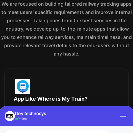
We are focused on building tailored railway tracking apps
to meet users' specific requirements and improve internal
processes. Taking cues from the best services in the
industry, we develop up-to-the-minute apps that allow
you to enhance railway services, maintain timeliness, and
provide relevant travel details to the end-users without
any hassle.
App Like Where is My Train?
Are you looking to create an app like Where is My
Dev technosys
—
Train? At Dev Technosys, we have extensive
Online
knowledge in developing train-tracking apps that let