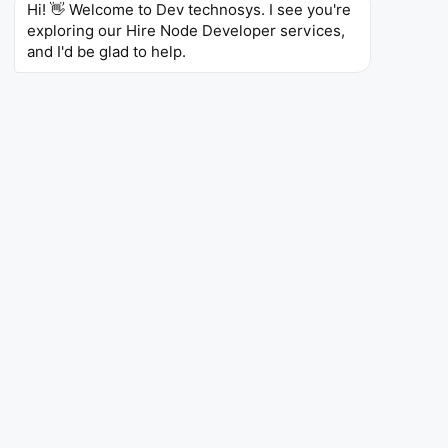
Hi! 👋 Welcome to Dev technosys. I see you're 
Elena V.
exploring our Hire Node Developer services, 
Node.js Developer – Kyiv, Ukraine
and I'd be glad to help.
6 Years of Experience
Skills
Node.js
Express.js
Redis
MySQL
RabbitMQ,
Docker
GitHub Actions
Omar H.
Node.js Developer – Dubai, UAE
7 Years of Experience
Skills
Node.js
Hapi.js
MongoDB
Elasticsearch,
AWS,
CI/CD
Terraform