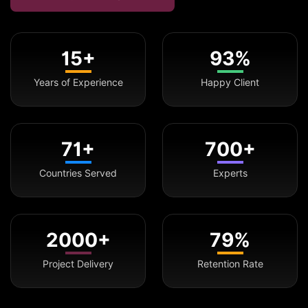
15+
93%
Years of Experience
Happy Client
71+
700+
Countries Served
Experts
2000+
79%
Project Delivery
Retention Rate