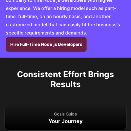
company to hire Node js developers with higher
experience. We offer a hiring model such as part-
time, full-time, on an hourly basis, and another
customized model that can easily fit the business's
specific requirements and demands.
Hire Full-Time Node.js Developers
Consistent Effort Brings
Results
Goals Guide
Your Journey