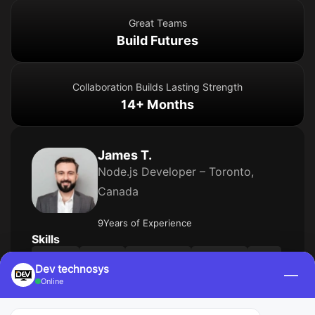
Great Teams
Build Futures
Collaboration Builds Lasting Strength
14+ Months
James T.
Node.js Developer – Toronto,
Canada
9Years of Experience
Skills
Node.js
NestJS
PostgreSQL
TypeORM
AWS
Dev technosys
—
Kubernetes
CI/CD
Online