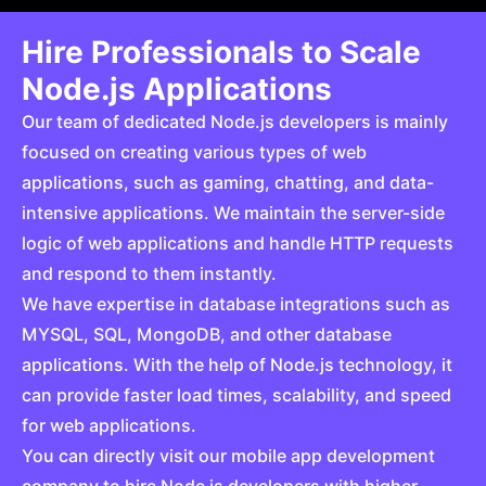
Hire Professionals to Scale
Node.js Applications
Our team of dedicated Node.js developers is mainly
focused on creating various types of web
applications, such as gaming, chatting, and data-
intensive applications. We maintain the server-side
logic of web applications and handle HTTP requests
and respond to them instantly.
We have expertise in database integrations such as
MYSQL, SQL, MongoDB, and other database
applications. With the help of Node.js technology, it
can provide faster load times, scalability, and speed
for web applications.
You can directly visit our mobile app development