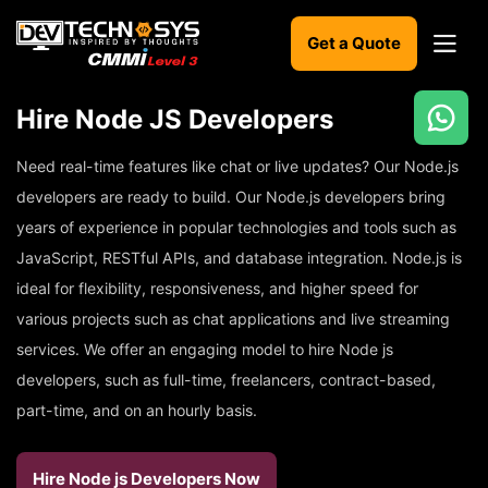
Get a Quote
Hire Node JS Developers
Ready
to
Need real-time features like chat or live updates? Our Node.js
build
developers are ready to build. Our Node.js developers bring
something
years of experience in popular technologies and tools such as
amazing?
JavaScript, RESTful APIs, and database integration. Node.js is
Let's
turn
ideal for flexibility, responsiveness, and higher speed for
your
ideas
various projects such as chat applications and live streaming
into
services. We offer an engaging model to hire Node js
reality.
developers, such as full-time, freelancers, contract-based,
part-time, and on an hourly basis.
Get in
Touch
Hire Node js Developers Now