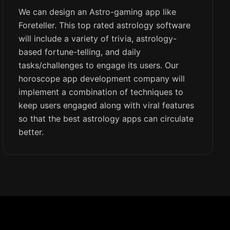
We can design an Astro-gaming app like
Foreteller. This top rated astrology software
will include a variety of trivia, astrology-
based fortune-telling, and daily
tasks/challenges to engage its users. Our
horoscope app development company will
implement a combination of techniques to
keep users engaged along with viral features
so that the best astrology apps can circulate
better.