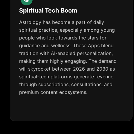
Spiritual Tech Boom
Astrology has become a part of daily
spiritual practice, especially among young
people who look towards the stars for
guidance and wellness. These Apps blend
tradition with AI-enabled personalization,
making them highly engaging. The demand
will skyrocket between 2026 and 2030 as
spiritual-tech platforms generate revenue
through subscriptions, consultations, and
premium content ecosystems.