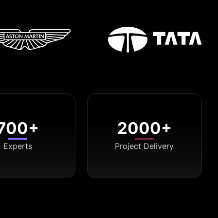
700+
2000+
Experts
Project Delivery