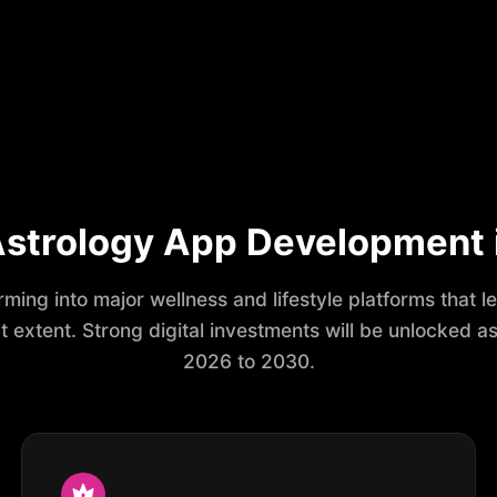
 Astrology App Development
ming into major wellness and lifestyle platforms that 
extent. Strong digital investments will be unlocked as 
2026 to 2030.