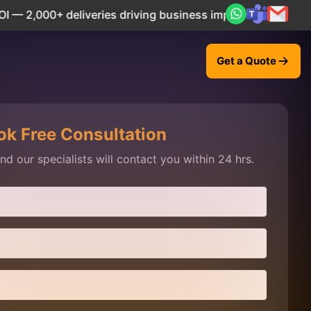
,000+ deliveries driving business impact across 50+ Countr
Get a Quote
ok Free Consultation
d our specialists will contact you within 24 hrs.