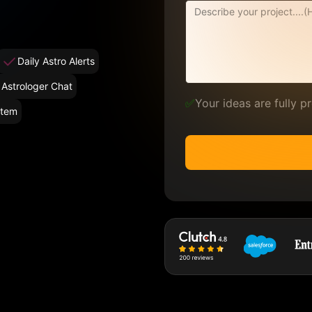
Daily Astro Alerts
 Astrologer Chat
✅
Your ideas are fully 
stem