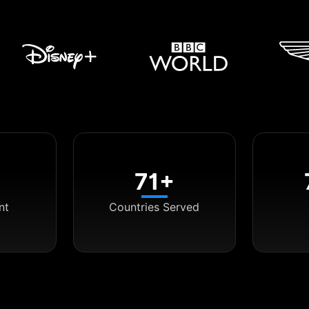
71+
nt
Countries Served