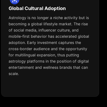
Global Cultural Adoption
Astrology is no longer a niche activity but is
becoming a global lifestyle market. The rise
of social media, influencer culture, and
mobile-first behavior has accelerated global
adoption. Early investment captures the
cross-border audience and the opportunity
for multilingual expansion, thus putting
astrology platforms in the position of digital
entertainment and wellness brands that can
scale.