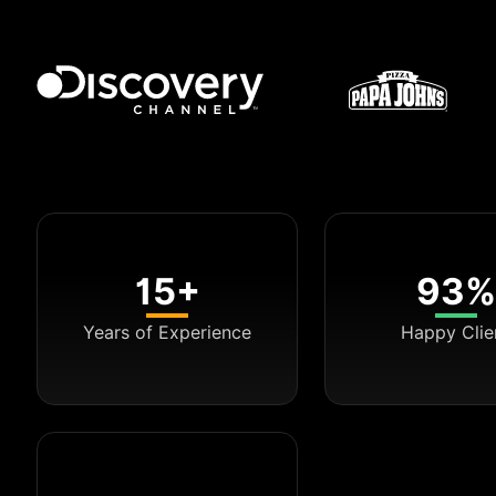
15+
93%
Years of Experience
Happy Clie