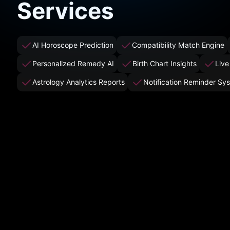
Services
AI Horoscope Prediction
Compatibility Match Engine
Personalized Remedy AI
Birth Chart Insights
Live
Astrology Analytics Reports
Notification Reminder Sy