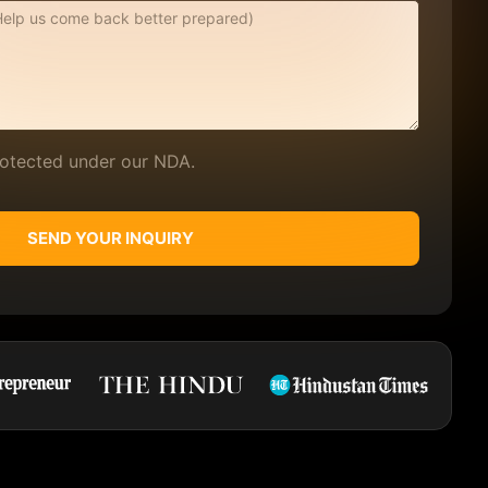
protected under our NDA.
SEND YOUR INQUIRY