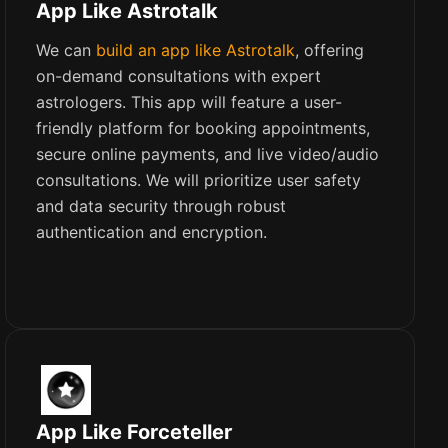
App Like Astrotalk
We can
build an app like Astrotalk
, offering
on-demand consultations with expert
astrologers. This app will feature a user-
friendly platform for booking appointments,
secure online payments, and live video/audio
consultations. We will prioritize user safety
and data security through robust
authentication and encryption.
App Like Forceteller