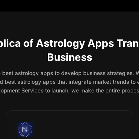
lica of Astrology Apps Tran
Business
he best astrology apps to develop business strategies.
nd best astrology apps that integrate market trends t
pment Services to launch, we make the entire proces