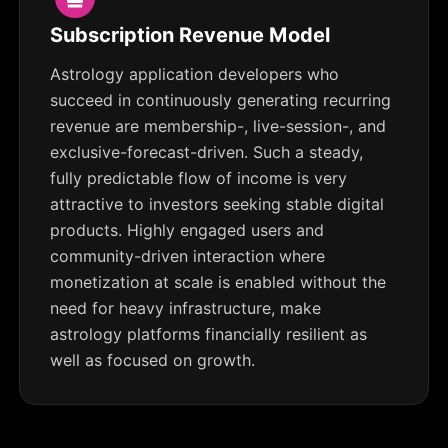
Subscription Revenue Model
Astrology application developers who
succeed in continuously generating recurring
revenue are membership-, live-session-, and
exclusive-forecast-driven. Such a steady,
fully predictable flow of income is very
attractive to investors seeking stable digital
products. Highly engaged users and
community-driven interaction where
monetization at scale is enabled without the
need for heavy infrastructure, make
astrology platforms financially resilient as
well as focused on growth.