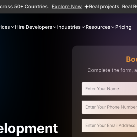
50+ Countries.
Explore Now
Real projects. Real ROI — 2
vices
Hire Developers
Industries
Resources
Pricing
Bo
Complete the form, an
elopment