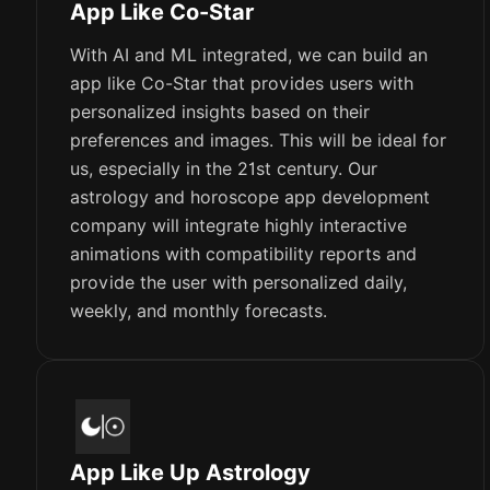
App Like Co-Star
With AI and ML integrated, we can build an
app like Co-Star that provides users with
personalized insights based on their
preferences and images. This will be ideal for
us, especially in the 21st century. Our
astrology and horoscope app development
company will integrate highly interactive
animations with compatibility reports and
provide the user with personalized daily,
weekly, and monthly forecasts.
App Like Up Astrology