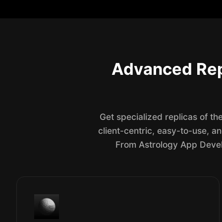
Advanced Rep
Get specialized replicas of t
client-centric, easy-to-use, a
From Astrology App Develo