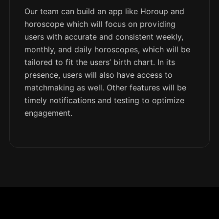
Our team can build an app like Horoup and
horoscope which will focus on providing
users with accurate and consistent weekly,
monthly, and daily horoscopes, which will be
tailored to fit the users’ birth chart. In its
presence, users will also have access to
matchmaking as well. Other features will be
timely notifications and testing to optimize
engagement.