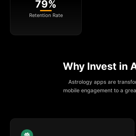
79%
Retention Rate
Why Invest in
Astrology apps are transfor
mobile engagement to a great 