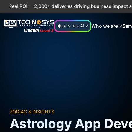
al ROI — 2,000+ deliveries driving business impact across 
Who we are
Ser
Lets talk AI
ZODIAC & INSIGHTS
Astrology App Dev