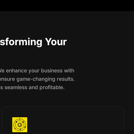
sforming Your
 We enhance your business with
o ensure game-changing results.
s seamless and profitable.