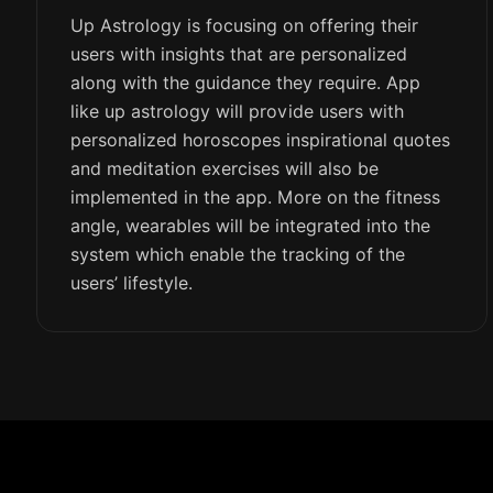
Up Astrology is focusing on offering their
users with insights that are personalized
along with the guidance they require. App
like up astrology will provide users with
personalized horoscopes inspirational quotes
and meditation exercises will also be
implemented in the app. More on the fitness
angle, wearables will be integrated into the
system which enable the tracking of the
users’ lifestyle.