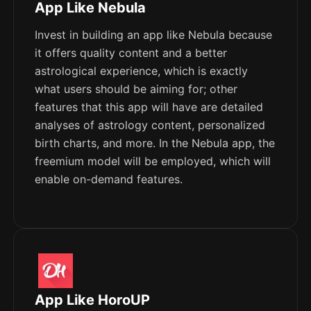
App Like Nebula
Invest in building an app like Nebula because
it offers quality content and a better
astrological experience, which is exactly
what users should be aiming for; other
features that this app will have are detailed
analyses of astrology content, personalized
birth charts, and more. In the Nebula app, the
freemium model will be employed, which will
enable on-demand features.
App Like HoroUP