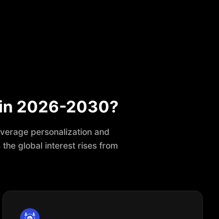
 in 2026-2030?
leverage personalization and
the global interest rises from