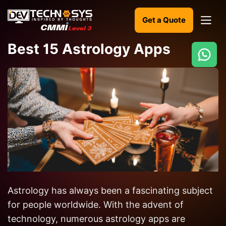
Get a Quote
Best 15 Astrology Apps
Ready
to
build
something
amazing?
Let's
turn
your
ideas
Astrology has always been a fascinating subject
into
for people worldwide. With the advent of
reality.
technology, numerous astrology apps are