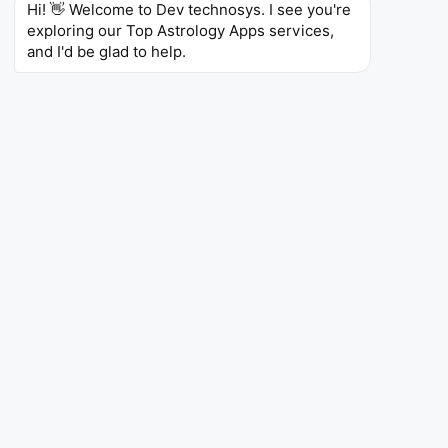
Hi! 👋 Welcome to Dev technosys. I see you're 
4.7
5.25T
5L+
exploring our Top Astrology Apps services, 
Ratings
Reviews
Downloads
and I'd be glad to help.
AstroMatrix
AstroMatrix
Social Networking
AstroMatrix is an astrology
android app
development
that provides personalized
horoscopes and daily insights based on your birth
chart. The app uses AI to analyze your birth chart
and provides insights into your personality traits,
strengths, and challenges.
AstroMatrix also provides insights into your