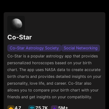
Co-Star
Co–Star Astrology Society
Social Networking
Co-Star is a popular astrology app that provides
personalized horoscopes based on your birth
chart. The app uses NASA data to create accurate
birth charts and provides detailed insights on your
personality, love life, and career. Co-Star also
allows you to compare your birth chart with your
friends and get insights on your compatibility.
4.7
75.7K
5M+