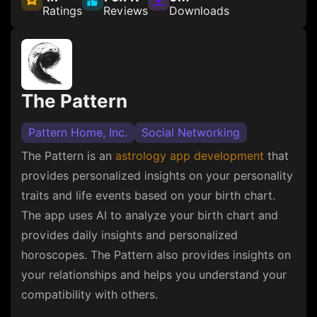
Ratings
Reviews
Downloads
The Pattern
Pattern Home, Inc.
Social Networking
The Pattern is an
astrology app development
that
provides personalized insights on your personality
traits and life events based on your birth chart.
The app uses AI to analyze your birth chart and
provides daily insights and personalized
horoscopes. The Pattern also provides insights on
your relationships and helps you understand your
compatibility with others.