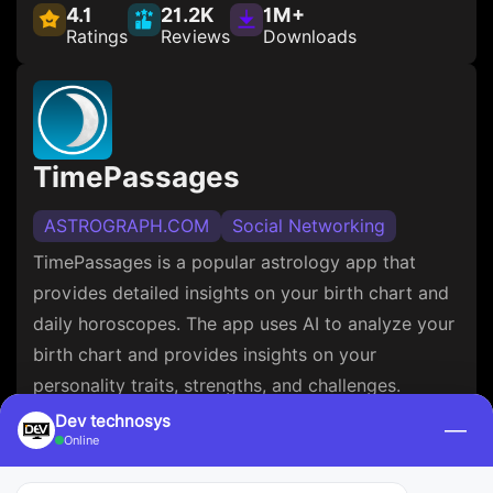
4.1
21.2K
1M+
Ratings
Reviews
Downloads
TimePassages
ASTROGRAPH.COM
Social Networking
TimePassages is a popular astrology app that
provides detailed insights on your birth chart and
daily horoscopes. The app uses AI to analyze your
birth chart and provides insights on your
personality traits, strengths, and challenges.
TimePassages also allows you to compare your
Dev technosys
—
Online
birth chart with your friends and get insights on
your compatibility.