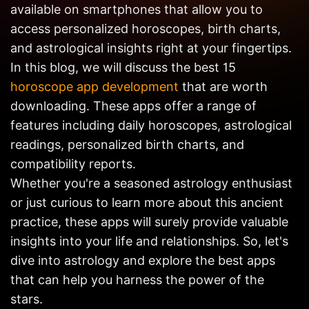
available on smartphones that allow you to
Get in
Touch
access personalized horoscopes, birth charts,
and astrological insights right at your fingertips.
In this blog, we will discuss the best 15
horoscope app development
that are worth
downloading. These apps offer a range of
features including daily horoscopes, astrological
readings, personalized birth charts, and
compatibility reports.
Whether you're a seasoned astrology enthusiast
or just curious to learn more about this ancient
practice, these apps will surely provide valuable
insights into your life and relationships. So, let's
dive into astrology and explore the best apps
that can help you harness the power of the
stars.