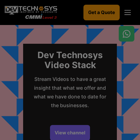
Get a Quote
Dev Technosys
Video Stack
Ready
to
build
Stream Videos to have a great
something
insight that what we offer and
amazing?
what we have done to date for
Let's
turn
the businesses.
your
ideas
into
reality.
View channel