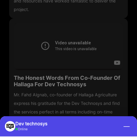
and resources have worked fantastic to deliver the
project.
The Honest Words From Co-Founder Of
Hallaga For Dev Technosys
Mr. Fahd Algnab, co-founder of Hallaga Agriculture
express his gratitude for the Dev Technosys and find
the services perfect in all terms including on-time
delivery.
Dev technosys
—
Online