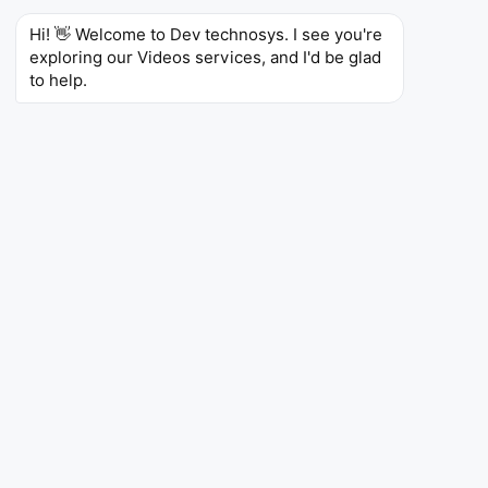
Hi! 👋 Welcome to Dev technosys. I see you're 
exploring our Videos services, and I'd be glad 
to help.
Heartedly Thoughts For Dev Technosys
By Inspirerwebapp
Mr.Mbuih Zukane shared his feelings about the
experience that he got after finishing the project with
Dev Technosys and its team.