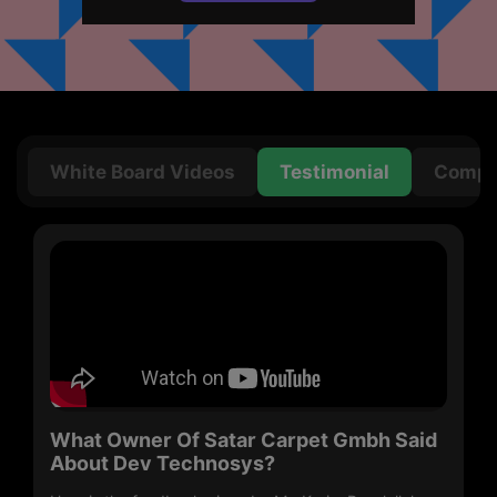
Get in
Touch
White Board Videos
Testimonial
Compan
What Owner Of Satar Carpet Gmbh Said
About Dev Technosys?