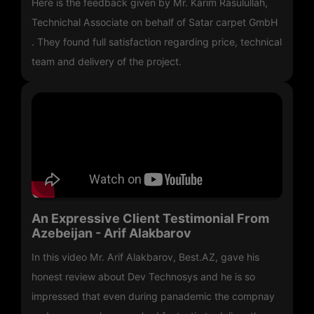
Here is the feedback given by Mr. Karim Rasulullah,
Technichal Associate on behalf of Satar carpet GmbH
. They found full satisfaction regarding price, technical
team and delivery of the project.
An Expressive Client Testimonial From
Azebeijan - Arif Alakbarov
In this video Mr. Arif Alakbarov, Best.AZ, gave his
honest review about Dev Technosys and he is so
impressed that even during panademic the compnay