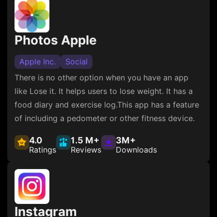
Photos Apple
Apple Inc.
Social
There is no other option when you have an app
like Lose it. It helps users to lose weight. It has a
food diary and exercise log.This app has a feature
of including a pedometer or other fitness device.
4.0
1.5 M+
3M+
Ratings
Reviews
Downloads
Instagram