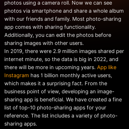
photos using a camera roll. Now we can see
Get in
Touch
photos via smartphone and share a whole album
with our friends and family. Most photo-sharing
app comes with sharing functionality.
Additionally, you can edit the photos before
sharing images with other users.
In 2019, there were 2.9 million images shared per
internet minute, so the data is big in 2022, and
there will be more in upcoming years.
App like
Instagram
has 1 billion monthly active users,
which makes it a surprising fact. From the
business point of view, developing an image-
sharing app is beneficial. We have created a fine
list of top-10 photo-sharing apps for your
reference. The list includes a variety of photo-
sharing apps.