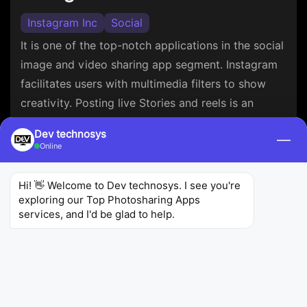
Instagram Inc
Social
It is one of the top-notch applications in the social
image and video sharing app segment. Instagram
facilitates users with multimedia filters to show
creativity. Posting live Stories and reels is an
advantage.
Dev technosys
—
Online
4.7
139 M+
1k M+
Ratings
Reviews
Downloads
Hi! 👋 Welcome to Dev technosys. I see you're 
exploring our Top Photosharing Apps 
services, and I'd be glad to help.
Snapchat
Snapchat Inc
Social