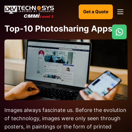
Get a Quote
Top-10 Photosharing Apps
Ready
to
build
something
amazing?
Let's
turn
your
Images always fascinate us. Before the evolution
ideas
into
of technology, images were only seen through
reality.
posters, in paintings or the form of printed