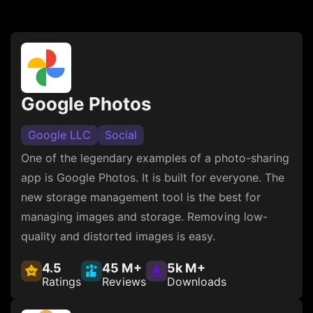
Google Photos
Google LLC
Social
One of the legendary examples of a photo-sharing
app is Google Photos. It is built for everyone. The
new storage management tool is the best for
managing images and storage. Removing low-
quality and distorted images is easy.
4.5
45 M+
5k M+
Ratings
Reviews
Downloads