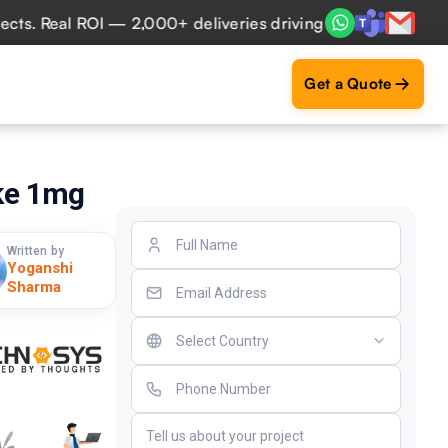
 Real ROI — 2,000+ deliveries driving business impact acro
Get a Quote
ike 1mg
Written by
Yoganshi
Sharma