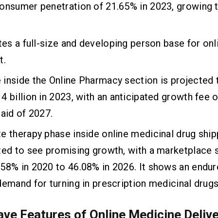
onsumer penetration of 21.65% in 2023, growing 
ates a full-size and developing person base for on
t.
inside the Online Pharmacy section is projected t
4 billion in 2023, with an anticipated growth fee 
 aid of 2027.
e therapy phase inside online medicinal drug ship
ted to see promising growth, with a marketplace 
58% in 2020 to 46.08% in 2026. It shows an endu
demand for turning in prescription medicinal drugs
ve Features of Online Medicine Deliv