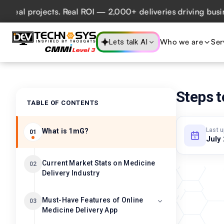
l projects. Real ROI — 2,000+ deliveries driving business 
Who we are
Ser
Lets talk AI
Steps t
TABLE OF CONTENTS
Last 
What is 1mG?
01
July
Current Market Stats on Medicine
02
Delivery Industry
Must-Have Features of Online
03
Medicine Delivery App