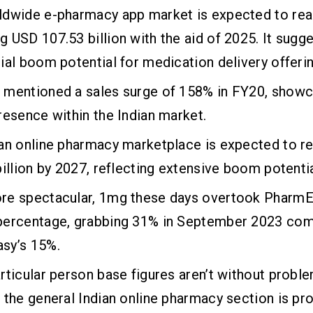
ldwide e-pharmacy app market is expected to rea
 USD 107.53 billion with the aid of 2025. It sugge
ial boom potential for medication delivery offeri
 mentioned a sales surge of 158% in FY20, showca
resence within the Indian market.
an online pharmacy marketplace is expected to re
billion by 2027, reflecting extensive boom potentia
re spectacular, 1mg these days overtook PharmE
percentage, grabbing 31% in September 2023 co
sy’s 15%.
rticular person base figures aren’t without proble
 the general Indian online pharmacy section is pr