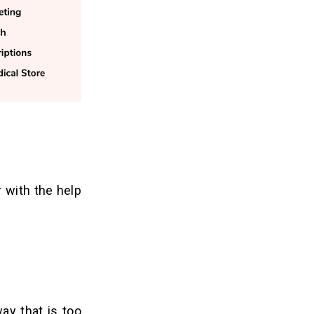
r with the help
ay that is too