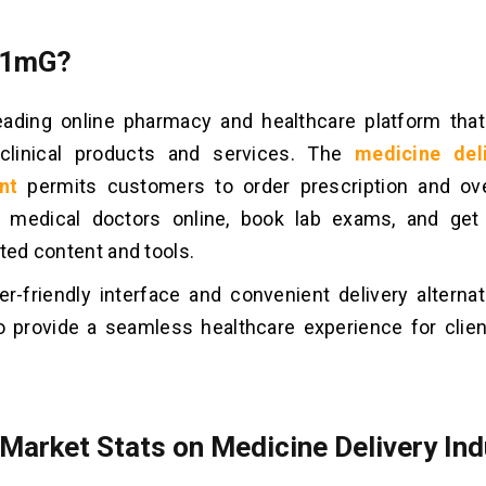
 1mG?
eading online pharmacy and healthcare platform tha
 clinical products and services. The
medicine del
nt
permits customers to order prescription and ove
it medical doctors online, book lab exams, and get
ated content and tools.
er-friendly interface and convenient delivery alterna
o provide a seamless healthcare experience for clie
 Market Stats on Medicine Delivery Ind