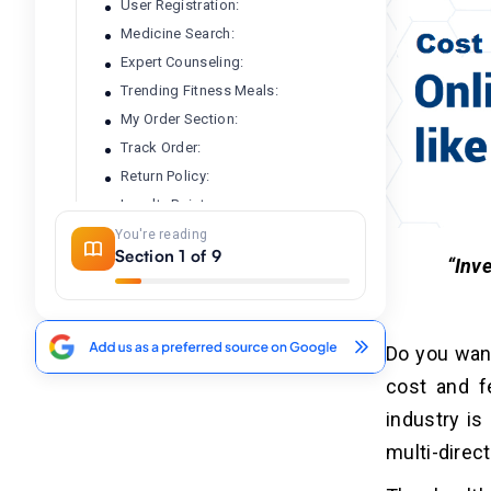
User Registration:
Medicine Search:
Expert Counseling:
Trending Fitness Meals:
My Order Section:
Track Order:
Return Policy:
Loyalty Points:
Managing Information:
You're reading
Section 1 of 9
Ratings And Reviews:
“Inve
Delivery And Shipment:
Discount Management:
Managing Products:
Do you want
Affiliate Marketing:
cost and f
Refined Search:
industry is
Upload Prescriptions:
multi-direct
Associate Medical Store: