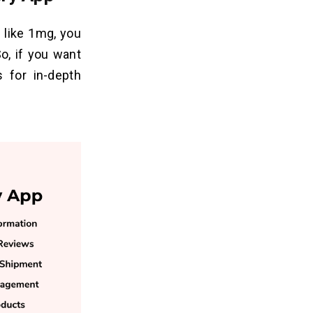
 like 1mg, you
o, if you want
s for in-depth