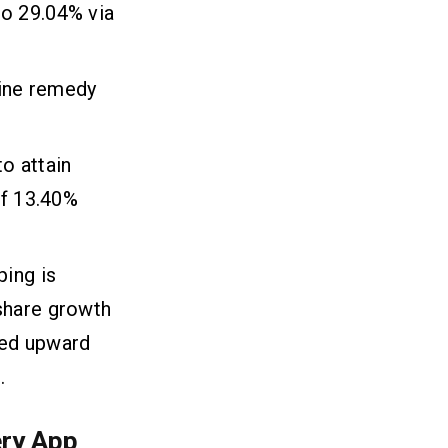
to 29.04% via
line remedy
o attain
of 13.40%
ping is
share growth
red upward
.
ery App