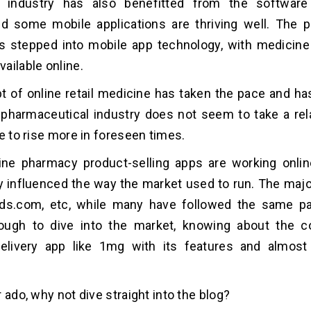
 industry has also benefitted from the softwar
nd some mobile applications are thriving well. The 
s stepped into mobile app technology, with medicine
ailable online.
 of online retail medicine has taken the pace and h
e pharmaceutical industry does not seem to take a re
ue to rise more in foreseen times.
line pharmacy product-selling apps are working onli
ly influenced the way the market used to run. The maj
s.com, etc, while many have followed the same pat
ough to dive into the market, knowing about the co
elivery app like 1mg with its features and almost 
 ado, why not dive straight into the blog?