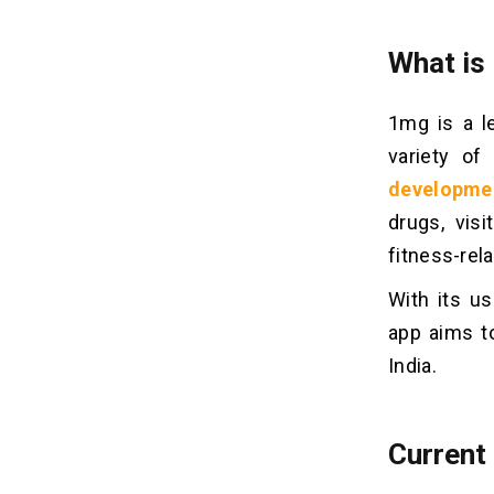
2. Choose Your Platform Wisely
3. Embrace Pre-constructed
What is
Solutions:
4. Outsource Strategically:
1mg is a l
5. Focus on a User-Friendly UI/UX:
6. Leverage Cloud Technology:
variety of
developme
How To Build A Medicine
drugs, vis
07
Delivery App Like 1mg?
fitness-rel
Stage 1: Requirement Gathering and
Analysis
With its us
Stage 2: Hiring the Right Developers
app aims t
Stage 3: Architecture and Design
India.
Stage 4: Development and
Integration
Stage 5: Testing and Quality
Current
Assurance
Stage 6: Deployment and