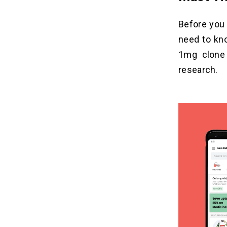
Before you 
need to kno
1
mg clone
research.