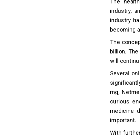
The health
How Much Does It Cost to Build a
industry, a
04
Medicine Delivery App like 1mg?
industry ha
becoming av
6 Factors Affecting the Cost of
05
Building a Medicine Delivery
The concept
App Like 1mg
billion. Th
App Features:
will contin
Platform:
Design Complexity:
Several on
Development Team Location:
significant
Development Approach:
mg, Netmed
Security and Compliance:
curious en
medicine d
6 Ways to Reduce Cost to Build a
06
important.
Medicine Delivery App Like 1mg
1. Start with a Minimum Viable
With further
Product