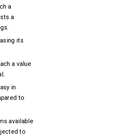
ch a
sts a
ngs.
sing its
ach a value
l.
asy in
mpared to
ms available
ojected to