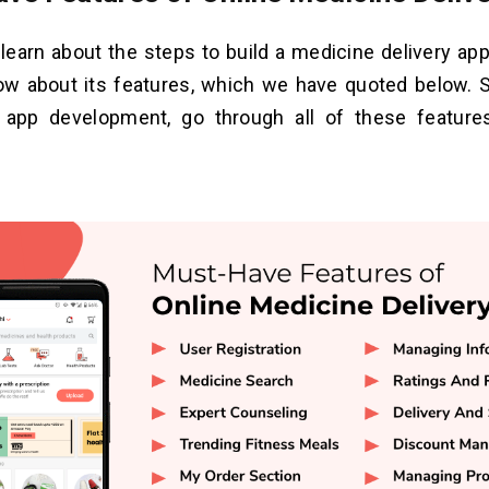
learn about the steps to build a medicine delivery app
w about its features, which we have quoted below. S
 app development
, go through all of these feature