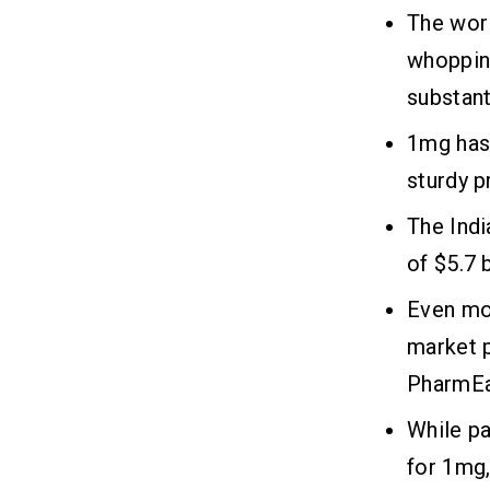
Maintenance
The wor
whopping
Frequently Asked Questions
08
substant
1mg has
Related Insights
09
sturdy p
The Indi
of $5.7 
Even mo
market 
PharmEa
While pa
for 1mg,