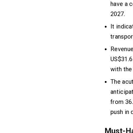
have a c
2027.
It indic
transpor
Revenue 
US$31.6 
with the
The acut
anticipa
from 36.
push in 
Must-Ha