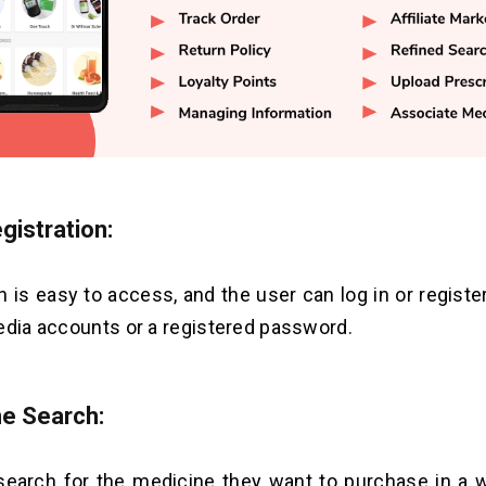
gistration:
n is easy to access, and the user can log in or registe
edia accounts or a registered password.
e Search:
earch for the medicine they want to purchase in a w