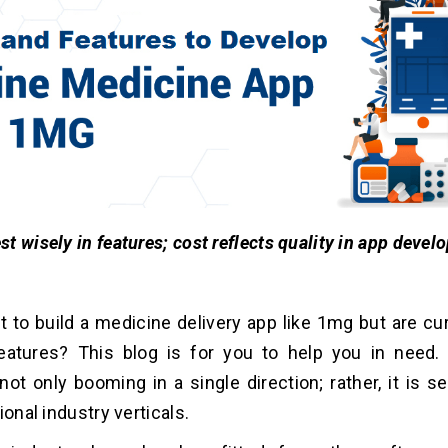
st wisely in features; cost reflects quality in app devel
 to build a medicine delivery app like 1mg but are cur
eatures? This blog is for you to help you in need.
 not only booming in a single direction; rather, it is s
ional industry verticals.