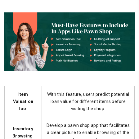
Item
With this feature, users predict potential
Valuation
loan value for different items before
Tool
visiting the shop.
Develop a pawn shop app that facilitates
Inventory
a clear picture to enable browsing of the
Browsing