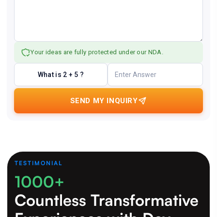
Your ideas are fully protected under our NDA.
What is 2 + 5 ?
SEND MY INQUIRY
TESTIMONIAL
1000+
Countless Transformative