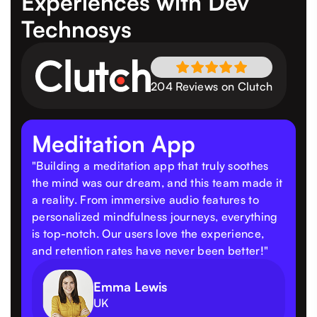
Experiences
with Dev
Technosys
204 Reviews on Clutch
Meditation App
"Building a meditation app that truly soothes
the mind was our dream, and this team made it
a reality. From immersive audio features to
personalized mindfulness journeys, everything
is top-notch. Our users love the experience,
and retention rates have never been better!"
Emma Lewis
UK