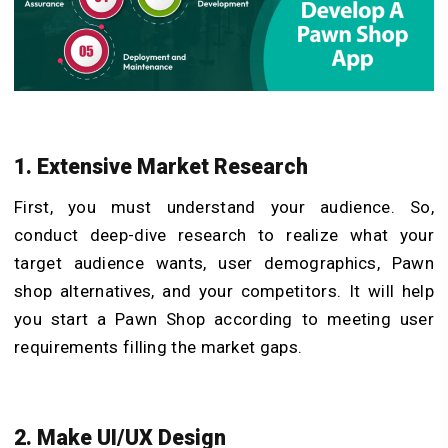
1. Extensive Market Research
First, you must understand your audience. So,
conduct deep-dive research to realize what your
target audience wants, user demographics, Pawn
shop alternatives, and your competitors. It will help
you start a Pawn Shop according to meeting user
requirements filling the market gaps.
2. Make UI/UX Design