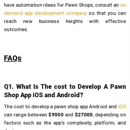
have automation ideas for Pawn Shops, consult an
on
demand app development company
so that you can
reach new business heights with effective
outcomes.
FAQs
Q1. What Is The cost to Develop A Pawn
Shop App iOS and Android?
The cost to develop a pawn shop app Android and
iOS
can range between
$9000
and
$27000
, depending on
factors such as the app’s complexity, platform, and