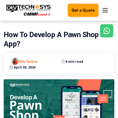
Get a Quote
How To Develop A Pawn Shop
Ready
to
App?
build
something
amazing?
Ritu Tanwar
6 min read
Let's
turn
April 30, 2024
your
ideas
into
reality.
Get in
Touch