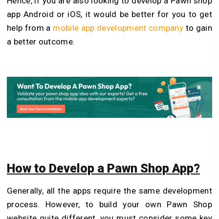
Hence, if you are also looking to develop a Pawn shop
app Android or iOS, it would be better for you to get
help from a
mobile app development company
to gain
a better outcome.
How to Develop a Pawn Shop App?
Generally, all the apps require the same development
process. However, to build your own Pawn Shop
website quite different, you must consider some key