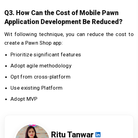
Q3. How Can the Cost of Mobile Pawn
Application Development Be Reduced?
Wit following technique, you can reduce the cost to
create a Pawn Shop app:
Prioritize significant features
Adopt agile methodology
Opt from cross-platform
Use existing Platform
Adopt MVP
Ritu Tanwar