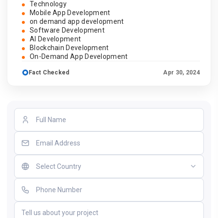
Technology
Mobile App Development
on demand app development
Software Development
AI Development
Blockchain Development
On-Demand App Development
Fact Checked
Apr 30, 2024