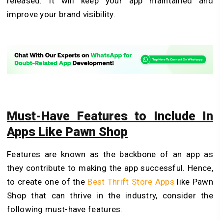
released. It will keep your app maintained and
improve your brand visibility.
Must-Have Features to Include In
Apps Like Pawn Shop
Features are known as the backbone of an app as
they contribute to making the app successful. Hence,
to create one of the
Best Thrift Store Apps
like Pawn
Shop that can thrive in the industry, consider the
following must-have features: