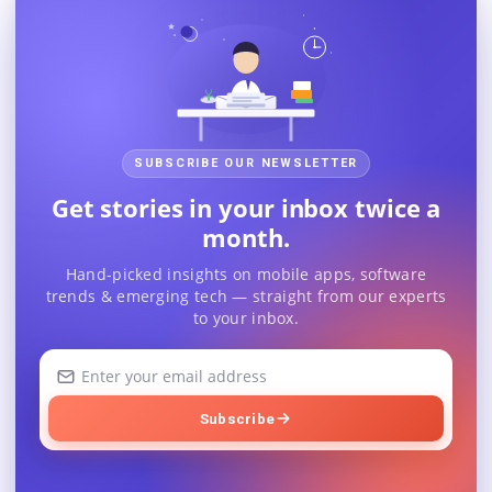
SUBSCRIBE OUR NEWSLETTER
Get stories in your inbox twice a
month.
Hand-picked insights on mobile apps, software
trends & emerging tech — straight from our experts
to your inbox.
Your
email
address
Subscribe