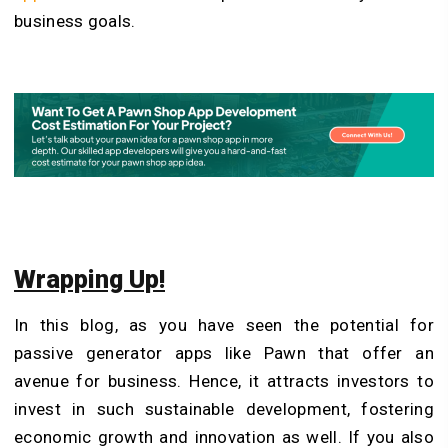
business goals.
Wrapping Up!
In this blog, as you have seen the potential for
passive generator apps like Pawn that offer an
avenue for business. Hence, it attracts investors to
invest in such sustainable development, fostering
economic growth and innovation as well. If you also