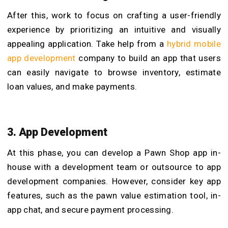
After this, work to focus on crafting a user-friendly
experience by prioritizing an intuitive and visually
appealing application. Take help from a
hybrid mobile
app development
company to build an app that users
can easily navigate to browse inventory, estimate
loan values, and make payments.
3. App Development
At this phase, you can develop a Pawn Shop app in-
house with a development team or outsource to app
development companies. However, consider key app
features, such as the pawn value estimation tool, in-
app chat, and secure payment processing.