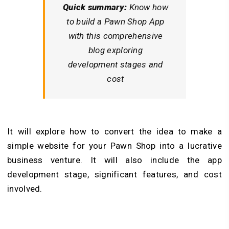
Quick summary:
Know how
to build a Pawn Shop App
with this comprehensive
blog exploring
development stages and
cost
It will explore how to convert the idea to make a
simple website for your Pawn Shop into a lucrative
business venture. It will also include the app
development stage, significant features, and cost
involved.