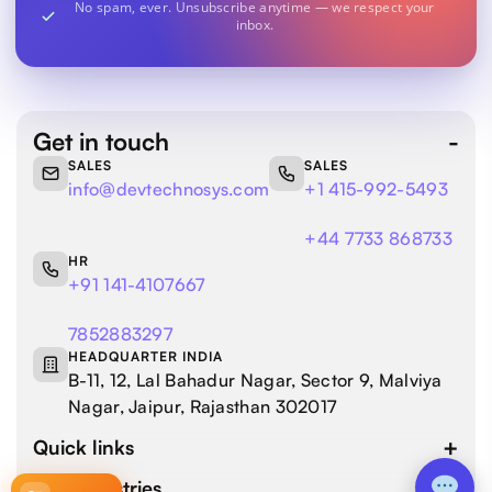
No spam, ever. Unsubscribe anytime — we respect your
inbox.
Get in touch
SALES
SALES
info@devtechnosys.com
+1 415-992-5493
+44 7733 868733
HR
+91 141-4107667
7852883297
HEADQUARTER INDIA
B-11, 12, Lal Bahadur Nagar, Sector 9, Malviya
Nagar, Jaipur, Rajasthan 302017
Quick links
Our industries