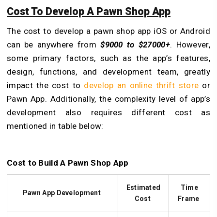
Cost To Develop A Pawn Shop App
The cost to develop a pawn shop app iOS or Android
can be anywhere from
$9000 to $27000+
. However,
some primary factors, such as the app’s features,
design, functions, and development team, greatly
impact the cost to
develop an online thrift store
or
Pawn App. Additionally, the complexity level of app’s
development also requires different cost as
mentioned in table below:
Cost to Build A Pawn Shop App
Estimated
Time
Pawn App Development
Cost
Frame