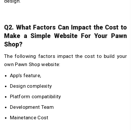
design.
Q2. What Factors Can Impact the Cost to
Make a Simple Website For Your Pawn
Shop?
The following factors impact the cost to build your
own Pawn Shop website:
App’s feature,
Design complexity
Platform compatibility
Development Team
Mainetance Cost