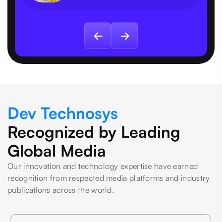
Dev Technosys
Recognized by Leading
Global Media
Our innovation and technology expertise have earned
recognition from respected media platforms and industry
publications across the world.