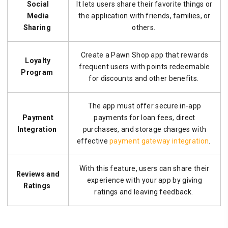
Social
It lets users share their favorite things or
Media
the application with friends, families, or
Sharing
others.
Create a Pawn Shop app that rewards
Loyalty
frequent users with points redeemable
Program
for discounts and other benefits.
The app must offer secure in-app
Payment
payments for loan fees, direct
Integration
purchases, and storage charges with
effective
payment gateway integration
.
With this feature, users can share their
Reviews and
experience with your app by giving
Ratings
ratings and leaving feedback.