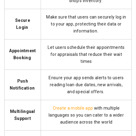
shop’s inventory.
Make sure that users can securely log in
Secure
to your app, protecting their data or
Login
information.
Let users schedule their appointments
Appointment
for appraisals that reduce their wait
Booking
times
Ensure your app sends alerts to users
Push
reading loan due dates, new arrivals,
Notification
and special offers.
Create a mobile app
with multiple
Multilingual
languages so you can cater to a wider
Support
audience across the world