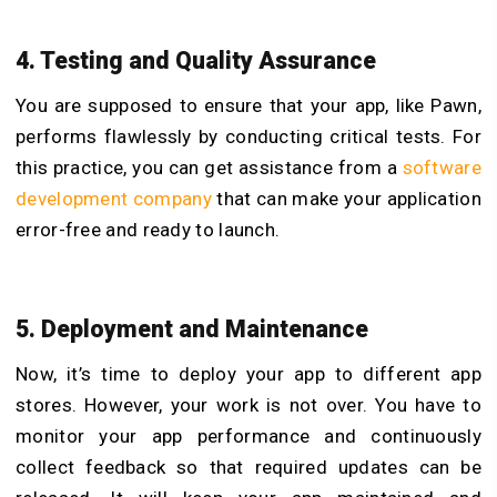
4. Testing and Quality Assurance
You are supposed to ensure that your app, like Pawn,
performs flawlessly by conducting critical tests. For
this practice, you can get assistance from a
software
development company
that can make your application
error-free and ready to launch.
5. Deployment and Maintenance
Now, it’s time to deploy your app to different app
stores. However, your work is not over. You have to
monitor your app performance and continuously
collect feedback so that required updates can be