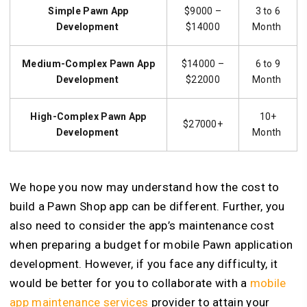
Simple Pawn App
$9000 –
3 to 6
Development
$14000
Month
Medium-Complex Pawn App
$14000 –
6 to 9
Development
$22000
Month
High-Complex Pawn App
10+
$27000+
Development
Month
We hope you now may understand how the cost to
build a Pawn Shop app can be different. Further, you
also need to consider the app’s maintenance cost
when preparing a budget for mobile Pawn application
development. However, if you face any difficulty, it
would be better for you to collaborate with a
mobile
app maintenance services
provider to attain your