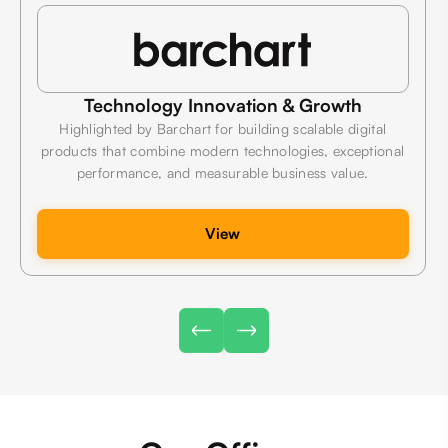
Technology Innovation & Growth
Highlighted by Barchart for building scalable digital
products that combine modern technologies, exceptional
performance, and measurable business value.
View