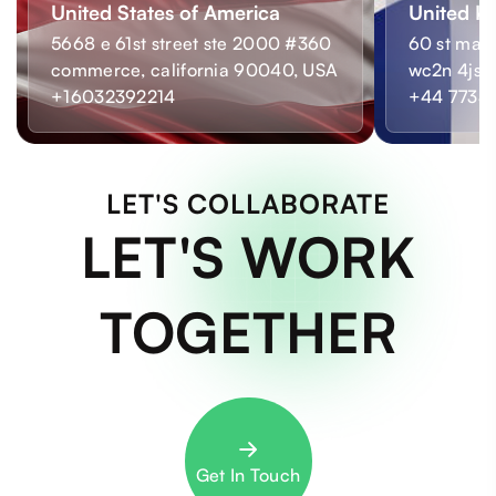
United States of America
United K
5668 e 61st street ste 2000 #360
60 st mart
commerce, california 90040, USA
wc2n 4js,
+16032392214
+44 7733
LET'S COLLABORATE
LET'S WORK
TOGETHER
Get In Touch