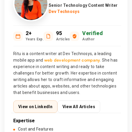
Senior Technology Content Writer
Dev Technosys
2+
95
Verified
Years Exp.
Articles
Author
Ritu is a content writer at Dev Technosys, a leading
web development company
mobile app and
. She has
experience in content writing and ready to take
challenges for better growth. Her expertise in content
writing allows her to craft informative and engaging
articles about apps, websites, and other technologies
that benefit businesses and users.
View on LinkedIn
View All Articles
Expertise
Cost and Features