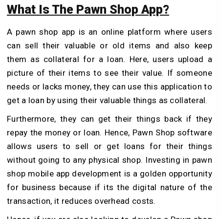
What Is The Pawn Shop App?
A pawn shop app is an online platform where users
can sell their valuable or old items and also keep
them as collateral for a loan. Here, users upload a
picture of their items to see their value. If someone
needs or lacks money, they can use this application to
get a loan by using their valuable things as collateral.
Furthermore, they can get their things back if they
repay the money or loan. Hence, Pawn Shop software
allows users to sell or get loans for their things
without going to any physical shop. Investing in pawn
shop mobile app development is a golden opportunity
for business because if its the digital nature of the
transaction, it reduces overhead costs.