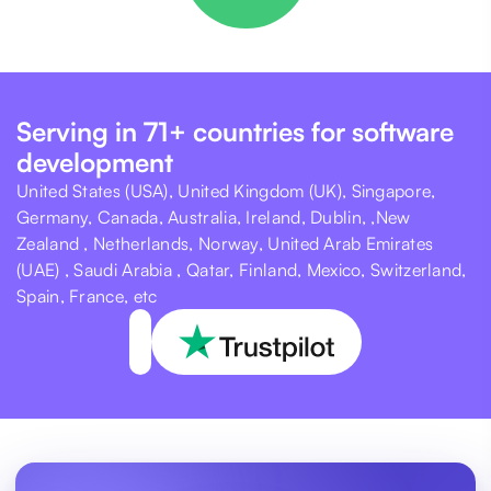
Serving in 71+ countries for software
development
United States (USA), United Kingdom (UK), Singapore,
Germany, Canada, Australia, Ireland, Dublin, ,New
Zealand , Netherlands, Norway, United Arab Emirates
(UAE) , Saudi Arabia , Qatar, Finland, Mexico, Switzerland,
Spain, France, etc