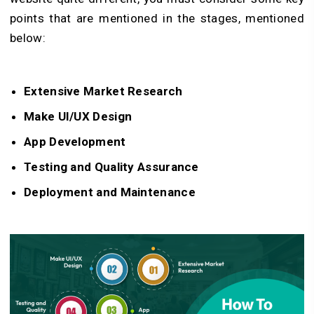
points that are mentioned in the stages, mentioned
below:
Extensive Market Research
Make UI/UX Design
App Development
Testing and Quality Assurance
Deployment and Maintenance