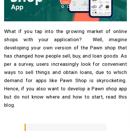
What if you tap into the growing market of online
shops with your application? Well, imagine
developing your own version of the Pawn shop that
has changed how people sell, buy, and loan goods. As
per a survey, users increasingly look for convenient
ways to sell things and obtain loans, due to which
demand for apps like Pawn Shop is skyrocketing.
Hence, if you also want to develop a Pawn shop app
but do not know where and how to start, read this
blog.