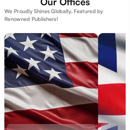
Our Offices
We Proudly Shines Globally, Featured by
Renowned Publishers!