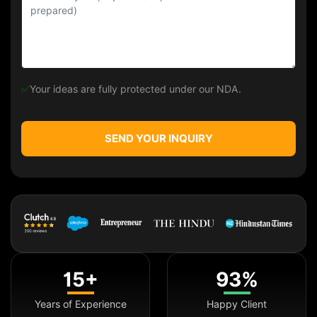
✅
Your ideas are fully protected under our NDA.
SEND YOUR INQUIRY
15+
93%
Years of Experience
Happy Client