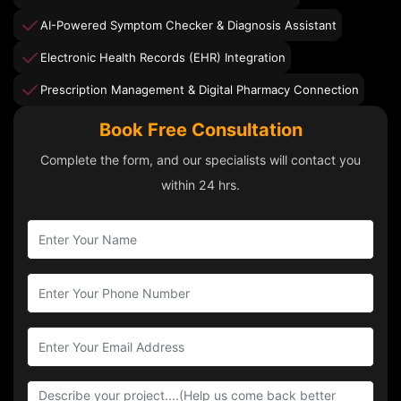
AI-Powered Symptom Checker & Diagnosis Assistant
Electronic Health Records (EHR) Integration
Prescription Management & Digital Pharmacy Connection
Book Free Consultation
Complete the form, and our specialists will contact you
within 24 hrs.