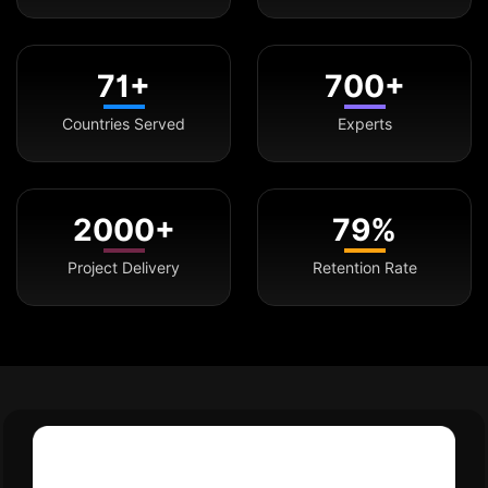
71+
700+
Countries Served
Experts
2000+
79%
Project Delivery
Retention Rate