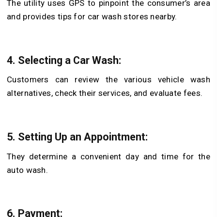
The utility uses GPS to pinpoint the consumer’s area
and provides tips for car wash stores nearby.
4. Selecting a Car Wash:
Customers can review the various vehicle wash
alternatives, check their services, and evaluate fees.
5. Setting Up an Appointment:
They determine a convenient day and time for the
auto wash.
6. Payment: