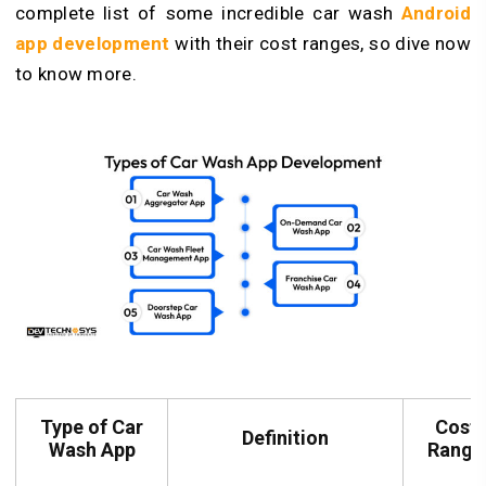
complete list of some incredible car wash
Android
app development
with their cost ranges, so dive now
to know more.
Type of Car
Cost
Definition
Wash App
Range