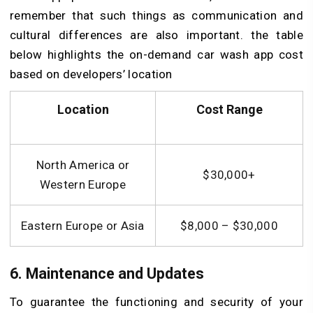
remember that such things as communication and
cultural differences are also important. the table
below highlights the on-demand car wash app cost
based on developers’ location
Location
Cost Range
North America or
$30,000+
Western Europe
Eastern Europe or Asia
$8,000 – $30,000
6. Maintenance and Updates
To guarantee the functioning and security of your