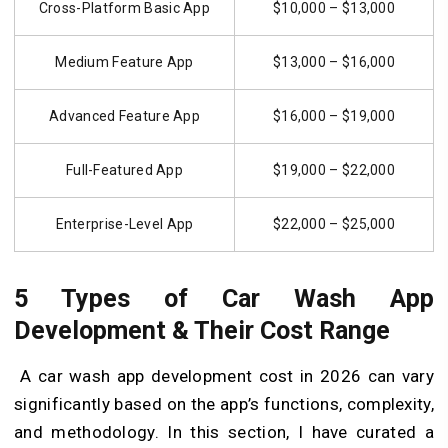
Cross-Platform Basic App
$10,000 – $13,000
Medium Feature App
$13,000 – $16,000
Advanced Feature App
$16,000 – $19,000
Full-Featured App
$19,000 – $22,000
Enterprise-Level App
$22,000 – $25,000
5 Types of Car Wash App
Development & Their Cost Range
A car wash app development cost in 2026 can vary
significantly based on the app’s functions, complexity,
and methodology. In this section, I have curated a