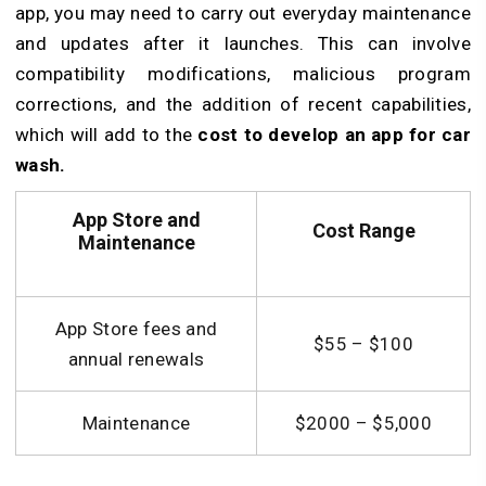
app, you may need to carry out everyday maintenance
and updates after it launches. This can involve
compatibility modifications, malicious program
corrections, and the addition of recent capabilities,
which will add to the
cost to develop an app for car
wash.
App Store and
Cost
Range
Maintenance
App Store fees and
$55 – $100
annual renewals
Maintenance
$2000 – $5,000