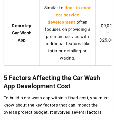
Similar to
door to door
car service
development
often
Doorstep
$9,000
focuses on providing a
Car Wash
–
premium service with
App
$25,00
additional features like
interior detailing or
waxing.
5 Factors Affecting the Car Wash
App Development Cost
To build a car wash app within a fixed cost, you must
know about the key factors that can impact the
overall project budget. It involves several factors