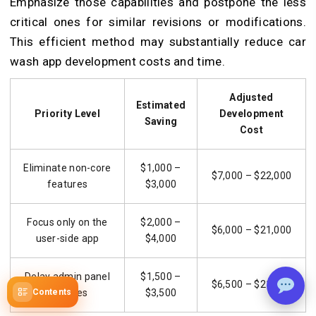
Emphasize those capabilities and postpone the less
critical ones for similar revisions or modifications.
This efficient method may substantially reduce car
wash app development costs and time.
Adjusted
Estimated
Priority Level
Development
Saving
Cost
Eliminate non-core
$1,000 –
$7,000 – $22,000
features
$3,000
Focus only on the
$2,000 –
$6,000 – $21,000
user-side app
$4,000
Delay admin panel
$1,500 –
$6,500 – $21,500
Contents
features
$3,500