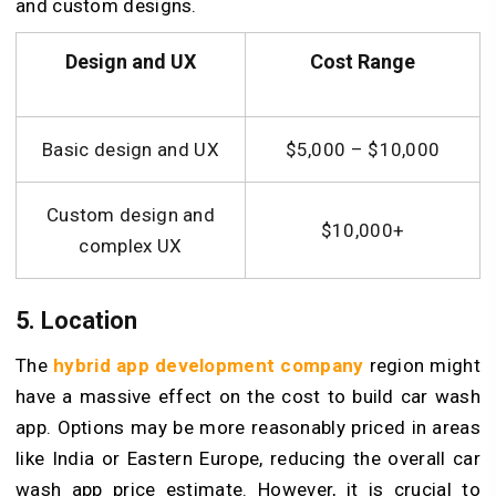
and custom designs.
Design and UX
Cost Range
Basic design and UX
$5,000 – $10,000
Custom design and
$10,000+
complex UX
5. Location
The
hybrid app development company
region might
have a massive effect on the cost to build car wash
app. Options may be more reasonably priced in areas
like India or Eastern Europe, reducing the overall car
wash app price estimate. However, it is crucial to