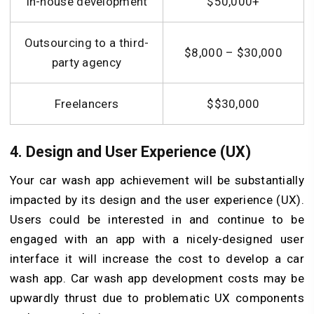
In-house development
$50,000+
Outsourcing to a third-
$8,000 – $30,000
party agency
Freelancers
$$30,000
4. Design and User Experience (UX)
Your car wash app achievement will be substantially
impacted by its design and the user experience (UX).
Users could be interested in and continue to be
engaged with an app with a nicely-designed user
interface it will increase the cost to develop a car
wash app. Car wash app development costs may be
upwardly thrust due to problematic UX components