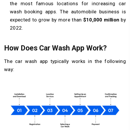
the most famous locations for increasing car
wash booking apps. The automobile business is
expected to grow by more than
$10,000 million
by
2022.
How Does Car Wash App Work?
The car wash app typically works in the following
way: