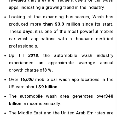
revealed that they are frequent users of car wash
apps, indicating a growing trend in the industry.
Looking at the expanding businesses, Wash has
produced more
than $3.3 million
since its start.
These days, it is one of the most powerful mobile
car wash applications with a thousand certified
professionals.
Up till
2018
, the automobile wash industry
experienced an approximate average annual
growth charge of
3 %.
Over
16,000
mobile car wash app locations in the
US earn about
$9 billion.
The automobile wash area generates over
$48
billion
in income annually.
The Middle East and the United Arab Emirates are