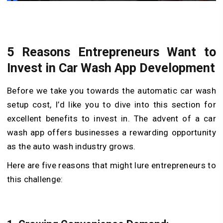
5 Reasons Entrepreneurs Want to
Invest in Car Wash App Development
Before we take you towards the automatic car wash
setup cost, I’d like you to dive into this section for
excellent benefits to invest in. The advent of a car
wash app offers businesses a rewarding opportunity
as the auto wash industry grows.
Here are five reasons that might lure entrepreneurs to
this challenge: