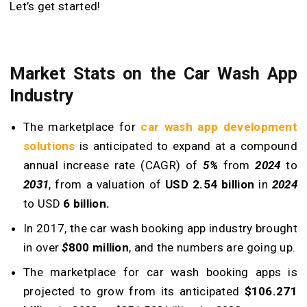
Let’s get started!
Market Stats on the Car Wash App
Industry
The marketplace for
car wash app development
solutions
is anticipated to expand at a compound
annual increase rate (CAGR) of
5%
from
2024
to
2031
, from a valuation of
USD 2.54 billion
in
2024
to USD
6 billion.
In 2017, the car wash booking app industry brought
in over
$
800 million
, and the numbers are going up.
The marketplace for car wash booking apps is
projected to grow from its anticipated
$106.271