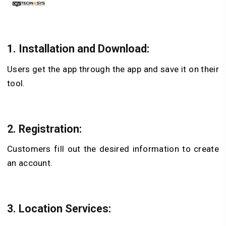
1. Installation and Download:
Users get the app through the app and save it on their
tool.
2. Registration:
Customers fill out the desired information to create
an account.
3. Location Services: