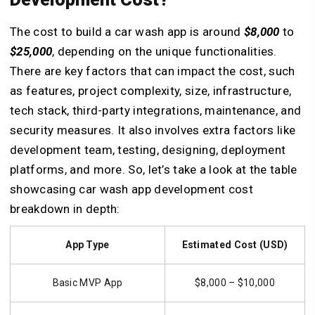
The cost to build a car wash app is around
$8,000
to
$25,000
, depending on the unique functionalities.
There are key factors that can impact the cost, such
as features, project complexity, size, infrastructure,
tech stack, third-party integrations, maintenance, and
security measures. It also involves extra factors like
development team, testing, designing, deployment
platforms, and more. So, let’s take a look at the table
showcasing car wash app development cost
breakdown in depth:
App Type
Estimated Cost (USD)
Basic MVP App
$8,000 – $10,000