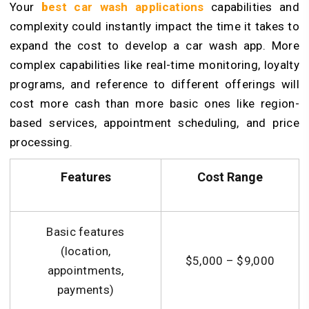
Your
b
est car wash applications
capabilities and
complexity could instantly impact the time it takes to
expand the cost to develop a car wash app. More
complex capabilities like real-time monitoring, loyalty
programs, and reference to different offerings will
cost more cash than more basic ones like region-
based services, appointment scheduling, and price
processing.
Features
Cost Range
Basic features
(location,
$5,000 – $9,000
appointments,
payments)