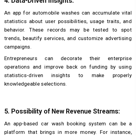
4. Data-Driven Insights:
An app for automobile washes can accumulate vital
statistics about user possibilities, usage traits, and
behavior. These records may be tested to spot
trends, beautify services, and customize advertising
campaigns.
Entrepreneurs can decorate their enterprise
operations and improve back on funding by using
statistics-driven insights to make properly
knowledgeable selections.
5. Possibility of New Revenue Streams:
An app-based car wash booking system can be a
platform that brings in more money. For instance,