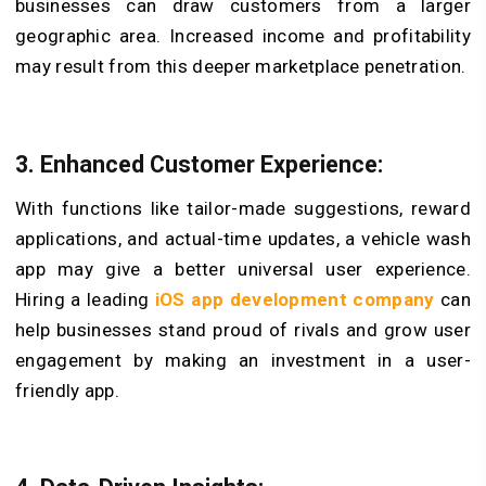
businesses can draw customers from a larger
geographic area. Increased income and profitability
may result from this deeper marketplace penetration.
3. Enhanced Customer Experience:
With functions like tailor-made suggestions, reward
applications, and actual-time updates, a vehicle wash
app may give a better universal user experience.
Hiring a leading
iOS app development company
can
help businesses stand proud of rivals and grow user
engagement by making an investment in a user-
friendly app.