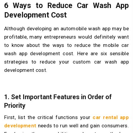
6 Ways to Reduce Car Wash App
Development Cost
Although developing an automobile wash app may be
profitable, many entrepreneurs would definitely want
to know about the ways to reduce the mobile car
wash app development cost. Here are six sensible
strategies to reduce your custom car wash app
development cost.
1. Set Important Features in Order of
Priority
First, list the critical functions your
car rental app
development
needs to run well and gain consumers.