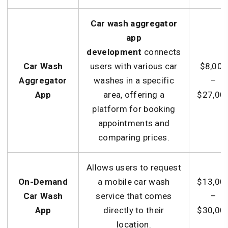
Car wash aggregator
app
development
connects
Car Wash
users with various car
$8,000
Aggregator
washes in a specific
–
App
area, offering a
$27,00
platform for booking
appointments and
comparing prices.
Allows users to request
On-Demand
a mobile car wash
$13,00
Car Wash
service that comes
–
App
directly to their
$30,00
location.