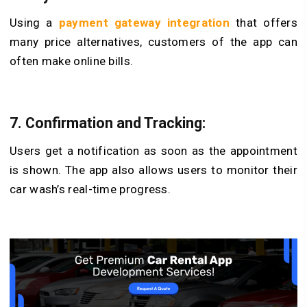
Using a
payment gateway integration
that offers
many price alternatives, customers of the app can
often make online bills.
7. Confirmation and Tracking:
Users get a notification as soon as the appointment
is shown. The app also allows users to monitor their
car wash’s real-time progress.