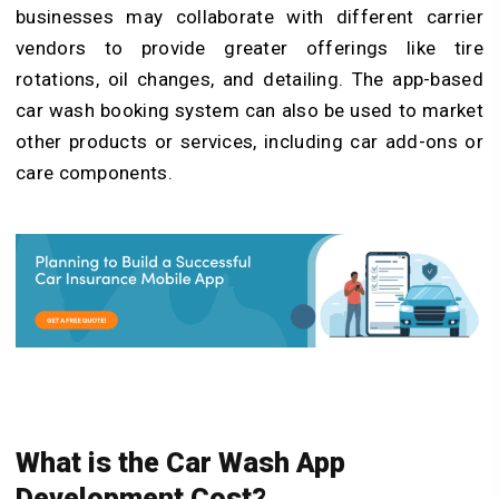
businesses may collaborate with different carrier
vendors to provide greater offerings like tire
rotations, oil changes, and detailing. The app-based
car wash booking system can also be used to market
other products or services, including car add-ons or
care components.
What is the Car Wash App
Development Cost?