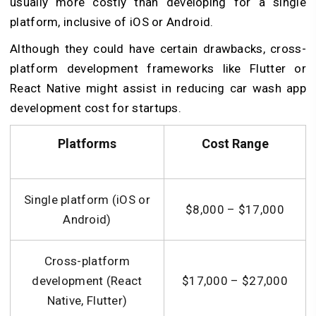
usually more costly than developing for a single
platform, inclusive of iOS or Android.
Although they could have certain drawbacks, cross-
platform development frameworks like Flutter or
React Native might assist in reducing car wash app
development cost for startups.
Platforms
Cost Range
Single platform (iOS or
$8,000 – $17,000
Android)
Cross-platform
development (React
$17,000 – $27,000
Native, Flutter)