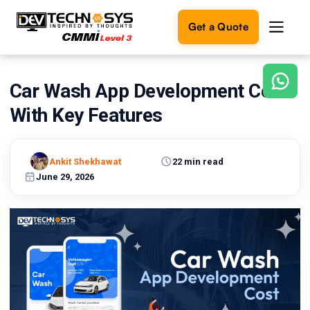
Get a Quote
Car Wash App Development Cost
Ready
to
With Key Features
build
something
amazing?
Ankit Shekhawat
22 min read
Let's
turn
June 29, 2026
your
ideas
into
reality.
Get in
Touch