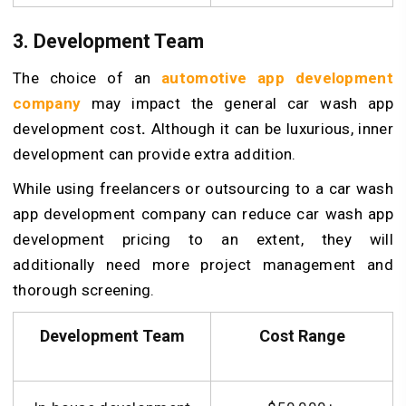
3. Development Team
The choice of an
automotive app development
company
may impact the general car wash app
development cost
.
Although it can be luxurious, inner
development can provide extra addition.
While using freelancers or outsourcing to a car wash
app development company can reduce car wash app
development pricing to an extent, they will
additionally need more project management and
thorough screening.
Development Team
Cost Range