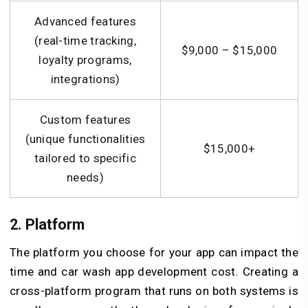
Advanced features
(real-time tracking,
$9,000 – $15,000
loyalty programs,
integrations)
Custom features
(unique functionalities
$15,000+
tailored to specific
needs)
2. Platform
The platform you choose for your app can impact the
time and car wash app development cost. Creating a
cross-platform program that runs on both systems is