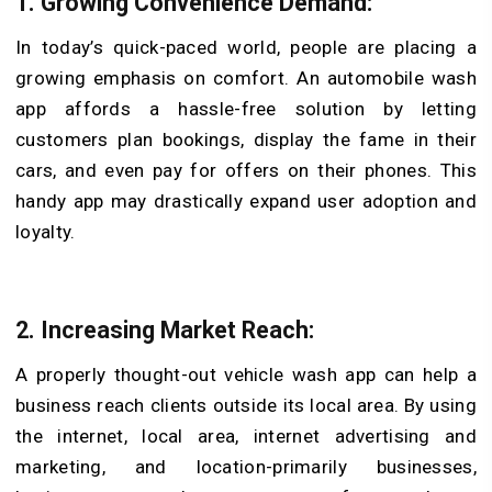
1. Growing Convenience Demand:
In today’s quick-paced world, people are placing a
growing emphasis on comfort. An automobile wash
app affords a hassle-free solution by letting
customers plan bookings, display the fame in their
cars, and even pay for offers on their phones. This
handy app may drastically expand user adoption and
loyalty.
2. Increasing Market Reach:
A properly thought-out vehicle wash app can help a
business reach clients outside its local area. By using
the internet, local area, internet advertising and
marketing, and location-primarily businesses,