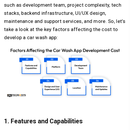
such as development team, project complexity, tech
stacks, backend infrastructure, UI/UX design,
maintenance and support services, and more. So, let’s
take a look at the key factors affecting the cost to
develop a car wash app:
1. Features and Capabilities