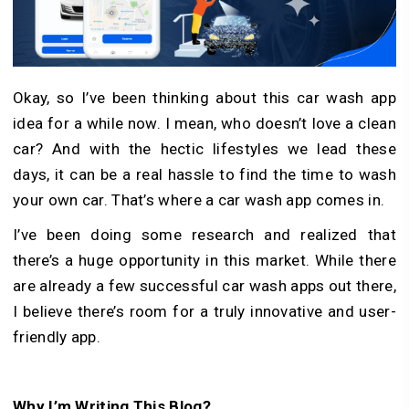
Okay, so I’ve been thinking about this car wash app
idea for a while now. I mean, who doesn’t love a clean
car? And with the hectic lifestyles we lead these
days, it can be a real hassle to find the time to wash
your own car. That’s where a car wash app comes in.
I’ve been doing some research and realized that
there’s a huge opportunity in this market. While there
are already a few successful car wash apps out there,
I believe there’s room for a truly innovative and user-
friendly app.
Why I’m Writing This Blog?