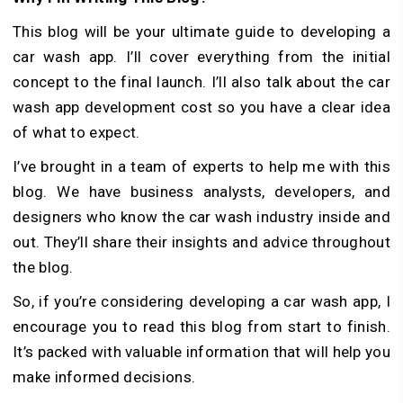
This blog will be your ultimate guide to developing a
car wash app. I’ll cover everything from the initial
concept to the final launch. I’ll also talk about the car
wash app development cost so you have a clear idea
of what to expect.
I’ve brought in a team of experts to help me with this
blog. We have business analysts, developers, and
designers who know the car wash industry inside and
out. They’ll share their insights and advice throughout
the blog.
So, if you’re considering developing a car wash app, I
encourage you to read this blog from start to finish.
It’s packed with valuable information that will help you
make informed decisions.