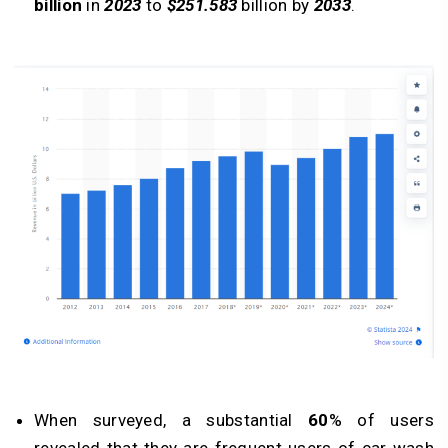
billion
in
2023
to
$251.583
billion by
2033
.
When surveyed, a substantial
60
% of users