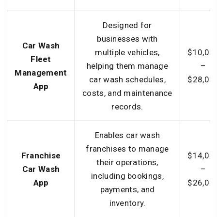
Designed for
businesses with
Car Wash
multiple vehicles,
$10,00
Fleet
helping them manage
–
Management
car wash schedules,
$28,00
App
costs, and maintenance
records.
Enables car wash
franchises to manage
Franchise
$14,00
their operations,
Car Wash
–
including bookings,
App
$26,00
payments, and
inventory.