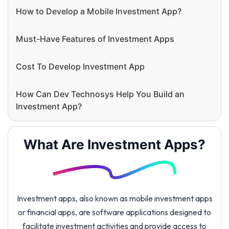
How to Develop a Mobile Investment App?
Must-Have Features of Investment Apps
Cost To Develop Investment App
How Can Dev Technosys Help You Build an
Investment App?
What Are Investment Apps?
Investment apps, also known as mobile investment apps
or financial apps, are software applications designed to
facilitate investment activities and provide access to