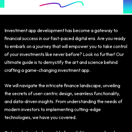
Investment app development has become a gateway to
financial success in our fast-paced digital era. Are you ready
to embark on a journey that will empower you to take control
of your investments like never before? Look no further! Our
ultimate guide is to demystify the art and science behind
crafting a game-changing investment app.
We will navigate the intricate finance landscape, unveiling
the secrets of user-centric design, seamless functionality,
and data-driven insights. From understanding the needs of
modern investors to implementing cutting-edge
technologies, we have you covered.