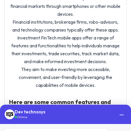
financial markets through smartphones or other mobile
devices.
Financial institutions, brokerage firms, robo-advisors,
and technology companies typically offer these apps.
Investment FinTech mobile apps offer a range of
features and functionalities to help individuals manage
their investments, trade securities, track market data,
and make informed investment decisions.
They aim to make investing more accessible,
convenient, and user-friendly by leveraging the
capabilities of mobile devices.
Here are some common features and
benefits of investment app
Dev technosys
—
development:
Online
Account Management