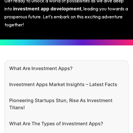
Get ready to unlock a world of possibilities as we dive deep
into
, leading you towards a
investment app development
prosperous future. Let's embark on this exciting adventure
together!
What Are Investment Apps?
Investment Apps Market Insights – Latest Facts
Pioneering Startups Stun, Rise As Investment
Titans!
What Are The Types of Investment Apps?