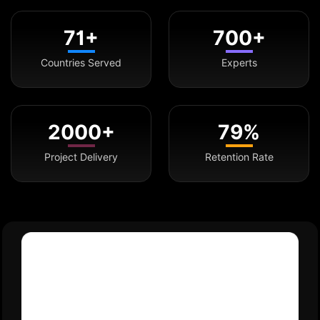
71+
700+
Countries Served
Experts
2000+
79%
Project Delivery
Retention Rate