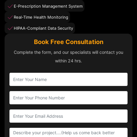
E-Prescription Management System
Real-Time Health Monitoring
HIPAA-Compliant Data Security
Book Free Consultation
Complete the form, and our specialists will contact you
within 24 hrs.