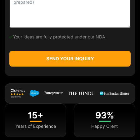
✅
Your ideas are fully protected under our NDA.
SEND YOUR INQUIRY
15+
93%
Years of Experience
Happy Client