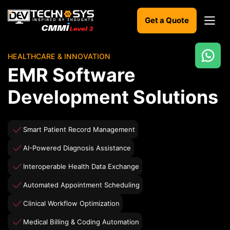
Get a Quote
HEALTHCARE & INNOVATION
Ready
EMR Software
to
build
Development Solutions
something
amazing?
Let's
Smart Patient Record Management
turn
your
AI-Powered Diagnosis Assistance
ideas
into
Interoperable Health Data Exchange
reality.
Automated Appointment Scheduling
Get in
Clinical Workflow Optimization
Touch
Medical Billing & Coding Automation