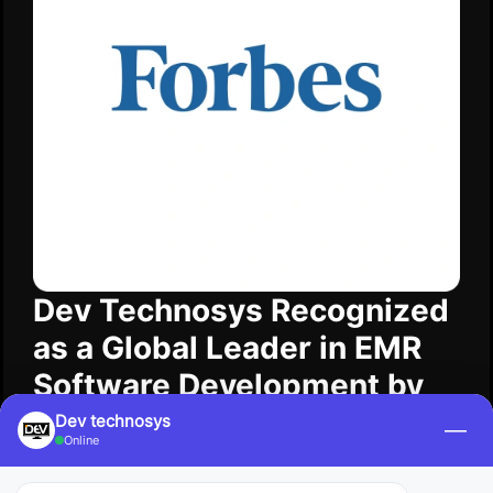
Dev Technosys Recognized
as a Global Leader in EMR
Software Development by
Forbes
Dev technosys
—
Online
Forbes​‍​‌‍​‍‌ recognized Dev Technosys as a leading
EMR software development company that is