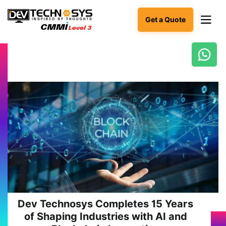
Get a Quote
Ready
to
build
something
amazing?
Let's
turn
your
ideas
into
reality.
Get in
Touch
Dev Technosys Completes 15 Years
of Shaping Industries with AI and