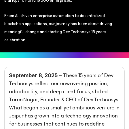
startups to Fortune 500 enterprises.
From AI-driven enterprise automation to decentralized
blockchain applications, our journey has been about driving
meaningful change and starting Dev Technosys 15 years
celebration.
These 15 years of Dev
September 8, 2025 –
Technosys reflect our unwavering passion,
adaptability, and deep client focus, stated
Tarun Nagar, Founder & CEO of Dev Technosys.
What began as a small yet ambitious venture in
Jaipur has grown into a technology innovation
for businesses that continues to redefine