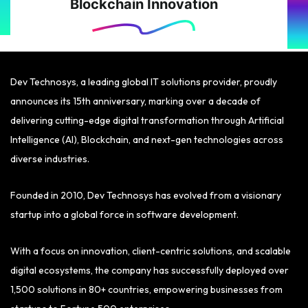
Blockchain Innovation
Dev Technosys, a leading global IT solutions provider, proudly
announces its 15th anniversary, marking over a decade of
delivering cutting-edge digital transformation through Artificial
Intelligence (AI), Blockchain, and next-gen technologies across
diverse industries.
Founded in 2010, Dev Technosys has evolved from a visionary
startup into a global force in software development.
With a focus on innovation, client-centric solutions, and scalable
digital ecosystems, the company has successfully deployed over
1,500 solutions in 80+ countries, empowering businesses from