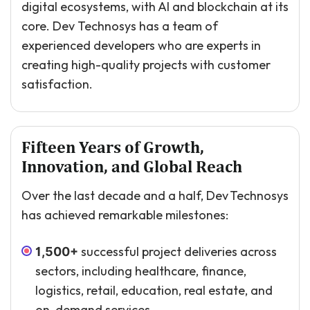
digital ecosystems, with AI and blockchain at its
core. Dev Technosys has a team of
experienced developers who are experts in
creating high-quality projects with customer
satisfaction.
Fifteen Years of Growth,
Innovation, and Global Reach
Over the last decade and a half, Dev Technosys
has achieved remarkable milestones:
successful project deliveries across
1,500+
sectors, including healthcare, finance,
logistics, retail, education, real estate, and
on-demand services.