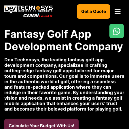
Get a Quote
Fantasy Golf App
Ready
Development Company
to
build
something
Dev Technosys, the leading fantasy golf app
amazing?
development company, specializes in crafting
Let's
cutting-edge fantasy golf apps tailored for major
turn
tours and competitions. Our goal is to immerse users
your
in the authentic world of golf, offering a seamless
ideas
and feature-packed application where they can
into
indulge in their favorite game. By understanding your
reality.
vision and needs, we assist in creating a fantasy golf
mobile application that enhances your users' trust
and becomes their beloved platform for playing golf.
Get in
Touch
Calculate Your Budget With Us!