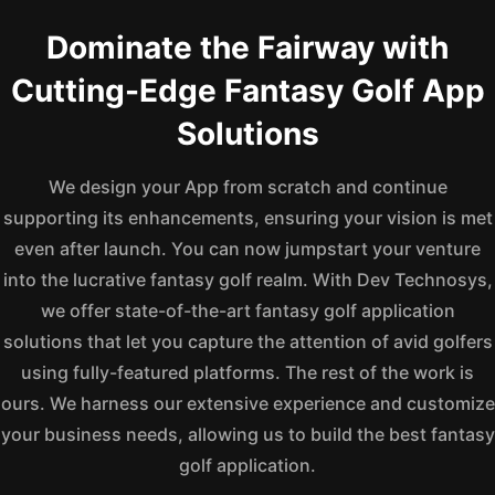
Dominate the Fairway with
Cutting-Edge Fantasy Golf App
Solutions
We design your App from scratch and continue
supporting its enhancements, ensuring your vision is met
even after launch. You can now jumpstart your venture
into the lucrative fantasy golf realm. With Dev Technosys,
we offer state-of-the-art fantasy golf application
solutions that let you capture the attention of avid golfers
using fully-featured platforms. The rest of the work is
ours. We harness our extensive experience and customize
your business needs, allowing us to build the best fantasy
golf application.