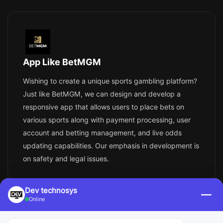
App Like BetMGM
Wishing to create a unique sports gambling platform?
Just like BetMGM, we can design and develop a
responsive app that allows users to place bets on
various sports along with payment processing, user
account and betting management, and live odds
updating capabilities. Our emphasis in development is
on safety and legal issues.
Dev technosys
—
Online