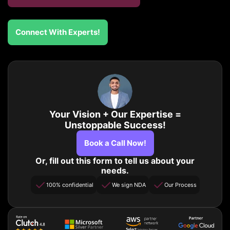
Connect With Experts!
Your Vision + Our Expertise =
Unstoppable Success!
Book a Call Now!
Or, fill out this form to tell us about your
needs.
100% confidential
We sign NDA
Our Process