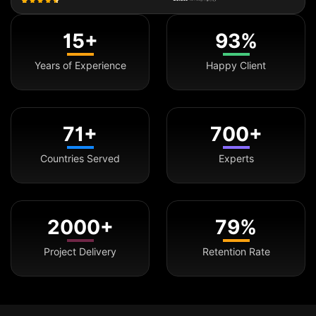
15+
93%
Years of Experience
Happy Client
71+
700+
Countries Served
Experts
2000+
79%
Project Delivery
Retention Rate