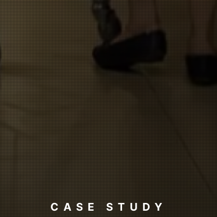
CASE STUDY