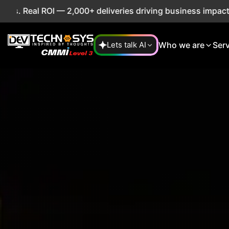
2,000+ deliveries driving business impact across 50+ Count
Who we are
Ser
Lets talk AI