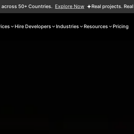
ries.
Explore Now
Real projects. Real ROI — 2,000+ del
vices
Hire Developers
Industries
Resources
Pricing