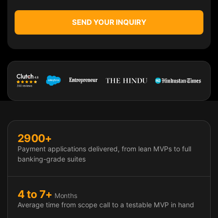
SEND YOUR INQUIRY
Payment App Development Impact & 
2900+
Payment applications delivered, from lean MVPs to full
banking-grade suites
4 to 7+
Months
Average time from scope call to a testable MVP in hand