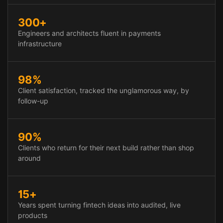
300+
Engineers and architects fluent in payments
infrastructure
98%
Client satisfaction, tracked the unglamorous way, by
follow-up
90%
Clients who return for their next build rather than shop
around
15+
Years spent turning fintech ideas into audited, live
products