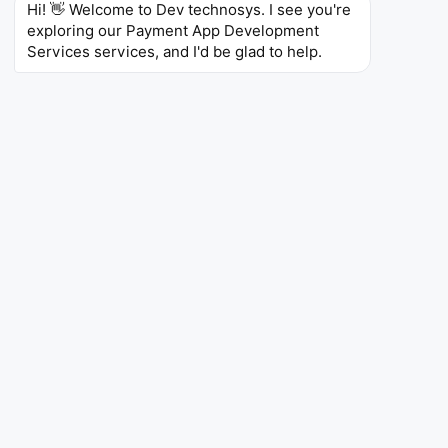
Hi! 👋 Welcome to Dev technosys. I see you're 
PCI DSS
PSD2
GDPR
KYC/AML
SOC 2
exploring our Payment App Development 
CCPA
Services services, and I'd be glad to help.
Payment Platforms Built for
Modern Businesses
We are the best payment app development company ,
developing payment apps for merchants, marketplaces, and
fintech companies. As a payment software development
company , our payment app development services provide:
Quick check-outs