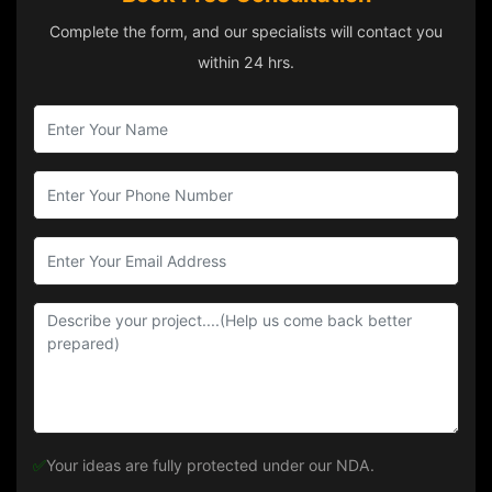
Complete the form, and our specialists will contact you
within 24 hrs.
✅
Your ideas are fully protected under our NDA.