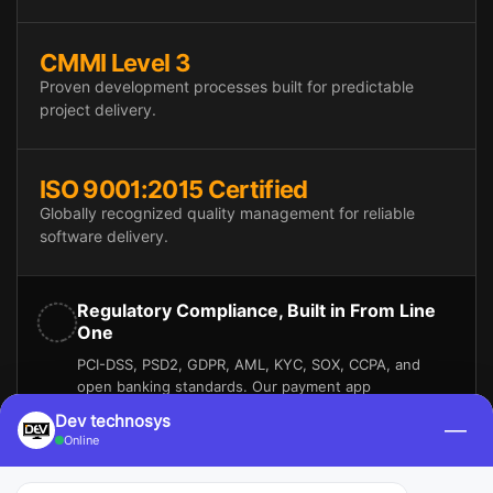
CMMI Level 3
Proven development processes built for predictable
project delivery.
ISO 9001:2015 Certified
Globally recognized quality management for reliable
software delivery.
Regulatory Compliance, Built in From Line
One
PCI-DSS, PSD2, GDPR, AML, KYC, SOX, CCPA, and
open banking standards. Our payment app
development solutions also support electronic funds
Dev technosys
—
transfer (EFT), real-time payments (RTP), and instant
Online
payments. It is necessary for your platform to stay
compliant while moving money faster.