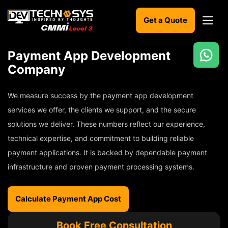
Get a Quote
Payment App Development
Ready
Company
to
build
We measure success by the payment app development
something
amazing?
services we offer, the clients we support, and the secure
Let's
solutions we deliver. These numbers reflect our experience,
turn
technical expertise, and commitment to building reliable
your
ideas
payment applications. It is backed by dependable payment
into
infrastructure and proven payment processing systems.
reality.
Get in
Calculate Payment App Cost
Touch
Book Free Consultation