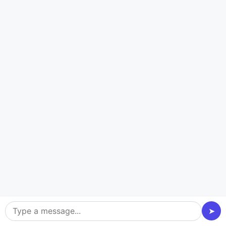
Oracle Cloud
Technologies and Platforms
Powering Every Payment App
We Build
Building a reliable payment application requires more than
great code. We use trusted cloud platforms, payment
gateways, security tools, banking APIs, and enterprise
➤
technologies. They power real client projects, ensuring every