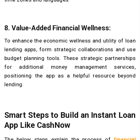
8. Value-Added Financial Wellness:
To enhance the economic wellness and utility of loan
lending apps, form strategic collaborations and use
budget planning tools. These strategic partnerships
for additional money management services,
positioning the app as a helpful resource beyond
lending.
Smart Steps to Build an Instant Loan
App Like CashNow
The below steps explain the process of
financial