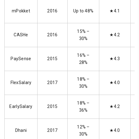
mPokket
2016
Up to 48%
★4.1
15% –
CASHe
2016
★4.2
30%
16% –
PaySense
2015
★4.3
28%
18% –
FlexSalary
2017
★4.0
30%
18% –
EarlySalary
2015
★4.2
36%
12% –
Dhani
2017
★4.0
30%