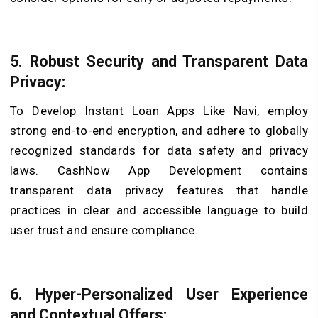
5. Robust Security and Transparent Data
Privacy:
To Develop Instant Loan Apps Like Navi, employ
strong end-to-end encryption, and adhere to globally
recognized standards for data safety and privacy
laws. CashNow App Development contains
transparent data privacy features that handle
practices in clear and accessible language to build
user trust and ensure compliance.
6. Hyper-Personalized User Experience
and Contextual Offers: