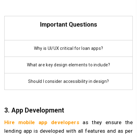
Important Questions
Why is UI/UX critical for loan apps?
What are key design elements to include?
Should I consider accessibility in design?
3. App Development
Hire mobile app developers
as they ensure the
lending app is developed with all features and as per