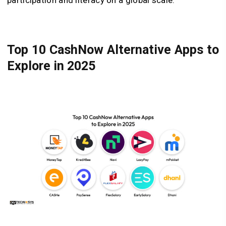
Top 10 CashNow Alternative Apps to
Explore in 2025