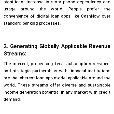
significant increase in smartphone dependency and
usage around the world. People prefer the
convenience of digital loan apps like CashNow over
standard banking processes.
2. Generating Globally Applicable Revenue
Streams:
The interest, processing fees, subscription services,
and strategic partnerships with financial institutions
are the inherent loan app model applicable around the
world. These streams offer diverse and sustainable
income generation potential in any market with credit
demand.