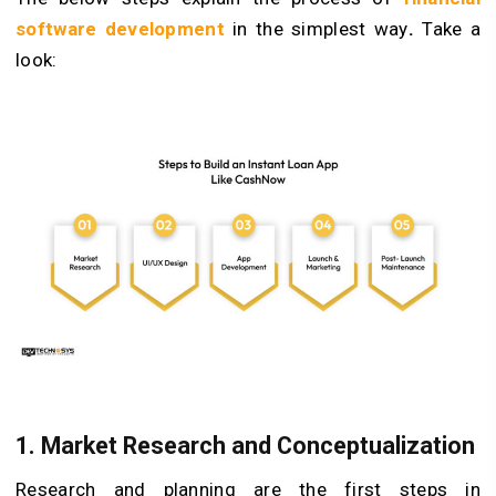
software development
in the simplest way
.
Take a
look:
1. Market Research and Conceptualization
Research and planning are the first steps in