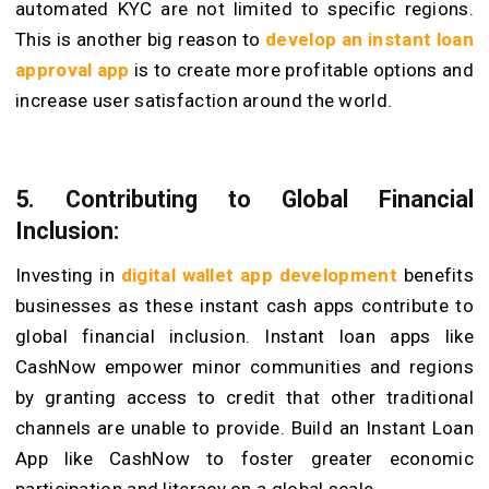
automated KYC are not limited to specific regions.
This is another big reason to
develop an instant loan
approval app
is to create more profitable options and
increase user satisfaction around the world.
5. Contributing to Global Financial
Inclusion:
Investing in
digital wallet app development
benefits
businesses as these instant cash apps contribute to
global financial inclusion. Instant loan apps like
CashNow empower minor communities and regions
by granting access to credit that other traditional
channels are unable to provide. Build an Instant Loan
App like CashNow to foster greater economic
participation and literacy on a global scale.