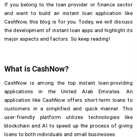
If you belong to the loan provider or finance sector
and want to build an instant loan application like
CashNow, this blog is for you. Today, we will discuss
the development of instant loan apps and highlight its
major aspects and factors. So keep reading!
What is CashNow?
CashNow is among the top instant loan-providing
applications in the United Arab Emirates. An
application like CashNow offers short-term loans to
customers in a simplified and quick manner. This
user-friendly platform utilizes technologies like
blockchain and AI to speed up the process of giving
loans to both individuals and small businesses.