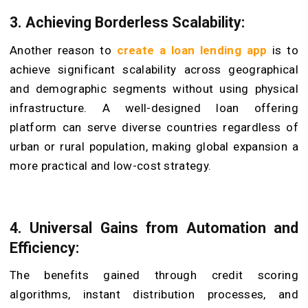
3. Achieving Borderless Scalability:
Another reason to
create a loan lending app
is to
achieve significant scalability across geographical
and demographic segments without using physical
infrastructure. A well-designed loan offering
platform can serve diverse countries regardless of
urban or rural population, making global expansion a
more practical and low-cost strategy.
4. Universal Gains from Automation and
Efficiency:
The benefits gained through credit scoring
algorithms, instant distribution processes, and