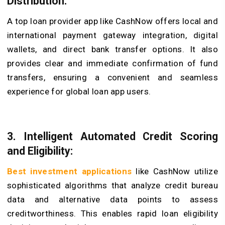
Distribution:
A top loan provider app like CashNow offers local and
international payment gateway integration, digital
wallets, and direct bank transfer options. It also
provides clear and immediate confirmation of fund
transfers, ensuring a convenient and seamless
experience for global loan app users.
3. Intelligent Automated Credit Scoring
and Eligibility:
Best investment applications
like CashNow utilize
sophisticated algorithms that analyze credit bureau
data and alternative data points to assess
creditworthiness. This enables rapid loan eligibility