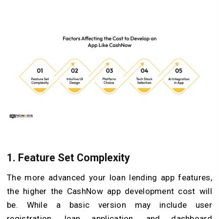
1. Feature Set Complexity
The more advanced your loan lending app features,
the higher the CashNow app development cost will
be. While a basic version may include user
registration, loan application, and dashboard