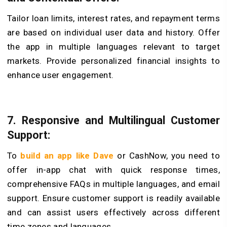
Tailor loan limits, interest rates, and repayment terms
are based on individual user data and history. Offer
the app in multiple languages relevant to target
markets. Provide personalized financial insights to
enhance user engagement.
7. Responsive and Multilingual Customer
Support:
To
build an app like Dave
or CashNow, you need to
offer in-app chat with quick response times,
comprehensive FAQs in multiple languages, and email
support. Ensure customer support is readily available
and can assist users effectively across different
time zones and languages.