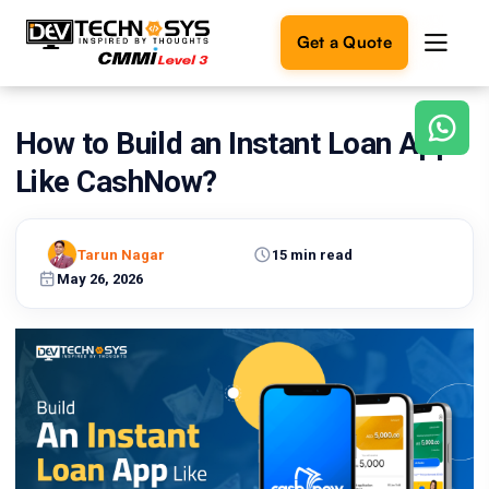
Get a Quote
How to Build an Instant Loan App
Ready
to
Like CashNow?
build
something
amazing?
Tarun Nagar
15 min read
Let's
turn
May 26, 2026
your
ideas
into
reality.
Get in
Touch