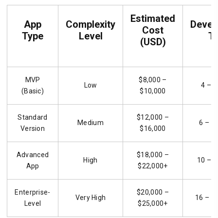
Estimated
App
Complexity
Devel
Cost
Type
Level
T
(USD)
MVP
$8,000 –
Low
4 – 6
(Basic)
$10,000
Standard
$12,000 –
Medium
6 – 1
Version
$16,000
Advanced
$18,000 –
High
10 – 1
App
$22,000+
Enterprise-
$20,000 –
Very High
16 – 2
Level
$25,000+