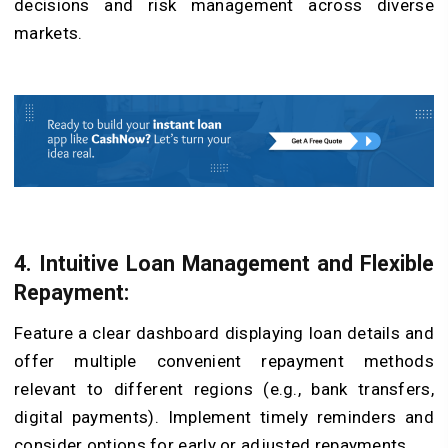
decisions and risk management across diverse
markets.
4. Intuitive Loan Management and Flexible
Repayment:
Feature a clear dashboard displaying loan details and
offer multiple convenient repayment methods
relevant to different regions (e.g., bank transfers,
digital payments). Implement timely reminders and
consider options for early or adjusted repayments.