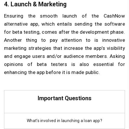
4. Launch & Marketing
Ensuring the smooth launch of the CashNow
alternative app, which entails sending the software
for beta testing, comes after the development phase.
Another thing to pay attention to is innovative
marketing strategies that increase the app’s visibility
and engage users and/or audience members. Asking
opinions of beta testers is also essential for
enhancing the app before it is made public.
Important Questions
What’s involved in launching a loan app?