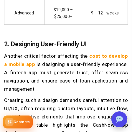
$19,000 –
Advanced
9 – 12+ weeks
$25,000+
2. Designing User-Friendly UI
Another critical factor affecting the
cost to develop
a mobile app
is designing a user-friendly experience.
A fintech app must generate trust, offer seamless
navigation, and ensure ease of loan application and
management.
Creating such a design demands careful attention to
UI/UX, often requiring custom layouts, intuitive flow,
and interactive elements that improve engagement.
Contents
The below table highlights the CashNow app