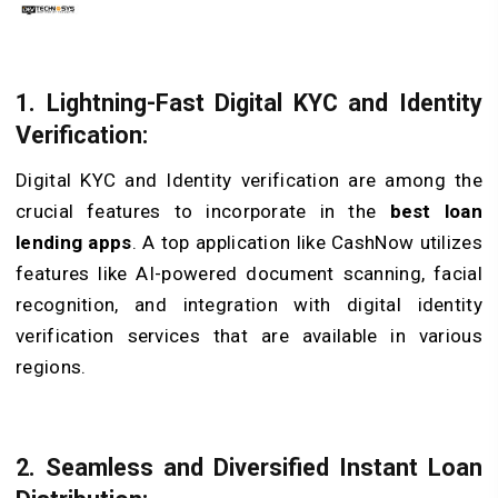
1. Lightning-Fast Digital KYC and Identity
Verification:
Digital KYC and Identity verification are among the
crucial features to incorporate in the
best loan
lending apps
. A top application like CashNow utilizes
features like AI-powered document scanning, facial
recognition, and integration with digital identity
verification services that are available in various
regions.
2. Seamless and Diversified Instant Loan