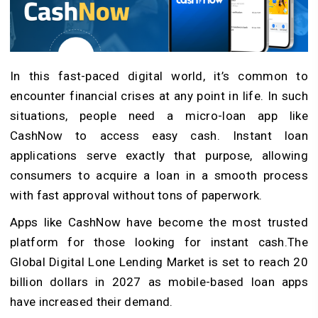
In this fast-paced digital world, it’s common to
encounter financial crises at any point in life. In such
situations, people need a micro-loan app like
CashNow to access easy cash. Instant loan
applications serve exactly that purpose, allowing
consumers to acquire a loan in a smooth process
with fast approval without tons of paperwork.
Apps like CashNow have become the most trusted
platform for those looking for instant cash.The
Global Digital Lone Lending Market is set to reach 20
billion dollars in 2027 as mobile-based loan apps
have increased their demand.