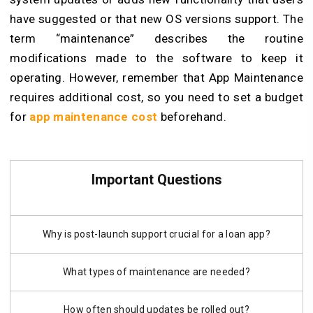
have suggested or that new OS versions support. The
term “maintenance” describes the routine
modifications made to the software to keep it
operating. However, remember that App Maintenance
requires additional cost, so you need to set a budget
for
app maintenance cost
beforehand.
Important Questions
Why is post-launch support crucial for a loan app?
What types of maintenance are needed?
How often should updates be rolled out?