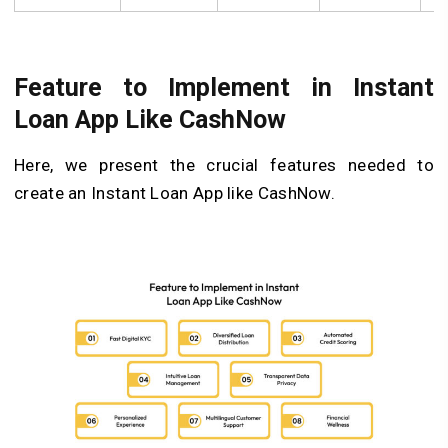
Feature to Implement in Instant
Loan App Like CashNow
Here, we present the crucial features needed to
create an Instant Loan App like CashNow.