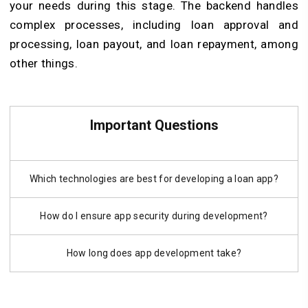
your needs during this stage. The backend handles
complex processes, including loan approval and
processing, loan payout, and loan repayment, among
other things.
Important Questions
Which technologies are best for developing a loan app?
How do I ensure app security during development?
How long does app development take?