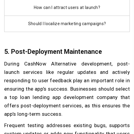
How can I attract users at launch?
Should I localize marketing campaigns?
5. Post-Deployment Maintenance
During CashNow Alternative development, post-
launch services like regular updates and actively
responding to user feedback play an important role in
ensuring the app’s success. Businesses should select
a top loan lending app development company that
offers post-deployment services, as this ensures the
app’s long-term success.
Frequent testing addresses existing bugs, supports
system updates or adds new functionality that users