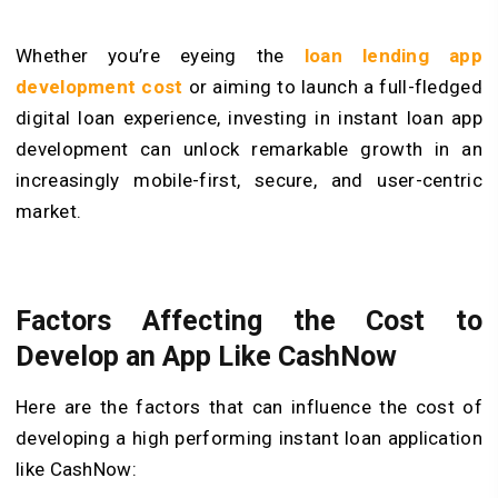
Whether you’re eyeing the
loan lending app
development cost
or aiming to launch a full-fledged
digital loan experience, investing in instant loan app
development can unlock remarkable growth in an
increasingly mobile-first, secure, and user-centric
market.
Factors Affecting the Cost to
Develop an App Like CashNow
Here are the factors that can influence the cost of
developing a high performing instant loan application
like CashNow: