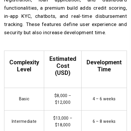
functionalities, a premium build adds credit scoring,
in-app KYC, chatbots, and real-time disbursement
tracking. These features define user experience and
security but also increase development time.
Estimated
Complexity
Development
Cost
Level
Time
(USD)
$8,000 –
Basic
4 – 6 weeks
$12,000
$13,000 –
Intermediate
6 – 8 weeks
$18,000