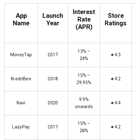
Interest
App
Launch
Store
Rate
P
Name
Year
Ratings
(APR)
13% –
MoneyTap
2017
★4.3
24%
15% –
KreditBee
2018
★4.2
29.95%
9.9%
Navi
2020
★4.4
onwards
15% –
LazyPay
2017
★4.2
28%