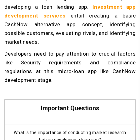
developing a loan lending app.
Investment app
development services
entail creating a basic
CashNow alternative app concept, identifying
possible customers, evaluating rivals, and identifying
market needs.
Developers need to pay attention to crucial factors
like Security requirements and compliance
regulations at this micro-loan app like CashNow
development stage.
Important Questions
What is the importance of conducting market research
before developing a loan app?