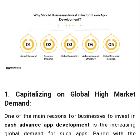
1. Capitalizing on Global High Market
Demand:
One of the main reasons for businesses to invest in
cash advance app development
is the increasing
global demand for such apps. Paired with the