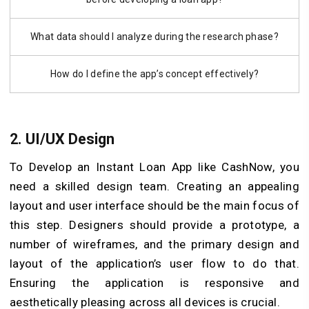
What data should I analyze during the research phase?
How do I define the app’s concept effectively?
2. UI/UX Design
To Develop an Instant Loan App like CashNow, you
need a skilled design team. Creating an appealing
layout and user interface should be the main focus of
this step. Designers should provide a prototype, a
number of wireframes, and the primary design and
layout of the application’s user flow to do that.
Ensuring the application is responsive and
aesthetically pleasing across all devices is crucial.