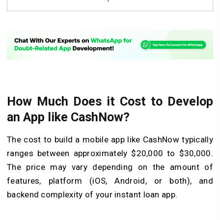
How Much Does it Cost to Develop
an App like CashNow?
The cost to build a mobile app like CashNow typically
ranges between approximately $20,000 to $30,000.
The price may vary depending on the amount of
features, platform (iOS, Android, or both), and
backend complexity of your instant loan app.