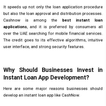
It speeds up not only the loan application procedure
but also the loan approval and distribution processes.
Cashnow is among the
best
instant
loan
applications
, and it is preferred by consumers all
over the UAE searching for mobile financial services.
The credit goes to its effective algorithms, intuitive
user interface, and strong security features.
Why Should Businesses Invest in
Instant Loan App Development?
Here are some major reasons businesses should
develop an instant loan app like CashNow.