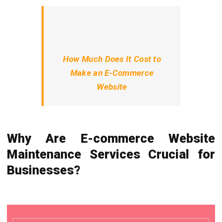
How Much Does It Cost to
Make an E-Commerce
Website
Why Are E-commerce Website
Maintenance Services Crucial for
Businesses?