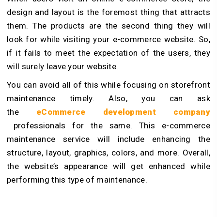
design and layout is the foremost thing that attracts
them. The products are the second thing they will
look for while visiting your e-commerce website. So,
if it fails to meet the expectation of the users, they
will surely leave your website.
You can avoid all of this while focusing on storefront
maintenance timely. Also, you can ask
the
eCommerce development company
professionals for the same. This e-commerce
maintenance service will include enhancing the
structure, layout, graphics, colors, and more. Overall,
the website’s appearance will get enhanced while
performing this type of maintenance.