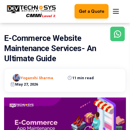
Get a Quote
E-Commerce Website
Ready
to
Maintenance Services- An
build
something
Ultimate Guide
amazing?
Let's
turn
Yoganshi Sharma
11 min read
your
May 27, 2026
ideas
into
reality.
Get in
Touch