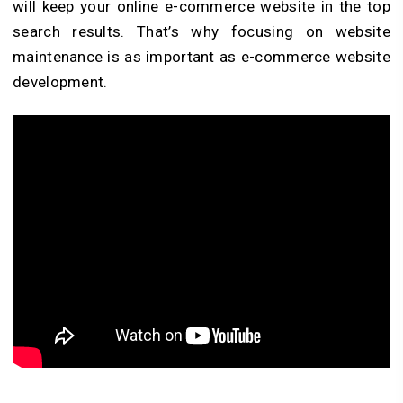
will keep your online e-commerce website in the top
search results. That’s why focusing on website
maintenance is as important as e-commerce website
development.