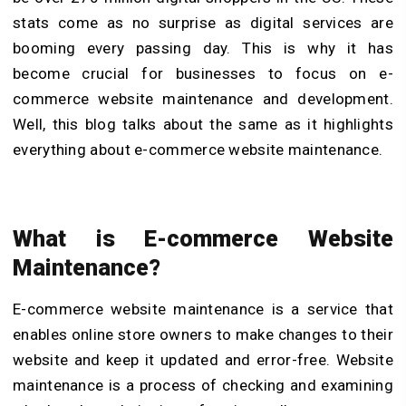
stats come as no surprise as digital services are
booming every passing day. This is why it has
become crucial for businesses to focus on e-
commerce website maintenance and development.
Well, this blog talks about the same as it highlights
everything about e-commerce website maintenance.
What is E-commerce Website
Maintenance?
E-commerce website maintenance is a service that
enables online store owners to make changes to their
website and keep it updated and error-free. Website
maintenance is a process of checking and examining