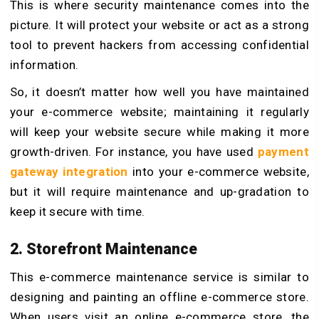
This is where security maintenance comes into the
picture. It will protect your website or act as a strong
tool to prevent hackers from accessing confidential
information.
So, it doesn’t matter how well you have maintained
your e-commerce website; maintaining it regularly
will keep your website secure while making it more
growth-driven. For instance, you have used
payment
gateway integration
into your e-commerce website,
but it will require maintenance and up-gradation to
keep it secure with time.
2. Storefront Maintenance
This e-commerce maintenance service is similar to
designing and painting an offline e-commerce store.
When users visit an online e-commerce store, the