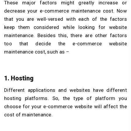
These major factors might greatly increase or
decrease your e-commerce maintenance cost. Now
that you are well-versed with each of the factors
keep them considered while looking for website
maintenance. Besides this, there are other factors
too that decide the e-commerce website
maintenance cost, such as –
1. Hosting
Different applications and websites have different
hosting platforms. So, the type of platform you
choose for your e-commerce website will affect the
cost of maintenance.