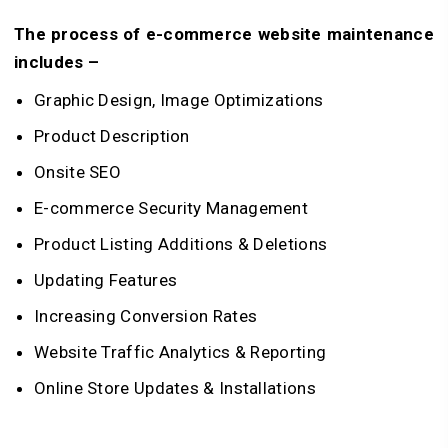
The process of e-commerce website maintenance
includes –
Graphic Design, Image Optimizations
Product Description
Onsite SEO
E-commerce Security Management
Product Listing Additions & Deletions
Updating Features
Increasing Conversion Rates
Website Traffic Analytics & Reporting
Online Store Updates & Installations