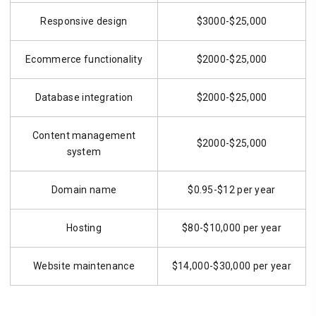
Responsive design
$3000-$25,000
Ecommerce functionality
$2000-$25,000
Database integration
$2000-$25,000
Content management
$2000-$25,000
system
Domain name
$0.95-$12 per year
Hosting
$80-$10,000 per year
Website maintenance
$14,000-$30,000 per year