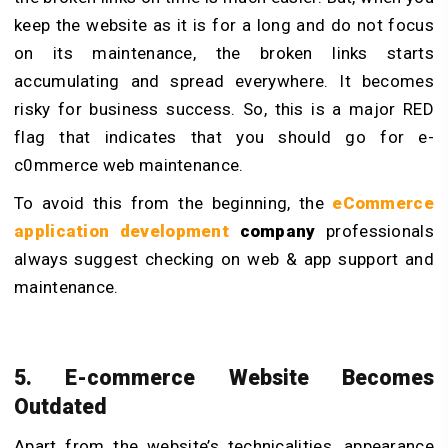
keep the website as it is for a long and do not focus
on its maintenance, the broken links starts
accumulating and spread everywhere. It becomes
risky for business success. So, this is a major RED
flag that indicates that you should go for e-
c0mmerce web maintenance.
To avoid this from the beginning, the
eCommerce
application development
company
professionals
always suggest checking on web & app support and
maintenance.
5. E-commerce Website Becomes
Outdated
Apart from the website’s technicalities, appearance