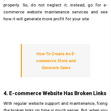
properly. So, do not neglect it; instead, go for e-
commerce website maintenance services and see
how it will generate more profit for your site.
How To Create An E-
commerce Store and
Generate Sales
4. E-commerce Website Has Broken Links
With regular website support and maintenance, fixing
the broken links on time is much easier. But, when you