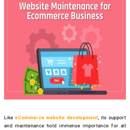
Like
eCommerce website development
, its support
and maintenance hold immense importance for all