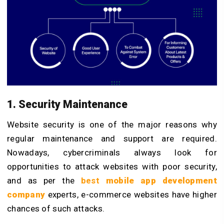
1. Security Maintenance
Website security is one of the major reasons why
regular maintenance and support are required.
Nowadays, cybercriminals always look for
opportunities to attack websites with poor security,
and as per the
best
mobile app development
company
experts, e-commerce websites have higher
chances of such attacks.