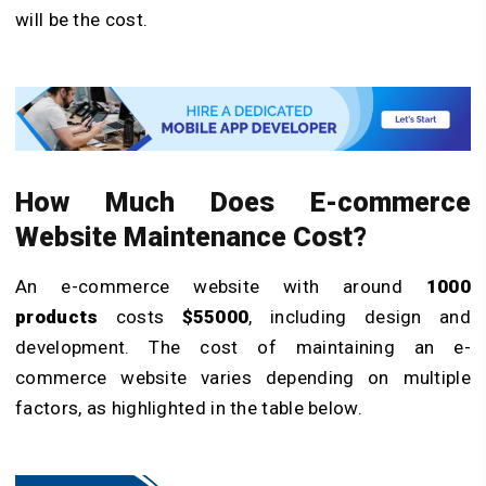
will be the cost.
How Much Does E-commerce
Website Maintenance Cost?
An e-commerce website with around
1000
products
costs
$55000
, including design and
development. The cost of maintaining an e-
commerce website varies depending on multiple
factors, as highlighted in the table below.