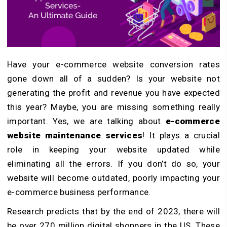
Have your e-commerce website conversion rates
gone down all of a sudden? Is your website not
generating the profit and revenue you have expected
this year? Maybe, you are missing something really
important. Yes, we are talking about
e-commerce
website maintenance services
! It plays a crucial
role in keeping your website updated while
eliminating all the errors. If you don’t do so, your
website will become outdated, poorly impacting your
e-commerce business performance.
Research predicts that by the end of 2023, there will
be over 270 million digital shoppers in the US. These