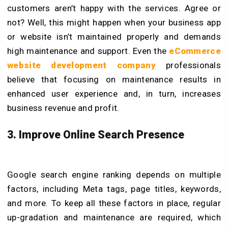
customers aren’t happy with the services. Agree or
not? Well, this might happen when your business app
or website isn’t maintained properly and demands
high maintenance and support. Even the
eCommerce
website development company
professionals
believe that focusing on maintenance results in
enhanced user experience and, in turn, increases
business revenue and profit.
3. Improve Online Search Presence
Google search engine ranking depends on multiple
factors, including Meta tags, page titles, keywords,
and more. To keep all these factors in place, regular
up-gradation and maintenance are required, which