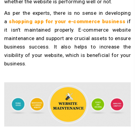
whether the website is performing well or not.
As per the experts, there is no sense in developing
a
shopping app for your e-commerce business
if
it isn’t maintained properly. E-commerce website
maintenance and support are crucial assets to ensure
business success. It also helps to increase the
visibility of your website, which is beneficial for your
business.