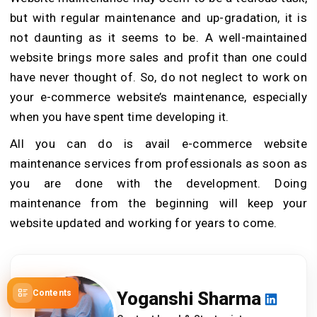
but with regular maintenance and up-gradation, it is
not daunting as it seems to be. A well-maintained
website brings more sales and profit than one could
have never thought of. So, do not neglect to work on
your e-commerce website’s maintenance, especially
when you have spent time developing it.
All you can do is avail e-commerce website
maintenance services from professionals as soon as
you are done with the development. Doing
maintenance from the beginning will keep your
website updated and working for years to come.
Contents
Yoganshi Sharma