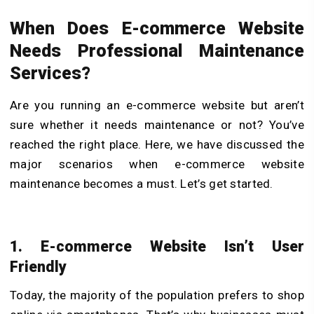
When Does E-commerce Website
Needs Professional Maintenance
Services?
Are you running an e-commerce website but aren’t
sure whether it needs maintenance or not? You’ve
reached the right place. Here, we have discussed the
major scenarios when e-commerce website
maintenance becomes a must. Let’s get started.
1. E-commerce Website Isn’t User
Friendly
Today, the majority of the population prefers to shop