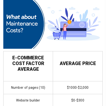
E-COMMERCE
COST FACTOR
AVERAGE PRICE
AVERAGE
Number of pages (10)
$1000-$2,000
Website builder
$0-$300