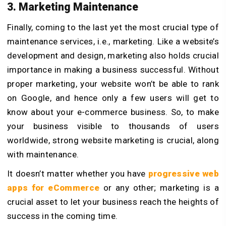
3. Marketing Maintenance
Finally, coming to the last yet the most crucial type of
maintenance services, i.e., marketing. Like a website’s
development and design, marketing also holds crucial
importance in making a business successful. Without
proper marketing, your website won’t be able to rank
on Google, and hence only a few users will get to
know about your e-commerce business. So, to make
your business visible to thousands of users
worldwide, strong website marketing is crucial, along
with maintenance.
It doesn’t matter whether you have
progressive web
apps for eCommerce
or any other; marketing is a
crucial asset to let your business reach the heights of
success in the coming time.