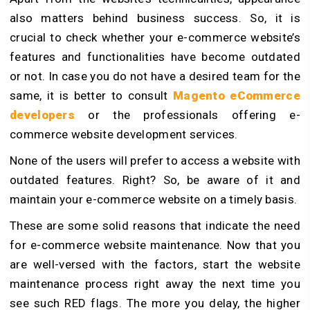
also matters behind business success. So, it is
crucial to check whether your e-commerce website’s
features and functionalities have become outdated
or not. In case you do not have a desired team for the
same, it is better to consult
Magento eCommerce
developers
or the professionals offering e-
commerce website development services.
None of the users will prefer to access a website with
outdated features. Right? So, be aware of it and
maintain your e-commerce website on a timely basis.
These are some solid reasons that indicate the need
for e-commerce website maintenance. Now that you
are well-versed with the factors, start the website
maintenance process right away the next time you
see such RED flags. The more you delay, the higher