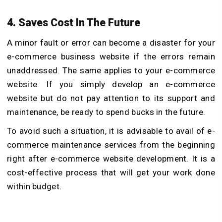
4. Saves Cost In The Future
A minor fault or error can become a disaster for your
e-commerce business website if the errors remain
unaddressed. The same applies to your e-commerce
website. If you simply develop an e-commerce
website but do not pay attention to its support and
maintenance, be ready to spend bucks in the future.
To avoid such a situation, it is advisable to avail of e-
commerce maintenance services from the beginning
right after e-commerce website development. It is a
cost-effective process that will get your work done
within budget.