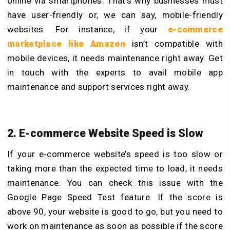
online via smartphones. That’s why businesses must
have user-friendly or, we can say, mobile-friendly
websites. For instance, if your
e-commerce
marketplace like Amazon
isn’t compatible with
mobile devices, it needs maintenance right away. Get
in touch with the experts to avail mobile app
maintenance and support services right away.
2. E-commerce Website Speed is Slow
If your e-commerce website’s speed is too slow or
taking more than the expected time to load, it needs
maintenance. You can check this issue with the
Google Page Speed Test feature. If the score is
above 90, your website is good to go, but you need to
work on maintenance as soon as possible if the score