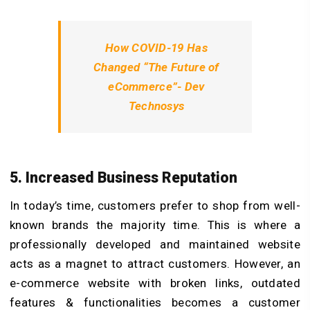
How COVID-19 Has
Changed “The Future of
eCommerce”- Dev
Technosys
5. Increased Business Reputation
In today’s time, customers prefer to shop from well-
known brands the majority time. This is where a
professionally developed and maintained website
acts as a magnet to attract customers. However, an
e-commerce website with broken links, outdated
features & functionalities becomes a customer