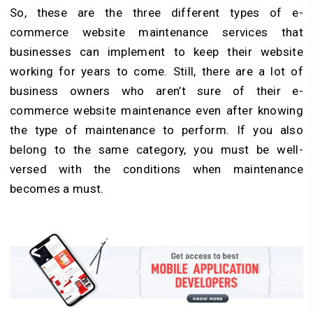
So, these are the three different types of e-
commerce website maintenance services that
businesses can implement to keep their website
working for years to come. Still, there are a lot of
business owners who aren’t sure of their e-
commerce website maintenance even after knowing
the type of maintenance to perform. If you also
belong to the same category, you must be well-
versed with the conditions when maintenance
becomes a must.