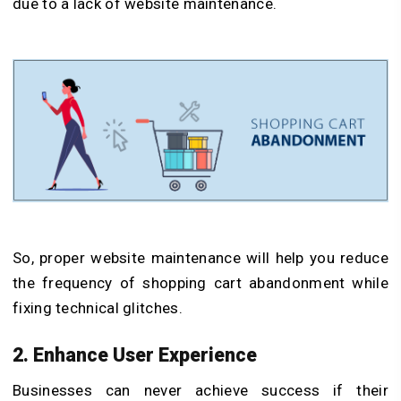
due to a lack of website maintenance.
So, proper website maintenance will help you reduce
the frequency of shopping cart abandonment while
fixing technical glitches.
2. Enhance User Experience
Businesses can never achieve success if their