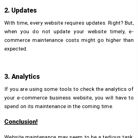
2. Updates
With time, every website requires updates. Right? But,
when you do not update your website timely, e-
commerce maintenance costs might go higher than
expected.
3. Analytics
If you are using some tools to check the analytics of
your e-commerce business website, you will have to
spend on its maintenance in the coming time.
Conclusion!
Website maintenance may seem to be a tedious task,