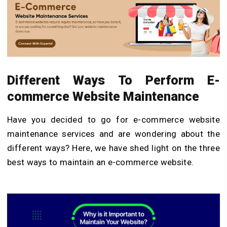
Different Ways To Perform E-
commerce Website Maintenance
Have you decided to go for e-commerce website
maintenance services and are wondering about the
different ways? Here, we have shed light on the three
best ways to maintain an e-commerce website.