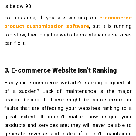
is below 90.
For instance, if you are working on
e-commerce
product customization software
, but it is running
too slow, then only the website maintenance services
can fix it.
3. E-commerce Website Isn’t Ranking
Has your e-commerce website’s ranking dropped all
of a sudden? Lack of maintenance is the major
reason behind it. There might be some errors or
faults that are affecting your website’s ranking to a
great extent. It doesn’t matter how unique your
products and services are; they will never be able to
generate revenue and sales if it isn’t maintained