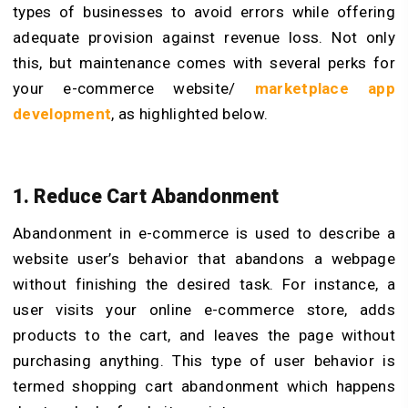
types of businesses to avoid errors while offering
adequate provision against revenue loss. Not only
this, but maintenance comes with several perks for
your e-commerce website/
marketplace app
development
, as highlighted below.
1. Reduce Cart Abandonment
Abandonment in e-commerce is used to describe a
website user’s behavior that abandons a webpage
without finishing the desired task. For instance, a
user visits your online e-commerce store, adds
products to the cart, and leaves the page without
purchasing anything. This type of user behavior is
termed shopping cart abandonment which happens