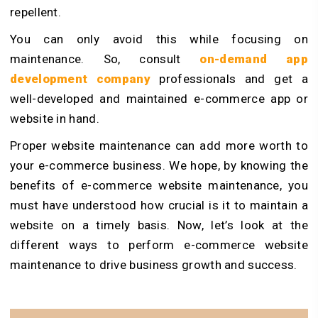
repellent.
You can only avoid this while focusing on
maintenance. So, consult
on-demand app
development company
professionals and get a
well-developed and maintained e-commerce app or
website in hand.
Proper website maintenance can add more worth to
your e-commerce business. We hope, by knowing the
benefits of e-commerce website maintenance, you
must have understood how crucial is it to maintain a
website on a timely basis. Now, let’s look at the
different ways to perform e-commerce website
maintenance to drive business growth and success.