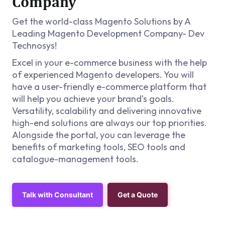
Company
Get the world-class Magento Solutions by A
Leading Magento Development Company- Dev
Technosys!
Excel in your e-commerce business with the help
of experienced Magento developers. You will
have a user-friendly e-commerce platform that
will help you achieve your brand’s goals.
Versatility, scalability and delivering innovative
high-end solutions are always our top priorities.
Alongside the portal, you can leverage the
benefits of marketing tools, SEO tools and
catalogue-management tools.
Talk with Consultant
Get a Quote