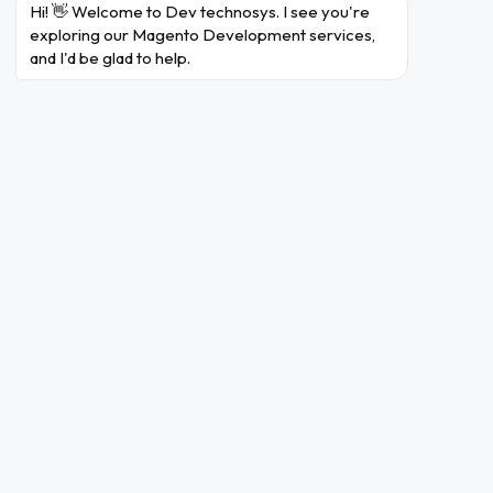
Hi! 👋 Welcome to Dev technosys. I see you're 
exploring our Magento Development services, 
and I'd be glad to help.
Magento Development
Services
Dev Technosys is a globally ranking Magento
Website development company. We have been
delivering unmatched eCommerce solutions since
2010
Magento Web Development