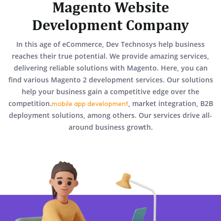
Magento Website
Development Company
In this age of eCommerce, Dev Technosys help business
reaches their true potential. We provide amazing services,
delivering reliable solutions with Magento. Here, you can
find various Magento 2 development services. Our solutions
help your business gain a competitive edge over the
competition.
, market integration, B2B
mobile app development
deployment solutions, among others. Our services drive all-
around business growth.