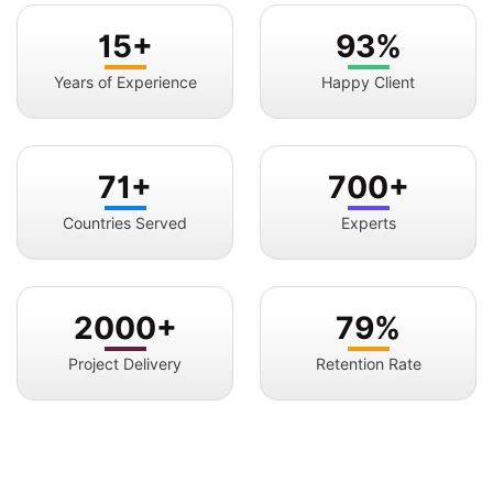
15+
93%
Years of Experience
Happy Client
71+
700+
Countries Served
Experts
2000+
79%
Project Delivery
Retention Rate