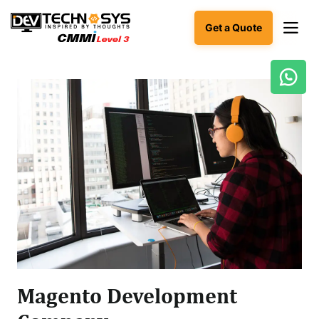
Get a Quote
Ready
to
build
something
amazing?
Let's
turn
your
ideas
into
reality.
Get in
Touch
Magento Development