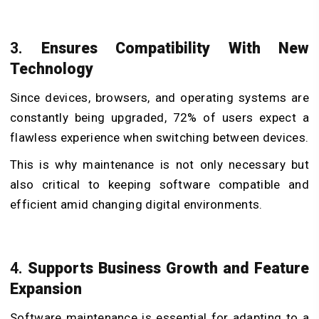
​3.
Ensures Compatibility With New
Technology
Since devices, browsers, and operating systems are
constantly being upgraded, 72% of users expect a
flawless experience when switching between devices.
This is why maintenance is not only necessary but
also critical to keeping software compatible and
efficient amid changing digital environments.
​4.
Supports Business Growth and Feature
Expansion
Software maintenance is essential for adapting to a