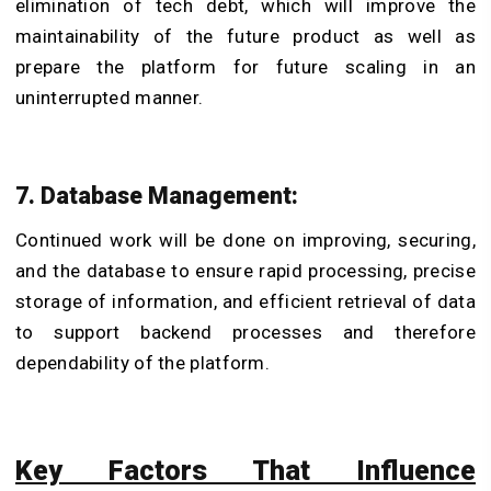
elimination of tech debt, which will improve the
maintainability of the future product as well as
prepare the platform for future scaling in an
uninterrupted manner.
7. Database Management:
Continued work will be done on improving, securing,
and the database to ensure rapid processing, precise
storage of information, and efficient retrieval of data
to support backend processes and therefore
dependability of the platform.
Key Factors That Influence