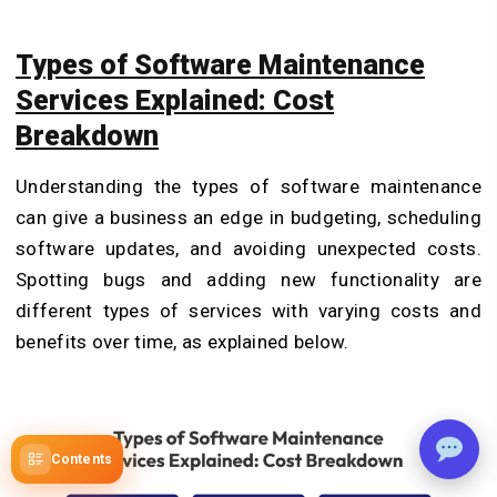
Types of Software Maintenance
Services Explained: Cost
Breakdown
Understanding the types of software maintenance
can give a business an edge in budgeting, scheduling
software updates, and avoiding unexpected costs.
Spotting bugs and adding new functionality are
different types of services with varying costs and
benefits over time, as explained below.
Contents