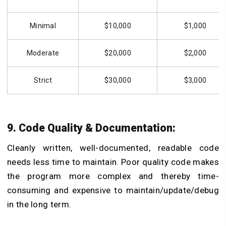
Minimal
$10,000
$1,000
Moderate
$20,000
$2,000
Strict
$30,000
$3,000
9. Code Quality & Documentation:
Cleanly written, well-documented, readable code
needs less time to maintain. Poor quality code makes
the program more complex and thereby time-
consuming and expensive to maintain/update/debug
in the long term.