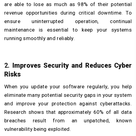
are able to lose as much as 98% of their potential
revenue opportunities during critical downtime. To
ensure uninterrupted operation, continual
maintenance is essential to keep your systems
running smoothly and reliably.
​2.
Improves Security and Reduces Cyber
Risks
When you update your software regularly, you help
eliminate many potential security gaps in your system
and improve your protection against cyberattacks.
Research shows that approximately 60% of all data
breaches result from an unpatched, known
vulnerability being exploited.