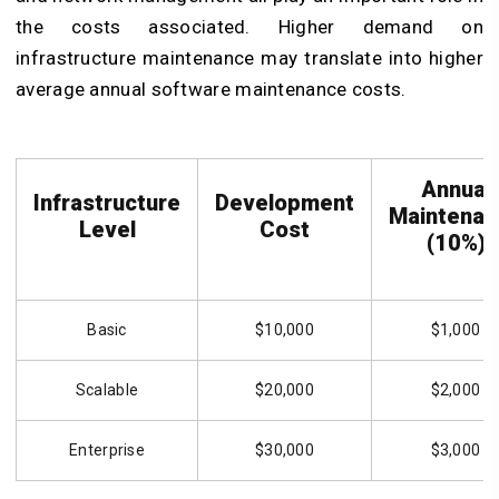
the costs associated. Higher demand on
infrastructure maintenance may translate into higher
average annual software maintenance costs.
Annual
Infrastructure
Development
Maintenan
Level
Cost
(10%)
Basic
$10,000
$1,000
Scalable
$20,000
$2,000
Enterprise
$30,000
$3,000