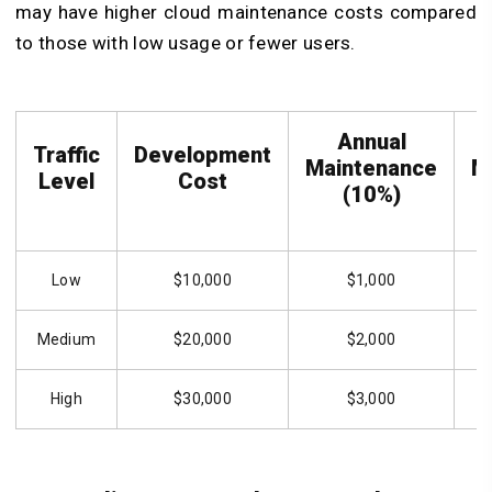
may have higher cloud maintenance costs compared
to those with low usage or fewer users.
Annual
Traffic
Development
Maintenance
M
Level
Cost
(10%)
Low
$10,000
$1,000
Medium
$20,000
$2,000
High
$30,000
$3,000