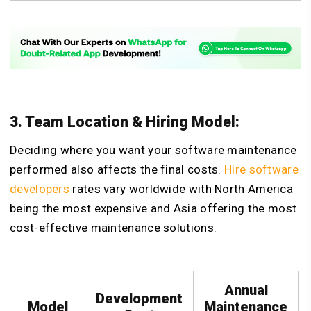
3. Team Location & Hiring Model:
Deciding where you want your software maintenance
performed also affects the final costs.
Hire software
developers
rates vary worldwide with North America
being the most expensive and Asia offering the most
cost-effective maintenance solutions.
Annual
Development
Model
Maintenance