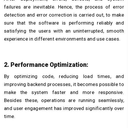
failures are inevitable. Hence, the process of error
detection and error correction is carried out, to make
sure that the software is performing reliably and
satisfying the users with an uninterrupted, smooth
experience in different environments and use cases.
2. Performance Optimization:
By optimizing code, reducing load times, and
improving backend processes, it becomes possible to
make the system faster and more responsive.
Besides these, operations are running seamlessly,
and user engagement has improved significantly over
time.