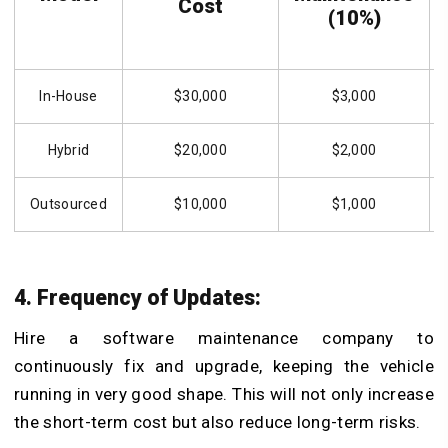
Cost
(10%)
In-House
$30,000
$3,000
Hybrid
$20,000
$2,000
Outsourced
$10,000
$1,000
4. Frequency of Updates:
Hire a software maintenance company to
continuously fix and upgrade, keeping the vehicle
running in very good shape. This will not only increase
the short-term cost but also reduce long-term risks.