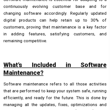
continuously evolving customer base and for
changing software accordingly. Regularly updated
digital products can help retain up to 30% of
customers, proving that maintenance is a key factor
in adding features, satisfying customers, and
remaining competitive.
What’s Included in Software
Maintenance?
Software maintenance refers to all those activities
that are performed to keep your system safe, running
efficiently, and ready for the future. This is done by
managing all the updates, fixes, optimizations and