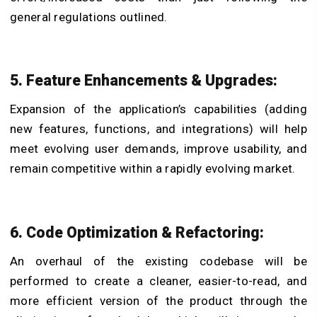
general regulations outlined.
5. Feature Enhancements & Upgrades:
Expansion of the application’s capabilities (adding
new features, functions, and integrations) will help
meet evolving user demands, improve usability, and
remain competitive within a rapidly evolving market.
6. Code Optimization & Refactoring:
An overhaul of the existing codebase will be
performed to create a cleaner, easier-to-read, and
more efficient version of the product through the