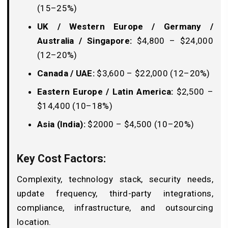
(15–25%)
UK / Western Europe / Germany /
Australia / Singapore:
$4,800 – $24,000
(12–20%)
Canada / UAE:
$3,600 – $22,000 (12–20%)
Eastern Europe / Latin America:
$2,500 –
$14,400 (10–18%)
Asia (India):
$2000 – $4,500 (10–20%)
Key Cost Factors:
Complexity, technology stack, security needs,
update frequency, third-party integrations,
compliance, infrastructure, and outsourcing
location.