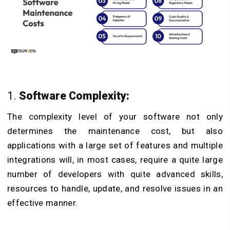
1. ​
Software Complexity:
The complexity level of your software not only
determines the maintenance cost, but also
applications with a large set of features and multiple
integrations will, in most cases, require a quite large
number of developers with quite advanced skills,
resources to handle, update, and resolve issues in an
effective manner.