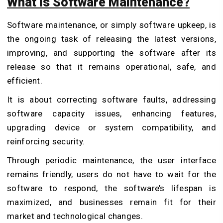
What is Software Maintenance?
Software maintenance, or simply software upkeep, is
the ongoing task of releasing the latest versions,
improving, and supporting the software after its
release so that it remains operational, safe, and
efficient.
It is about correcting software faults, addressing
software capacity issues, enhancing features,
upgrading device or system compatibility, and
reinforcing security.
Through periodic maintenance, the user interface
remains friendly, users do not have to wait for the
software to respond, the software’s lifespan is
maximized, and businesses remain fit for their
market and technological changes.