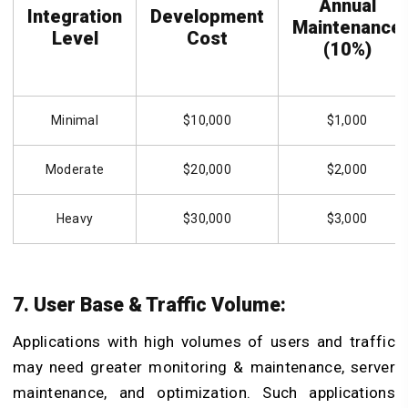
Annual
Integration
Development
Maintenance
Level
Cost
(10%)
Minimal
$10,000
$1,000
Moderate
$20,000
$2,000
Heavy
$30,000
$3,000
7. User Base & Traffic Volume:
Applications with high volumes of users and traffic
may need greater monitoring & maintenance, server
maintenance, and optimization. Such applications