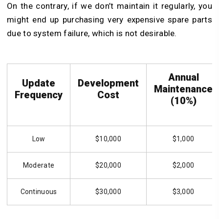
On the contrary, if we don’t maintain it regularly, you
might end up purchasing very expensive spare parts
due to system failure, which is not desirable.
Annual
Update
Development
Maintenance
Frequency
Cost
(10%)
Low
$10,000
$1,000
Moderate
$20,000
$2,000
Continuous
$30,000
$3,000