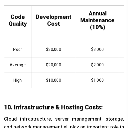
Annual
Code
Development
Maintenance
M
Quality
Cost
(10%)
Poor
$30,000
$3,000
Average
$20,000
$2,000
High
$10,000
$1,000
10. Infrastructure & Hosting Costs:
Cloud infrastructure, server management, storage,
and network management all play an important role in