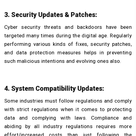
3. Security Updates & Patches:
Cyber security threats and backdoors have been
targeted many times during the digital age. Regularly
performing various kinds of fixes, security patches,
and data protection measures helps in preventing
such malicious intentions and evolving ones also.
4. System Compatibility Updates:
Some industries must follow regulations and comply
with strict regulations when it comes to protecting
data and complying with laws. Compliance and
abiding by all industry regulations requires more
effort/increased costs than just following the