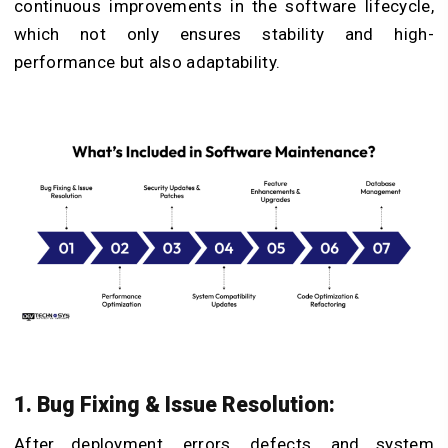
continuous improvements in the software lifecycle,
which not only ensures stability and high-
performance but also adaptability.
1. Bug Fixing & Issue Resolution:
After deployment, errors, defects, and system