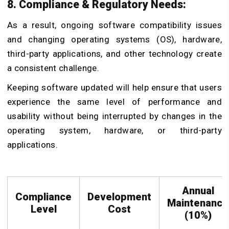
8. Compliance & Regulatory Needs:
As a result, ongoing software compatibility issues
and changing operating systems (OS), hardware,
third-party applications, and other technology create
a consistent challenge.
Keeping software updated will help ensure that users
experience the same level of performance and
usability without being interrupted by changes in the
operating system, hardware, or third-party
applications.
Annual
Compliance
Development
Maintenance
Level
Cost
(10%)