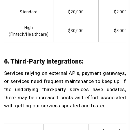
Standard
$20,000
$2,000
High
$30,000
$3,000
(Fintech/Healthcare)
6. Third-Party Integrations:
Services relying on external APIs, payment gateways,
or services need frequent maintenance to keep up. If
the underlying third-party services have updates,
there may be increased costs and effort associated
with getting our services updated and tested.