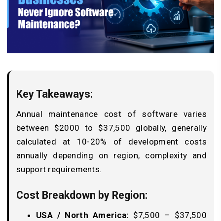
Key Takeaways:
Annual maintenance cost of software varies
between $2000 to $37,500 globally, generally
calculated at 10-20% of development costs
annually depending on region, complexity and
support requirements.
Cost Breakdown by Region:
USA / North America:
$7,500 – $37,500