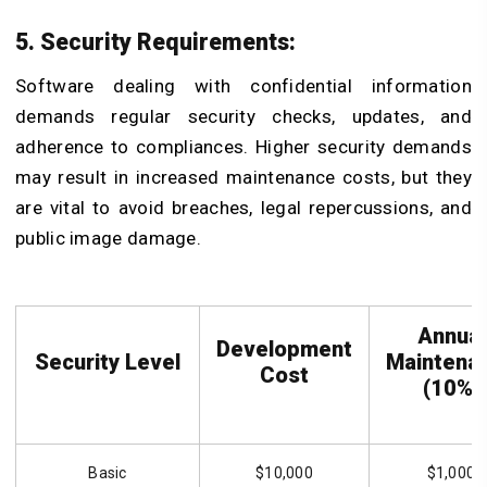
5. Security Requirements:
Software dealing with confidential information
demands regular security checks, updates, and
adherence to compliances. Higher security demands
may result in increased maintenance costs, but they
are vital to avoid breaches, legal repercussions, and
public image damage.
Annual
Development
Security Level
Maintena
Cost
(10%)
Basic
$10,000
$1,000