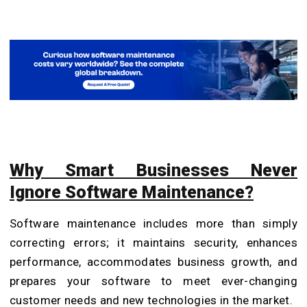
Why Smart Businesses Never
Ignore Software Maintenance?
Software maintenance includes more than simply
correcting errors; it maintains security, enhances
performance, accommodates business growth, and
prepares your software to meet ever-changing
customer needs and new technologies in the market.