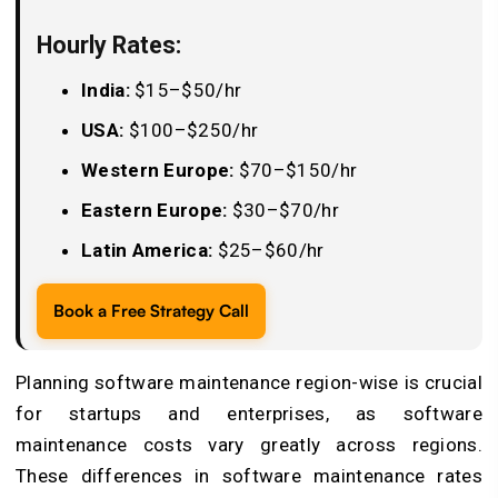
Hourly Rates:
India:
$15–$50/hr
USA:
$100–$250/hr
Western Europe:
$70–$150/hr
Eastern Europe:
$30–$70/hr
Latin America:
$25–$60/hr
Book a Free Strategy Call
Planning software maintenance region-wise is crucial
for startups and enterprises, as software
maintenance costs vary greatly across regions.
These differences in software maintenance rates