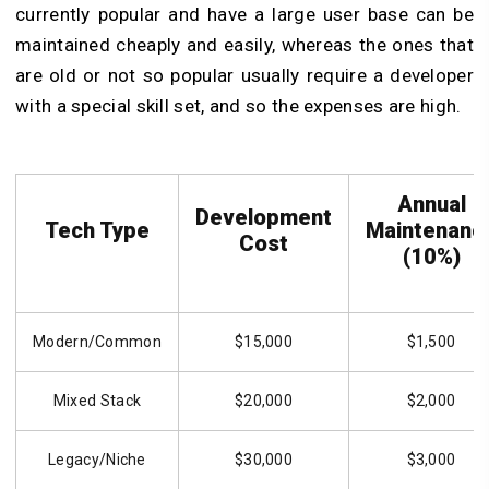
currently popular and have a large user base can be
maintained cheaply and easily, whereas the ones that
are old or not so popular usually require a developer
with a special skill set, and so the expenses are high.
Annual
Development
Tech Type
Maintenanc
Cost
(10%)
Modern/Common
$15,000
$1,500
Mixed Stack
$20,000
$2,000
Legacy/Niche
$30,000
$3,000