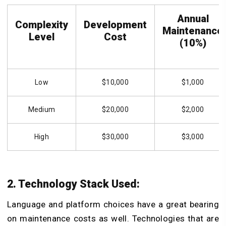
Annual
Complexity
Development
Maintenance
Level
Cost
(10%)
Low
$10,000
$1,000
Medium
$20,000
$2,000
High
$30,000
$3,000
2. Technology Stack Used:
Language and platform choices have a great bearing
on maintenance costs as well. Technologies that are