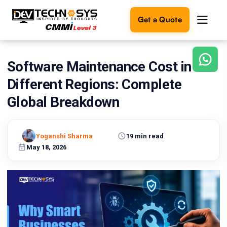
Get a Quote
Software Maintenance Cost in
Ready
to
Different Regions: Complete
build
something
Global Breakdown
amazing?
Let's
turn
Yoganshi Sharma
19 min read
your
May 18, 2026
ideas
into
reality.
Get in
Touch