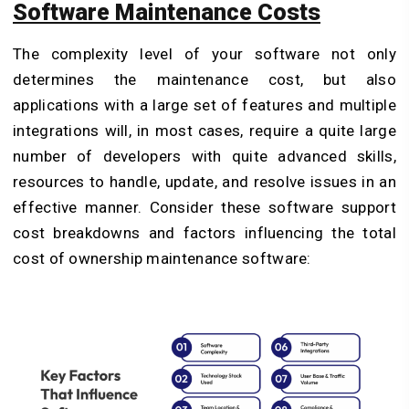
Software Maintenance Costs
The complexity level of your software not only
determines the maintenance cost, but also
applications with a large set of features and multiple
integrations will, in most cases, require a quite large
number of developers with quite advanced skills,
resources to handle, update, and resolve issues in an
effective manner. Consider these software support
cost breakdowns and factors influencing the total
cost of ownership maintenance software: