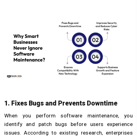
1. Fixes Bugs and Prevents Downtime
When you perform software maintenance, you
identify and patch bugs before users experience
issues. According to existing research, enterprises