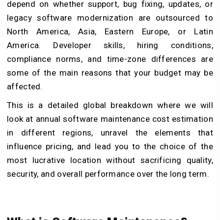
depend on whether support, bug fixing, updates, or
legacy software modernization are outsourced to
North America, Asia, Eastern Europe, or Latin
America. Developer skills, hiring conditions,
compliance norms, and time-zone differences are
some of the main reasons that your budget may be
affected.
This is a detailed global breakdown where we will
look at annual software maintenance cost estimation
in different regions, unravel the elements that
influence pricing, and lead you to the choice of the
most lucrative location without sacrificing quality,
security, and overall performance over the long term.