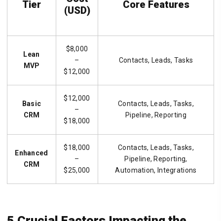
Tier
Core Features
(USD)
$8,000
Lean
–
Contacts, Leads, Tasks
MVP
$12,000
$12,000
Basic
Contacts, Leads, Tasks,
–
CRM
Pipeline, Reporting
$18,000
$18,000
Contacts, Leads, Tasks,
Enhanced
–
Pipeline, Reporting,
CRM
$25,000
Automation, Integrations
5 Crucial Factors Impacting the