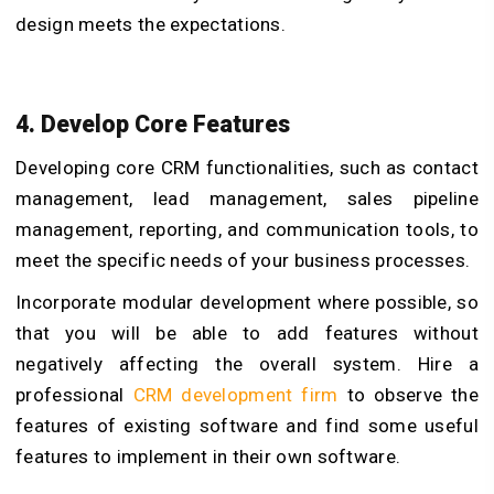
design meets the expectations.
4. Develop Core Features
Developing core CRM functionalities, such as contact
management, lead management, sales pipeline
management, reporting, and communication tools, to
meet the specific needs of your business processes.
Incorporate modular development where possible, so
that you will be able to add features without
negatively affecting the overall system. Hire a
professional
CRM development firm
to observe the
features of existing software and find some useful
features to implement in their own software.