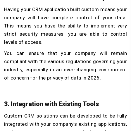
Having your CRM application built custom means your
company will have complete control of your data.
This means you have the ability to implement very
strict security measures; you are able to control
levels of access.
You can ensure that your company will remain
compliant with the various regulations governing your
industry, especially in an ever-changing environment
of concern for the privacy of data in 2026.
3. Integration with Existing Tools
Custom CRM solutions can be developed to be fully
integrated with your company’s existing applications,