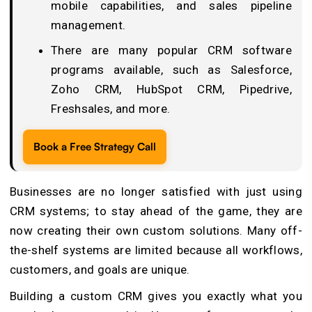
mobile capabilities, and sales pipeline
management.
There are many popular CRM software
programs available, such as Salesforce,
Zoho CRM, HubSpot CRM, Pipedrive,
Freshsales, and more.
Book a Free Strategy Call
Businesses are no longer satisfied with just using
CRM systems; to stay ahead of the game, they are
now creating their own custom solutions. Many off-
the-shelf systems are limited because all workflows,
customers, and goals are unique.
Building a custom CRM gives you exactly what you