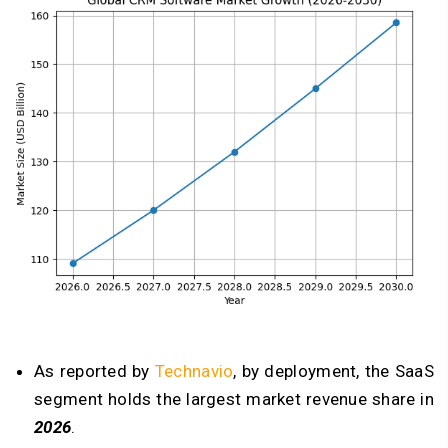
As reported by
Technavio
, by deployment, the SaaS
segment holds the largest market revenue share in
2026
.