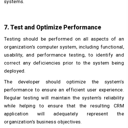
systems.
7. Test and Optimize Performance
Testing should be performed on all aspects of an
organization’s computer system, including functional,
usability, and performance testing, to identify and
correct any deficiencies prior to the system being
deployed.
The developer should optimize the system’s
performance to ensure an efficient user experience.
Regular testing will maintain the system’s reliability
while helping to ensure that the resulting CRM
application will adequately represent the
organization’s business objectives.