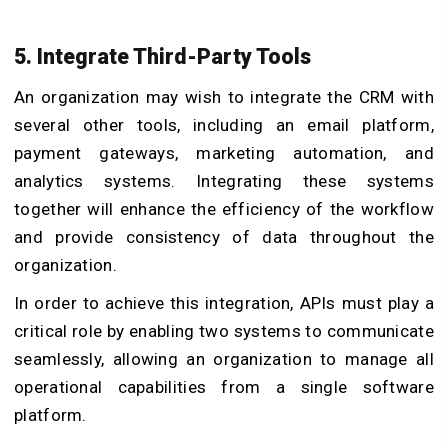
5. Integrate Third-Party Tools
An organization may wish to integrate the CRM with
several other tools, including an email platform,
payment gateways, marketing automation, and
analytics systems. Integrating these systems
together will enhance the efficiency of the workflow
and provide consistency of data throughout the
organization.
In order to achieve this integration, APIs must play a
critical role by enabling two systems to communicate
seamlessly, allowing an organization to manage all
operational capabilities from a single software
platform.