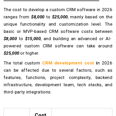
The cost to develop a custom CRM software in 2026
ranges from
$8,000
to
$25,000
, mainly based on the
unique functionality and customization level. The
basic or MVP-based CRM software costs between
$8,000
to
$15,000
, and building an advanced or AI-
powered custom CRM software can take around
$25,000
or higher.
The total custom
CRM development cost
i
n 2026
can be affected due to several factors, such as
features, functions, project complexity, backend
infrastructure, development team, tech stacks, and
third-party integrations.
Cost