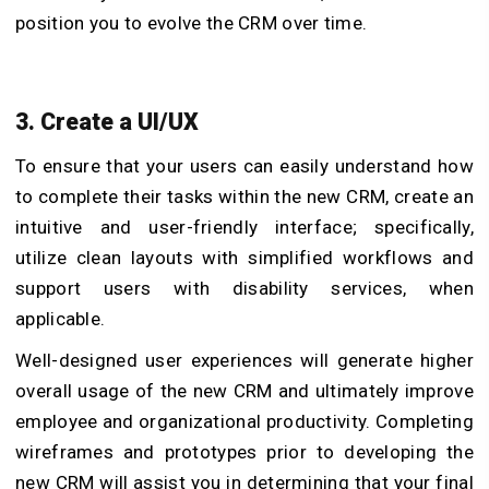
position you to evolve the CRM over time.
3. Create a UI/UX
To ensure that your users can easily understand how
to complete their tasks within the new CRM, create an
intuitive and user-friendly interface; specifically,
utilize clean layouts with simplified workflows and
support users with disability services, when
applicable.
Well-designed user experiences will generate higher
overall usage of the new CRM and ultimately improve
employee and organizational productivity. Completing
wireframes and prototypes prior to developing the
new CRM will assist you in determining that your final