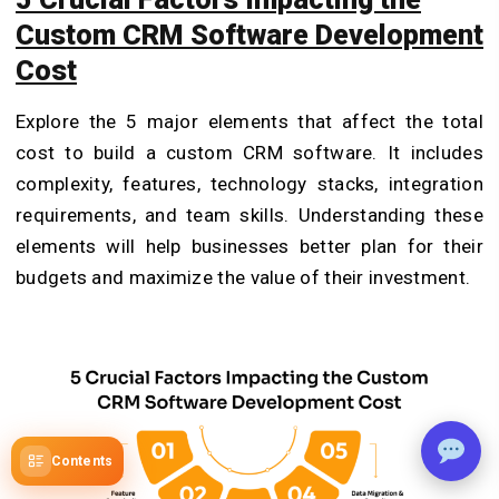
Custom CRM Software Development
Cost
Explore the 5 major elements that affect the total
cost to build a custom CRM software. It includes
complexity, features, technology stacks, integration
requirements, and team skills. Understanding these
elements will help businesses better plan for their
budgets and maximize the value of their investment.
Contents