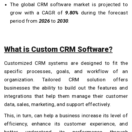
The global CRM software market is projected to
grow with a CAGR of
9.80%
during the forecast
period from
2026
to
2030
.
What is Custom CRM Software?
Customized CRM systems are designed to fit the
specific processes, goals, and workflow of an
organization. Tailored CRM solution offers
businesses the ability to build out the features and
integrations that help them manage their customer
data, sales, marketing, and support effectively.
This, in turn, can help a business increase its level of
efficiency, enhance its customer experience, and
better understand its performance through