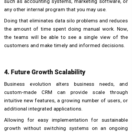
such as accounting systems, marketing software, or
any other internal program that you may use.
Doing that eliminates data silo problems and reduces
the amount of time spent doing manual work. Now,
the teams will be able to see a single view of the
customers and make timely and informed decisions.
4. Future Growth Scalability
Business evolution alters business needs, and
custom-made CRM can provide scale through
intuitive new features, a growing number of users, or
additional integrated applications.
Allowing for easy implementation for sustainable
growth without switching systems on an ongoing