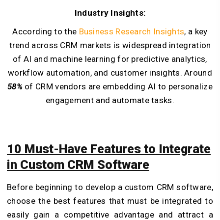
Industry Insights:
According to the
Business Research Insights
, a key
trend across CRM markets is widespread integration
of AI and machine learning for predictive analytics,
workflow automation, and customer insights. Around
58%
of CRM vendors are embedding AI to personalize
engagement and automate tasks.
10 Must-Have Features to Integrate
in Custom CRM Software
Before beginning to develop a custom CRM software,
choose the best features that must be integrated to
easily gain a competitive advantage and attract a