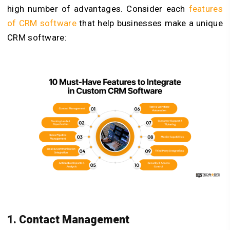
high number of advantages. Consider each
features
of CRM software
that help businesses make a unique
CRM software:
1. Contact Management