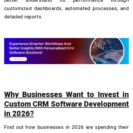
customized dashboards, automated processes, and
detailed reports.
Why Businesses Want to Invest in
Custom CRM Software Development
in 2026?
Find out how businesses in 2026 are spending their