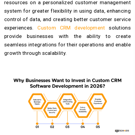
resources on a personalized customer management
system for greater flexibility in using data, enhancing
control of data, and creating better customer service
experiences.
Custom CRM development
solutions
provide businesses with the ability to create
seamless integrations for their operations and enable
growth through scalability.