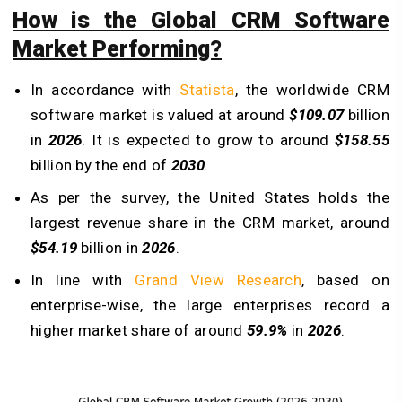
How is the Global CRM Software
Market Performing?
In accordance with
Statista
, the worldwide CRM
software market is valued at around
$109.07
billion
in
2026
. It is expected to grow to around
$158.55
billion by the end of
2030
.
As per the survey, the United States holds the
largest revenue share in the CRM market, around
$54.19
billion in
2026
.
In line with
Grand View Research
, based on
enterprise-wise, the large enterprises record a
higher market share of around
59.9%
in
2026
.