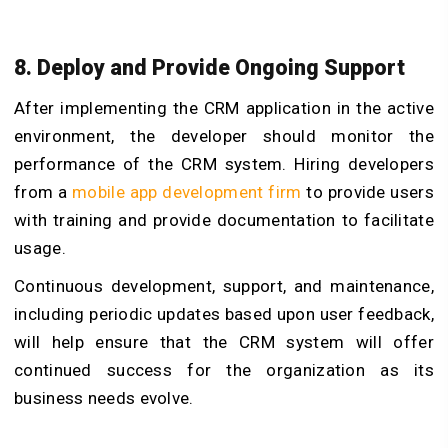
8. Deploy and Provide Ongoing Support
After implementing the CRM application in the active
environment, the developer should monitor the
performance of the CRM system. Hiring developers
from a
mobile app development firm
to provide users
with training and provide documentation to facilitate
usage.
Continuous development, support, and maintenance,
including periodic updates based upon user feedback,
will help ensure that the CRM system will offer
continued success for the organization as its
business needs evolve.