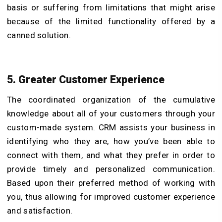
basis or suffering from limitations that might arise
because of the limited functionality offered by a
canned solution.
5. Greater Customer Experience
The coordinated organization of the cumulative
knowledge about all of your customers through your
custom-made system. CRM assists your business in
identifying who they are, how you’ve been able to
connect with them, and what they prefer in order to
provide timely and personalized communication.
Based upon their preferred method of working with
you, thus allowing for improved customer experience
and satisfaction.