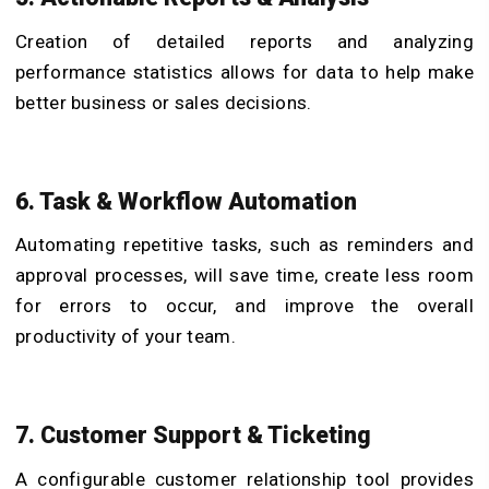
Creation of detailed reports and analyzing
performance statistics allows for data to help make
better business or sales decisions.
6. Task & Workflow Automation
Automating repetitive tasks, such as reminders and
approval processes, will save time, create less room
for errors to occur, and improve the overall
productivity of your team.
7. Customer Support & Ticketing
A configurable customer relationship tool provides