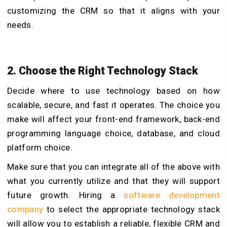
customizing the CRM so that it aligns with your
needs.
2. Choose the Right Technology Stack
Decide where to use technology based on how
scalable, secure, and fast it operates. The choice you
make will affect your front-end framework, back-end
programming language choice, database, and cloud
platform choice.
Make sure that you can integrate all of the above with
what you currently utilize and that they will support
future growth. Hiring a
software development
company
to select the appropriate technology stack
will allow you to establish a reliable, flexible CRM and