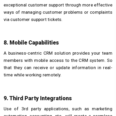
exceptional customer support through more effective
ways of managing customer problems or complaints
via customer support tickets.
8. Mobile Capabilities
A business-centric CRM solution provides your team
members with mobile access to the CRM system. So
that they can receive or update information in real-
time while working remotely.
9. Third Party Integrations
Use of 3rd party applications, such as marketing
automation, accounting, etc., will create a seamless