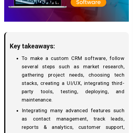
Key takeaways:
To make a custom CRM software, follow
several steps such as market research,
gathering project needs, choosing tech
stacks, creating a UI/UX, integrating third-
party tools, testing, deploying, and
maintenance.
Integrating many advanced features such
as contact management, track leads,
reports & analytics, customer support,