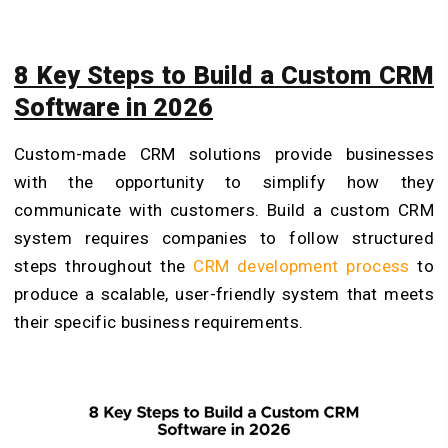
8 Key Steps to Build a Custom CRM
Software in 2026
Custom-made CRM solutions provide businesses
with the opportunity to simplify how they
communicate with customers. Build a custom CRM
system requires companies to follow structured
steps throughout the
CRM development process
to
produce a scalable, user-friendly system that meets
their specific business requirements.