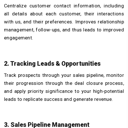
Centralize customer contact information, including
all details about each customer, their interactions
with us, and their preferences. Improves relationship
management, follow-ups, and thus leads to improved
engagement.
2. Tracking Leads & Opportunities
Track prospects through your sales pipeline, monitor
their progression through the deal closure process,
and apply priority significance to your high-potential
leads to replicate success and generate revenue.
3. Sales Pipeline Management