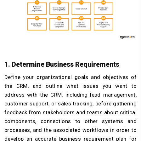
1. Determine Business Requirements
Define your organizational goals and objectives of
the CRM, and outline what issues you want to
address with the CRM, including lead management,
customer support, or sales tracking, before gathering
feedback from stakeholders and teams about critical
components, connections to other systems and
processes, and the associated workflows in order to
develop an accurate business requirement plan for