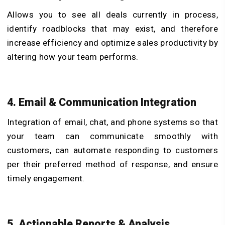
Allows you to see all deals currently in process,
identify roadblocks that may exist, and therefore
increase efficiency and optimize sales productivity by
altering how your team performs.
4. Email & Communication Integration
Integration of email, chat, and phone systems so that
your team can communicate smoothly with
customers, can automate responding to customers
per their preferred method of response, and ensure
timely engagement.
5. Actionable Reports & Analysis