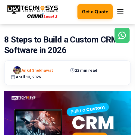
Get a Quote
8 Steps to Build a Custom CRM
Ready
to
Software in 2026
build
something
amazing?
Ankit Shekhawat
22 min read
Let's
turn
April 13, 2026
your
ideas
into
reality.
Get in
Touch