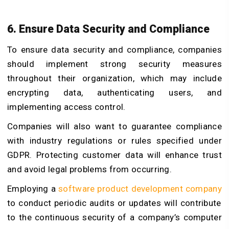
6. Ensure Data Security and Compliance
To ensure data security and compliance, companies
should implement strong security measures
throughout their organization, which may include
encrypting data, authenticating users, and
implementing access control.
Companies will also want to guarantee compliance
with industry regulations or rules specified under
GDPR. Protecting customer data will enhance trust
and avoid legal problems from occurring.
Employing a
software product development company
to conduct periodic audits or updates will contribute
to the continuous security of a company’s computer