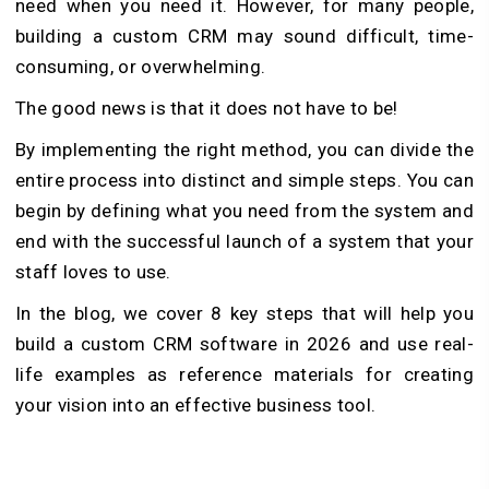
need when you need it. However, for many people,
building a custom CRM may sound difficult, time-
consuming, or overwhelming.
The good news is that it does not have to be!
By implementing the right method, you can divide the
entire process into distinct and simple steps. You can
begin by defining what you need from the system and
end with the successful launch of a system that your
staff loves to use.
In the blog, we cover 8 key steps that will help you
build a custom CRM software in 2026 and use real-
life examples as reference materials for creating
your vision into an effective business tool.