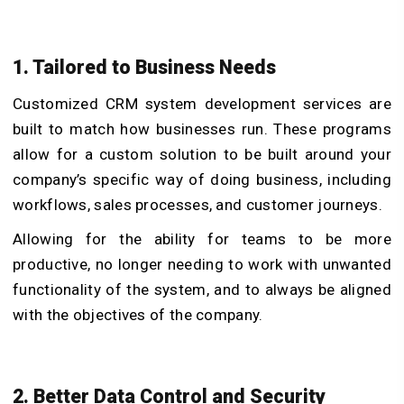
1. Tailored to Business Needs
Customized CRM system development services are
built to match how businesses run. These programs
allow for a custom solution to be built around your
company’s specific way of doing business, including
workflows, sales processes, and customer journeys.
Allowing for the ability for teams to be more
productive, no longer needing to work with unwanted
functionality of the system, and to always be aligned
with the objectives of the company.
2. Better Data Control and Security