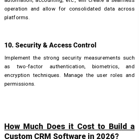
operation and allow for consolidated data across
platforms.
10. Security & Access Control
Implement the strong security measurements such
as two-factor authentication, biometrics, and
encryption techniques. Manage the user roles and
permissions.
How Much Does it Cost to Build a
Custom CRM Software in 2026?