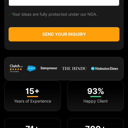
✅
Your ideas are fully protected under our NDA.
SEND YOUR INQUIRY
15+
93%
Years of Experience
Happy Client