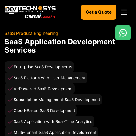
Get a Quote
SaaS Product Engineering
Ready
SaaS Application Development
to
Services
build
something
amazing?
Enterprise SaaS Developments
Let's
turn
SaaS Platform with User Management
your
ideas
AI-Powered SaaS Development
into
reality.
Subscription Management SaaS Development
Cloud-Based SaaS Development
Get in
Touch
SaaS Application with Real-Time Analytics
Multi-Tenant SaaS Application Development