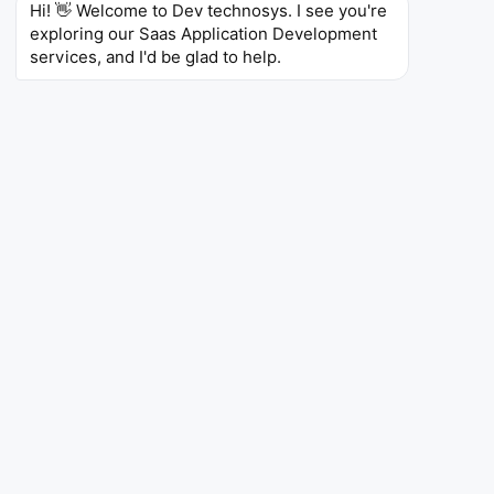
Hi! 👋 Welcome to Dev technosys. I see you're 
Recurring Revenue Model
exploring our Saas Application Development 
services, and I'd be glad to help.
Subscription based SaaS products offer predictable
revenue streams which in return, allow the companies
to reduce their financial risks. Along with long term
customer retention, the chance to upsell, and scalable
growth, the SaaS model thus becomes a lucrative
choice for sustained profits and financial security in
the fierce digital arena.
Global Accessibility
The SaaS apps are location independent thus, a
business can tap into new geographical markets