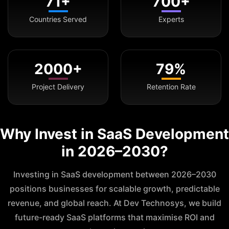
71+
700+
Countries Served
Experts
2000+
79%
Project Delivery
Retention Rate
Why Invest in SaaS Development
in 2026–2030?
Investing in SaaS development between 2026–2030
positions businesses for scalable growth, predictable
revenue, and global reach. At Dev Technosys, we build
future-ready SaaS platforms that maximise ROI and