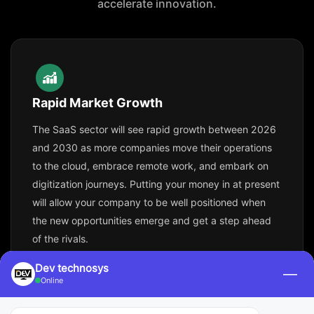
accelerate innovation.
Rapid Market Growth
The SaaS sector will see rapid growth between 2026
and 2030 as more companies move their operations
to the cloud, embrace remote work, and embark on
digitization journeys. Putting your money in at present
will allow your company to be well positioned when
the new opportunities emerge and get a step ahead
of the rivals.
Dev technosys
—
Online