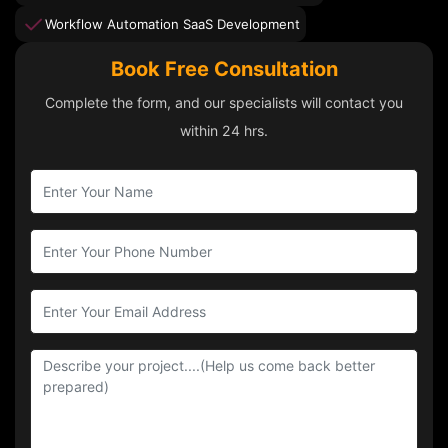
Workflow Automation SaaS Development
Book Free Consultation
Complete the form, and our specialists will contact you
within 24 hrs.