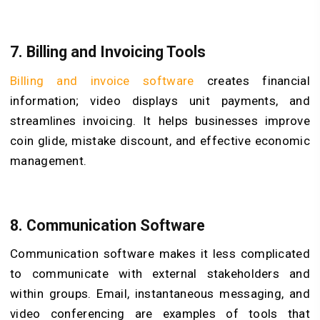
7. Billing and Invoicing Tools
Billing and invoice software
creates financial
information; video displays unit payments, and
streamlines invoicing. It helps businesses improve
coin glide, mistake discount, and effective economic
management.
8. Communication Software
Communication software makes it less complicated
to communicate with external stakeholders and
within groups. Email, instantaneous messaging, and
video conferencing are examples of tools that