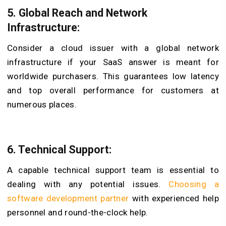
5. Global Reach and Network
Infrastructure:
Consider a cloud issuer with a global network
infrastructure if your SaaS answer is meant for
worldwide purchasers. This guarantees low latency
and top overall performance for customers at
numerous places.
6. Technical Support:
A capable technical support team is essential to
dealing with any potential issues.
Choosing a
software development partner
with experienced help
personnel and round-the-clock help.