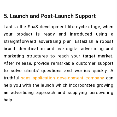
5. Launch and Post-Launch Support
Last is the SaaS development life cycle stage, when
your product is ready and introduced using a
straightforward advertising plan. Establish a robust
brand identification and use digital advertising and
marketing structures to reach your target market.
After release, provide remarkable customer support
to solve clients’ questions and worries quickly. A
truthful
saas application development company
can
help you with the launch which incorporates growing
an advertising approach and supplying persevering
help.