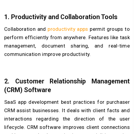
1. Productivity and Collaboration Tools
Collaboration and
productivity apps
permit groups to
perform efficiently from anywhere. Features like task
management, document sharing, and real-time
communication improve productivity.
2. Customer Relationship Management
(CRM) Software
SaaS app development best practices for purchaser
CRM assist businesses. It deals with client facts and
interactions regarding the direction of the user
lifecycle. CRM software improves client connections