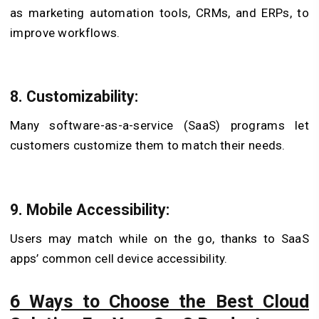
as marketing automation tools, CRMs, and ERPs, to
improve workflows.
8. Customizability:
Many software-as-a-service (SaaS) programs let
customers customize them to match their needs.
9. Mobile Accessibility:
Users may match while on the go, thanks to SaaS
apps’ common cell device accessibility.
6 Ways to Choose the Best Cloud