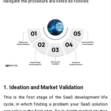
navigate the procedure are listed as follows:
1.
Ideation and Market Validation
This is the first stage of the SaaS development life
cycle, in which finding a problem your SaaS solution