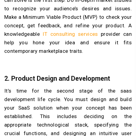
can solve is the first step. Do in-depth market studies
to recognize your audience’s desires and issues.
Make a Minimum Viable Product (MVP) to check your
concept, get feedback, and refine your product. A
knowledgeable
IT consulting services
provider can
help you hone your idea and ensure it fits
contemporary marketplace traits.
2. Product Design and Development
It’s time for the second stage of the saas
development life cycle. You must design and build
your SaaS solution when your concept has been
established. This includes deciding on the
appropriate technological stack, specifying the
crucial functions, and designing an intuitive user