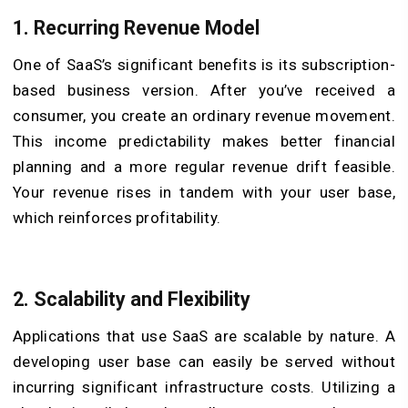
1.
Recurring Revenue Model
One of SaaS’s significant benefits is its subscription-
based business version. After you’ve received a
consumer, you create an ordinary revenue movement.
This income predictability makes better financial
planning and a more regular revenue drift feasible.
Your revenue rises in tandem with your user base,
which reinforces profitability.
2. Scalability and Flexibility
Applications that use SaaS are scalable by nature. A
developing user base can easily be served without
incurring significant infrastructure costs. Utilizing a