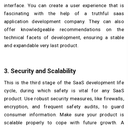
interface. You can create a user experience that is
fascinating with the help of a truthful saas
application development company. They can also
offer knowledgeable recommendations on the
technical facets of development, ensuring a stable
and expandable very last product.
3.
Security and Scalability
This is the third stage of the SaaS development life
cycle, during which safety is vital for any SaaS
product. Use robust security measures, like firewalls,
encryption, and frequent safety audits, to guard
consumer information. Make sure your product is
scalable properly to cope with future growth. A