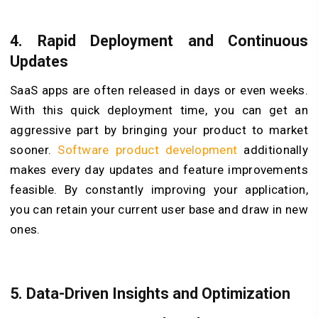
4.
Rapid Deployment and Continuous
Updates
SaaS apps are often released in days or even weeks.
With this quick deployment time, you can get an
aggressive part by bringing your product to market
sooner.
Software product development
additionally
makes every day updates and feature improvements
feasible. By constantly improving your application,
you can retain your current user base and draw in new
ones.
5.
Data-Driven Insights and Optimization