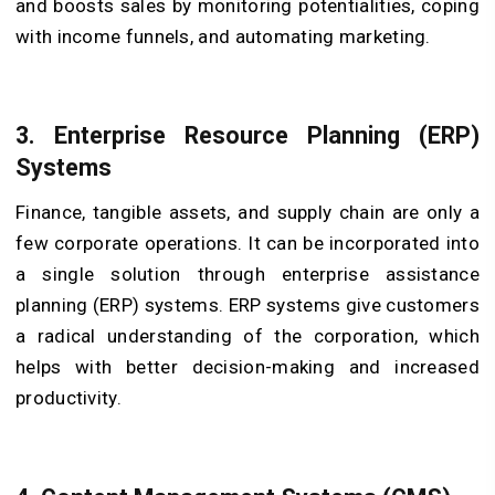
and boosts sales by monitoring potentialities, coping
with income funnels, and automating marketing.
3. Enterprise Resource Planning (ERP)
Systems
Finance, tangible assets, and supply chain are only a
few corporate operations. It can be incorporated into
a single solution through enterprise assistance
planning (ERP) systems. ERP systems give customers
a radical understanding of the corporation, which
helps with better decision-making and increased
productivity.