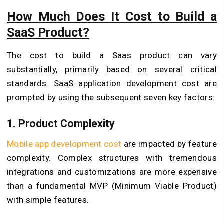
How Much Does It Cost to Build a
SaaS Product?
The cost to build a Saas product can vary
substantially, primarily based on several critical
standards. SaaS application development cost are
prompted by using the subsequent seven key factors:
1. Product Complexity
Mobile app development cost
are impacted by feature
complexity. Complex structures with tremendous
integrations and customizations are more expensive
than a fundamental MVP (Minimum Viable Product)
with simple features.