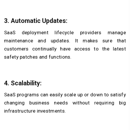
3. Automatic Updates:
SaaS deployment lifecycle providers manage
maintenance and updates. It makes sure that
customers continually have access to the latest
safety patches and functions.
4. Scalability:
SaaS programs can easily scale up or down to satisfy
changing business needs without requiring big
infrastructure investments.