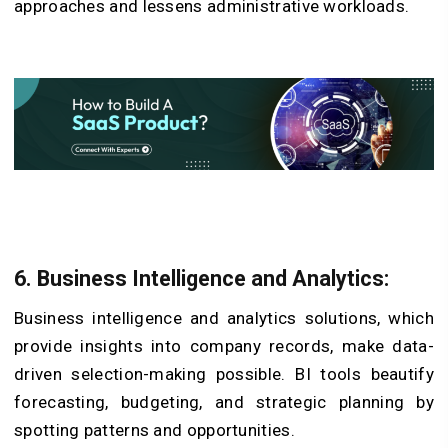
approaches and lessens administrative workloads.
6. Business Intelligence and Analytics:
Business intelligence and analytics solutions, which
provide insights into company records, make data-
driven selection-making possible. BI tools beautify
forecasting, budgeting, and strategic planning by
spotting patterns and opportunities.