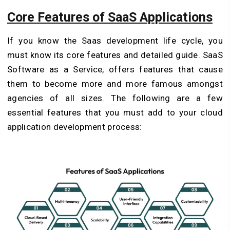
Core Features of SaaS Applications
If you know the Saas development life cycle, you
must know its core features and detailed guide. SaaS
Software as a Service, offers features that cause
them to become more and more famous amongst
agencies of all sizes. The following are a few
essential features that you must add to your cloud
application development process: