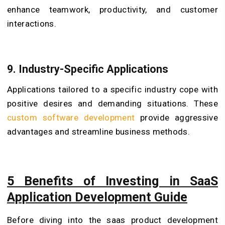
enhance teamwork, productivity, and customer
interactions.
9. Industry-Specific Applications
Applications tailored to a specific industry cope with
positive desires and demanding situations. These
custom software development
provide aggressive
advantages and streamline business methods.
5 Benefits of Investing in SaaS
Application Development Guide
Before diving into the saas product development