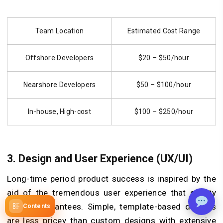
Team Location
Estimated Cost Range
Offshore Developers
$20 – $50/hour
Nearshore Developers
$50 – $100/hour
In-house, High-cost
$100 – $250/hour
3. Design and User Experience (UX/UI)
Long-time period product success is inspired by the
aid of the tremendous user experience that quality
design guarantees. Simple, template-based designs
Contents
are less pricey than custom designs with extensive