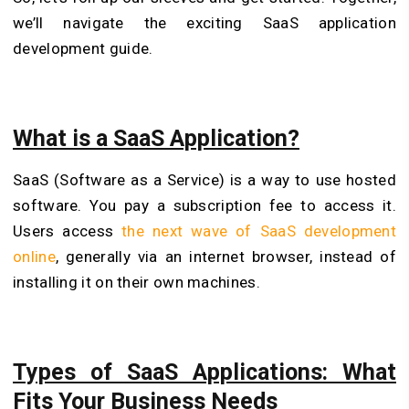
we’ll navigate the exciting SaaS application
development guide.
What is a SaaS Application?
SaaS (Software as a Service) is a way to use hosted
software. You pay a subscription fee to access it.
Users access
the next wave of SaaS development
online
, generally via an internet browser, instead of
installing it on their own machines.
Types of SaaS Applications: What
Fits Your Business Needs