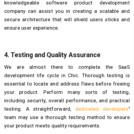
knowledgeable software product development
company can assist you in creating a scalable and
secure architecture that will shield users sticks and
ensure user experience.
4. Testing and Quality Assurance
We are almost there to complete the SaaS
development life cycle in Chic. Thorough testing is
essential to locate and address flaws before freeing
your product. Perform many sorts of testing,
including security, overall performance, and practical
testing. A straightforward,
dedicated developers
’
team may use a thorough testing method to ensure
your product meets quality requirements.