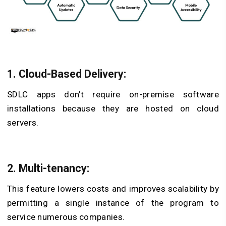
1. Cloud-Based Delivery:
SDLC apps don’t require on-premise software
installations because they are hosted on cloud
servers.
2. Multi-tenancy:
This feature lowers costs and improves scalability by
permitting a single instance of the program to
service numerous companies.