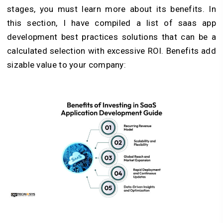
stages, you must learn more about its benefits. In
this section, I have compiled a list of saas app
development best practices solutions that can be a
calculated selection with excessive ROI. Benefits add
sizable value to your company: