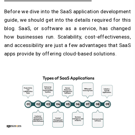
Before we dive into the SaaS application development
guide, we should get into the details required for this
blog. SaaS, or software as a service, has changed
how businesses run. Scalability, cost-effectiveness,
and accessibility are just a few advantages that SaaS
apps provide by offering cloud-based solutions.