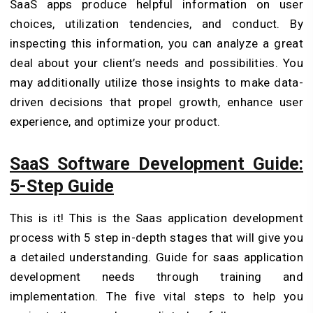
SaaS apps produce helpful information on user
choices, utilization tendencies, and conduct. By
inspecting this information, you can analyze a great
deal about your client’s needs and possibilities. You
may additionally utilize those insights to make data-
driven decisions that propel growth, enhance user
experience, and optimize your product.
SaaS Software Development Guide:
5-Step Guide
This is it! This is the Saas application development
process with 5 step in-depth stages that will give you
a detailed understanding. Guide for saas application
development needs through training and
implementation. The five vital steps to help you