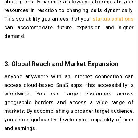
cloud-primarily based era allows you to regulate your
resources in reaction to changing calls dynamically.
This scalability guarantees that your
startup solutions
can accommodate future expansion and higher
demand.
3. Global Reach and Market Expansion
Anyone anywhere with an internet connection can
access cloud-based SaaS apps—this accessibility is
worldwide. You can target customers across
geographic borders and access a wide range of
markets. By accomplishing a broader target audience,
you also significantly develop your capability of user
and earnings
.