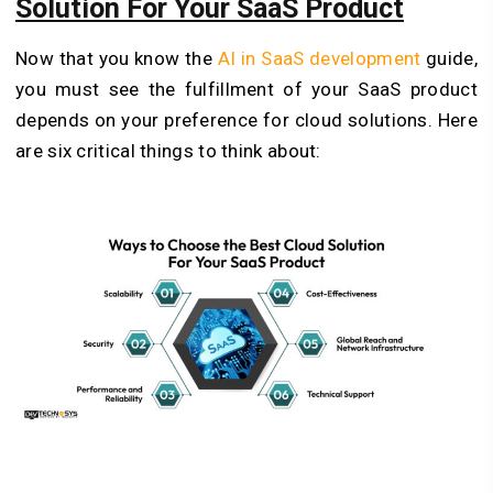
Solution For Your SaaS Product
Now that you know the
AI in SaaS development
guide,
you must see the fulfillment of your SaaS product
depends on your preference for cloud solutions. Here
are six critical things to think about: