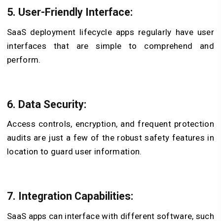
5. User-Friendly Interface:
SaaS deployment lifecycle apps regularly have user
interfaces that are simple to comprehend and
perform.
6. Data Security:
Access controls, encryption, and frequent protection
audits are just a few of the robust safety features in
location to guard user information.
7. Integration Capabilities:
SaaS apps can interface with different software, such