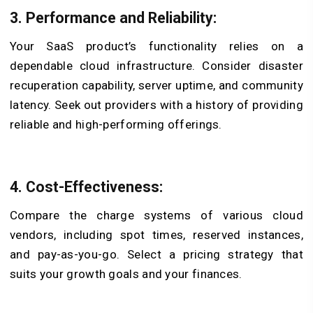
3. Performance and Reliability:
Your SaaS product’s functionality relies on a
dependable cloud infrastructure. Consider disaster
recuperation capability, server uptime, and community
latency. Seek out providers with a history of providing
reliable and high-performing offerings.
4. Cost-Effectiveness:
Compare the charge systems of various cloud
vendors, including spot times, reserved instances,
and pay-as-you-go. Select a pricing strategy that
suits your growth goals and your finances.