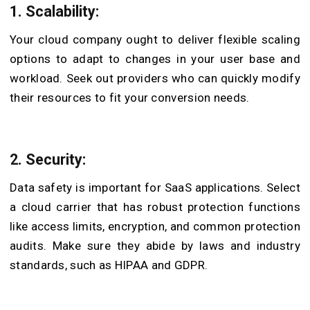
1. Scalability:
Your cloud company ought to deliver flexible scaling
options to adapt to changes in your user base and
workload. Seek out providers who can quickly modify
their resources to fit your conversion needs.
2. Security:
Data safety is important for SaaS applications. Select
a cloud carrier that has robust protection functions
like access limits, encryption, and common protection
audits. Make sure they abide by laws and industry
standards, such as HIPAA and GDPR.