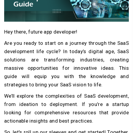
Hey there, future app developer!
Are you ready to start on a journey through the SaaS
development life cycle? In today’s digital age, SaaS
solutions are transforming industries, creating
massive opportunities for innovative ideas. This
guide will equip you with the knowledge and
strategies to bring your SaaS vision to life.
We’ll explore the complexities of SaaS development,
from ideation to deployment. If you’re a startup
looking for comprehensive resources that provide
actionable insights and best practices.
So, let’s roll up our sleeves and get started! Together,