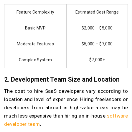
Feature Complexity
Estimated Cost Range
Basic MVP
$2,000 – $5,000
Moderate Features
$5,000 – $7,000
Complex System
$7,000+
2. Development Team Size and Location
The cost to hire SaaS developers vary according to
location and level of experience. Hiring freelancers or
developers from abroad in high-value areas may be
much less expensive than hiring an in-house
software
developer team
.