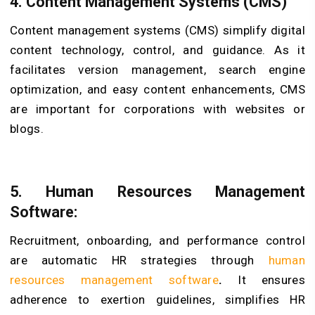
4. Content Management Systems (CMS)
Content management systems (CMS) simplify digital
content technology, control, and guidance. As it
facilitates version management, search engine
optimization, and easy content enhancements, CMS
are important for corporations with websites or
blogs.
5. Human Resources Management
Software:
Recruitment, onboarding, and performance control
are automatic HR strategies through
human
resources management software
.
It ensures
adherence to exertion guidelines, simplifies HR