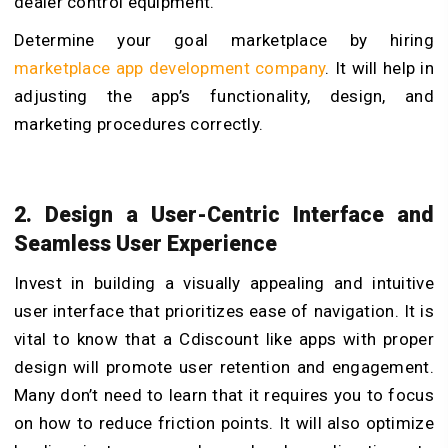
dealer control equipment.
Determine your goal marketplace by hiring
marketplace app development company
.
It will help in
adjusting the app’s functionality, design, and
marketing procedures correctly.
2. Design a User-Centric Interface and
Seamless User Experience
Invest in building a visually appealing and intuitive
user interface that prioritizes ease of navigation. It is
vital to know that a Cdiscount like apps with proper
design will promote user retention and engagement.
Many don’t need to learn that it requires you to focus
on how to reduce friction points. It will also optimize