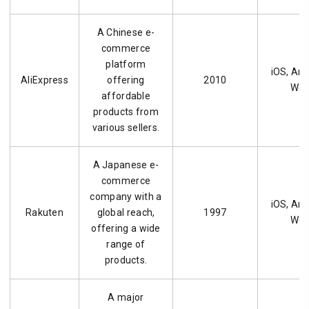
A Chinese e-
commerce
platform
iOS, And
AliExpress
offering
2010
We
affordable
products from
various sellers.
A Japanese e-
commerce
company with a
iOS, And
Rakuten
global reach,
1997
We
offering a wide
range of
products.
A major