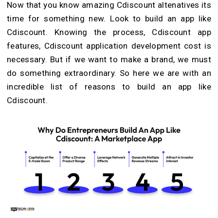
Now that you know amazing Cdiscount altenatives its
time for something new. Look to build an app like
Cdiscount. Knowing the process, Cdiscount app
features, Cdiscount application development cost is
necessary. But if we want to make a brand, we must
do something extraordinary. So here we are with an
incredible list of reasons to build an app like
Cdiscount.