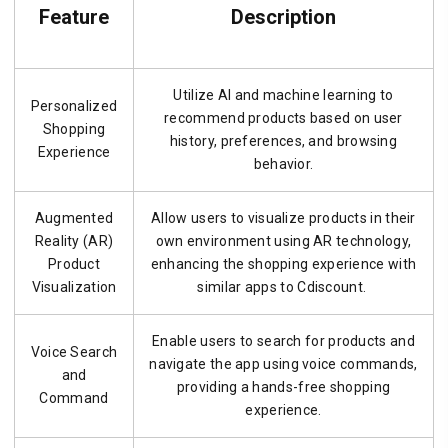
Feature
Description
Utilize AI and machine learning to
Personalized
recommend products based on user
Shopping
history, preferences, and browsing
Experience
behavior.
Augmented
Allow users to visualize products in their
Reality (AR)
own environment using AR technology,
Product
enhancing the shopping experience with
Visualization
similar apps to Cdiscount.
Enable users to search for products and
Voice Search
navigate the app using voice commands,
and
providing a hands-free shopping
Command
experience.