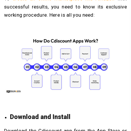
successful results, you need to know its exclusive
working procedure. Here is all you need:
Download and Install
Download the Cdiscount app from the App Store or