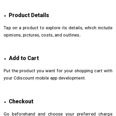
Product Details
Tap on a product to explore its details, which include
opinions, pictures, costs, and outlines
.
Add to Cart
Put the product you want for your shopping cart with
your Cdiscount mobile app development.
Checkout
Go beforehand and choose your preferred charge