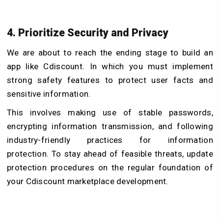
4. Prioritize Security and Privacy
We are about to reach the ending stage to build an
app like Cdiscount. In which you must implement
strong safety features to protect user facts and
sensitive information.
This involves making use of stable passwords,
encrypting information transmission, and following
industry-friendly practices for information
protection. To stay ahead of feasible threats, update
protection procedures on the regular foundation of
your Cdiscount marketplace development.