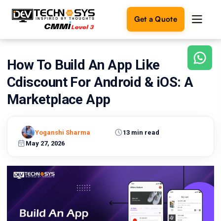
Get a Quote
How To Build An App Like
Ready
to
Cdiscount For Android & iOS: A
build
something
Marketplace App
amazing?
Let's
turn
Yoganshi Sharma
13 min read
your
May 27, 2026
ideas
into
reality.
Get in
Touch