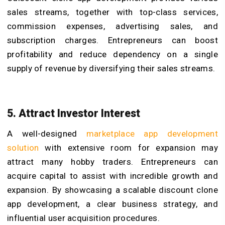
sales streams, together with top-class services,
commission expenses, advertising sales, and
subscription charges. Entrepreneurs can boost
profitability and reduce dependency on a single
supply of revenue by diversifying their sales streams.
5. Attract Investor Interest
A well-designed
marketplace app development
solution
with extensive room for expansion may
attract many hobby traders. Entrepreneurs can
acquire capital to assist with incredible growth and
expansion. By showcasing a scalable discount clone
app development, a clear business strategy, and
influential user acquisition procedures.