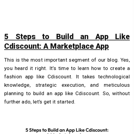
5 Steps to Build an App Like
Cdiscount: A Marketplace App
This is the most important segment of our blog. Yes,
you heard it right. It’s time to learn how to create a
fashion app like Cdiscount. It takes technological
knowledge, strategic execution, and meticulous
planning to build an app like Cdiscount. So, without
further ado, let’s get it started.