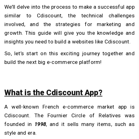
We’ll delve into the process to make a successful app
similar to Cdiscount, the technical challenges
involved, and the strategies for marketing and
growth. This guide will give you the knowledge and
insights you need to build a websites like Cdiscount.
So, let’s start on this exciting journey together and
build the next big e-commerce platform!
What is the Cdiscount App?
A well-known French e-commerce market app is
Cdiscount. The Fournier Circle of Relatives was
founded in
1998
, and it sells many items, such as
style and era.