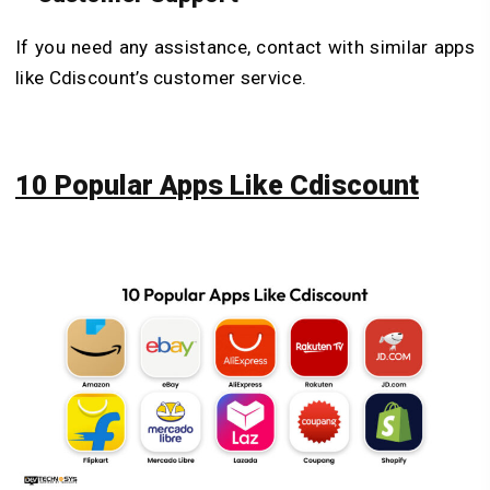
If you need any assistance, contact with similar apps
like Cdiscount’s customer service.
10 Popular Apps Like Cdiscount