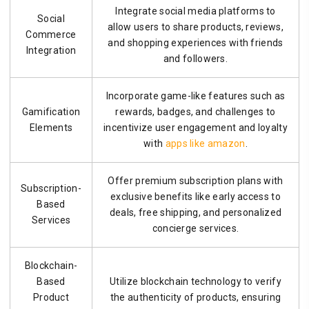
Integrate social media platforms to
Social
allow users to share products, reviews,
Commerce
and shopping experiences with friends
Integration
and followers.
Incorporate game-like features such as
Gamification
rewards, badges, and challenges to
Elements
incentivize user engagement and loyalty
with
apps like amazon
.
Offer premium subscription plans with
Subscription-
exclusive benefits like early access to
Based
deals, free shipping, and personalized
Services
concierge services.
Blockchain-
Based
Utilize blockchain technology to verify
Product
the authenticity of products, ensuring