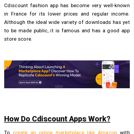
Cdiscount fashion app has become very well-known
in France for its lower prices and regular income.
Although the ideal wide variety of downloads has yet
to be made public, it is famous and has a good app
store score.
How Do Cdiscount Apps Work?
To
create an online marketplace like Amazon
with