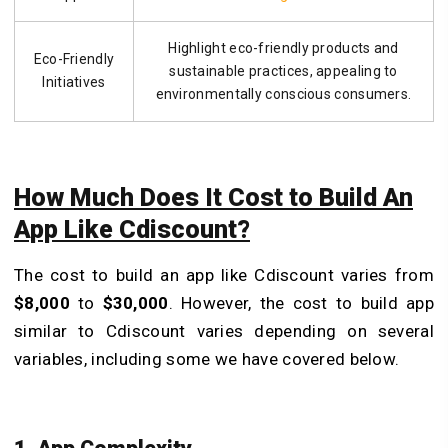
Highlight eco-friendly products and
Eco-Friendly
sustainable practices, appealing to
Initiatives
environmentally conscious consumers.
How Much Does It Cost to Build An
App Like Cdiscount?
The cost to build an app like Cdiscount varies from
$8,000
to
$30,000
. However, the cost to build app
similar to Cdiscount varies depending on several
variables, including some we have covered below.