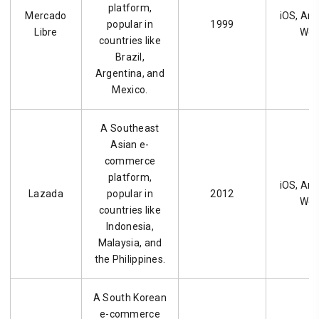
platform,
Mercado
iOS, And
popular in
1999
Libre
We
countries like
Brazil,
Argentina, and
Mexico.
A Southeast
Asian e-
commerce
platform,
iOS, And
Lazada
popular in
2012
We
countries like
Indonesia,
Malaysia, and
the Philippines.
A South Korean
e-commerce