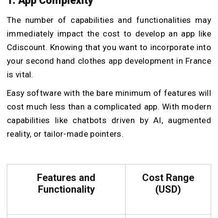
1. App Complexity
The number of capabilities and functionalities may
immediately impact the cost to develop an app like
Cdiscount. Knowing that you want to incorporate into
your second hand clothes app development in France
is vital.
Easy software with the bare minimum of features will
cost much less than a complicated app. With modern
capabilities like chatbots driven by AI, augmented
reality, or tailor-made pointers.
Features and
Cost Range
Functionality
(USD)