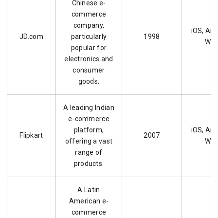
Chinese e-
commerce
company,
iOS, And
JD.com
particularly
1998
We
popular for
electronics and
consumer
goods.
A leading Indian
e-commerce
platform,
iOS, And
Flipkart
2007
offering a vast
We
range of
products.
A Latin
American e-
commerce