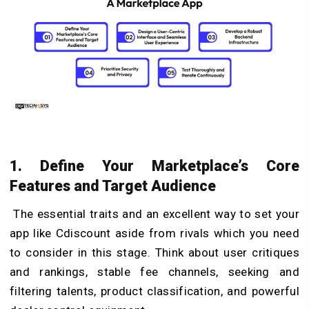
1. Define Your Marketplace’s Core
Features and Target Audience
The essential traits and an excellent way to set your
app like Cdiscount aside from rivals which you need
to consider in this stage. Think about user critiques
and rankings, stable fee channels, seeking and
filtering talents, product classification, and powerful