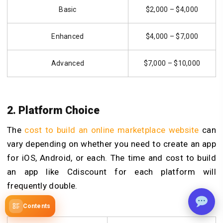
Basic
$2,000 – $4,000
Enhanced
$4,000 – $7,000
Advanced
$7,000 – $10,000
2. Platform Choice
The
cost to build an online marketplace website
can
vary depending on whether you need to create an app
for iOS, Android, or each. The time and cost to build
an app like Cdiscount for each platform will
frequently double.
Contents