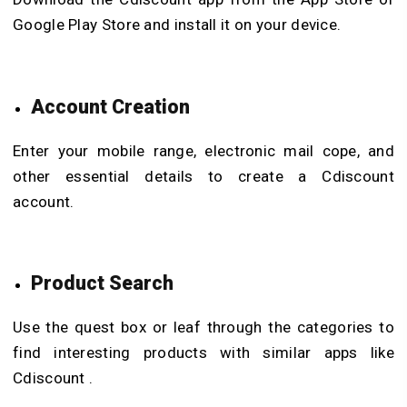
Google Play Store and install it on your device.
Account Creation
Enter your mobile range, electronic mail cope, and
other essential details to create a Cdiscount
account.
Product Search
Use the quest box or leaf through the categories to
find interesting products with similar apps like
Cdiscount .