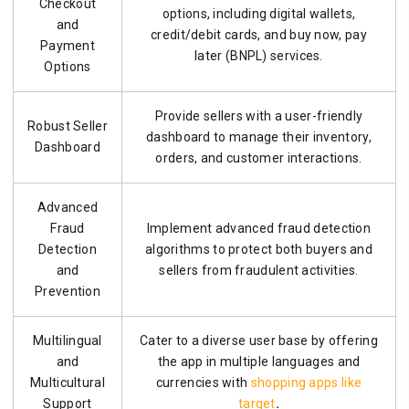
Checkout
options, including digital wallets,
and
credit/debit cards, and buy now, pay
Payment
later (BNPL) services.
Options
Provide sellers with a user-friendly
Robust Seller
dashboard to manage their inventory,
Dashboard
orders, and customer interactions.
Advanced
Fraud
Implement advanced fraud detection
Detection
algorithms to protect both buyers and
and
sellers from fraudulent activities.
Prevention
Multilingual
Cater to a diverse user base by offering
and
the app in multiple languages and
Multicultural
currencies with
shopping apps like
Support
target
.