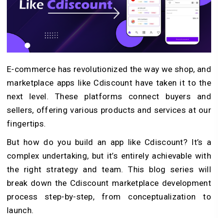
E-commerce has revolutionized the way we shop, and
marketplace apps like Cdiscount have taken it to the
next level. These platforms connect buyers and
sellers, offering various products and services at our
fingertips.
But how do you build an app like Cdiscount? It’s a
complex undertaking, but it’s entirely achievable with
the right strategy and team. This blog series will
break down the Cdiscount marketplace development
process step-by-step, from conceptualization to
launch.