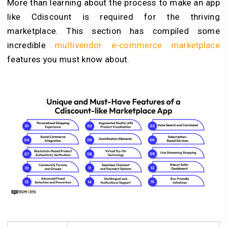
More than learning about the process to make an app
like Cdiscount is required for the thriving
marketplace. This section has compiled some
incredible
multivendor e-commerce marketplace
features you must know about.