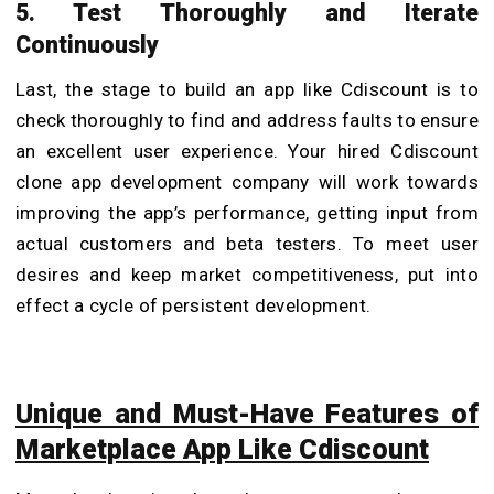
5. Test Thoroughly and Iterate
Continuously
Last, the stage to build an app like Cdiscount is to
check thoroughly to find and address faults to ensure
an excellent user experience. Your hired Cdiscount
clone app development company will work towards
improving the app’s performance, getting input from
actual customers and beta testers. To meet user
desires and keep market competitiveness, put into
effect a cycle of persistent development.
Unique and Must-Have Features of
Marketplace App Like Cdiscount