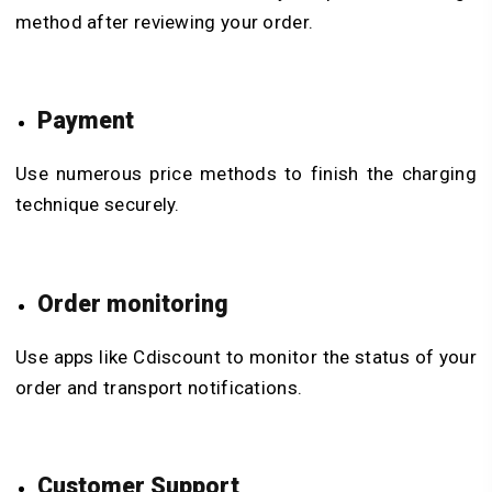
method after reviewing your order.
Payment
Use numerous price methods to finish the charging
technique securely.
Order monitoring
Use apps like Cdiscount to monitor the status of your
order and transport notifications.
Customer Support