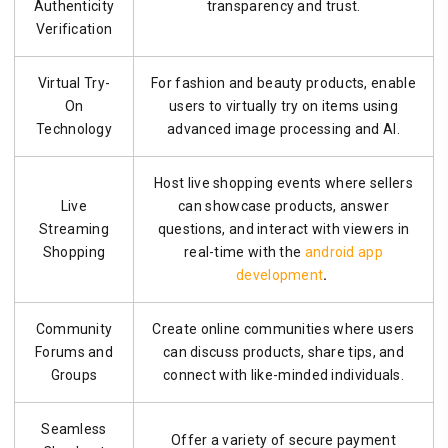
Authenticity
transparency and trust.
Verification
Virtual Try-
For fashion and beauty products, enable
On
users to virtually try on items using
Technology
advanced image processing and AI.
Host live shopping events where sellers
Live
can showcase products, answer
Streaming
questions, and interact with viewers in
Shopping
real-time with the
android app
development
.
Community
Create online communities where users
Forums and
can discuss products, share tips, and
Groups
connect with like-minded individuals.
Seamless
Offer a variety of secure payment