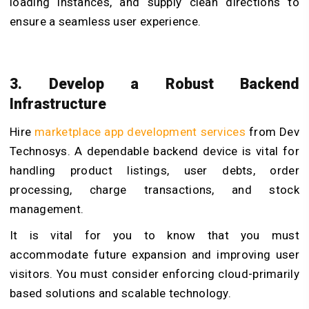
loading instances, and supply clean directions to
ensure a seamless user experience.
3. Develop a Robust Backend
Infrastructure
Hire
marketplace app development services
from Dev
Technosys
. A dependable backend device is vital for
handling product listings, user debts, order
processing, charge transactions, and stock
management.
It is vital for you to know that you must
accommodate future expansion and improving user
visitors. You must consider enforcing cloud-primarily
based solutions and scalable technology.