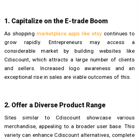
1. Capitalize on the E-trade Boom
As shopping
marketplace apps like etsy
continues to
grow rapidly. Entrepreneurs may access a
considerable market by building websites like
Cdiscount, which attracts a large number of clients
and sellers. Increased logo awareness and an
exceptional rise in sales are viable outcomes of this.
2. Offer a Diverse Product Range
Sites similar to Cdiscount showcase various
merchandise, appealing to a broader user base. This
variety can enhance Cdiscount alternatives, complete