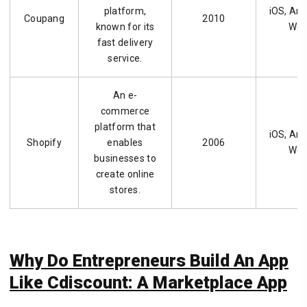
platform,
iOS, And
Coupang
2010
known for its
We
fast delivery
service.
An e-
commerce
platform that
iOS, And
Shopify
enables
2006
We
businesses to
create online
stores.
Why Do Entrepreneurs Build An App
Like Cdiscount: A Marketplace App