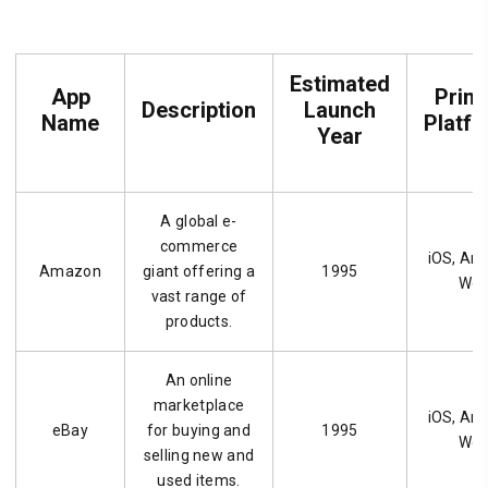
Estimated
App
Prim
Description
Launch
Name
Platf
Year
A global e-
commerce
iOS, And
Amazon
giant offering a
1995
We
vast range of
products.
An online
marketplace
iOS, And
eBay
for buying and
1995
We
selling new and
used items.