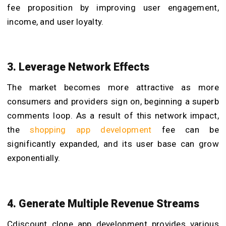
fee proposition by improving user engagement,
income, and user loyalty.
3. Leverage Network Effects
The market becomes more attractive as more
consumers and providers sign on, beginning a superb
comments loop. As a result of this network impact,
the
shopping app development
f
ee can be
significantly expanded, and its user base can grow
exponentially.
4. Generate Multiple Revenue Streams
Cdiscount clone app development provides various