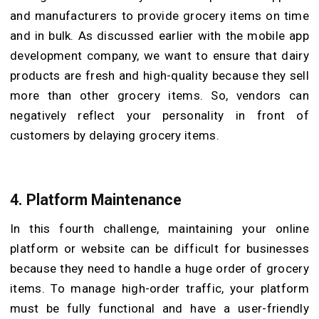
and manufacturers to provide grocery items on time
and in bulk. As discussed earlier with the mobile app
development company, we want to ensure that dairy
products are fresh and high-quality because they sell
more than other grocery items. So, vendors can
negatively reflect your personality in front of
customers by delaying grocery items.
4.
Platform Maintenance
In this fourth challenge, maintaining your online
platform or website can be difficult for businesses
because they need to handle a huge order of grocery
items. To manage high-order traffic, your platform
must be fully functional and have a user-friendly