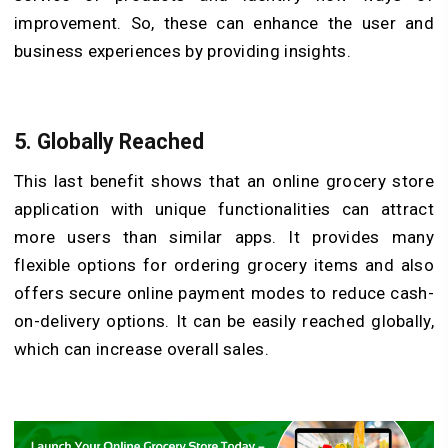
improvement. So, these can enhance the user and
business experiences by providing insights.
5.
Globally Reached
This last benefit shows that an online grocery store
application with unique functionalities can attract
more users than similar apps. It provides many
flexible options for ordering grocery items and also
offers secure online payment modes to reduce cash-
on-delivery options. It can be easily reached globally,
which can increase overall sales.