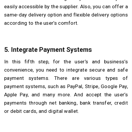
easily accessible by the supplier. Also, you can offer a
same-day delivery option and flexible delivery options
according to the user’s comfort.
5.
Integrate Payment Systems
In this fifth step, for the user’s and business’s
convenience, you need to integrate secure and safe
payment systems. There are various types of
payment systems, such as PayPal, Stripe, Google Pay,
Apple Pay, and many more. And accept the user’s
payments through net banking, bank transfer, credit
or debit cards, and digital wallet.