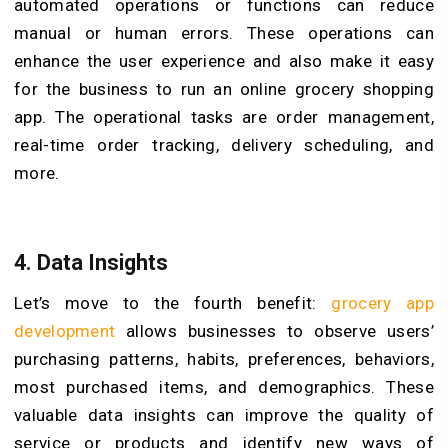
automated operations or functions can reduce
manual or human errors. These operations can
enhance the user experience and also make it easy
for the business to run an online grocery shopping
app. The operational tasks are order management,
real-time order tracking, delivery scheduling, and
more.
4.
Data Insights
Let’s move to the fourth benefit:
grocery app
development
allows businesses to observe users’
purchasing patterns, habits, preferences, behaviors,
most purchased items, and demographics. These
valuable data insights can improve the quality of
service or products and identify new ways of