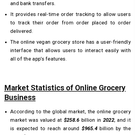
and bank transfers.
It provides real-time order tracking to allow users
to track their order from order placed to order
delivered.
The online vegan grocery store has a user-friendly
interface that allows users to interact easily with
all of the app’s features.
Market Statistics of Online Grocery
Business
According to the global market, the online grocery
market was valued at
$258.6
billion in
2022
, and it
is expected to reach around
$965.4
billion by the