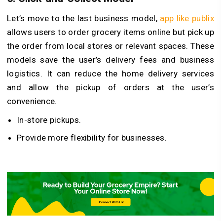
Let’s move to the last business model,
app like publix
allows users to order grocery items online but pick up
the order from local stores or relevant spaces. These
models save the user’s delivery fees and business
logistics. It can reduce the home delivery services
and allow the pickup of orders at the user’s
convenience.
In-store pickups.
Provide more flexibility for businesses.