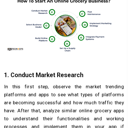
1.
Conduct Market Research
In this first step, observe the market trending
platforms and apps to see what types of platforms
are becoming successful and how much traffic they
have. After that, analyze similar online grocery apps
to understand their functionalities and working
processes and implement them in your app if