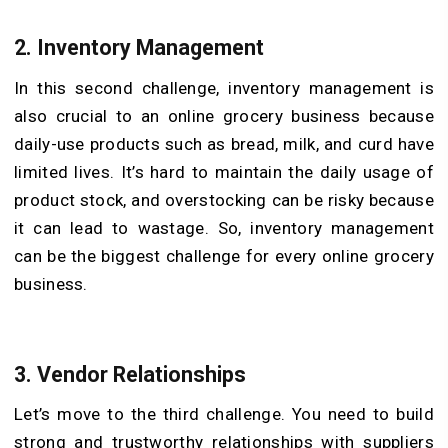
2.
Inventory Management
In this second challenge, inventory management is
also crucial to an online grocery business because
daily-use products such as bread, milk, and curd have
limited lives. It’s hard to maintain the daily usage of
product stock, and overstocking can be risky because
it can lead to wastage. So, inventory management
can be the biggest challenge for every online grocery
business.
3.
Vendor Relationships
Let’s move to the third challenge. You need to build
strong and trustworthy relationships with suppliers