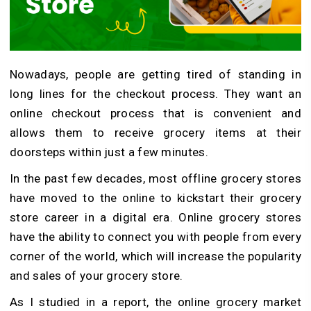
Nowadays, people are getting tired of standing in
long lines for the checkout process. They want an
online checkout process that is convenient and
allows them to receive grocery items at their
doorsteps within just a few minutes.
In the past few decades, most offline grocery stores
have moved to the online to kickstart their grocery
store career in a digital era. Online grocery stores
have the ability to connect you with people from every
corner of the world, which will increase the popularity
and sales of your grocery store.
As I studied in a report, the online grocery market