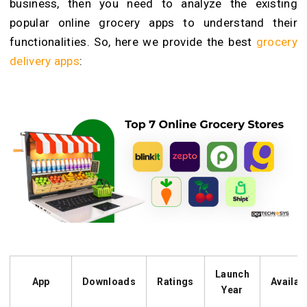
business, then you need to analyze the existing
popular online grocery apps to understand their
functionalities. So, here we provide the best
grocery
delivery apps
:
Launch
App
Downloads
Ratings
Availabi
Year