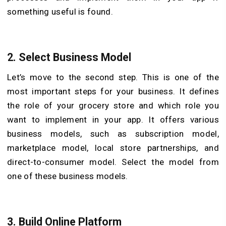
something useful is found.
2.
Select Business Model
Let’s move to the second step. This is one of the
most important steps for your business. It defines
the role of your grocery store and which role you
want to implement in your app. It offers various
business models, such as subscription model,
marketplace model, local store partnerships, and
direct-to-consumer model. Select the model from
one of these business models.
3.
Build Online Platform