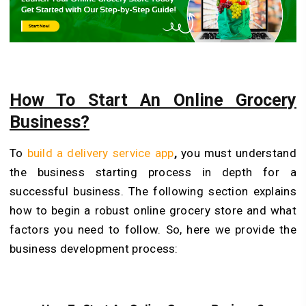
How To Start An Online Grocery
Business?
To
build a delivery service app
,
you must understand
the business starting process in depth for a
successful business. The following section explains
how to begin a robust online grocery store and what
factors you need to follow. So, here we provide the
business development process: