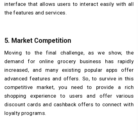
interface that allows users to interact easily with all
the features and services.
5.
Market Competition
Moving to the final challenge, as we show, the
demand for online grocery business has rapidly
increased, and many existing popular apps offer
advanced features and offers. So, to survive in this
competitive market, you need to provide a rich
shopping experience to users and offer various
discount cards and cashback offers to connect with
loyalty programs.