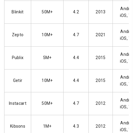
Androi
Blinkit
50M+
4.2
2013
iOS, W
Androi
Zepto
10M+
4.7
2021
iOS, W
Androi
Publix
5M+
4.4
2015
iOS, W
Androi
Getir
10M+
4.4
2015
iOS, W
Androi
Instacart
50M+
4.7
2012
iOS, W
Androi
Kibsons
1M+
4.3
2012
iOS, W