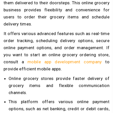
them delivered to their doorsteps. This online grocery
business provides flexibility and convenience for
users to order their grocery items and schedule
delivery times.
It offers various advanced features such as real-time
order tracking, scheduling delivery options, secure
online payment options, and order management. If
you want to start an online grocery ordering store,
consult a
mobile app development company
to
provide efficient mobile apps.
Online grocery stores provide faster delivery of
grocery items and flexible communication
channels.
This platform offers various online payment
options, such as net banking, credit or debit cards,