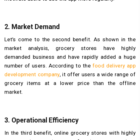
2.
Market Demand
Let’s come to the second benefit. As shown in the
market analysis, grocery stores have highly
demanded business and have rapidly added a huge
number of users. According to the
food delivery app
development company
, it offer users a wide range of
grocery items at a lower price than the offline
market.
3.
Operational Efficiency
In the third benefit, online grocery stores with highly