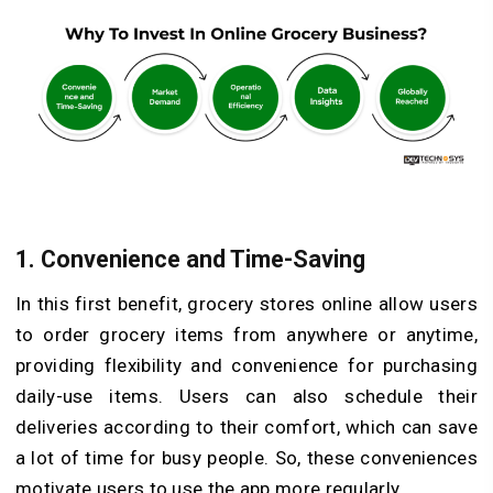
1.
Convenience and Time-Saving
In this first benefit, grocery stores online allow users
to order grocery items from anywhere or anytime,
providing flexibility and convenience for purchasing
daily-use items. Users can also schedule their
deliveries according to their comfort, which can save
a lot of time for busy people. So, these conveniences
motivate users to use the app more regularly.