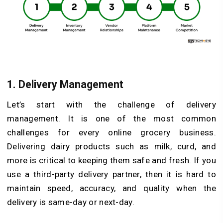
1.
Delivery Management
Let’s start with the challenge of delivery
management. It is one of the most common
challenges for every online grocery business.
Delivering dairy products such as milk, curd, and
more is critical to keeping them safe and fresh. If you
use a third-party delivery partner, then it is hard to
maintain speed, accuracy, and quality when the
delivery is same-day or next-day.