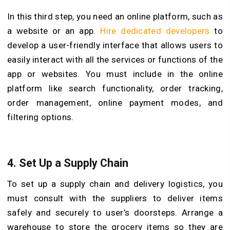
In this third step, you need an online platform, such as
a website or an app.
Hire dedicated developers
to
develop a user-friendly interface that allows users to
easily interact with all the services or functions of the
app or websites. You must include in the online
platform like search functionality, order tracking,
order management, online payment modes, and
filtering options.
4.
Set Up a Supply Chain
To set up a supply chain and delivery logistics, you
must consult with the suppliers to deliver items
safely and securely to user’s doorsteps. Arrange a
warehouse to store the grocery items so they are