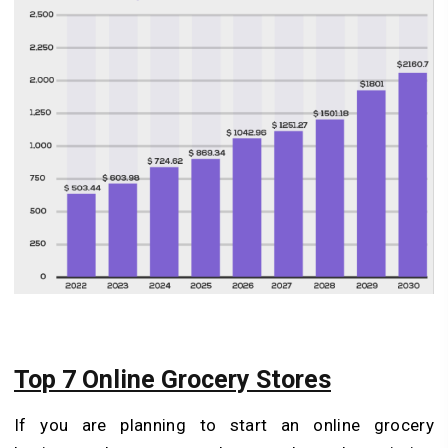
Top 7 Online Grocery Stores
If you are planning to start an online grocery