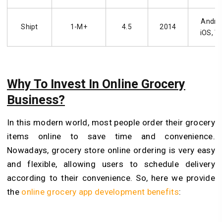
Androi
Shipt
1-M+
4.5
2014
iOS, W
Why To Invest In Online Grocery
Business?
In this modern world, most people order their grocery
items online to save time and convenience.
Nowadays, grocery store online ordering is very easy
and flexible, allowing users to schedule delivery
according to their convenience. So, here we provide
the
online grocery app development benefits
: