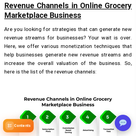
Revenue Channels in Online Grocery
Marketplace Business
Are you looking for strategies that can generate new
revenue streams for businesses? Your wait is over.
Here, we offer various monetization techniques that
help businesses generate new revenue streams and
increase the overall valuation of the business. So,
here is the list of the revenue channels:
Contents