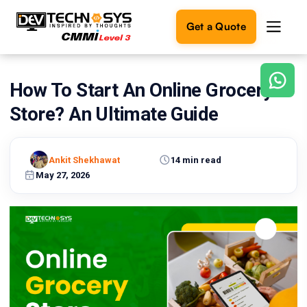
Get a Quote
How To Start An Online Grocery
Ready
to
Store? An Ultimate Guide
build
something
amazing?
Ankit Shekhawat
14 min read
Let's
turn
May 27, 2026
your
ideas
into
reality.
Get in
Touch