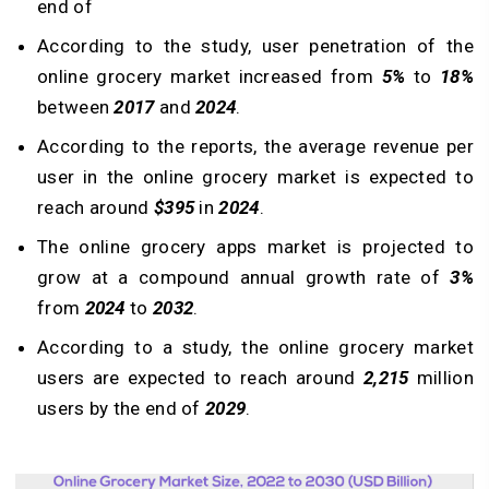
end of
According to the study, user penetration of the
online grocery market increased from
5%
to
18%
between
2017
and
2024
.
According to the reports, the average revenue per
user in the online grocery market is expected to
reach around
$395
in
2024
.
The online grocery apps market is projected to
grow at a compound annual growth rate of
3%
from
2024
to
2032
.
According to a study, the online grocery market
users are expected to reach around
2,215
million
users by the end of
2029
.