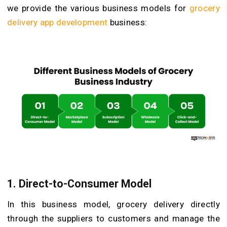
we provide the various business models for
grocery
delivery app development
business:
1.
Direct-to-Consumer Model
In this business model, grocery delivery directly
through the suppliers to customers and manage the