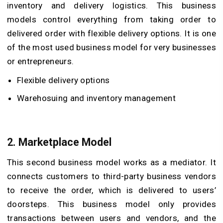
inventory and delivery logistics. This business
models control everything from taking order to
delivered order with flexible delivery options. It is one
of the most used business model for very businesses
or entrepreneurs.
Flexible delivery options
Warehosuing and inventory management
2.
Marketplace Model
This second business model works as a mediator. It
connects customers to third-party business vendors
to receive the order, which is delivered to users’
doorsteps. This business model only provides
transactions between users and vendors, and the