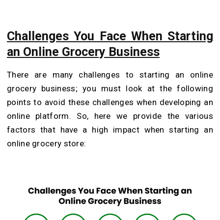
Challenges You Face When Starting
an Online Grocery Business
There are many challenges to starting an online
grocery business; you must look at the following
points to avoid these challenges when developing an
online platform. So, here we provide the various
factors that have a high impact when starting an
online grocery store: