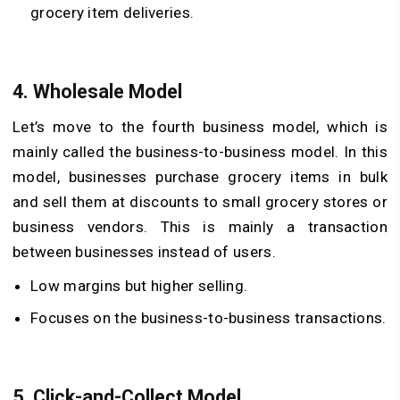
grocery item deliveries.
4.
Wholesale Model
Let’s move to the fourth business model, which is
mainly called the business-to-business model. In this
model, businesses purchase grocery items in bulk
and sell them at discounts to small grocery stores or
business vendors. This is mainly a transaction
between businesses instead of users.
Low margins but higher selling.
Focuses on the business-to-business transactions.
5.
Click-and-Collect Model