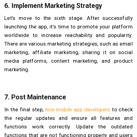
6.
Implement Marketing Strategy
Let’s move to the sixth stage. After successfully
launching the app, it’s time to promote your platform
worldwide to increase reachability and popularity.
There are various marketing strategies, such as email
marketing, affiliate marketing, sharing it on social
media platforms, content marketing, and product
marketing.
7.
Post Maintenance
In the final step,
hire mobile app developers
to check
the regular updates and ensure all features and
functions work correctly. Update the outdated
functions that are not functioning properly and users