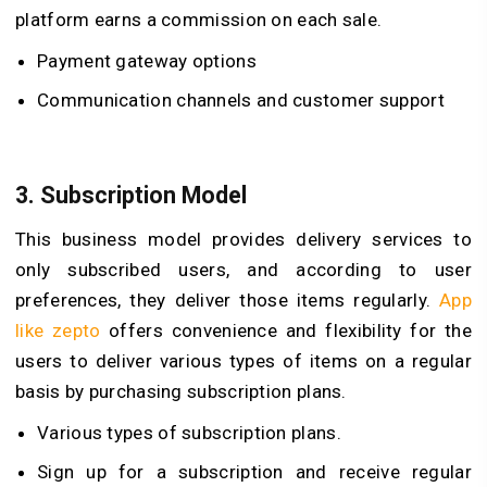
platform earns a commission on each sale.
Payment gateway options
Communication channels and customer support
3.
Subscription Model
This business model provides delivery services to
only subscribed users, and according to user
preferences, they deliver those items regularly.
App
like zepto
offers convenience and flexibility for the
users to deliver various types of items on a regular
basis by purchasing subscription plans.
Various types of subscription plans.
Sign up for a subscription and receive regular