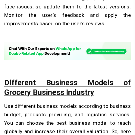
face issues, so update them to the latest versions.
Monitor the user’s feedback and apply the
improvements based on the user’s reviews.
Different Business Models of
Grocery Business Industry
Use different business models according to business
budget, products providing, and logistics services.
You can choose the best business model to reach
globally and increase their overall valuation. So, here