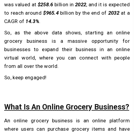
was valued at
$258.6
billion in
2022
, and it is expected
to reach around
$965.4
billion by the end of
2032
at a
CAGR of
14.3%
.
So, as the above data shows, starting an online
grocery business is a massive opportunity for
businesses to expand their business in an online
virtual world, where you can connect with people
from all over the world.
So, keep engaged!
What Is An Online Grocery Business?
An online grocery business is an online platform
where users can purchase grocery items and have