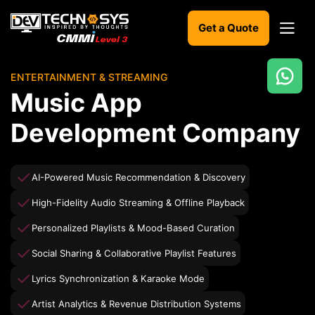
Get a Quote
ENTERTAINMENT & STREAMING
Ready
Music App
to
build
Development Company
something
amazing?
Let's
AI-Powered Music Recommendation & Discovery
turn
your
High-Fidelity Audio Streaming & Offline Playback
ideas
into
Personalized Playlists & Mood-Based Curation
reality.
Social Sharing & Collaborative Playlist Features
Get in
Lyrics Synchronization & Karaoke Mode
Touch
Artist Analytics & Revenue Distribution Systems