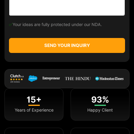
✅
Your ideas are fully protected under our NDA.
SEND YOUR INQUIRY
15+
93%
Years of Experience
Happy Client