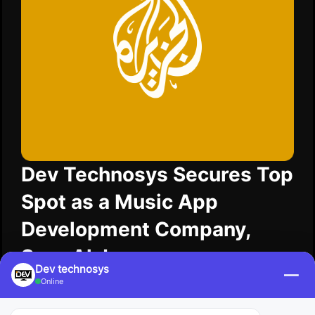
Dev Technosys Secures Top
Spot as a Music App
Development Company,
Says Al Jazeera
Dev technosys
—
Online
AI Jazeera shares news that Dev Technosys holds
the top position as a music app development