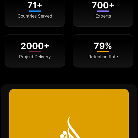
71+
700+
Countries Served
Experts
2000+
79%
Project Delivery
Retention Rate