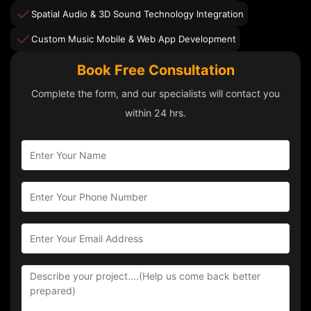
Spatial Audio & 3D Sound Technology Integration
Custom Music Mobile & Web App Development
Book Free Consultation
Complete the form, and our specialists will contact you
within 24 hrs.